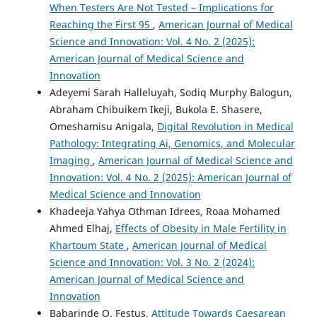
When Testers Are Not Tested – Implications for
Reaching the First 95
,
American Journal of Medical
Science and Innovation: Vol. 4 No. 2 (2025):
American Journal of Medical Science and
Innovation
Adeyemi Sarah Halleluyah, Sodiq Murphy Balogun,
Abraham Chibuikem Ikeji, Bukola E. Shasere,
Omeshamisu Anigala,
Digital Revolution in Medical
Pathology: Integrating Ai, Genomics, and Molecular
Imaging
,
American Journal of Medical Science and
Innovation: Vol. 4 No. 2 (2025): American Journal of
Medical Science and Innovation
Khadeeja Yahya Othman Idrees, Roaa Mohamed
Ahmed Elhaj,
Effects of Obesity in Male Fertility in
Khartoum State
,
American Journal of Medical
Science and Innovation: Vol. 3 No. 2 (2024):
American Journal of Medical Science and
Innovation
Babarinde O. Festus,
Attitude Towards Caesarean