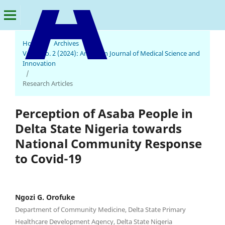
Home
/
Archives
/
Vol. 3 No. 2 (2024): American Journal of Medical Science and
American Journal of Medical Science and Innovation
Innovation
/
Research Articles
Perception of Asaba People in
Delta State Nigeria towards
National Community Response
to Covid-19
Ngozi G. Orofuke
Department of Community Medicine, Delta State Primary
Healthcare Development Agency, Delta State Nigeria