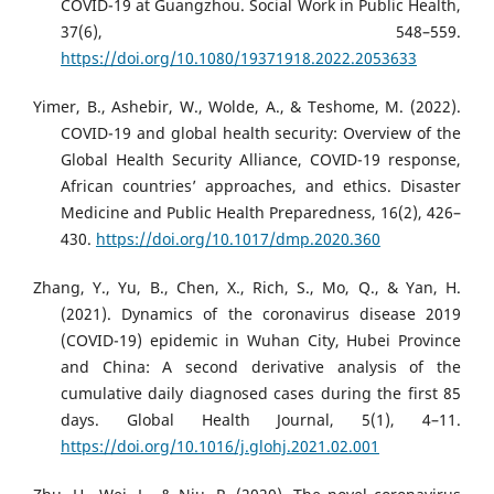
COVID-19 at Guangzhou. Social Work in Public Health,
37(6), 548–559.
https://doi.org/10.1080/19371918.2022.2053633
Yimer, B., Ashebir, W., Wolde, A., & Teshome, M. (2022).
COVID-19 and global health security: Overview of the
Global Health Security Alliance, COVID-19 response,
African countries’ approaches, and ethics. Disaster
Medicine and Public Health Preparedness, 16(2), 426–
430.
https://doi.org/10.1017/dmp.2020.360
Zhang, Y., Yu, B., Chen, X., Rich, S., Mo, Q., & Yan, H.
(2021). Dynamics of the coronavirus disease 2019
(COVID-19) epidemic in Wuhan City, Hubei Province
and China: A second derivative analysis of the
cumulative daily diagnosed cases during the first 85
days. Global Health Journal, 5(1), 4–11.
https://doi.org/10.1016/j.glohj.2021.02.001