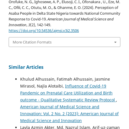
Orofuke, N. G., Ighosewe, A. P., Elusoji, C. I., Ofonakara , U., Eze, M.
C., Ofili, C. C., Otutu, M. O., & Ohanme, E. O. (2024). Perception of
Asaba People in Delta State Nigeria towards National Community
Response to Covid-19.
American Journal of Medical Science and
Innovation
,
3
(2), 142-149.
https://doi.org/10.54536/ajmsi.v3i2.3506
More Citation Formats
Similar Articles
Khulud Alhussain, Fatimah Alhussain, Jasmine
Mirasol, Najla Alotaibi,
Influence of Covid-19
Pandemic on Prenatal Care Utilization and Birth
outcome - Qualitative Systematic Review Protocol
,
American Journal of Medical Science and
Innovation: Vol. 2 No. 2 (2023): American Journal of
Medical Science and Innovation
Layla Azmin Akter, Md. Nazrul Islam, Arif-uz-zaman