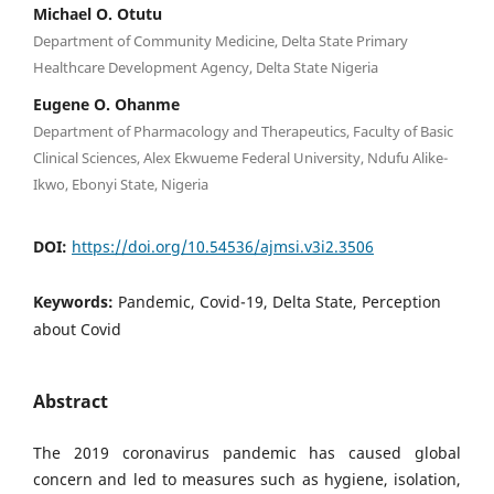
Michael O. Otutu
Department of Community Medicine, Delta State Primary
Healthcare Development Agency, Delta State Nigeria
Eugene O. Ohanme
Department of Pharmacology and Therapeutics, Faculty of Basic
Clinical Sciences, Alex Ekwueme Federal University, Ndufu Alike-
Ikwo, Ebonyi State, Nigeria
DOI:
https://doi.org/10.54536/ajmsi.v3i2.3506
Keywords:
Pandemic, Covid-19, Delta State, Perception
about Covid
Abstract
The 2019 coronavirus pandemic has caused global
concern and led to measures such as hygiene, isolation,