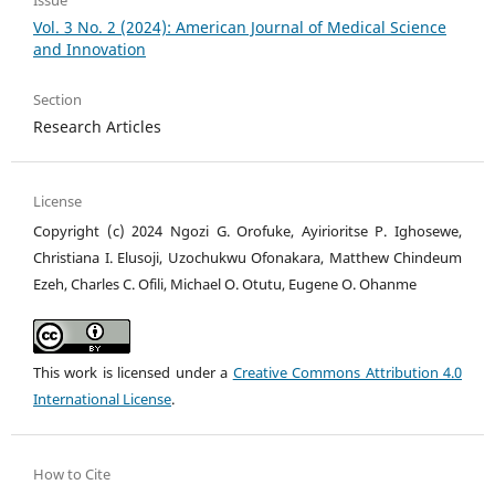
Issue
Vol. 3 No. 2 (2024): American Journal of Medical Science
and Innovation
Section
Research Articles
License
Copyright (c) 2024 Ngozi G. Orofuke, Ayirioritse P. Ighosewe,
Christiana I. Elusoji, Uzochukwu Ofonakara, Matthew Chindeum
Ezeh, Charles C. Ofili, Michael O. Otutu, Eugene O. Ohanme
This work is licensed under a
Creative Commons Attribution 4.0
International License
.
How to Cite