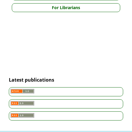
For Librarians
Latest publications