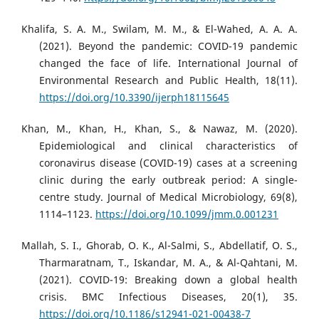
Khalifa, S. A. M., Swilam, M. M., & El-Wahed, A. A. A.
(2021). Beyond the pandemic: COVID-19 pandemic
changed the face of life. International Journal of
Environmental Research and Public Health, 18(11).
https://doi.org/10.3390/ijerph18115645
Khan, M., Khan, H., Khan, S., & Nawaz, M. (2020).
Epidemiological and clinical characteristics of
coronavirus disease (COVID-19) cases at a screening
clinic during the early outbreak period: A single-
centre study. Journal of Medical Microbiology, 69(8),
1114–1123.
https://doi.org/10.1099/jmm.0.001231
Mallah, S. I., Ghorab, O. K., Al-Salmi, S., Abdellatif, O. S.,
Tharmaratnam, T., Iskandar, M. A., & Al-Qahtani, M.
(2021). COVID-19: Breaking down a global health
crisis. BMC Infectious Diseases, 20(1), 35.
https://doi.org/10.1186/s12941-021-00438-7