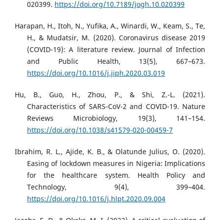
020399.
https://doi.org/10.7189/jogh.10.020399
Harapan, H., Itoh, N., Yufika, A., Winardi, W., Keam, S., Te,
H., & Mudatsir, M. (2020). Coronavirus disease 2019
(COVID-19): A literature review. Journal of Infection
and Public Health, 13(5), 667–673.
https://doi.org/10.1016/j.jiph.2020.03.019
Hu, B., Guo, H., Zhou, P., & Shi, Z.-L. (2021).
Characteristics of SARS-CoV-2 and COVID-19. Nature
Reviews Microbiology, 19(3), 141–154.
https://doi.org/10.1038/s41579-020-00459-7
Ibrahim, R. L., Ajide, K. B., & Olatunde Julius, O. (2020).
Easing of lockdown measures in Nigeria: Implications
for the healthcare system. Health Policy and
Technology, 9(4), 399–404.
https://doi.org/10.1016/j.hlpt.2020.09.004