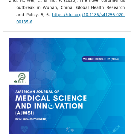
Zhu, H., Wei, L., & Niu, P. (2020). The novel coronavirus
outbreak in Wuhan, China. Global Health Research
and Policy, 5, 6.
https://doi.org/10.1186/s41256-020-
00135-6