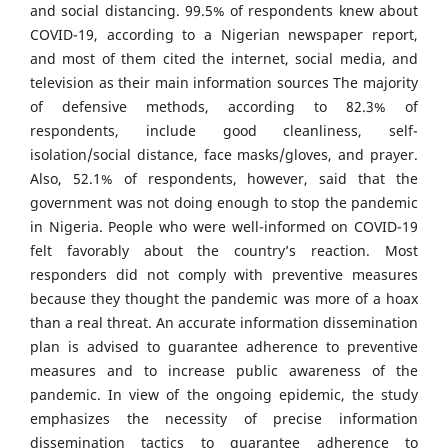
and social distancing. 99.5% of respondents knew about
COVID-19, according to a Nigerian newspaper report,
and most of them cited the internet, social media, and
television as their main information sources The majority
of defensive methods, according to 82.3% of
respondents, include good cleanliness, self-
isolation/social distance, face masks/gloves, and prayer.
Also, 52.1% of respondents, however, said that the
government was not doing enough to stop the pandemic
in Nigeria. People who were well-informed on COVID-19
felt favorably about the country’s reaction. Most
responders did not comply with preventive measures
because they thought the pandemic was more of a hoax
than a real threat. An accurate information dissemination
plan is advised to guarantee adherence to preventive
measures and to increase public awareness of the
pandemic. In view of the ongoing epidemic, the study
emphasizes the necessity of precise information
dissemination tactics to guarantee adherence to