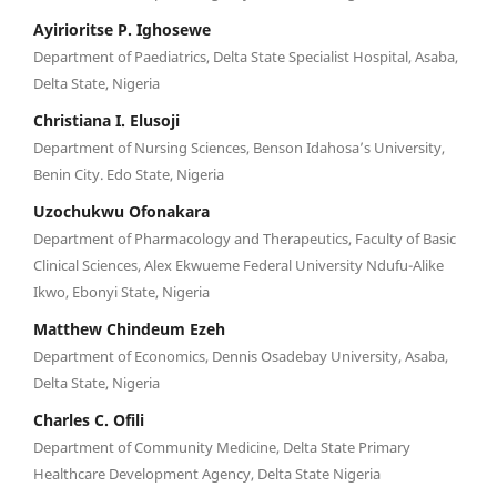
Ayirioritse P. Ighosewe
Department of Paediatrics, Delta State Specialist Hospital, Asaba,
Delta State, Nigeria
Christiana I. Elusoji
Department of Nursing Sciences, Benson Idahosa’s University,
Benin City. Edo State, Nigeria
Uzochukwu Ofonakara
Department of Pharmacology and Therapeutics, Faculty of Basic
Clinical Sciences, Alex Ekwueme Federal University Ndufu-Alike
Ikwo, Ebonyi State, Nigeria
Matthew Chindeum Ezeh
Department of Economics, Dennis Osadebay University, Asaba,
Delta State, Nigeria
Charles C. Ofili
Department of Community Medicine, Delta State Primary
Healthcare Development Agency, Delta State Nigeria