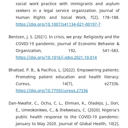
social work practice with immigrants and asylum
seekers in a legal service organization. Journal of
Human Rights and Social Work, 7(2), 178–188.
https://doi.org/10.1007/s41134-021-00197-7
Bentzen, J. S. (2021). In crisis, we pray: Religiosity and the
COVID-19 pandemic. Journal of Economic Behavior &
Organization, 192, 541–583.
https://doi.org/10.1016/j.jebo.2021.10.014
Bhattad, P. B., & Pacifico, L. (2022). Empowering patients:
Promoting patient education and health literacy.
Cureus, 14(7), e27336.
https://doi.org/10.7759/cureus.27336
Dan-Nwafor, C., Ochu, C. L., Elimian, K., Oladejo, J., Ilori,
E., Umeokonkwo, C., & Ihekweazu, C. (2020). Nigeria’s
public health response to the COVID-19 pandemic:
January to May 2020. Journal of Global Health, 10(2),