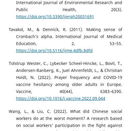
International Journal of Environmental Research and
Public Health, 20(3).
https://doi.org/10.3390/ijerph20031691
Tavakol, M., & Dennick, R. (2011). Making sense of
Cronbach’s alpha. International Journal of Medical
Education, 2, 53–55.
https://doi.org/10.5116/ijme.4dfb.8dfd
Tolstrup Wester, C., Lybecker Scheel-Hincke, L., Bovil, T.,
Andersen-Ranberg, K., Juel Ahrenfeldt, L., & Christian
Hvidt, N. (2022). Prayer frequency and COVID-19
vaccine hesitancy among older adults in Europe.
Vaccine, 40(44), 6383–6390.
https://doi.org/10.1016/j.vaccine.2022.09.044
Wang, L., & Liu, C. (2022). What did Chinese social
workers do at the worst moment? A research based
on social workers’ participation in the fight against