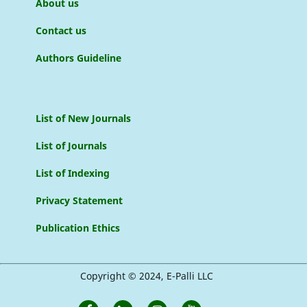
About us
Contact us
Authors Guideline
List of New Journals
List of Journals
List of Indexing
Privacy Statement
Publication Ethics
Copyright © 2024, E-Palli LLC