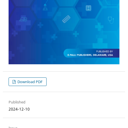
Download PDF
Published
2024-12-10