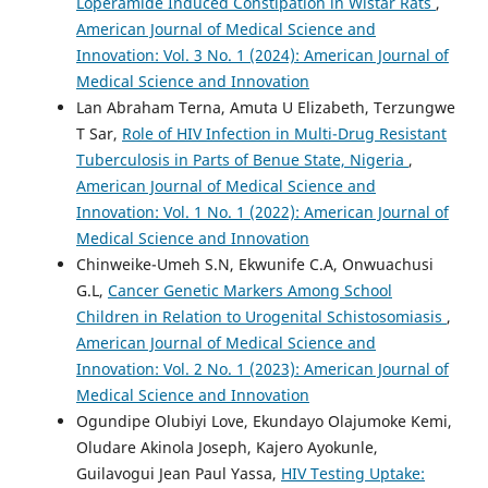
Loperamide Induced Constipation in Wistar Rats
,
American Journal of Medical Science and
Innovation: Vol. 3 No. 1 (2024): American Journal of
Medical Science and Innovation
Lan Abraham Terna, Amuta U Elizabeth, Terzungwe
T Sar,
Role of HIV Infection in Multi-Drug Resistant
Tuberculosis in Parts of Benue State, Nigeria
,
American Journal of Medical Science and
Innovation: Vol. 1 No. 1 (2022): American Journal of
Medical Science and Innovation
Chinweike-Umeh S.N, Ekwunife C.A, Onwuachusi
G.L,
Cancer Genetic Markers Among School
Children in Relation to Urogenital Schistosomiasis
,
American Journal of Medical Science and
Innovation: Vol. 2 No. 1 (2023): American Journal of
Medical Science and Innovation
Ogundipe Olubiyi Love, Ekundayo Olajumoke Kemi,
Oludare Akinola Joseph, Kajero Ayokunle,
Guilavogui Jean Paul Yassa,
HIV Testing Uptake: