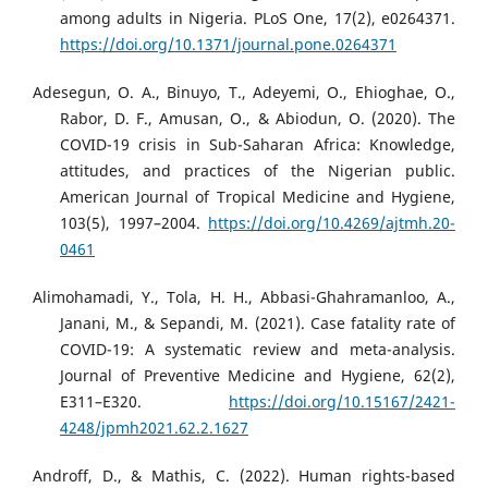
among adults in Nigeria. PLoS One, 17(2), e0264371.
https://doi.org/10.1371/journal.pone.0264371
Adesegun, O. A., Binuyo, T., Adeyemi, O., Ehioghae, O.,
Rabor, D. F., Amusan, O., & Abiodun, O. (2020). The
COVID-19 crisis in Sub-Saharan Africa: Knowledge,
attitudes, and practices of the Nigerian public.
American Journal of Tropical Medicine and Hygiene,
103(5), 1997–2004.
https://doi.org/10.4269/ajtmh.20-
0461
Alimohamadi, Y., Tola, H. H., Abbasi-Ghahramanloo, A.,
Janani, M., & Sepandi, M. (2021). Case fatality rate of
COVID-19: A systematic review and meta-analysis.
Journal of Preventive Medicine and Hygiene, 62(2),
E311–E320.
https://doi.org/10.15167/2421-
4248/jpmh2021.62.2.1627
Androff, D., & Mathis, C. (2022). Human rights-based