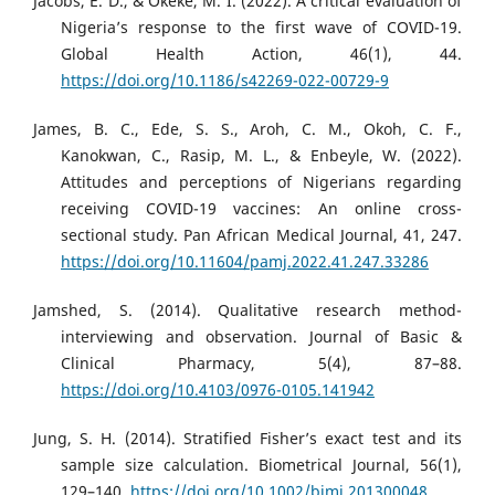
Jacobs, E. D., & Okeke, M. I. (2022). A critical evaluation of
Nigeria’s response to the first wave of COVID-19.
Global Health Action, 46(1), 44.
https://doi.org/10.1186/s42269-022-00729-9
James, B. C., Ede, S. S., Aroh, C. M., Okoh, C. F.,
Kanokwan, C., Rasip, M. L., & Enbeyle, W. (2022).
Attitudes and perceptions of Nigerians regarding
receiving COVID-19 vaccines: An online cross-
sectional study. Pan African Medical Journal, 41, 247.
https://doi.org/10.11604/pamj.2022.41.247.33286
Jamshed, S. (2014). Qualitative research method-
interviewing and observation. Journal of Basic &
Clinical Pharmacy, 5(4), 87–88.
https://doi.org/10.4103/0976-0105.141942
Jung, S. H. (2014). Stratified Fisher’s exact test and its
sample size calculation. Biometrical Journal, 56(1),
129–140.
https://doi.org/10.1002/bimj.201300048