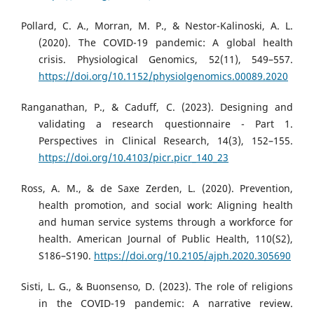
Pollard, C. A., Morran, M. P., & Nestor-Kalinoski, A. L.
(2020). The COVID-19 pandemic: A global health
crisis. Physiological Genomics, 52(11), 549–557.
https://doi.org/10.1152/physiolgenomics.00089.2020
Ranganathan, P., & Caduff, C. (2023). Designing and
validating a research questionnaire - Part 1.
Perspectives in Clinical Research, 14(3), 152–155.
https://doi.org/10.4103/picr.picr_140_23
Ross, A. M., & de Saxe Zerden, L. (2020). Prevention,
health promotion, and social work: Aligning health
and human service systems through a workforce for
health. American Journal of Public Health, 110(S2),
S186–S190.
https://doi.org/10.2105/ajph.2020.305690
Sisti, L. G., & Buonsenso, D. (2023). The role of religions
in the COVID-19 pandemic: A narrative review.