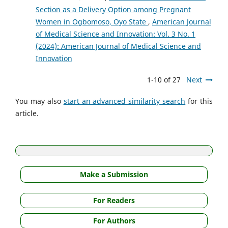
Section as a Delivery Option among Pregnant
Women in Ogbomoso, Oyo State
,
American Journal
of Medical Science and Innovation: Vol. 3 No. 1
(2024): American Journal of Medical Science and
Innovation
1-10 of 27
Next
You may also
start an advanced similarity search
for this
article.
Make a Submission
For Readers
For Authors