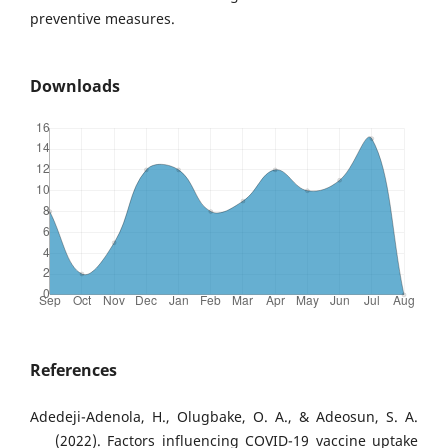
preventive measures.
Downloads
References
Adedeji-Adenola, H., Olugbake, O. A., & Adeosun, S. A.
(2022). Factors influencing COVID-19 vaccine uptake