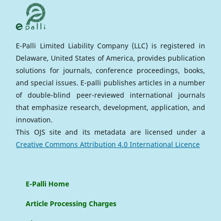
E-Palli Limited Liability Company (LLC) is registered in
Delaware, United States of America, provides publication
solutions for journals, conference proceedings, books,
and special issues. E-palli publishes articles in a number
of double-blind peer-reviewed international journals
that emphasize research, development, application, and
innovation.
This OJS site and its metadata are licensed under a
Creative Commons Attribution 4.0 International Licence
E-Palli Home
Article Processing Charges