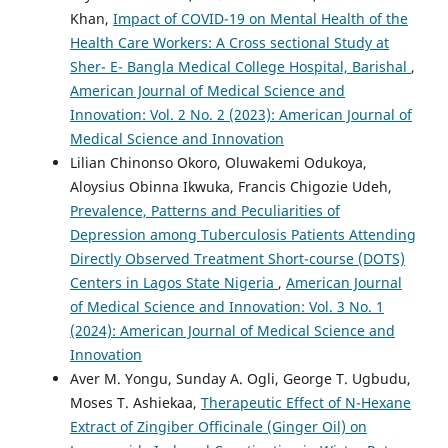
Khan,
Impact of COVID-19 on Mental Health of the
Health Care Workers: A Cross sectional Study at
Sher- E- Bangla Medical College Hospital, Barishal
,
American Journal of Medical Science and
Innovation: Vol. 2 No. 2 (2023): American Journal of
Medical Science and Innovation
Lilian Chinonso Okoro, Oluwakemi Odukoya,
Aloysius Obinna Ikwuka, Francis Chigozie Udeh,
Prevalence, Patterns and Peculiarities of
Depression among Tuberculosis Patients Attending
Directly Observed Treatment Short-course (DOTS)
Centers in Lagos State Nigeria
,
American Journal
of Medical Science and Innovation: Vol. 3 No. 1
(2024): American Journal of Medical Science and
Innovation
Aver M. Yongu, Sunday A. Ogli, George T. Ugbudu,
Moses T. Ashiekaa,
Therapeutic Effect of N-Hexane
Extract of Zingiber Officinale (Ginger Oil) on