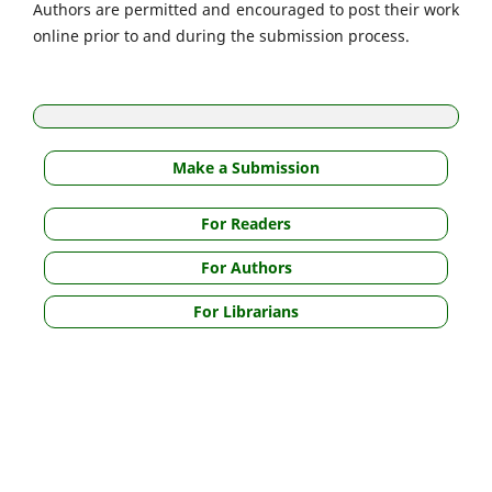
Authors are permitted and encouraged to post their work
online prior to and during the submission process.
Make a Submission
For Readers
For Authors
For Librarians