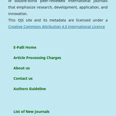
of double-blind peer-reviewed international journals
that emphasize research, development, application, and
innovation.
This OJS site and its metadata are licensed under a
Creative Commons Attribution 4.0 International Licence
E-Palli Home
Article Processing Charges
About us
Contact us
Authors Guideline
List of New Journals