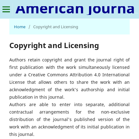
American Journal of Medical Science and Innovation
Home
/
Copyright and Licensing
Copyright and Licensing
Authors retain copyright and grant the journal right of
first publication with the work simultaneously licensed
under a Creative Commons Attribution 4.0 International
License that allows others to share the work with an
acknowledgment of the work's authorship and initial
publication in this journal.
Authors are able to enter into separate, additional
contractual arrangements for the non-exclusive
distribution of the journal's published version of the
work with an acknowledgment of its initial publication in
this journal.