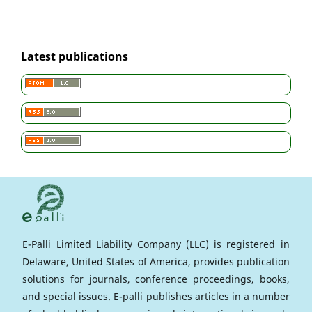
Latest publications
E-Palli Limited Liability Company (LLC) is registered in
Delaware, United States of America, provides publication
solutions for journals, conference proceedings, books,
and special issues. E-palli publishes articles in a number