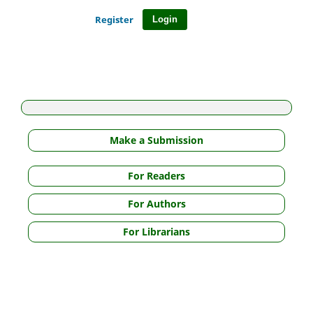
Register
Login
Make a Submission
For Readers
For Authors
For Librarians