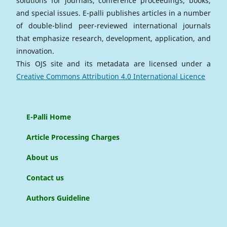
solutions for journals, conference proceedings, books,
and special issues. E-palli publishes articles in a number
of double-blind peer-reviewed international journals
that emphasize research, development, application, and
innovation.
This OJS site and its metadata are licensed under a
Creative Commons Attribution 4.0 International Licence
E-Palli Home
Article Processing Charges
About us
Contact us
Authors Guideline