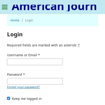
American Journal of Medical Science and Innovation
Home
/
Login
Login
Required fields are marked with an asterisk:
*
Username or Email
*
Password
*
Forgot your password?
Keep me logged in