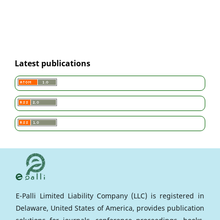
Latest publications
E-Palli Limited Liability Company (LLC) is registered in
Delaware, United States of America, provides publication