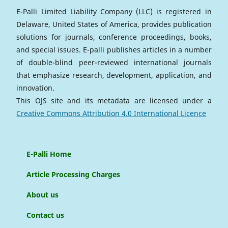
E-Palli Limited Liability Company (LLC) is registered in
Delaware, United States of America, provides publication
solutions for journals, conference proceedings, books,
and special issues. E-palli publishes articles in a number
of double-blind peer-reviewed international journals
that emphasize research, development, application, and
innovation.
This OJS site and its metadata are licensed under a
Creative Commons Attribution 4.0 International Licence
E-Palli Home
Article Processing Charges
About us
Contact us