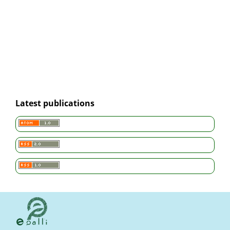
Latest publications