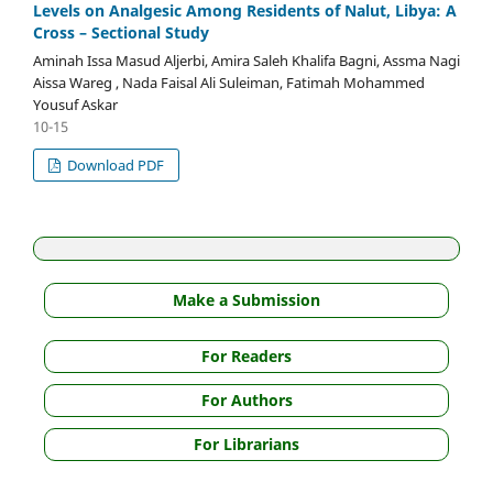
Levels on Analgesic Among Residents of Nalut, Libya: A
Cross – Sectional Study
Aminah Issa Masud Aljerbi, Amira Saleh Khalifa Bagni, Assma Nagi
Aissa Wareg , Nada Faisal Ali Suleiman, Fatimah Mohammed
Yousuf Askar
10-15
Download PDF
Make a Submission
For Readers
For Authors
For Librarians