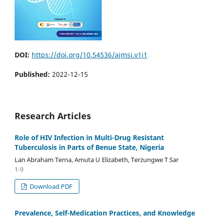
DOI:
https://doi.org/10.54536/ajmsi.v1i1
Published:
2022-12-15
Research Articles
Role of HIV Infection in Multi-Drug Resistant
Tuberculosis in Parts of Benue State, Nigeria
Lan Abraham Terna, Amuta U Elizabeth, Terzungwe T Sar
1-9
Download PDF
Prevalence, Self-Medication Practices, and Knowledge