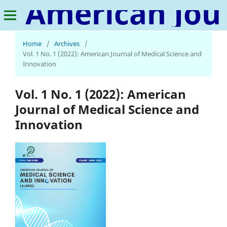
American Journal of Medical Science and Innovation
Home
/
Archives
/
Vol. 1 No. 1 (2022): American Journal of Medical Science and
Innovation
Vol. 1 No. 1 (2022): American
Journal of Medical Science and
Innovation