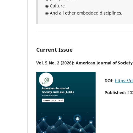
◉ Culture
◉ And all other embedded disciplines.
Current Issue
Vol. 5 No. 2 (2026): American Journal of Societ
DOI:
https://d
Published:
20