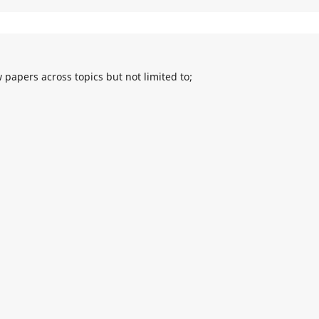
 papers across topics but not limited to;