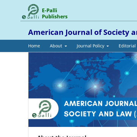
E-Palli
Publishers
American Journal of Society 
Home
About
Journal Policy
Editoria