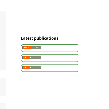
d
r
a
Latest publications
L
m
e
n