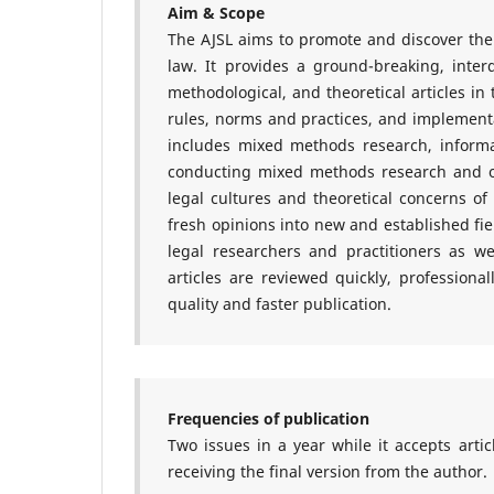
Aim & Scope
The AJSL aims to promote and discover the i
law. It provides a ground-breaking, interd
methodological, and theoretical articles in 
rules, norms and practices, and implementat
includes mixed methods research, informa
conducting mixed methods research and ot
legal cultures and theoretical concerns of 
fresh opinions into new and established fi
legal researchers and practitioners as well
articles are reviewed quickly, professiona
quality and faster publication.
Frequencies of publication
Two issues in a year while it accepts arti
receiving the final version from the author.