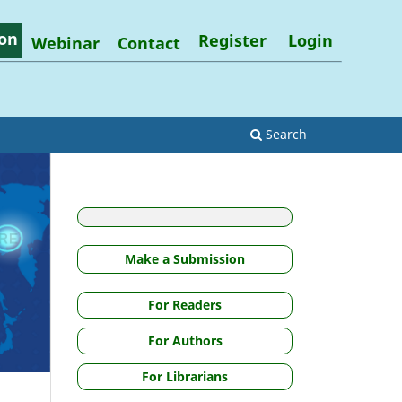
on
Register
Login
Webinar
Contact
Search
Make a Submission
For Readers
For Authors
For Librarians