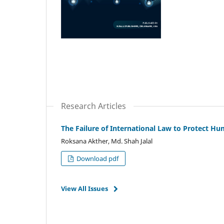
Research Articles
The Failure of International Law to Protect H
Roksana Akther, Md. Shah Jalal
Download pdf
View All Issues