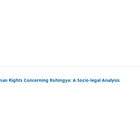
uman Rights Concerning Rohingya: A Socio-legal Analysis