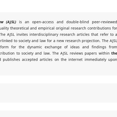
aw (AJSL)
is an open-access and double-blind peer-reviewe
ality theoretical and empirical original research contributions fo
he AJSL invites interdisciplinary research articles that refer to 
rlinked to society and law for a new research projection. The AJS
atform for the dynamic exchange of ideas and findings fro
ontribution to society and law. The AJSL reviews papers within
th
 publishes accepted articles on the internet immediately upo