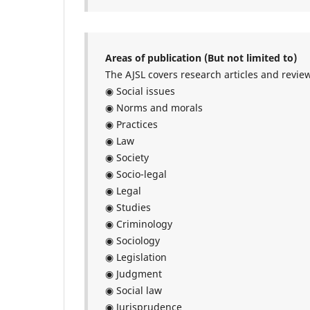
Areas of publication (But not limited to)
The AJSL covers research articles and review
◉ Social issues
◉ Norms and morals
◉ Practices
◉ Law
◉ Society
◉ Socio-legal
◉ Legal
◉ Studies
◉ Criminology
◉ Sociology
◉ Legislation
◉ Judgment
◉ Social law
◉ Jurisprudence