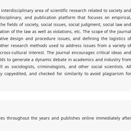
nterdisciplinary area of scientific research related to society an
isciplinary, and publication platform that focuses on empirical
the fields of society, social issues, social judgment, social law an
ion of the law as well as violations, etc. The scope of the journa
tive design and procedure issues, and defining the logistics o
her research methods used to address issues from a variety o
cross-cultural interest. The journal encourages critical ideas an
elds to generate a dynamic debate in academics and industry fro
 as sociologists, criminologists, and other social scientists. Al
lly copyedited, and checked for similarity to avoid plagiarism fo
cles throughout the years and publishes online immediately afte