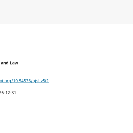
y and Law
oi.org/10.54536/ajsl.v5i2
26-12-31