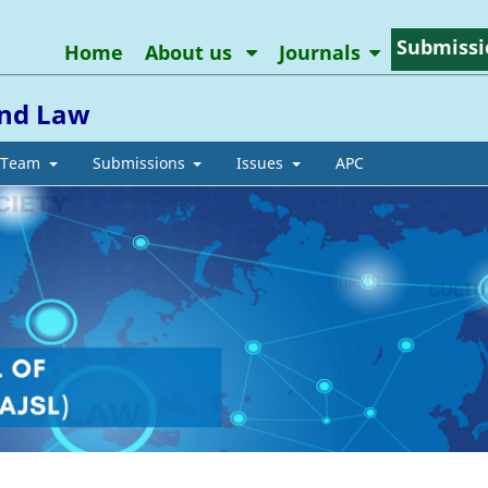
Submissi
Home
About us
Journals
and Law
l Team
Submissions
Issues
APC