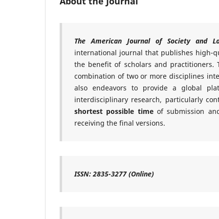
About the Journal
The American Journal of Society and L
international journal that publishes high-qu
the benefit of scholars and practitioners. T
combination of two or more disciplines inte
also endeavors to provide a global pl
interdisciplinary research, particularly c
shortest possible time
of submission and
receiving the final versions.
ISSN: 2835-3277 (Online)