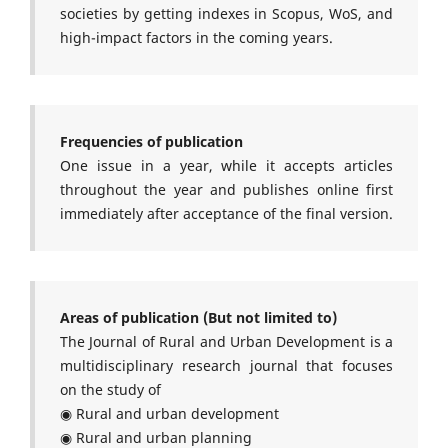
societies by getting indexes in Scopus, WoS, and
high-impact factors in the coming years.
Frequencies of publication
One issue in a year, while it accepts articles
throughout the year and publishes online first
immediately after acceptance of the final version.
Areas of publication (But not limited to)
The Journal of Rural and Urban Development is a
multidisciplinary research journal that focuses
on the study of
◉ Rural and urban development
◉ Rural and urban planning