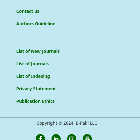
Contact us
Authors Guideline
List of New Journals
List of Journals
List of Indexing
Privacy Statement
Publication Ethics
Copyright © 2024, E-Palli LLC