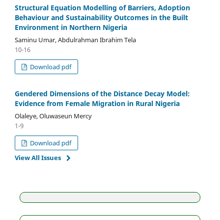
Structural Equation Modelling of Barriers, Adoption
Behaviour and Sustainability Outcomes in the Built
Environment in Northern Nigeria
Saminu Umar, Abdulrahman Ibrahim Tela
10-16
Download pdf
Gendered Dimensions of the Distance Decay Model:
Evidence from Female Migration in Rural Nigeria
Olaleye, Oluwaseun Mercy
1-9
Download pdf
View All Issues