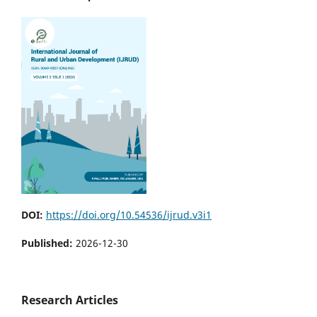
DOI:
https://doi.org/10.54536/ijrud.v3i1
Published:
2026-12-30
Research Articles