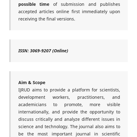
possible time
of submission and publishes
accepted articles online first immediately upon
receiving the final versions.
ISSN: 3069-9207 (Online)
Aim & Scope
IJRUD aims to provide a platform for scientists,
development workers, practitioners, and
academicians to promote, more visible
internationally, and provide the opportunity to
discuss critically and analyze different issues in
science and technology. The journal also aims to
be the most important journal in scientific