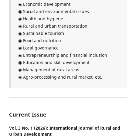
◉ Economic development
◉ Social and environmental issues
◉ Health and hygiene
◉ Rural and urban transportation
◉ Sustainable tourism
◉ Food and nutrition
◉ Local governance
◉ Entrepreneurship and financial inclusion
◉ Education and skill development
◉ Management of rural areas
◉ Agro-processing and rural market, etc.
Current Issue
Vol. 3 No. 1 (2026): International Journal of Rural and
Urban Development