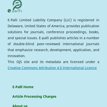
E-Palli Limited Liability Company (LLC) is registered in
Delaware, United States of America, provides publication
solutions for journals, conference proceedings, books,
and special issues. E-palli publishes articles in a number
of double-blind peer-reviewed international journals
that emphasize research, development, application, and
innovation.
This OJS site and its metadata are licensed under a
Creative Commons Attribution 4.0 International Licence
E-Palli Home
Article Processing Charges
About us