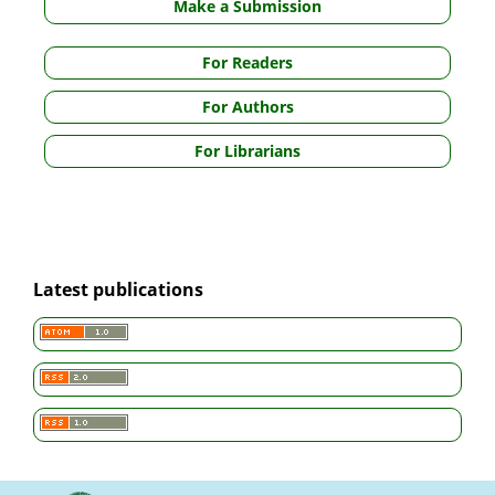
Make a Submission
For Readers
For Authors
For Librarians
Latest publications