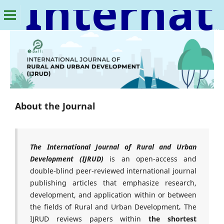
International Journal of Rural and Urban Development
About the Journal
The International Journal of Rural and Urban
Development
(IJRUD)
is an open-access and
double-blind peer-reviewed international journal
publishing articles that emphasize research,
development, and application within or between
the fields of Rural and Urban Development
.
The
IJRUD reviews papers within
the shortest