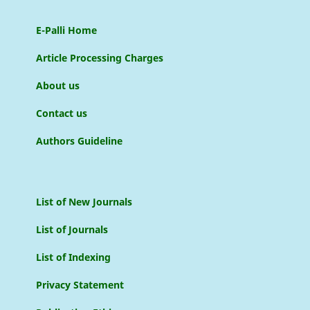
E-Palli Home
Article Processing Charges
About us
Contact us
Authors Guideline
List of New Journals
List of Journals
List of Indexing
Privacy Statement