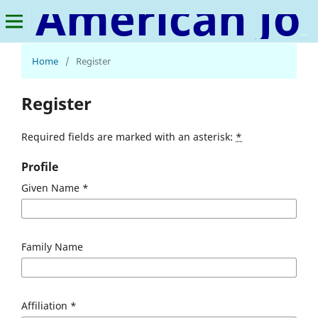
American Journal of Medical Science and Innovation
Home
/
Register
Register
Required fields are marked with an asterisk:
*
Profile
Given Name
*
Family Name
Affiliation
*