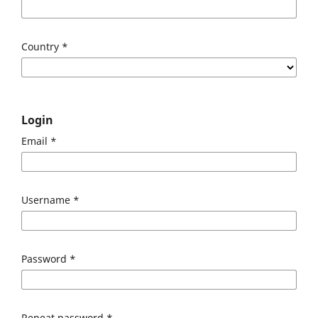
Country
*
Login
Email
*
Username
*
Password
*
Repeat password
*