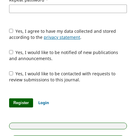
Yes, I agree to have my data collected and stored
according to the
privacy statement
.
Yes, I would like to be notified of new publications
and announcements.
Yes, I would like to be contacted with requests to
review submissions to this journal.
Login
Register