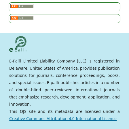
E-Palli Limited Liability Company (LLC) is registered in
Delaware, United States of America, provides publication
solutions for journals, conference proceedings, books,
and special issues. E-palli publishes articles in a number
of double-blind peer-reviewed international journals
that emphasize research, development, application, and
innovation.
This OJS site and its metadata are licensed under a
Creative Commons Attribution 4.0 International Licence