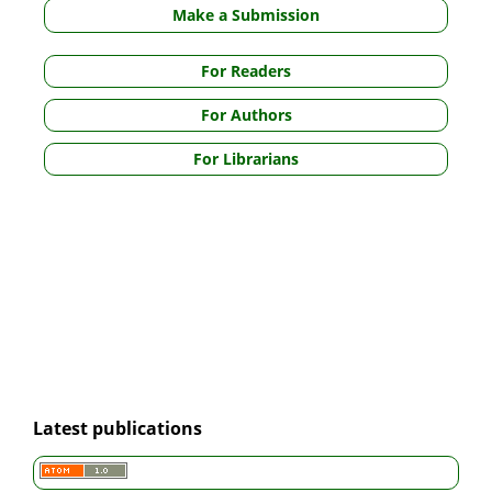
Make a Submission
For Readers
For Authors
For Librarians
Latest publications