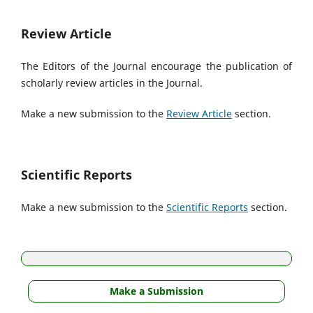
Review Article
The Editors of the Journal encourage the publication of
scholarly review articles in the Journal.
Make a new submission to the
Review Article
section.
Scientific Reports
Make a new submission to the
Scientific Reports
section.
Make a Submission