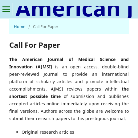
American Journal of Medical Science and Innovation
Home
/
Call For Paper
Call For Paper
The American Journal of Medical Science and
Innovation (AJMSI)
is an open access, double-blind
peer-reviewed Journal to provide an international
platform of scholarly articles and promote intellectual
accomplishments. AJMSI reviews papers within
the
shortest possible time
of submission and publishes
accepted articles online immediately upon receiving the
final versions. Authors across the globe are welcome to
submit their research papers to this prestigious journal.
Original research articles