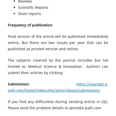
Reviews
Scientific Reports
Short reports
Frequency of publication
Final version of the article will be published immediately
online, But there are two issues per year that can be
published as printed version and online.
The subjects covered by the journal includes but not
limited to: Medical Science & Innovation. Authors can
submit their articles by clicking:
Submission:
https://journals.e-
palli.com/home/index.php/ajmsi/about/submissions
If you find any difficulties during sending article in OJS,
Please send the problem details to ajmsi@e-palli.com