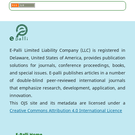
E-Palli Limited Liability Company (LLC) is registered in
Delaware, United States of America, provides publication
solutions for journals, conference proceedings, books,
and special issues. E-palli publishes articles in a number
of double-blind peer-reviewed international journals
that emphasize research, development, application, and
innovation.
This OJS site and its metadata are licensed under a
Creative Commons Attribution 4.0 International Licence
E-Palli Home