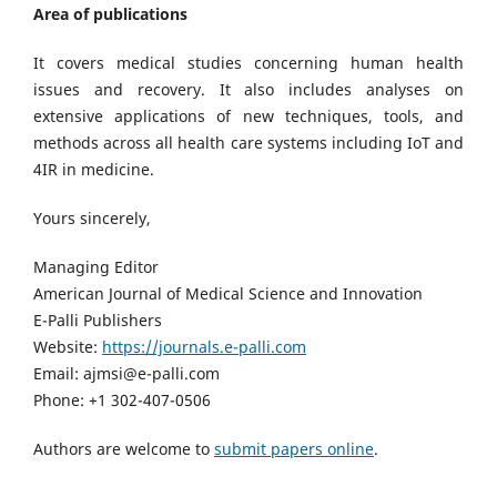
Area of publications
It covers medical studies concerning human health
issues and recovery. It also includes analyses on
extensive applications of new techniques, tools, and
methods across all health care systems including IoT and
4IR in medicine.
Yours sincerely,
Managing Editor
American Journal of Medical Science and Innovation
E-Palli Publishers
Website:
https://journals.e-palli.com
Email: ajmsi@e-palli.com
Phone: +1 302-407-0506
Authors are welcome to
submit papers online
.