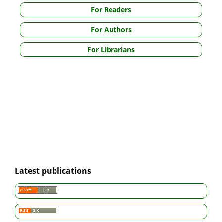
For Readers
For Authors
For Librarians
Latest publications