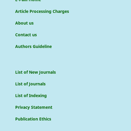
Article Processing Charges
About us
Contact us
Authors Guideline
List of New Journals
List of Journals
List of Indexing
Privacy Statement
Publication Ethics