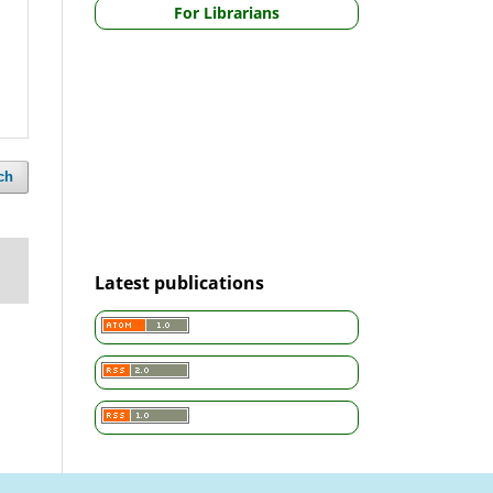
For Librarians
ch
Latest publications