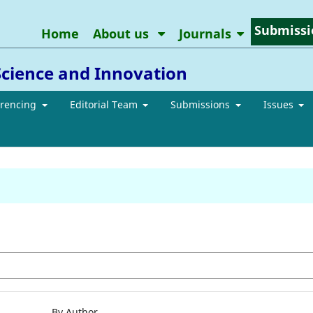
Submissi
Home
About us
Journals
Science and Innovation
erencing
Editorial Team
Submissions
Issues
By Author