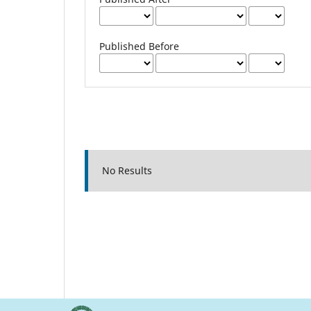
Published Before
No Results