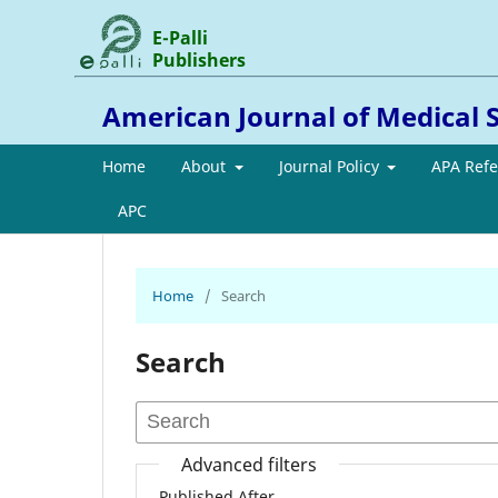
E-Palli
Publishers
American Journal of Medical 
Home
About
Journal Policy
APA Ref
APC
Home
/
Search
Search
Advanced filters
Published After