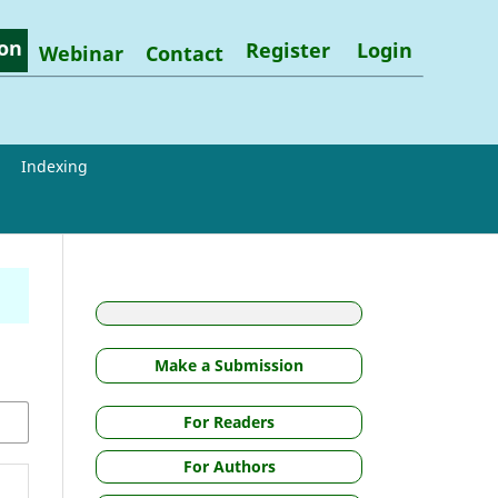
on
Register
Login
Webinar
Contact
Indexing
Make a Submission
For Readers
For Authors