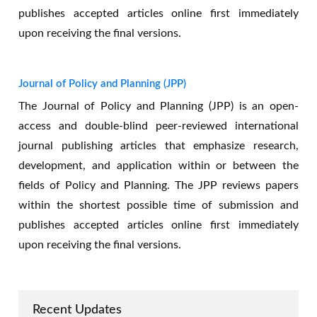
publishes accepted articles online first immediately
upon receiving the final versions.
Journal of Policy and Planning (JPP)
The Journal of Policy and Planning (JPP) is an open-
access and double-blind peer-reviewed international
journal publishing articles that emphasize research,
development, and application within or between the
fields of Policy and Planning. The JPP reviews papers
New indexed in AJEE
within the shortest possible time of submission and
publishes accepted articles online first immediately
upon receiving the final versions.
Recent Updates