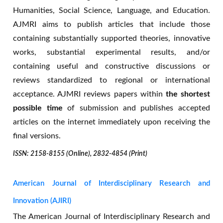
association with google scholar. I am very
Humanities, Social Science, Language, and Education.
happy to have my paper published within a
AJMRI aims to publish articles that include those
short time.
containing substantially supported theories, innovative
-- Mustare Ahamed Madobe
works, substantial experimental results, and/or
Bangladesh
containing useful and constructive discussions or
reviews standardized to regional or international
acceptance. AJMRI reviews papers within
the shortest
possible time
of submission and publishes accepted
articles on the internet immediately upon receiving the
final versions.
ISSN: 2158-8155 (Online), 2832-4854 (Print)
American Journal of Interdisciplinary Research and
Innovation (AJIRI)
The American Journal of Interdisciplinary Research and