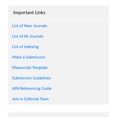
Important Links
The journal helps the researcher publish
their research
List of New Journals
-- Jocelyn Castillo Banaybanay
List of All Journals
Philippines
List of Indexing
Make a Submission
Manuscript Template
Submission Guidelines
APA Referencing Guide
AJASET is a good journal with fast and
Join in Editorial Team
quality publication. It's a journal anyone
would love to publish with.
-- Momohjimoh Yusuf