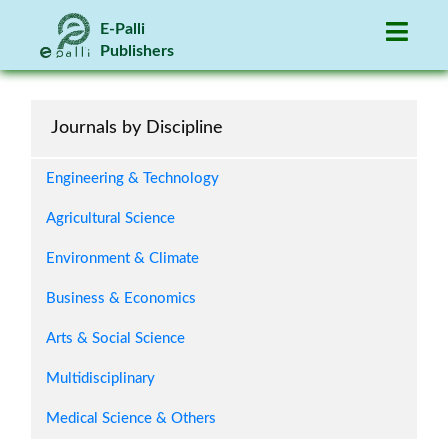
association with google scholar. I am very
happy to have my paper published within a
E-Palli
short time.
Publishers
-- Mustare Ahamed Madobe
Bangladesh
Journals by Discipline
Engineering & Technology
Agricultural Science
It serves as a platform for scholars and
Environment & Climate
researchers to publish our findings and share
our knowledge with the wider academic
Business & Economics
community.
-- Glenn John Fernando
Arts & Social Science
Philippines
Multidisciplinary
Medical Science & Others