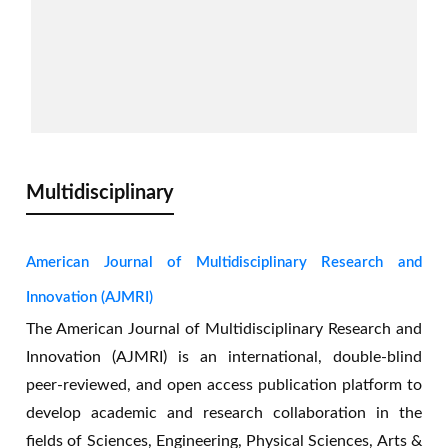
AJASET is a good journal with fast and
quality publication. It's a journal anyone
would love to publish with.
Multidisciplinary
-- Momohjimoh Yusuf
Nigeria
American Journal of Multidisciplinary Research and
Innovation (AJMRI)
The American Journal of Multidisciplinary Research and
Innovation (AJMRI) is an international, double-blind
peer-reviewed, and open access publication platform to
develop academic and research collaboration in the
The most fascinating fact about this growing
fields of Sciences, Engineering, Physical Sciences, Arts &
journal is that it's high visibility and