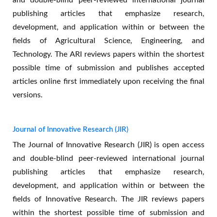
and double-blind peer-reviewed international journal
publishing articles that emphasize research,
development, and application within or between the
fields of Agricultural Science, Engineering, and
Technology. The ARI reviews papers within the shortest
possible time of submission and publishes accepted
articles online first immediately upon receiving the final
versions.
Journal of Innovative Research (JIR)
The Journal of Innovative Research (JIR) is open access
and double-blind peer-reviewed international journal
publishing articles that emphasize research,
development, and application within or between the
fields of Innovative Research. The JIR reviews papers
Call for paper for AJASET
within the shortest possible time of submission and