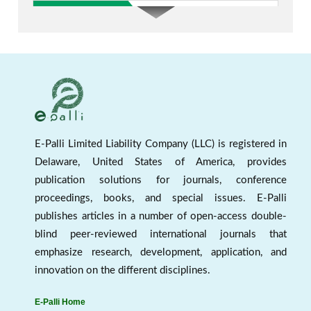
E-Palli Limited Liability Company (LLC) is registered in
Delaware, United States of America, provides
publication solutions for journals, conference
New indexed in AJEE
proceedings, books, and special issues. E-Palli
publishes articles in a number of open-access double-
blind peer-reviewed international journals that
emphasize research, development, application, and
innovation on the different disciplines.
E-Palli Home