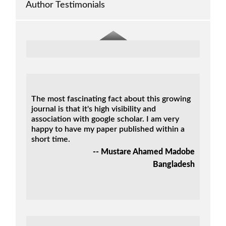
Nigeria
Author Testimonials
The most fascinating fact about this growing
journal is that it's high visibility and
association with google scholar. I am very
happy to have my paper published within a
short time.
-- Mustare Ahamed Madobe
Bangladesh