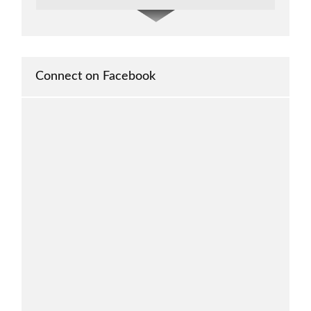
It serves as a platform for scholars and
researchers to publish our findings and share
our knowledge with the wider academic
community.
Connect on Facebook
-- Glenn John Fernando
Philippines
The journal helps the researcher publish
their research
-- Jocelyn Castillo Banaybanay
Philippines