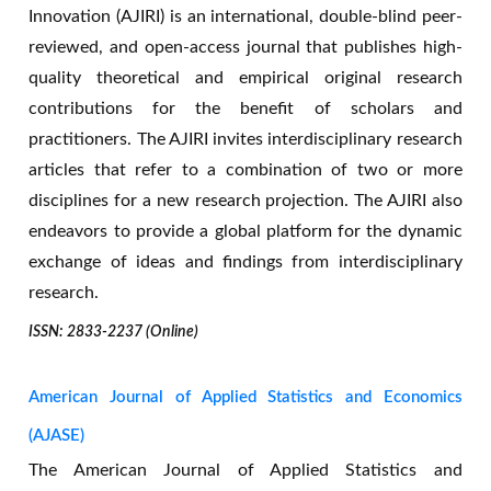
Innovation (AJIRI) is an international, double-blind peer-
reviewed, and open-access journal that publishes high-
quality theoretical and empirical original research
contributions for the benefit of scholars and
practitioners. The AJIRI invites interdisciplinary research
articles that refer to a combination of two or more
disciplines for a new research projection. The AJIRI also
endeavors to provide a global platform for the dynamic
exchange of ideas and findings from interdisciplinary
research.
ISSN: 2833-2237 (Online)
American Journal of Applied Statistics and Economics
(AJASE)
The American Journal of Applied Statistics and