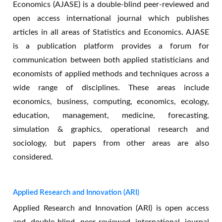
Economics (AJASE) is a double-blind peer-reviewed and
open access international journal which publishes
articles in all areas of Statistics and Economics. AJASE
is a publication platform provides a forum for
communication between both applied statisticians and
economists of applied methods and techniques across a
wide range of disciplines. These areas include
economics, business, computing, economics, ecology,
education, management, medicine, forecasting,
simulation & graphics, operational research and
sociology, but papers from other areas are also
considered.
Applied Research and Innovation (ARI)
Applied Research and Innovation (ARI) is open access