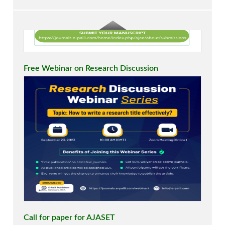
Free Webinar on Research Discussion
Call for paper for AJASET