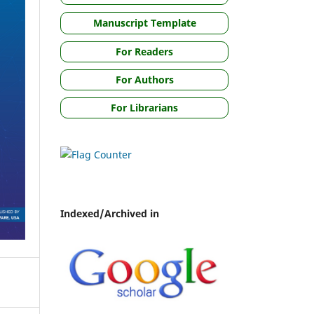
Manuscript Template
For Readers
For Authors
For Librarians
Indexed/Archived in