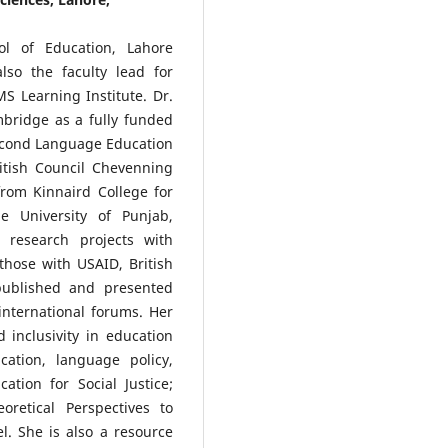
l of Education, Lahore
lso the faculty lead for
 Learning Institute. Dr.
bridge as a fully funded
econd Language Education
itish Council Chevenning
from Kinnaird College for
 University of Punjab,
 research projects with
those with USAID, British
published and presented
nternational forums. Her
d inclusivity in education
cation, language policy,
tion for Social Justice;
oretical Perspectives to
. She is also a resource