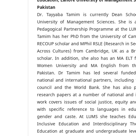
Pakistan
Dr. Tayyaba Tamim is currently Dean Schoo
University of Management Sciences. She is a
Pedagogical Partnership Programme at the LUMS
Tamim has her PhD from the University of Cam
RECOUP scholar and MPhil RSLE (Research in S
Across Cultures) from Cambridge, UK as a Br
scholar. In addition, she also has an MA ELT 
Women University and MA English from the
Pakistan. Dr Tamim has led several funded
national and international partners, including 
council and the World Bank. She has also 
research papers at a number of national and i
work covers issues of social justice, equity an
with specific reference to languages in edu
gender and caste. At LUMS she teaches Educa
Inclusive Education and Interdisciplinary The
Education at graduate and undergraduate level