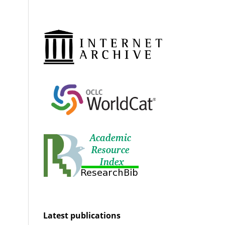
Latest publications