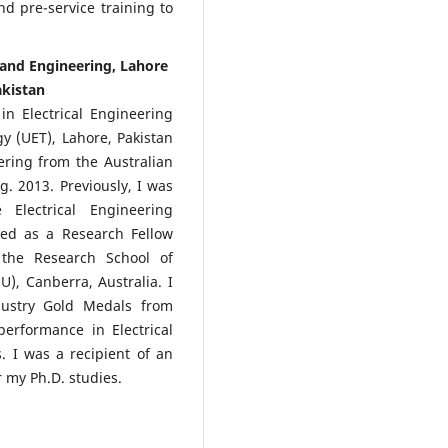
d pre-service training to
e and Engineering, Lahore
akistan
in Electrical Engineering
y (UET), Lahore, Pakistan
ering from the Australian
g. 2013. Previously, I was
Electrical Engineering
ked as a Research Fellow
 the Research School of
U), Canberra, Australia. I
ustry Gold Medals from
erformance in Electrical
 I was a recipient of an
 my Ph.D. studies.