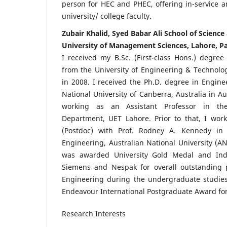
person for HEC and PHEC, offering in-service an
university/ college faculty.
Zubair Khalid, Syed Babar Ali School of Scienc
University of Management Sciences, Lahore, P
I received my B.Sc. (First-class Hons.) degree 
from the University of Engineering & Technolog
in 2008. I received the Ph.D. degree in Engine
National University of Canberra, Australia in Au
working as an Assistant Professor in the 
Department, UET Lahore. Prior to that, I wor
(Postdoc) with Prof. Rodney A. Kennedy in
Engineering, Australian National University (AN
was awarded University Gold Medal and Ind
Siemens and Nespak for overall outstanding p
Engineering during the undergraduate studies.
Endeavour International Postgraduate Award for
Research Interests