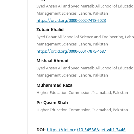
Syed Ahsan Ali and Syed Maratib Ali School of Educatio
Management Sciences, Lahore, Pakistan
https://orcid.org/0000-0002-7418-5023
Zubair Khalid
Syed Babar Ali School of Science and Engineering, Laho
Management Sciences, Lahore, Pakistan
https://orcid.org/0000-0001-7875-4687
Mishaal Ahmad
Syed Ahsan Ali and Syed Maratib Ali School of Educatio
Management Sciences, Lahore, Pakistan
Muhammad Raza
Higher Education Commission, Islamabad, Pakistan
Pir Qasim Shah
Higher Education Commission, Islamabad, Pakistan
DOI:
https://doi.org/10.54536/ajet.v4i1.3446