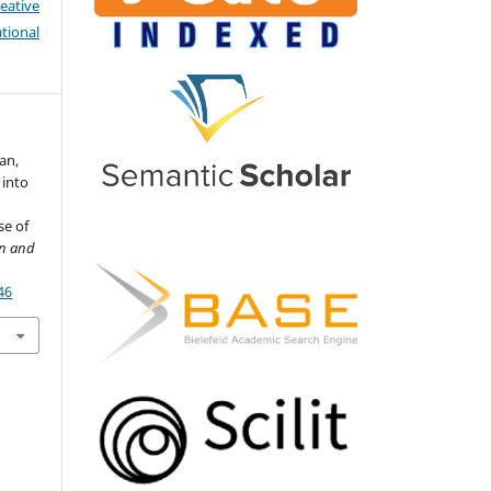
eative
tional
an,
 into
se of
on and
46