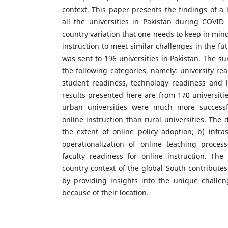
context. This paper presents the findings of a 
all the universities in Pakistan during COVID
country variation that one needs to keep in min
instruction to meet similar challenges in the fu
was sent to 196 universities in Pakistan. The s
the following categories, namely: university rea
student readiness, technology readiness and l
results presented here are from 170 universitie
urban universities were much more successfu
online instruction than rural universities. The 
the extent of online policy adoption; b) infra
operationalization of online teaching proce
faculty readiness for online instruction. The
country context of the global South contributes 
by providing insights into the unique challen
because of their location.