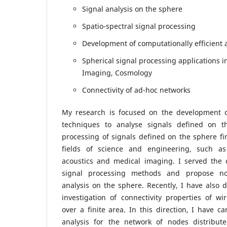
Signal analysis on the sphere
Spatio-spectral signal processing
Development of computationally efficient 
Spherical signal processing applications i
Imaging, Cosmology
Connectivity of ad-hoc networks
My research is focused on the development o
techniques to analyse signals defined on t
processing of signals defined on the sphere fin
fields of science and engineering, such as
acoustics and medical imaging. I served the 
signal processing methods and propose no
analysis on the sphere. Recently, I have also d
investigation of connectivity properties of w
over a finite area. In this direction, I have ca
analysis for the network of nodes distribut