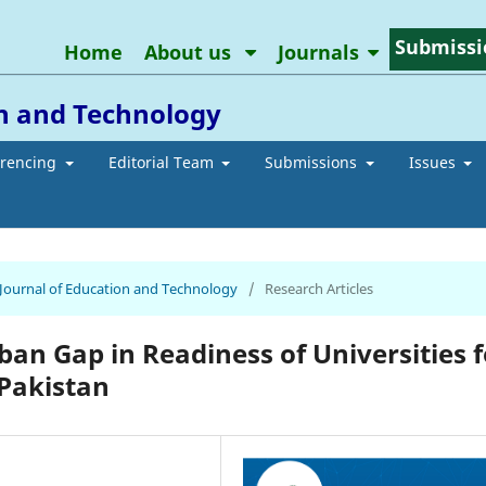
Submissi
Home
About us
Journals
on and Technology
erencing
Editorial Team
Submissions
Issues
n Journal of Education and Technology
/
Research Articles
ban Gap in Readiness of Universities f
 Pakistan