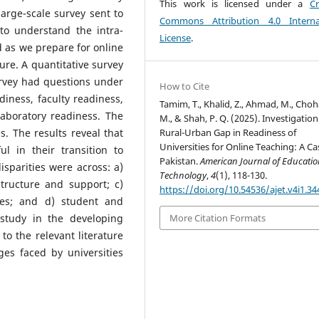
This work is licensed under a
Cr
large-scale survey sent to
Commons Attribution 4.0 Interna
 to understand the intra-
License
.
d as we prepare for online
ture. A quantitative survey
urvey had questions under
How to Cite
diness, faculty readiness,
Tamim, T., Khalid, Z., Ahmad, M., Choh
aboratory readiness. The
M., & Shah, P. Q. (2025). Investigation
Rural-Urban Gap in Readiness of
s. The results reveal that
Universities for Online Teaching: A Ca
l in their transition to
Pakistan.
American Journal of Educati
disparities were across: a)
Technology
,
4
(1), 118-130.
structure and support; c)
https://doi.org/10.54536/ajet.v4i1.34
sses; and d) student and
 study in the developing
More Citation Formats
to the relevant literature
ges faced by universities