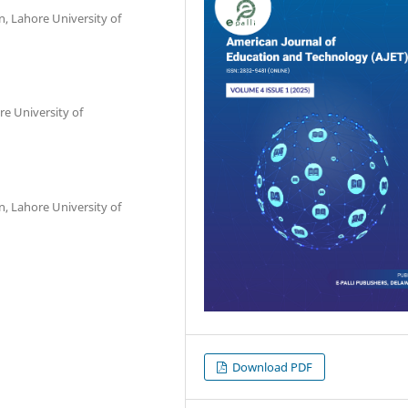
n, Lahore University of
re University of
n, Lahore University of
Download PDF