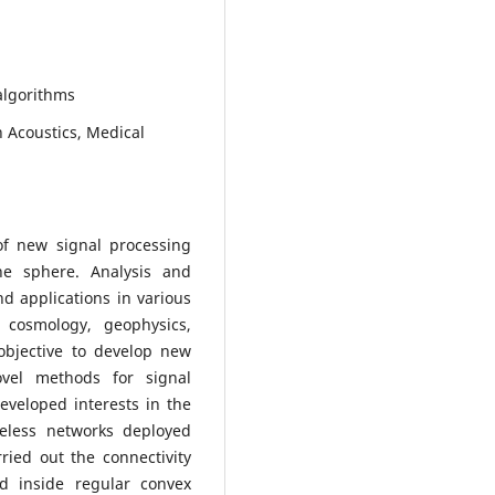
algorithms
n Acoustics, Medical
f new signal processing
he sphere. Analysis and
d applications in various
 cosmology, geophysics,
objective to develop new
vel methods for signal
eveloped interests in the
ireless networks deployed
rried out the connectivity
ed inside regular convex