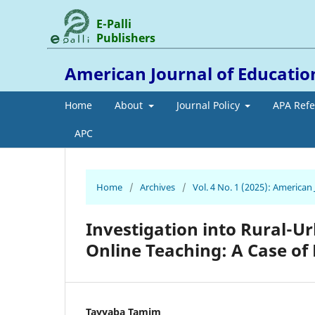
E-Palli
Publishers
American Journal of Educati
Home
About
Journal Policy
APA Ref
APC
Home
/
Archives
/
Vol. 4 No. 1 (2025): America
Investigation into Rural-Ur
Online Teaching: A Case of
Tayyaba Tamim