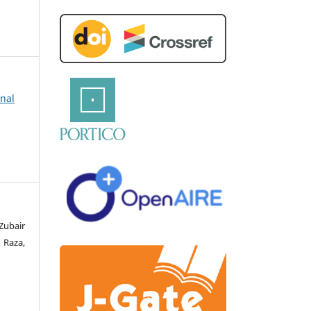
rnal
Zubair
 Raza,