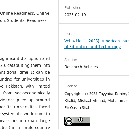
Published
 Online Readiness, Online
2025-02-19
on, Students’ Readiness
Issue
Vol. 4 No. 1 (2025): American Jou
of Education and Technology
ignificant disruption and
Section
20, catapulting them into
Research Articles
nsitional time. It can be
nting for universities in
License
ke Pakistan, with limited
 from socioeconomically
Copyright (c) 2025 Tayyaba Tamim, 
vidence piled up around
Khalid, Mishaal Ahmad, Muhammad
cific universities faced
Pir Qasim Shah
le systematic work done to
versities in urban (large
ties) in a single country