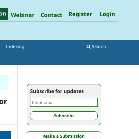
on
Register
Login
Webinar
Contact
Indexing
Search
Subscribe for updates
or
Make a Submission