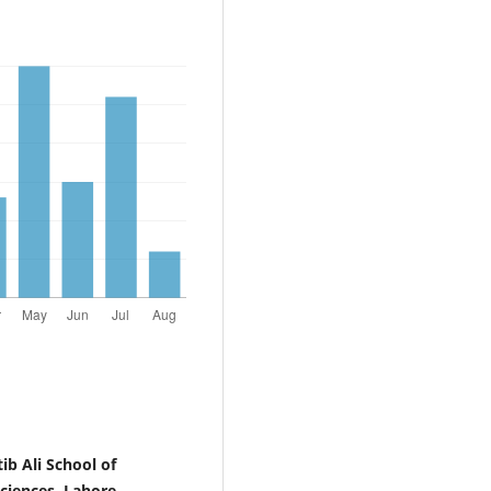
b Ali School of
ciences, Lahore,