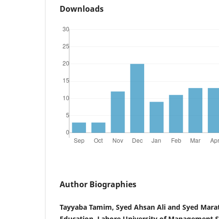
Downloads
Author Biographies
Tayyaba Tamim, Syed Ahsan Ali and Syed Marati
Education, Lahore University of Management S