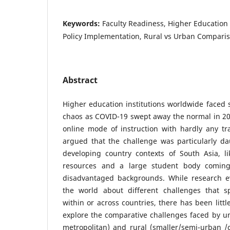
Keywords:
Faculty Readiness, Higher Education
Policy Implementation, Rural vs Urban Comparis
Abstract
Higher education institutions worldwide faced s
chaos as COVID-19 swept away the normal in 20
online mode of instruction with hardly any tra
argued that the challenge was particularly dau
developing country contexts of South Asia, li
resources and a large student body coming
disadvantaged backgrounds. While research e
the world about different challenges that spe
within or across countries, there has been litt
explore the comparative challenges faced by uni
metropolitan) and rural (smaller/semi-urban /ci