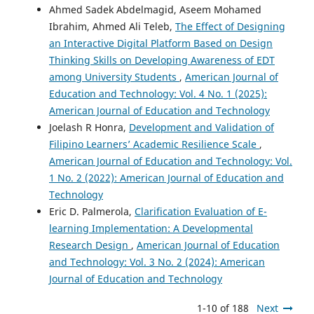
Ahmed Sadek Abdelmagid, Aseem Mohamed
Ibrahim, Ahmed Ali Teleb,
The Effect of Designing
an Interactive Digital Platform Based on Design
Thinking Skills on Developing Awareness of EDT
among University Students
,
American Journal of
Education and Technology: Vol. 4 No. 1 (2025):
American Journal of Education and Technology
Joelash R Honra,
Development and Validation of
Filipino Learners’ Academic Resilience Scale
,
American Journal of Education and Technology: Vol.
1 No. 2 (2022): American Journal of Education and
Technology
Eric D. Palmerola,
Clarification Evaluation of E-
learning Implementation: A Developmental
Research Design
,
American Journal of Education
and Technology: Vol. 3 No. 2 (2024): American
Journal of Education and Technology
1-10 of 188
Next