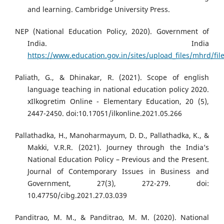
and learning. Cambridge University Press.
NEP (National Education Policy, 2020). Government of
India. India
https://www.education.gov.in/sites/upload_files/mhrd/fil
Paliath, G., & Dhinakar, R. (2021). Scope of english
language teaching in national education policy 2020.
xIlkogretim Online - Elementary Education, 20 (5),
2447-2450. doi:10.17051/ilkonline.2021.05.266
Pallathadka, H., Manoharmayum, D. D., Pallathadka, K., &
Makki, V.R.R. (2021). Journey through the India’s
National Education Policy – Previous and the Present.
Journal of Contemporary Issues in Business and
Government, 27(3), 272-279. doi:
10.47750/cibg.2021.27.03.039
Panditrao, M. M., & Panditrao, M. M. (2020). National