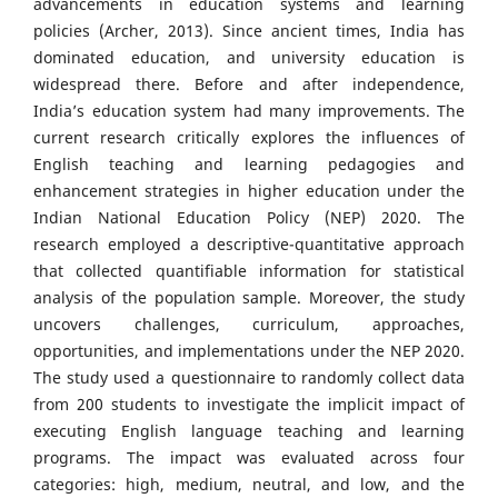
advancements in education systems and learning
policies (Archer, 2013). Since ancient times, India has
dominated education, and university education is
widespread there. Before and after independence,
India’s education system had many improvements. The
current research critically explores the influences of
English teaching and learning pedagogies and
enhancement strategies in higher education under the
Indian National Education Policy (NEP) 2020. The
research employed a descriptive-quantitative approach
that collected quantifiable information for statistical
analysis of the population sample. Moreover, the study
uncovers challenges, curriculum, approaches,
opportunities, and implementations under the NEP 2020.
The study used a questionnaire to randomly collect data
from 200 students to investigate the implicit impact of
executing English language teaching and learning
programs. The impact was evaluated across four
categories: high, medium, neutral, and low, and the