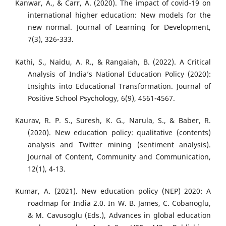
Kanwar, A., & Carr, A. (2020). The impact of covid-19 on
international higher education: New models for the
new normal. Journal of Learning for Development,
7(3), 326-333.
Kathi, S., Naidu, A. R., & Rangaiah, B. (2022). A Critical
Analysis of India’s National Education Policy (2020):
Insights into Educational Transformation. Journal of
Positive School Psychology, 6(9), 4561-4567.
Kaurav, R. P. S., Suresh, K. G., Narula, S., & Baber, R.
(2020). New education policy: qualitative (contents)
analysis and Twitter mining (sentiment analysis).
Journal of Content, Community and Communication,
12(1), 4-13.
Kumar, A. (2021). New education policy (NEP) 2020: A
roadmap for India 2.0. In W. B. James, C. Cobanoglu,
& M. Cavusoglu (Eds.), Advances in global education