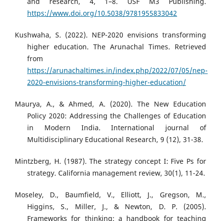
and research, 4, 1–8. USF M3 Publishing.
https://www.doi.org/10.5038/9781955833042
Kushwaha, S. (2022). NEP-2020 envisions transforming
higher education. The Arunachal Times. Retrieved
from
https://arunachaltimes.in/index.php/2022/07/05/nep-
2020-envisions-transforming-higher-education/
Maurya, A., & Ahmed, A. (2020). The New Education
Policy 2020: Addressing the Challenges of Education
in Modern India. International journal of
Multidisciplinary Educational Research, 9 (12), 31-38.
Mintzberg, H. (1987). The strategy concept I: Five Ps for
strategy. California management review, 30(1), 11-24.
Moseley, D., Baumfield, V., Elliott, J., Gregson, M.,
Higgins, S., Miller, J., & Newton, D. P. (2005).
Frameworks for thinking: a handbook for teaching