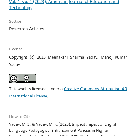
Vol. 1 No. 4 (2023): American Journal of Education and
Technology
Section
Research Articles
License
Copyright (c) 2023 Meenakshi Sharma Yadav, Manoj Kumar
Yadav
This work is licensed under a
Creative Commons Attribution 4.0
International License
.
How to Cite
Yadav, M. S., & Yadav, M. K. (2023). Implicit Impact of English
Language Pedagogical Enhancement Policies in Higher