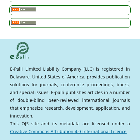
E-Palli Limited Liability Company (LLC) is registered in
Delaware, United States of America, provides publication
solutions for journals, conference proceedings, books,
and special issues. E-palli publishes articles in a number
of double-blind peer-reviewed international journals
that emphasize research, development, application, and
innovation.
This OJS site and its metadata are licensed under a
Creative Commons Attribution 4.0 International Licence