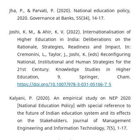
Jha, P., & Parvati, P. (2020). National education policy,
2020. Governance at Banks, 55(34), 14-17.
Joshi, K. M., & Ahir, K. V. (2022). Internationalisation of
Higher Education in India: Deliberations on the
Rationale, Strategies, Readiness and Impact. In:
Cremonini, L., Taylor, J., Joshi, K. (eds) Reconfiguring
National, Institutional and Human Strategies for the
21st Century. Knowledge Studies in Higher
Education, 9. Springer, Cham.
https://doi.org/10.1007/978-3-031-05106-7_5
Kalyani, P. (2020). An empirical study on NEP 2020
[National Education Policy] with special reference to
the future of Indian education system and its effects
on the Stakeholders. Journal of Management
Engineering and Information Technology, 7(5), 1-17.