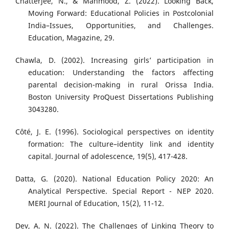
Chatterjee, N., & Mahmood, Z. (2022). Looking Back,
Moving Forward: Educational Policies in Postcolonial
India–Issues, Opportunities, and Challenges.
Education, Magazine, 29.
Chawla, D. (2002). Increasing girls’ participation in
education: Understanding the factors affecting
parental decision-making in rural Orissa India.
Boston University ProQuest Dissertations Publishing
3043280.
Côté, J. E. (1996). Sociological perspectives on identity
formation: The culture–identity link and identity
capital. Journal of adolescence, 19(5), 417-428.
Datta, G. (2020). National Education Policy 2020: An
Analytical Perspective. Special Report - NEP 2020.
MERI Journal of Education, 15(2), 11-12.
Dev, A. N. (2022). The Challenges of Linking Theory to