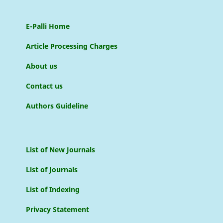
E-Palli Home
Article Processing Charges
About us
Contact us
Authors Guideline
List of New Journals
List of Journals
List of Indexing
Privacy Statement