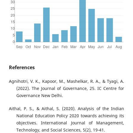
References
Agnihotri, V. K., Kapoor, M., Mashelkar, R. A., & Tyagi, A.
(2022). The Journal of Governance, 25. IC Centre for
Governance New Delhi.
Aithal, P. S., & Aithal, S. (2020). Analysis of the Indian
National Education Policy 2020 towards achieving its
objectives. International Journal of Management,
Technology, and Social Sciences, 5(2), 19-41.