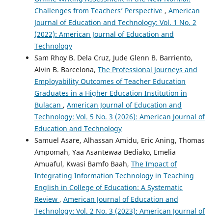
Challenges from Teachers’ Perspective
,
American
Journal of Education and Technology: Vol. 1 No. 2
(2022): American Journal of Education and
Technology
Sam Rhoy B. Dela Cruz, Jude Glenn B. Barriento,
Alvin B. Barcelona,
The Professional Journeys and
Employability Outcomes of Teacher Education
Graduates in a Higher Education Institution in
Bulacan
,
American Journal of Education and
Technology: Vol. 5 No. 3 (2026): American Journal of
Education and Technology
Samuel Asare, Alhassan Amidu, Eric Aning, Thomas
Ampomah, Yaa Asantewaa Bediako, Emelia
Amuaful, Kwasi Bamfo Baah,
The Impact of
Integrating Information Technology in Teaching
English in College of Education: A Systematic
Review
,
American Journal of Education and
Technology: Vol. 2 No. 3 (2023): American Journal of