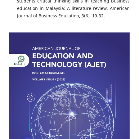
students critical thinking skills in teaching business
education in Malaysia: A literature review. American
Journal of Business Education, 3(6), 19-32.