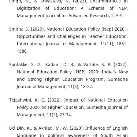
Singh, N., & Srivastava, N. (2022). Encumbrances in
Digitization of Education: A Schema of NEP.
Management Journal for Advanced Research, 2, 5-9.
Smitha S. (2020). National Education Policy (Nep) 2020 -
Opportunities and Challenges in Teacher Education.
International Journal of Management, 11(11), 1881-
1886.
Sontakke, S. G., Kadam, D. B., & Vartale, S. P. (2022).
National Education Policy (NEP) 2020: India’s New
and Strong Higher Education Program. Sumedha
Journal of Management, 11(3), 18-22.
Tejashwini, K. C. (2022). Impact of National Education
Policy 2020 on Higher Education. Sumedha Journal of
Management, 11(2), 27-34.
Ud Din, K., & Akhlaq, M. W. (2020). Influence of English
language in political awareness of South Asian