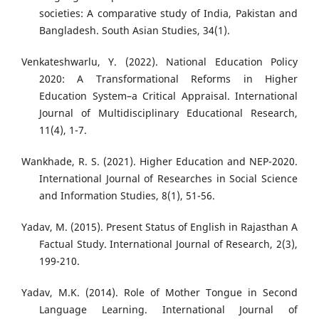
societies: A comparative study of India, Pakistan and
Bangladesh. South Asian Studies, 34(1).
Venkateshwarlu, Y. (2022). National Education Policy
2020: A Transformational Reforms in Higher
Education System–a Critical Appraisal. International
Journal of Multidisciplinary Educational Research,
11(4), 1-7.
Wankhade, R. S. (2021). Higher Education and NEP-2020.
International Journal of Researches in Social Science
and Information Studies, 8(1), 51-56.
Yadav, M. (2015). Present Status of English in Rajasthan A
Factual Study. International Journal of Research, 2(3),
199-210.
Yadav, M.K. (2014). Role of Mother Tongue in Second
Language Learning. International Journal of