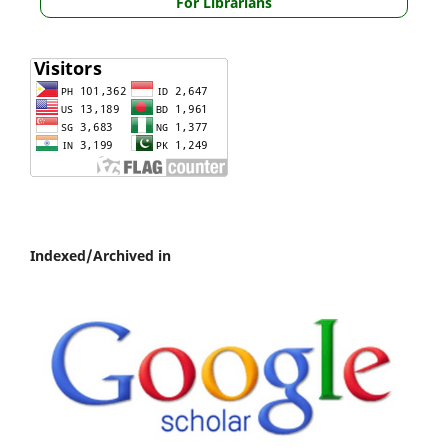
For Librarians
Indexed/Archived in