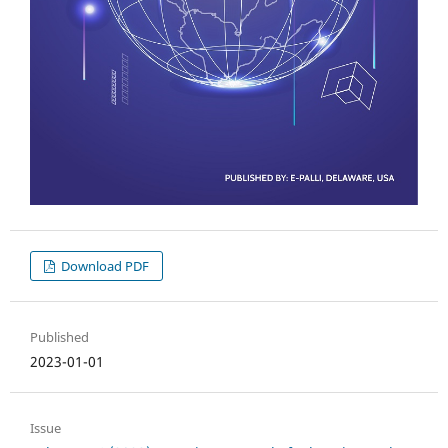
Download PDF
Published
2023-01-01
Issue