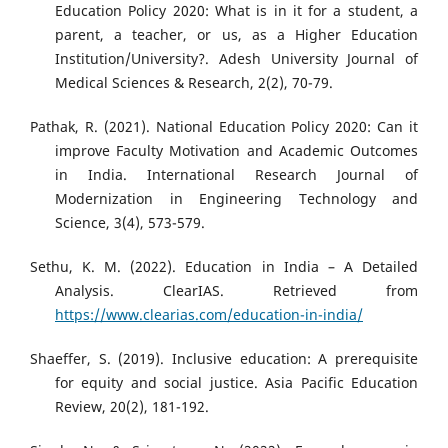
Education Policy 2020: What is in it for a student, a
parent, a teacher, or us, as a Higher Education
Institution/University?. Adesh University Journal of
Medical Sciences & Research, 2(2), 70-79.
Pathak, R. (2021). National Education Policy 2020: Can it
improve Faculty Motivation and Academic Outcomes
in India. International Research Journal of
Modernization in Engineering Technology and
Science, 3(4), 573-579.
Sethu, K. M. (2022). Education in India – A Detailed
Analysis. ClearIAS. Retrieved from
https://www.clearias.com/education-in-india/
Shaeffer, S. (2019). Inclusive education: A prerequisite
for equity and social justice. Asia Pacific Education
Review, 20(2), 181-192.