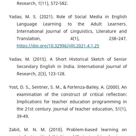
Research, 1(11), 572-582.
Yadav, M. S. (2021). Role of Social Media in English
Language Learning to the Adult Learners.
International Journal of Linguistics, Literature and
Translation, 4(1), 238–247.
https://doi.org/10.32996/ijllt.2021.4.1.25
Yadav, M. (2015). A Short Historical Sketch of Senior
Secondary English in India. International Journal of
Research, 2(3), 123-128.
Yost, D. S., Sentner, S. M., & Forlenza-Bailey, A. (2000). An
examination of the construct of critical reflection:
Implications for teacher education programming in
the 21st century. Journal of teacher education, 51(1),
39-49.
Zabit, M. N. M. (2010). Problem-based learning on