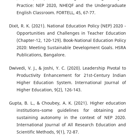
Practice: NEP 2020, NHEQF and the Undergraduate
English Classroom. FORTELL, 45, 67-77.
Dixit, R. K. (2021). National Education Policy (NEP) 2020 -
Opportunities and Challenges in Teacher Education
(Chapter-12, 120-129). Book-National Education Policy
2020: Meeting Sustainable Development Goals. HSRA
Publications, Bangalore.
Dwivedi, V. J., & Joshi, Y. C. (2020). Leadership Pivotal to
Productivity Enhancement for 21st-Century Indian
Higher Education System. International Journal of
Higher Education, 9(2), 126-143.
Gupta, B. L., & Choubey, A. K. (2021). Higher education
institutions–some guidelines for obtaining and
sustaining autonomy in the context of NEP 2020.
International Journal of All Research Education and
Scientific Methods, 9(1), 72-87.