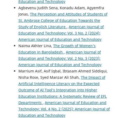
Education and Technology
Agbevenu Judith Sena, Konadu Adam, Agyemfra
Jonas,
The Perception and Attitudes of Students of
St. Ambrose College of Education Towards the
Study of English Literature
,
American Journal of
Education and Technology: Vol. 3 No. 2 (2024):
American Journal of Education and Technology
Naima Akhter Lina,
The Growth of Women’s
Education in Bangladesh
,
American Journal of
Education and Technology: Vol. 2 No. 3 (2023):
American Journal of Education and Technology
Marrium Asif, Asif Iqbal, Ibtasam Ahmed Siddiqui,
Nisha Rose, Syed Manzar Ali Shah,
The Impact of
Artificial Intelligence Literacy on the Expected
Outcome of AI Tool’s Integration into Higher
Education Institutions: A Systematic Review of EFL
Departments
,
American Journal of Education and
Technology: Vol. 4 No. 2 (2025): American Journal of
Education and Technology