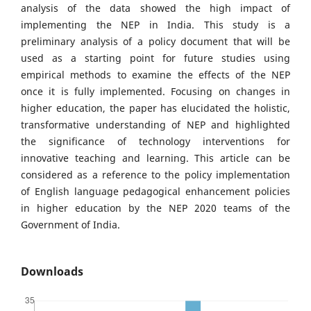
analysis of the data showed the high impact of
implementing the NEP in India. This study is a
preliminary analysis of a policy document that will be
used as a starting point for future studies using
empirical methods to examine the effects of the NEP
once it is fully implemented. Focusing on changes in
higher education, the paper has elucidated the holistic,
transformative understanding of NEP and highlighted
the significance of technology interventions for
innovative teaching and learning. This article can be
considered as a reference to the policy implementation
of English language pedagogical enhancement policies
in higher education by the NEP 2020 teams of the
Government of India.
Downloads