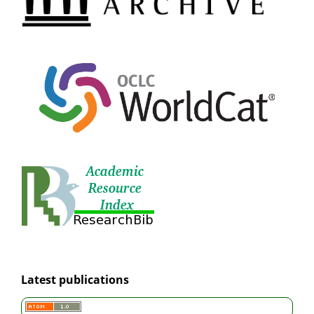
Latest publications