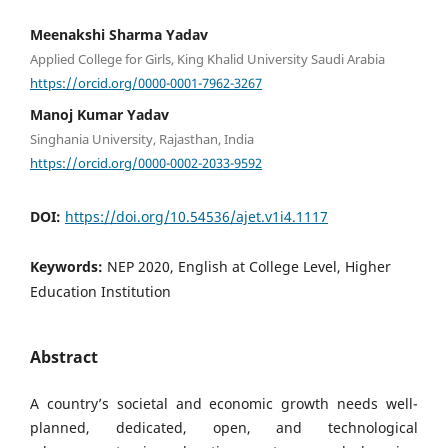
Meenakshi Sharma Yadav
Applied College for Girls, King Khalid University Saudi Arabia
https://orcid.org/0000-0001-7962-3267
Manoj Kumar Yadav
Singhania University, Rajasthan, India
https://orcid.org/0000-0002-2033-9592
DOI:
https://doi.org/10.54536/ajet.v1i4.1117
Keywords:
NEP 2020, English at College Level, Higher
Education Institution
Abstract
A country’s societal and economic growth needs well-
planned, dedicated, open, and technological