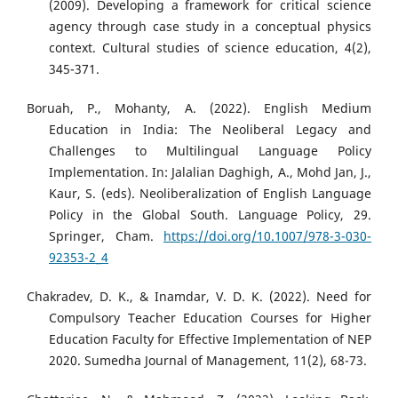
(2009). Developing a framework for critical science
agency through case study in a conceptual physics
context. Cultural studies of science education, 4(2),
345-371.
Boruah, P., Mohanty, A. (2022). English Medium
Education in India: The Neoliberal Legacy and
Challenges to Multilingual Language Policy
Implementation. In: Jalalian Daghigh, A., Mohd Jan, J.,
Kaur, S. (eds). Neoliberalization of English Language
Policy in the Global South. Language Policy, 29.
Springer, Cham.
https://doi.org/10.1007/978-3-030-
92353-2_4
Chakradev, D. K., & Inamdar, V. D. K. (2022). Need for
Compulsory Teacher Education Courses for Higher
Education Faculty for Effective Implementation of NEP
2020. Sumedha Journal of Management, 11(2), 68-73.