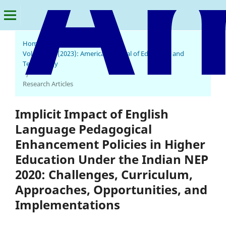
Home
/
Archives
/
Vol. 1 No. 4 (2023): American Journal of Education and
Technology
/
Research Articles
Implicit Impact of English
Language Pedagogical
Enhancement Policies in Higher
Education Under the Indian NEP
2020: Challenges, Curriculum,
Approaches, Opportunities, and
Implementations