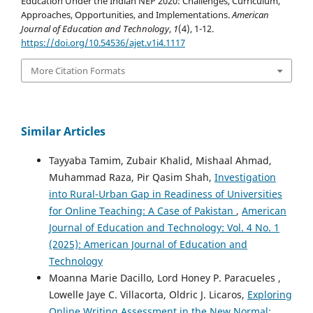
Education Under the Indian NEP 2020: Challenges, Curriculum,
Approaches, Opportunities, and Implementations.
American
Journal of Education and Technology
,
1
(4), 1-12.
https://doi.org/10.54536/ajet.v1i4.1117
More Citation Formats
Similar Articles
Tayyaba Tamim, Zubair Khalid, Mishaal Ahmad,
Muhammad Raza, Pir Qasim Shah,
Investigation
into Rural-Urban Gap in Readiness of Universities
for Online Teaching: A Case of Pakistan
,
American
Journal of Education and Technology: Vol. 4 No. 1
(2025): American Journal of Education and
Technology
Moanna Marie Dacillo, Lord Honey P. Paracueles ,
Lowelle Jaye C. Villacorta, Oldric J. Licaros,
Exploring
Online Writing Assessment in the New Normal: