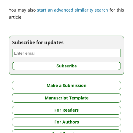
You may also
start an advanced similarity search
for this
article.
Subscribe for updates
Make a Submission
Manuscript Template
For Readers
For Authors