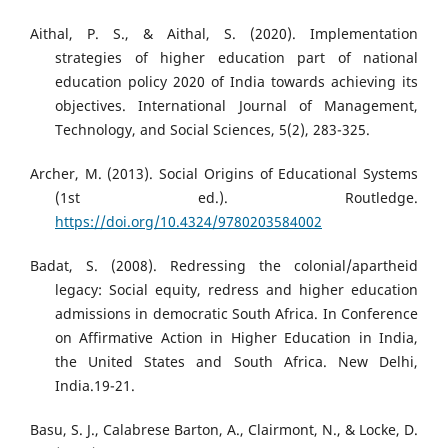
Aithal, P. S., & Aithal, S. (2020). Implementation
strategies of higher education part of national
education policy 2020 of India towards achieving its
objectives. International Journal of Management,
Technology, and Social Sciences, 5(2), 283-325.
Archer, M. (2013). Social Origins of Educational Systems
(1st ed.). Routledge.
https://doi.org/10.4324/9780203584002
Badat, S. (2008). Redressing the colonial/apartheid
legacy: Social equity, redress and higher education
admissions in democratic South Africa. In Conference
on Affirmative Action in Higher Education in India,
the United States and South Africa. New Delhi,
India.19-21.
Basu, S. J., Calabrese Barton, A., Clairmont, N., & Locke, D.