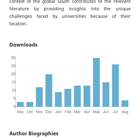
context of the global South contributes to the relevant
literature by providing insights into the unique
challenges faced by universities because of their
location.
Downloads
Author Biographies