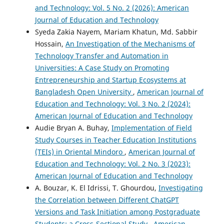
and Technology: Vol. 5 No. 2 (2026): American
Journal of Education and Technology
Syeda Zakia Nayem, Mariam Khatun, Md. Sabbir
Hossain,
An Investigation of the Mechanisms of
Technology Transfer and Automation in
Universities: A Case Study on Promoting
Entrepreneurship and Startup Ecosystems at
Bangladesh Open University
,
American Journal of
Education and Technology: Vol. 3 No. 2 (2024):
American Journal of Education and Technology
Audie Bryan A. Buhay,
Implementation of Field
Study Courses in Teacher Education Institutions
(TEIs) in Oriental Mindoro
,
American Journal of
Education and Technology: Vol. 2 No. 3 (2023):
American Journal of Education and Technology
A. Bouzar, K. El Idrissi, T. Ghourdou,
Investigating
the Correlation between Different ChatGPT
Versions and Task Initiation among Postgraduate
Students: a Cross-Sectional Study
,
American