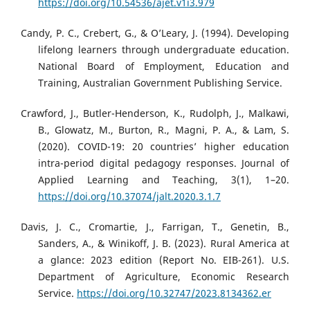
https://doi.org/10.54536/ajet.v1i3.979
Candy, P. C., Crebert, G., & O’Leary, J. (1994). Developing
lifelong learners through undergraduate education.
National Board of Employment, Education and
Training, Australian Government Publishing Service.
Crawford, J., Butler-Henderson, K., Rudolph, J., Malkawi,
B., Glowatz, M., Burton, R., Magni, P. A., & Lam, S.
(2020). COVID-19: 20 countries’ higher education
intra-period digital pedagogy responses. Journal of
Applied Learning and Teaching, 3(1), 1–20.
https://doi.org/10.37074/jalt.2020.3.1.7
Davis, J. C., Cromartie, J., Farrigan, T., Genetin, B.,
Sanders, A., & Winikoff, J. B. (2023). Rural America at
a glance: 2023 edition (Report No. EIB-261). U.S.
Department of Agriculture, Economic Research
Service.
https://doi.org/10.32747/2023.8134362.er