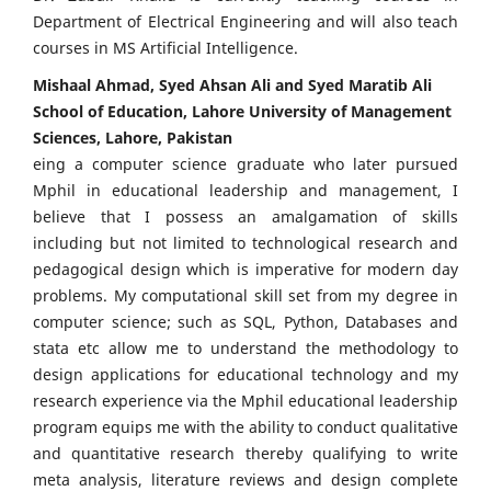
Department of Electrical Engineering and will also teach
courses in MS Artificial Intelligence.
Mishaal Ahmad, Syed Ahsan Ali and Syed Maratib Ali
School of Education, Lahore University of Management
Sciences, Lahore, Pakistan
eing a computer science graduate who later pursued
Mphil in educational leadership and management, I
believe that I possess an amalgamation of skills
including but not limited to technological research and
pedagogical design which is imperative for modern day
problems. My computational skill set from my degree in
computer science; such as SQL, Python, Databases and
stata etc allow me to understand the methodology to
design applications for educational technology and my
research experience via the Mphil educational leadership
program equips me with the ability to conduct qualitative
and quantitative research thereby qualifying to write
meta analysis, literature reviews and design complete