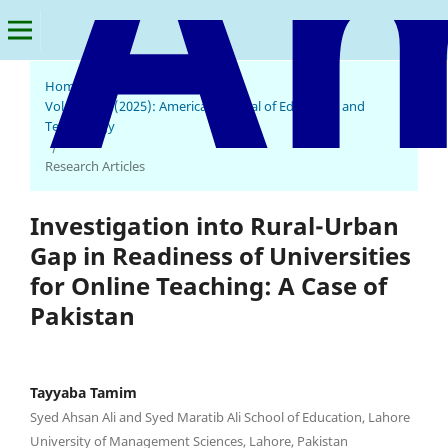
Home
/
Archives
/
Vol. 4 No. 1 (2025): American Journal of Education and
Technology
/
Research Articles
Investigation into Rural-Urban
Gap in Readiness of Universities
for Online Teaching: A Case of
Pakistan
Tayyaba Tamim
Syed Ahsan Ali and Syed Maratib Ali School of Education, Lahore
University of Management Sciences, Lahore, Pakistan