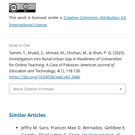
This work is licensed under a
Creative Commons Attribution 4.0
International License
.
How to Cite
Tamim, T., Khalid, Z., Ahmad, M., Chohan, M., & Shah, P. Q. (2025).
Investigation into Rural-Urban Gap in Readiness of Universities
for Online Teaching: A Case of Pakistan.
American Journal of
Education and Technology
,
4
(1), 118-130.
https://doi.org/10.54536/ajet.v4i1.3446
More Citation Formats
Similar Articles
Jeffry M. Saro, Frances Mae D. Bernados, Gellibee E.
Gaviola, Charl James G. Cruiz,
Implementation of