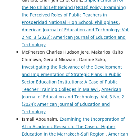
the No Child Left Behind (NCLB) Policy: Examining
the Perceived Roles of Public Teachers in
Prosperidad National High School, Philippines
,
American Journal of Education and Technology: Vol.
2 No. 3 (2023): American Journal of Education and
Technology
McPherson Charles Hudson Jere, Makarios Kizito
Chimowa, Gerald Nkowani, Dannie Soko,
Investigating the Relevance of the Development
and Implementation of Strategic Plans in Public
Sector Education Institutions: A Case of Public
Teacher Training Colleges in Malawi
,
American
Journal of Education and Technology: Vol. 3 No. 2
(2024): American Journal of Education and
Technology
Ismail Abounaim,
Examining the Incorporation of
AI in Academic Research: The Case of Higher
Education in the Marrakech-Safi Region
,
American