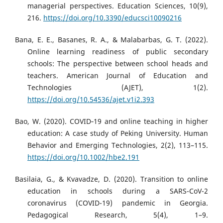
managerial perspectives. Education Sciences, 10(9),
216.
https://doi.org/10.3390/educsci10090216
Bana, E. E., Basanes, R. A., & Malabarbas, G. T. (2022).
Online learning readiness of public secondary
schools: The perspective between school heads and
teachers. American Journal of Education and
Technologies (AJET), 1(2).
https://doi.org/10.54536/ajet.v1i2.393
Bao, W. (2020). COVID‐19 and online teaching in higher
education: A case study of Peking University. Human
Behavior and Emerging Technologies, 2(2), 113–115.
https://doi.org/10.1002/hbe2.191
Basilaia, G., & Kvavadze, D. (2020). Transition to online
education in schools during a SARS-CoV-2
coronavirus (COVID-19) pandemic in Georgia.
Pedagogical Research, 5(4), 1–9.