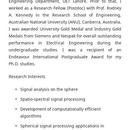
Engineering Department, UET Lahore. Prior to that, I
worked as a Research Fellow (Postdoc) with Prof. Rodney
A. Kennedy in the Research School of Engineering,
Australian National University (ANU), Canberra, Australia.
I was awarded University Gold Medal and Industry Gold
Medals from Siemens and Nespak for overall outstanding
performance in Electrical Engineering during the
undergraduate studies. I was a recipient of an
Endeavour International Postgraduate Award for my
Ph.D. studies.
Research Interests
Signal analysis on the sphere
Spatio-spectral signal processing
Development of computationally efficient
algorithms
Spherical signal processing applications in