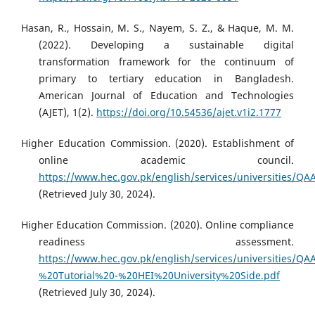
Hasan, R., Hossain, M. S., Nayem, S. Z., & Haque, M. M.
(2022). Developing a sustainable digital
transformation framework for the continuum of
primary to tertiary education in Bangladesh.
American Journal of Education and Technologies
(AJET), 1(2).
https://doi.org/10.54536/ajet.v1i2.1777
Higher Education Commission. (2020). Establishment of
online academic council.
https://www.hec.gov.pk/english/services/universities
(Retrieved July 30, 2024).
Higher Education Commission. (2020). Online compliance
readiness assessment.
https://www.hec.gov.pk/english/services/universities
%20Tutorial%20-%20HEI%20University%20Side.pdf
(Retrieved July 30, 2024).