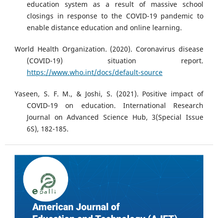
education system as a result of massive school
closings in response to the COVID-19 pandemic to
enable distance education and online learning.
World Health Organization. (2020). Coronavirus disease
(COVID-19) situation report.
https://www.who.int/docs/default-source
Yaseen, S. F. M., & Joshi, S. (2021). Positive impact of
COVID-19 on education. International Research
Journal on Advanced Science Hub, 3(Special Issue
6S), 182-185.