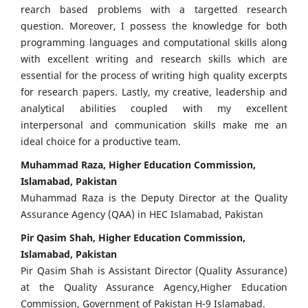
rearch based problems with a targetted research
question. Moreover, I possess the knowledge for both
programming languages and computational skills along
with excellent writing and research skills which are
essential for the process of writing high quality excerpts
for research papers. Lastly, my creative, leadership and
analytical abilities coupled with my excellent
interpersonal and communication skills make me an
ideal choice for a productive team.
Muhammad Raza, Higher Education Commission,
Islamabad, Pakistan
Muhammad Raza is the Deputy Director at the Quality
Assurance Agency (QAA) in HEC Islamabad, Pakistan
Pir Qasim Shah, Higher Education Commission,
Islamabad, Pakistan
Pir Qasim Shah is Assistant Director (Quality Assurance)
at the Quality Assurance Agency,Higher Education
Commission, Government of Pakistan H-9 Islamabad.