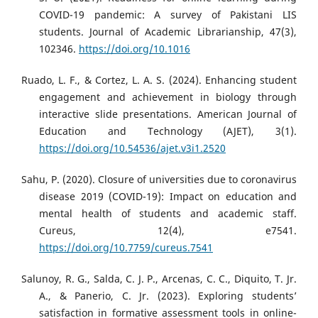
COVID-19 pandemic: A survey of Pakistani LIS
students. Journal of Academic Librarianship, 47(3),
102346.
https://doi.org/10.1016
Ruado, L. F., & Cortez, L. A. S. (2024). Enhancing student
engagement and achievement in biology through
interactive slide presentations. American Journal of
Education and Technology (AJET), 3(1).
https://doi.org/10.54536/ajet.v3i1.2520
Sahu, P. (2020). Closure of universities due to coronavirus
disease 2019 (COVID-19): Impact on education and
mental health of students and academic staff.
Cureus, 12(4), e7541.
https://doi.org/10.7759/cureus.7541
Salunoy, R. G., Salda, C. J. P., Arcenas, C. C., Diquito, T. Jr.
A., & Panerio, C. Jr. (2023). Exploring students’
satisfaction in formative assessment tools in online-