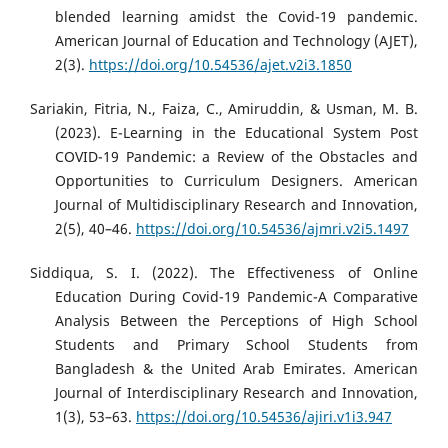
blended learning amidst the Covid-19 pandemic.
American Journal of Education and Technology (AJET),
2(3).
https://doi.org/10.54536/ajet.v2i3.1850
Sariakin, Fitria, N., Faiza, C., Amiruddin, & Usman, M. B.
(2023). E-Learning in the Educational System Post
COVID-19 Pandemic: a Review of the Obstacles and
Opportunities to Curriculum Designers. American
Journal of Multidisciplinary Research and Innovation,
2(5), 40–46.
https://doi.org/10.54536/ajmri.v2i5.1497
Siddiqua, S. I. (2022). The Effectiveness of Online
Education During Covid-19 Pandemic-A Comparative
Analysis Between the Perceptions of High School
Students and Primary School Students from
Bangladesh & the United Arab Emirates. American
Journal of Interdisciplinary Research and Innovation,
1(3), 53–63.
https://doi.org/10.54536/ajiri.v1i3.947