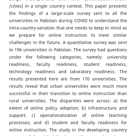
/cities) in a single country context. This paper presents
the findings of a large-scale survey sent to all the
universities in Pakistan during COVID to understand the
intra-country variation that one needs to keep in mind as
we prepare for online instruction to meet similar
challenges in the future. A quantitative survey was sent
to 196 universities in Pakistan. The survey had questions
under the following categories, namely: university
readiness, faculty readiness, student readiness,
technology readiness and laboratory readiness. The
results presented here are from 170 universities. The
results reveal that urban universities were much more
successful in their transition to online instruction than
rural universities. The disparities were across: a) the
extent of online policy adoption; b) infrastructure and
support; c) operationalization of online teaching
processes; and d) student and faculty readiness for
online instruction. The study in the developing country