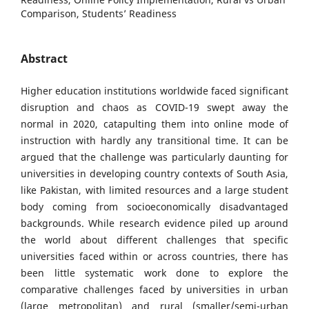
Comparison, Students’ Readiness
Abstract
Higher education institutions worldwide faced significant
disruption and chaos as COVID-19 swept away the
normal in 2020, catapulting them into online mode of
instruction with hardly any transitional time. It can be
argued that the challenge was particularly daunting for
universities in developing country contexts of South Asia,
like Pakistan, with limited resources and a large student
body coming from socioeconomically disadvantaged
backgrounds. While research evidence piled up around
the world about different challenges that specific
universities faced within or across countries, there has
been little systematic work done to explore the
comparative challenges faced by universities in urban
(large metropolitan) and rural (smaller/semi-urban