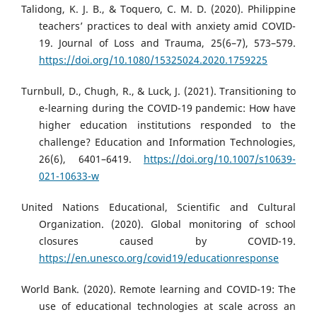
Talidong, K. J. B., & Toquero, C. M. D. (2020). Philippine
teachers’ practices to deal with anxiety amid COVID-
19. Journal of Loss and Trauma, 25(6–7), 573–579.
https://doi.org/10.1080/15325024.2020.1759225
Turnbull, D., Chugh, R., & Luck, J. (2021). Transitioning to
e-learning during the COVID-19 pandemic: How have
higher education institutions responded to the
challenge? Education and Information Technologies,
26(6), 6401–6419.
https://doi.org/10.1007/s10639-
021-10633-w
United Nations Educational, Scientific and Cultural
Organization. (2020). Global monitoring of school
closures caused by COVID-19.
https://en.unesco.org/covid19/educationresponse
World Bank. (2020). Remote learning and COVID-19: The
use of educational technologies at scale across an