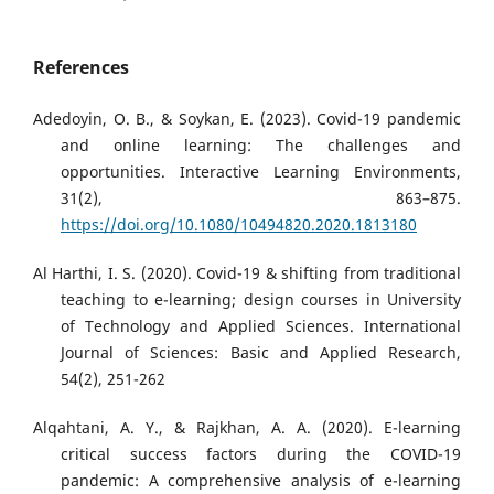
References
Adedoyin, O. B., & Soykan, E. (2023). Covid-19 pandemic
and online learning: The challenges and
opportunities. Interactive Learning Environments,
31(2), 863–875.
https://doi.org/10.1080/10494820.2020.1813180
Al Harthi, I. S. (2020). Covid-19 & shifting from traditional
teaching to e-learning; design courses in University
of Technology and Applied Sciences. International
Journal of Sciences: Basic and Applied Research,
54(2), 251-262
Alqahtani, A. Y., & Rajkhan, A. A. (2020). E-learning
critical success factors during the COVID-19
pandemic: A comprehensive analysis of e-learning