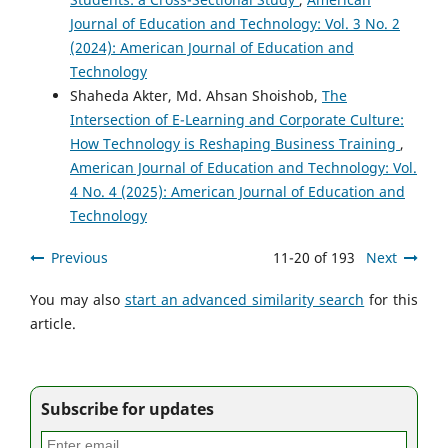
Journal of Education and Technology: Vol. 3 No. 2
(2024): American Journal of Education and
Technology
Shaheda Akter, Md. Ahsan Shoishob,
The
Intersection of E-Learning and Corporate Culture:
How Technology is Reshaping Business Training
,
American Journal of Education and Technology: Vol.
4 No. 4 (2025): American Journal of Education and
Technology
Previous
11-20 of 193
Next
You may also
start an advanced similarity search
for this
article.
Subscribe for updates