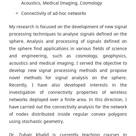
Acoustics, Medical Imaging, Cosmology
Connectivity of ad-hoc networks
My research is focused on the development of new signal
processing techniques to analyse signals defined on the
sphere. Analysis and processing of signals defined on
the sphere find applications in various fields of science
and engineering, such as cosmology, geophysics,
acoustics and medical imaging. I served the objective to
develop new signal processing methods and propose
novel methods for signal analysis on the sphere.
Recently, I have also developed interests in the
investigation of connectivity properties of wireless
networks deployed over a finite area. In this direction, I
have carried out the connectivity analysis for the network
of nodes distributed inside regular convex polygons
using stochastic geometry.
Dr. Zubair Khalid is currently teaching courses in