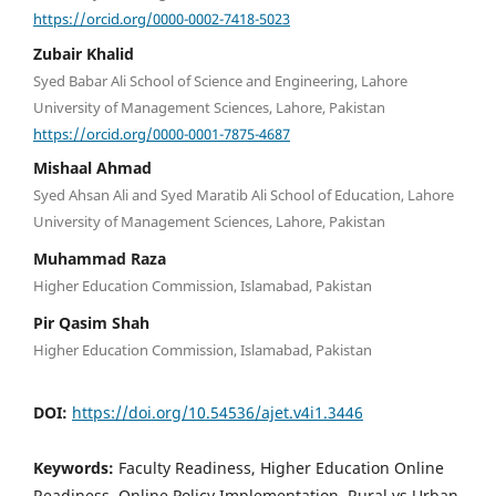
https://orcid.org/0000-0002-7418-5023
Zubair Khalid
Syed Babar Ali School of Science and Engineering, Lahore
University of Management Sciences, Lahore, Pakistan
https://orcid.org/0000-0001-7875-4687
Mishaal Ahmad
Syed Ahsan Ali and Syed Maratib Ali School of Education, Lahore
University of Management Sciences, Lahore, Pakistan
Muhammad Raza
Higher Education Commission, Islamabad, Pakistan
Pir Qasim Shah
Higher Education Commission, Islamabad, Pakistan
DOI:
https://doi.org/10.54536/ajet.v4i1.3446
Keywords:
Faculty Readiness, Higher Education Online
Readiness, Online Policy Implementation, Rural vs Urban