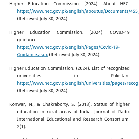
Higher Education Commission. (2024). About HEC.
https://www.hec.gov.pk/english/aboutus/Documents/455
(Retrieved July 30, 2024).
Higher Education Commission. (2024). COVID-19
guidance.
https://www.hec.gov.pk/english/Pages/Covid-19-
Guidance.aspx
(Retrieved July 30, 2024).
Higher Education Commission. (2024). List of recognized
universities in Pakistan.
https://www.hec.gov.pk/english/universities/pages/recog
(Retrieved July 30, 2024).
Konwar, N., & Chakraborty, S. (2013). Status of higher
education in rural areas of India. Journal of Radix
International Educational and Research Consortium,
2(1).