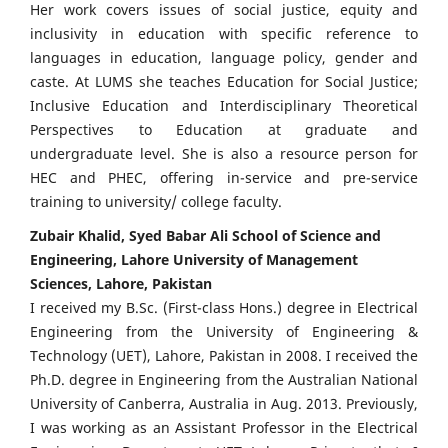
Her work covers issues of social justice, equity and
inclusivity in education with specific reference to
languages in education, language policy, gender and
caste. At LUMS she teaches Education for Social Justice;
Inclusive Education and Interdisciplinary Theoretical
Perspectives to Education at graduate and
undergraduate level. She is also a resource person for
HEC and PHEC, offering in-service and pre-service
training to university/ college faculty.
Zubair Khalid, Syed Babar Ali School of Science and
Engineering, Lahore University of Management
Sciences, Lahore, Pakistan
I received my B.Sc. (First-class Hons.) degree in Electrical
Engineering from the University of Engineering &
Technology (UET), Lahore, Pakistan in 2008. I received the
Ph.D. degree in Engineering from the Australian National
University of Canberra, Australia in Aug. 2013. Previously,
I was working as an Assistant Professor in the Electrical