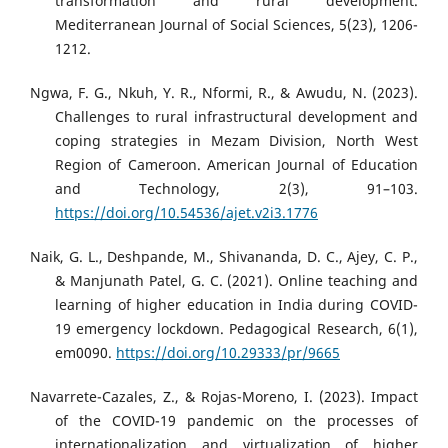
transformation and rural development.
Mediterranean Journal of Social Sciences, 5(23), 1206-
1212.
Ngwa, F. G., Nkuh, Y. R., Nformi, R., & Awudu, N. (2023).
Challenges to rural infrastructural development and
coping strategies in Mezam Division, North West
Region of Cameroon. American Journal of Education
and Technology, 2(3), 91–103.
https://doi.org/10.54536/ajet.v2i3.1776
Naik, G. L., Deshpande, M., Shivananda, D. C., Ajey, C. P.,
& Manjunath Patel, G. C. (2021). Online teaching and
learning of higher education in India during COVID-
19 emergency lockdown. Pedagogical Research, 6(1),
em0090.
https://doi.org/10.29333/pr/9665
Navarrete-Cazales, Z., & Rojas-Moreno, I. (2023). Impact
of the COVID-19 pandemic on the processes of
internationalization and virtualization of higher