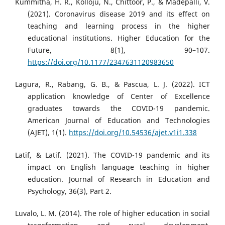
Kummitha, H. R., Kolloju, N., Chittoor, P., & Madepalli, V.
(2021). Coronavirus disease 2019 and its effect on
teaching and learning process in the higher
educational institutions. Higher Education for the
Future, 8(1), 90–107.
https://doi.org/10.1177/2347631120983650
Lagura, R., Rabang, G. B., & Pascua, L. J. (2022). ICT
application knowledge of Center of Excellence
graduates towards the COVID-19 pandemic.
American Journal of Education and Technologies
(AJET), 1(1).
https://doi.org/10.54536/ajet.v1i1.338
Latif, & Latif. (2021). The COVID-19 pandemic and its
impact on English language teaching in higher
education. Journal of Research in Education and
Psychology, 36(3), Part 2.
Luvalo, L. M. (2014). The role of higher education in social