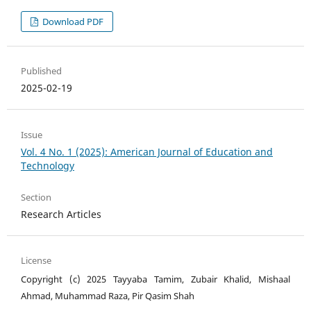
Download PDF
Published
2025-02-19
Issue
Vol. 4 No. 1 (2025): American Journal of Education and
Technology
Section
Research Articles
License
Copyright (c) 2025 Tayyaba Tamim, Zubair Khalid, Mishaal
Ahmad, Muhammad Raza, Pir Qasim Shah