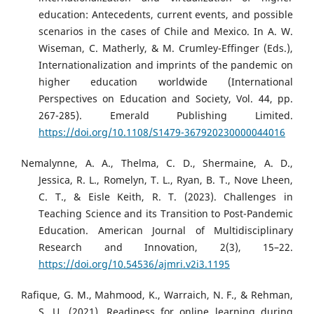
education: Antecedents, current events, and possible
scenarios in the cases of Chile and Mexico. In A. W.
Wiseman, C. Matherly, & M. Crumley-Effinger (Eds.),
Internationalization and imprints of the pandemic on
higher education worldwide (International
Perspectives on Education and Society, Vol. 44, pp.
267-285). Emerald Publishing Limited.
https://doi.org/10.1108/S1479-367920230000044016
Nemalynne, A. A., Thelma, C. D., Shermaine, A. D.,
Jessica, R. L., Romelyn, T. L., Ryan, B. T., Nove Lheen,
C. T., & Eisle Keith, R. T. (2023). Challenges in
Teaching Science and its Transition to Post-Pandemic
Education. American Journal of Multidisciplinary
Research and Innovation, 2(3), 15–22.
https://doi.org/10.54536/ajmri.v2i3.1195
Rafique, G. M., Mahmood, K., Warraich, N. F., & Rehman,
S. U. (2021). Readiness for online learning during