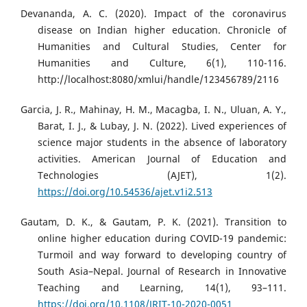
Devananda, A. C. (2020). Impact of the coronavirus
disease on Indian higher education. Chronicle of
Humanities and Cultural Studies, Center for
Humanities and Culture, 6(1), 110-116.
http://localhost:8080/xmlui/handle/123456789/2116
Garcia, J. R., Mahinay, H. M., Macagba, I. N., Uluan, A. Y.,
Barat, I. J., & Lubay, J. N. (2022). Lived experiences of
science major students in the absence of laboratory
activities. American Journal of Education and
Technologies (AJET), 1(2).
https://doi.org/10.54536/ajet.v1i2.513
Gautam, D. K., & Gautam, P. K. (2021). Transition to
online higher education during COVID-19 pandemic:
Turmoil and way forward to developing country of
South Asia–Nepal. Journal of Research in Innovative
Teaching and Learning, 14(1), 93–111.
https://doi.org/10.1108/JRIT-10-2020-0051