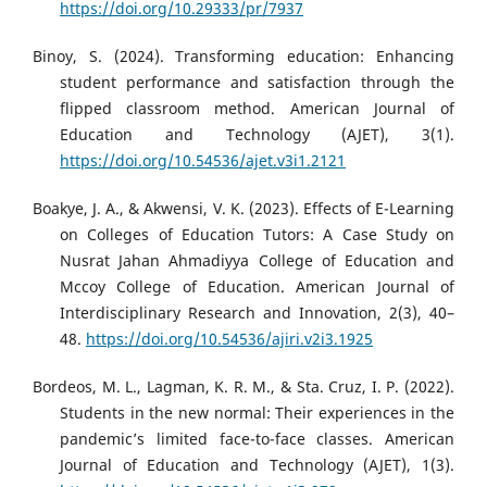
https://doi.org/10.29333/pr/7937
Binoy, S. (2024). Transforming education: Enhancing
student performance and satisfaction through the
flipped classroom method. American Journal of
Education and Technology (AJET), 3(1).
https://doi.org/10.54536/ajet.v3i1.2121
Boakye, J. A., & Akwensi, V. K. (2023). Effects of E-Learning
on Colleges of Education Tutors: A Case Study on
Nusrat Jahan Ahmadiyya College of Education and
Mccoy College of Education. American Journal of
Interdisciplinary Research and Innovation, 2(3), 40–
48.
https://doi.org/10.54536/ajiri.v2i3.1925
Bordeos, M. L., Lagman, K. R. M., & Sta. Cruz, I. P. (2022).
Students in the new normal: Their experiences in the
pandemic’s limited face-to-face classes. American
Journal of Education and Technology (AJET), 1(3).