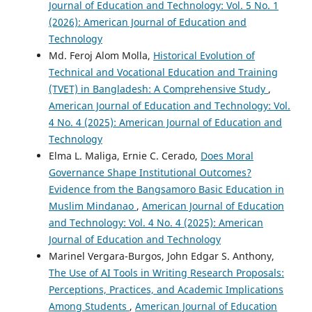
Journal of Education and Technology: Vol. 5 No. 1
(2026): American Journal of Education and
Technology
Md. Feroj Alom Molla,
Historical Evolution of
Technical and Vocational Education and Training
(TVET) in Bangladesh: A Comprehensive Study
,
American Journal of Education and Technology: Vol.
4 No. 4 (2025): American Journal of Education and
Technology
Elma L. Maliga, Ernie C. Cerado,
Does Moral
Governance Shape Institutional Outcomes?
Evidence from the Bangsamoro Basic Education in
Muslim Mindanao
,
American Journal of Education
and Technology: Vol. 4 No. 4 (2025): American
Journal of Education and Technology
Marinel Vergara-Burgos, John Edgar S. Anthony,
The Use of AI Tools in Writing Research Proposals:
Perceptions, Practices, and Academic Implications
Among Students
,
American Journal of Education