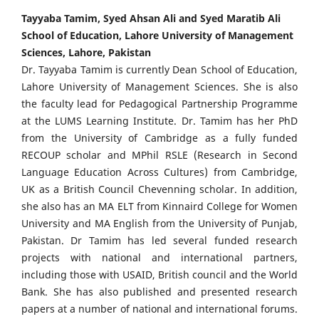
Tayyaba Tamim, Syed Ahsan Ali and Syed Maratib Ali
School of Education, Lahore University of Management
Sciences, Lahore, Pakistan
Dr. Tayyaba Tamim is currently Dean School of Education,
Lahore University of Management Sciences. She is also
the faculty lead for Pedagogical Partnership Programme
at the LUMS Learning Institute. Dr. Tamim has her PhD
from the University of Cambridge as a fully funded
RECOUP scholar and MPhil RSLE (Research in Second
Language Education Across Cultures) from Cambridge,
UK as a British Council Chevenning scholar. In addition,
she also has an MA ELT from Kinnaird College for Women
University and MA English from the University of Punjab,
Pakistan. Dr Tamim has led several funded research
projects with national and international partners,
including those with USAID, British council and the World
Bank. She has also published and presented research
papers at a number of national and international forums.