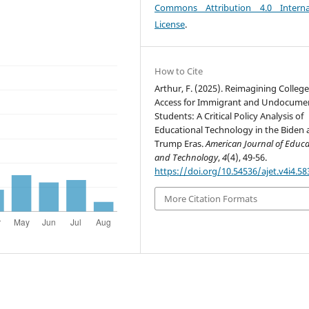
Commons Attribution 4.0 Interna
License
.
How to Cite
Arthur, F. (2025). Reimagining Colleg
Access for Immigrant and Undocume
Students: A Critical Policy Analysis of
Educational Technology in the Biden
Trump Eras.
American Journal of Educa
and Technology
,
4
(4), 49-56.
https://doi.org/10.54536/ajet.v4i4.58
More Citation Formats