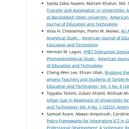
Syeda Zakia Nayem, Mariam Khatun, Md. 
Transfer and Automation in Universities:
at Bangladesh Open University
,
American 
Journal of Education and Technology
Viola H. Cheeseman, Flomo M. Maiwo,
An A
Analytical Study.
,
American Journal of Edu
Education and Technology
Herman M. Lagon,
PHET Interactive Simula
Phenomenological Study
,
American Journa
of Education and Technology
Cheng-Wen Lee, Ehsan Ullah,
Bridging the
among Teachers and Students of Target Reg
Education and Technology: Vol. 3 No. 4 (2
Tayyaba Tamim, Zubair Khalid, Mishaal 
Urban Gap in Readiness of Universities fo
and Technology: Vol. 4 No. 1 (2025): Amer
Samuel Asare, Akwasi Amponsah, Caroline
Policy Frameworks for Integrating ICT in 
Professional Development: A Systematic 