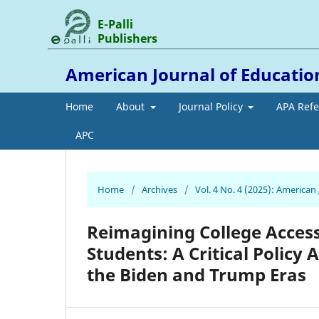
E-Palli
Publishers
American Journal of Educati
Home
About
Journal Policy
APA Ref
APC
Home
/
Archives
/
Vol. 4 No. 4 (2025): America
Reimagining College Acce
Students: A Critical Policy
the Biden and Trump Eras