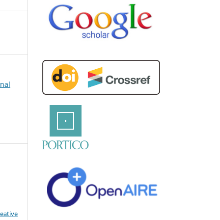
rnal
eative