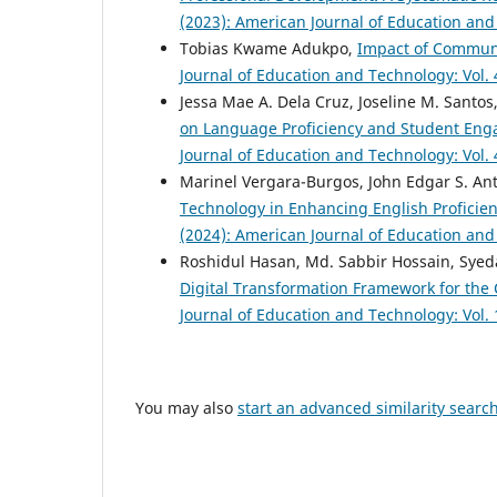
(2023): American Journal of Education an
Tobias Kwame Adukpo,
Impact of Communit
Journal of Education and Technology: Vol.
Jessa Mae A. Dela Cruz, Joseline M. Santos
on Language Proficiency and Student Enga
Journal of Education and Technology: Vol.
Marinel Vergara-Burgos, John Edgar S. An
Technology in Enhancing English Proficie
(2024): American Journal of Education an
Roshidul Hasan, Md. Sabbir Hossain, Sy
Digital Transformation Framework for the
Journal of Education and Technology: Vol.
You may also
start an advanced similarity searc