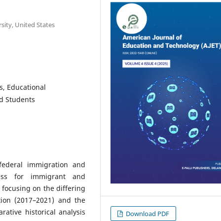
sity, United States
is, Educational
d Students
 federal immigration and
ess for immigrant and
focusing on the differing
tion (2017–2021) and the
ative historical analysis
Download PDF