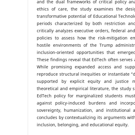
and the dual frameworks of critical policy ana
ethics of care, the study examines the desi
transformative potential of Educational Technol
periods characterized by both restriction an
critically analyzes executive orders, federal a
policies to assess how the risk-mitigation 
hostile environments of the Trump administr
inclusion-oriented opportunities that emerg
These findings reveal that EdTech often serves
While promising expanded access and suppor
reproduce structural inequities or instantiate “
supported by explicit equity and justice 
theoretical and empirical literature, the study 
EdTech policy for marginalized students must
against policy-induced burdens and incorpo
sovereignty, humanization, and institutional 
concludes by contextualizing its arguments wit
inclusion, belonging, and educational equity.