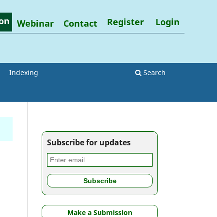
on
Register
Login
Webinar
Contact
Indexing
Search
Subscribe for updates
Make a Submission