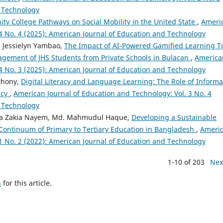
d Technology
y College Pathways on Social Mobility in the United State
,
Ameri
 4 No. 4 (2025): American Journal of Education and Technology
, Jessielyn Yambao,
The Impact of AI-Powered Gamified Learning T
gement of JHS Students from Private Schools in Bulacan
,
America
 4 No. 3 (2025): American Journal of Education and Technology
thony,
Digital Literacy and Language Learning: The Role of Informa
ncy
,
American Journal of Education and Technology: Vol. 3 No. 4
d Technology
eda Zakia Nayem, Md. Mahmudul Haque,
Developing a Sustainable
 Continuum of Primary to Tertiary Education in Bangladesh
,
Ameri
 1 No. 2 (2022): American Journal of Education and Technology
1-10 of 203
Nex
h
for this article.