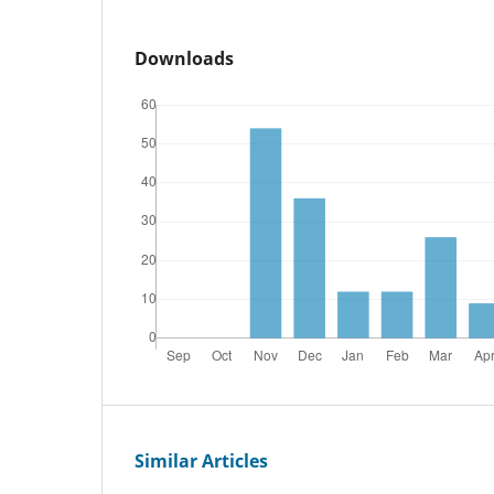
Downloads
Similar Articles