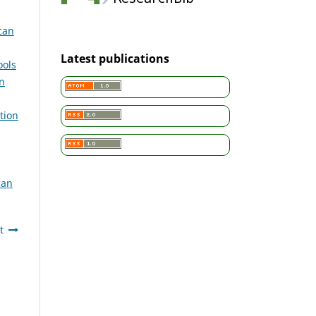
can
Latest publications
ools
n
tion
can
t