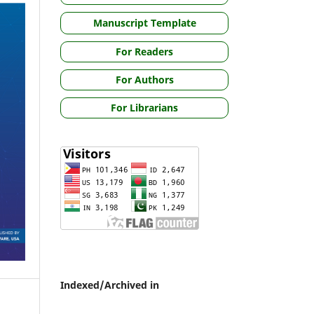
Manuscript Template
For Readers
For Authors
For Librarians
Indexed/Archived in