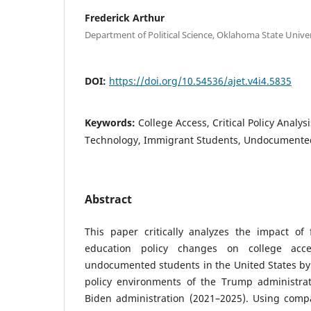
Frederick Arthur
Department of Political Science, Oklahoma State Univer
DOI:
https://doi.org/10.54536/ajet.v4i4.5835
Keywords:
College Access, Critical Policy Analys
Technology, Immigrant Students, Undocumente
Abstract
This paper critically analyzes the impact of
education policy changes on college acc
undocumented students in the United States by 
policy environments of the Trump administra
Biden administration (2021–2025). Using compar