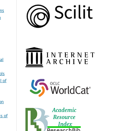
ms
n
al
ols
l of
on
s of