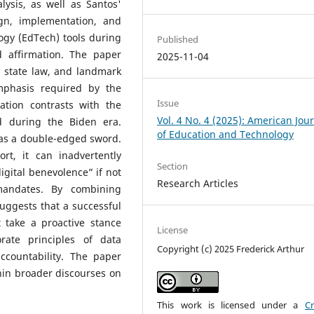
lysis, as well as Santos'
gn, implementation, and
ogy (EdTech) tools during
Published
d affirmation. The paper
2025-11-04
nd state law, and landmark
emphasis required by the
Issue
ation contrasts with the
Vol. 4 No. 4 (2025): American Jou
ed during the Biden era.
of Education and Technology
 as a double-edged sword.
t, it can inadvertently
Section
digital benevolence” if not
Research Articles
mandates. By combining
suggests that a successful
 take a proactive stance
License
rate principles of data
Copyright (c) 2025 Frederick Arthur
accountability. The paper
hin broader discourses on
This work is licensed under a
Cr