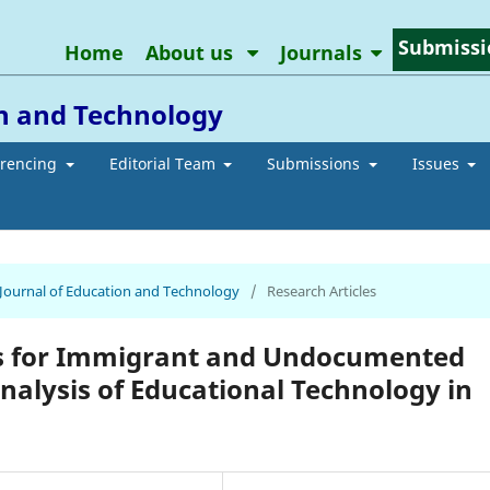
Submissi
Home
About us
Journals
on and Technology
erencing
Editorial Team
Submissions
Issues
n Journal of Education and Technology
/
Research Articles
ss for Immigrant and Undocumented
 Analysis of Educational Technology in