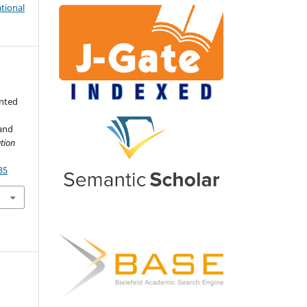
tional
e
nted
 and
tion
35