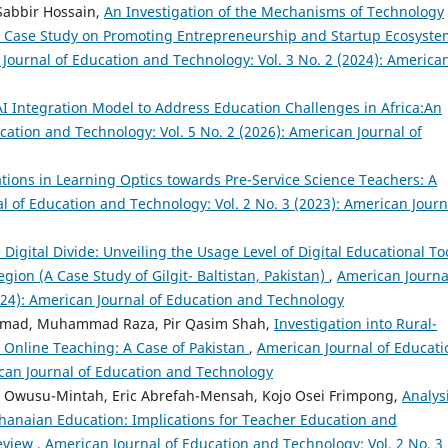
Sabbir Hossain,
An Investigation of the Mechanisms of Technology
 A Case Study on Promoting Entrepreneurship and Startup Ecosyste
Journal of Education and Technology: Vol. 3 No. 2 (2024): America
I Integration Model to Address Education Challenges in Africa:An
cation and Technology: Vol. 5 No. 2 (2026): American Journal of
tions in Learning Optics towards Pre-Service Science Teachers: A
l of Education and Technology: Vol. 2 No. 3 (2023): American Journ
 Digital Divide: Unveiling the Usage Level of Digital Educational To
ion (A Case Study of Gilgit- Baltistan, Pakistan)
,
American Journa
024): American Journal of Education and Technology
Ahmad, Muhammad Raza, Pir Qasim Shah,
Investigation into Rural-
r Online Teaching: A Case of Pakistan
,
American Journal of Educati
ican Journal of Education and Technology
 Owusu-Mintah, Eric Abrefah-Mensah, Kojo Osei Frimpong,
Analysi
Ghanaian Education: Implications for Teacher Education and
Review
,
American Journal of Education and Technology: Vol. 2 No. 3