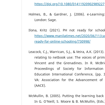
https://doi.org/10.1080/01411920902989227
Holmes, B., & Gardner, J. (2006). e-Learning
London: Sage.
Ilona, Kritz (2021). PH not ready for schoo
https://www.manilatimes.net/2020/06/11/c
ready-for-online-schooling/730998/
Leacock, C.J., Warrican, S.J., & Veira, A.K. (201
relating to netbook use: The voices of prim
Vincent and the Grenadines. In R. McBri
Proceedings of Society for Informatio
Education International Conference, (pp. 
VA: Association for the Advancement of
(AACE).
McMullin, B. (2005). Putting the learning back 
In G. O’Neill, S. Moore & B. McMullin, (Eds