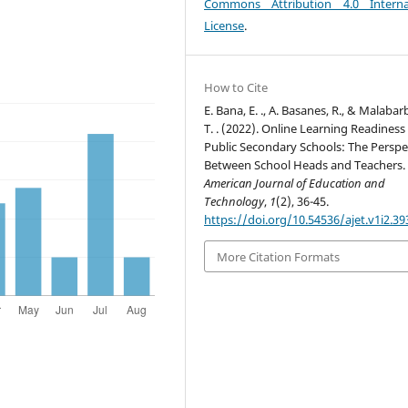
Commons Attribution 4.0 Interna
License
.
How to Cite
E. Bana, E. ., A. Basanes, R., & Malabar
T. . (2022). Online Learning Readiness
Public Secondary Schools: The Perspe
Between School Heads and Teachers.
American Journal of Education and
Technology
,
1
(2), 36-45.
https://doi.org/10.54536/ajet.v1i2.39
More Citation Formats