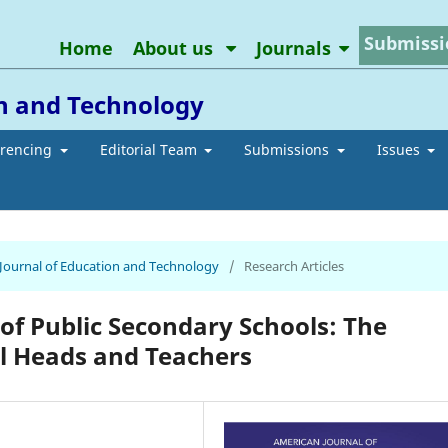
Submissi
Home
About us
Journals
on and Technology
erencing
Editorial Team
Submissions
Issues
n Journal of Education and Technology
/
Research Articles
of Public Secondary Schools: The
l Heads and Teachers