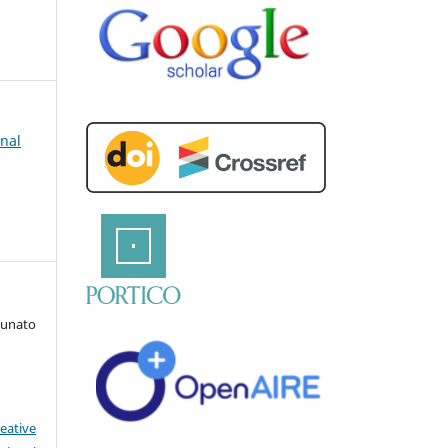
rnal
Runato
eative