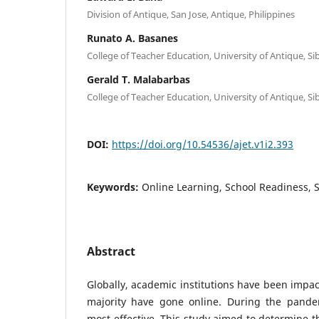
Division of Antique, San Jose, Antique, Philippines
Runato A. Basanes
College of Teacher Education, University of Antique, Si
Gerald T. Malabarbas
College of Teacher Education, University of Antique, Si
DOI:
https://doi.org/10.54536/ajet.v1i2.393
Keywords:
Online Learning, School Readiness, 
Abstract
Globally, academic institutions have been impa
majority have gone online. During the pande
most effective. This study aimed to determine t