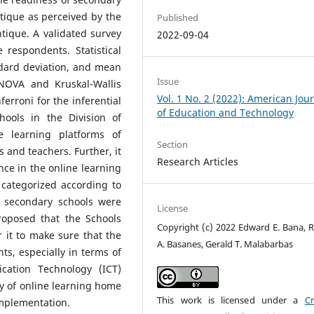
ntique as perceived by the
Published
tique. A validated survey
2022-09-04
respondents. Statistical
ndard deviation, and mean
Issue
ANOVA and Kruskal-Wallis
Vol. 1 No. 2 (2022): American Jou
ferroni for the inferential
of Education and Technology
hools in the Division of
 learning platforms of
Section
 and teachers. Further, it
Research Articles
ence in the online learning
categorized according to
e secondary schools were
License
roposed that the Schools
Copyright (c) 2022 Edward E. Bana, 
r it to make sure that the
A. Basanes, Gerald T. Malabarbas
ts, especially in terms of
cation Technology (ICT)
ity of online learning home
This work is licensed under a
Cr
implementation.