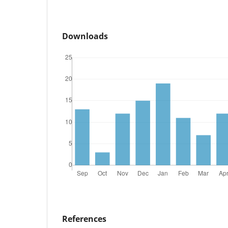
Downloads
References