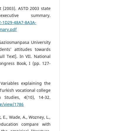
 (2003). ASTD 2003 state
cutive summary.
2-1D29-48A7-8A3A-
mary.pdf
 Gaziosmanpasa University
dents’ attitudes towards
ll Text]. In VII. National
ngress Book, I (pp. 127-
 Variables explaining the
Turkish vocational college
 Studies, 4(10), 14-32.
le/view/1786
, E., Wade, A., Wozney, L.,
education compare with