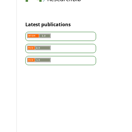
Latest publications