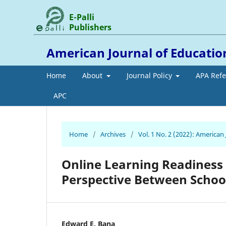
E-Palli
Publishers
American Journal of Educati
Home
About
Journal Policy
APA Ref
APC
Home
/
Archives
/
Vol. 1 No. 2 (2022): America
Online Learning Readiness 
Perspective Between Schoo
Edward E. Bana