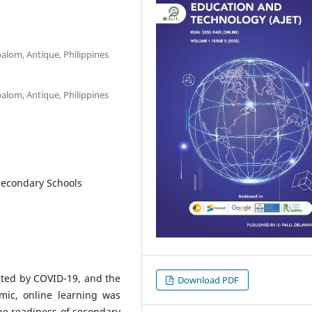
balom, Antique, Philippines
balom, Antique, Philippines
Secondary Schools
cted by COVID-19, and the
Download PDF
mic, online learning was
he readiness of secondary