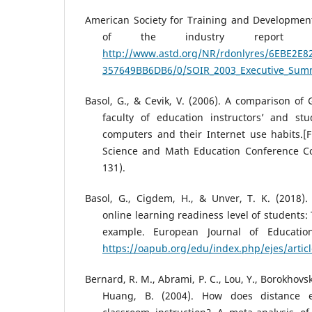
American Society for Training and Development
of the industry report exe
http://www.astd.org/NR/rdonlyres/6EBE2E8
357649BB6DB6/0/SOIR_2003_Executive_Sum
Basol, G., & Cevik, V. (2006). A comparison of
faculty of education instructors’ and stu
computers and their Internet use habits.[Fu
Science and Math Education Conference Co
131).
Basol, G., Cigdem, H., & Unver, T. K. (2018).
online learning readiness level of students: 
example. European Journal of Education
https://oapub.org/edu/index.php/ejes/artic
Bernard, R. M., Abrami, P. C., Lou, Y., Borokhovsk
Huang, B. (2004). How does distance 