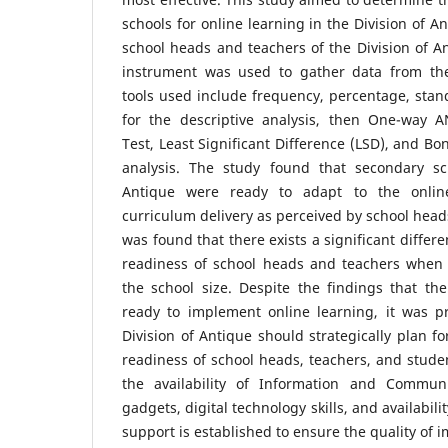
schools for online learning in the Division of A
school heads and teachers of the Division of An
instrument was used to gather data from the 
tools used include frequency, percentage, sta
for the descriptive analysis, then One-way 
Test, Least Significant Difference (LSD), and Bon
analysis. The study found that secondary sc
Antique were ready to adapt to the online
curriculum delivery as perceived by school heads
was found that there exists a significant differ
readiness of school heads and teachers when 
the school size. Despite the findings that th
ready to implement online learning, it was p
Division of Antique should strategically plan fo
readiness of school heads, teachers, and studen
the availability of Information and Communi
gadgets, digital technology skills, and availabil
support is established to ensure the quality of 