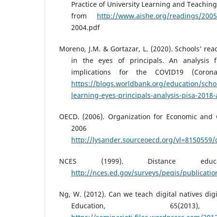
Practice of University Learning and Teaching
from
http://www.aishe.org/readings/2005
2004.pdf
Moreno, J.M. & Gortazar, L. (2020). Schools’ rea
in the eyes of principals. An analysis
implications for the COVID19 (Coronav
https://blogs.worldbank.org/education/schoo
learning-eyes-principals-analysis-pisa-2018-
OECD. (2006). Organization for Economic and
2006 Fac
http://lysander.sourceoecd.org/vl=8150559/
NCES (1999). Distance educati
http://nces.ed.gov/surveys/peqis/publicati
Ng, W. (2012). Can we teach digital natives dig
Education, 65(2013)