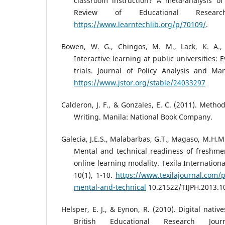
classroom instruction? A meta-analysis of 
Review of Educational Researc
https://www.learntechlib.org/p/70109/
.
Bowen, W. G., Chingos, M. M., Lack, K. A., 
Interactive learning at public universities
trials. Journal of Policy Analysis and Ma
https://www.jstor.org/stable/24033297
Calderon, J. F., & Gonzales, E. C. (2011). Meth
Writing. Manila: National Book Company.
Galecia, J.E.S., Malabarbas, G.T., Magaso, M.H.M.
Mental and technical readiness of freshme
online learning modality. Texila Internationa
10(1), 1-10.
https://www.texilajournal.com/p
mental-and-technical
10.21522/TIJPH.2013.1
Helsper, E. J., & Eynon, R. (2010). Digital nati
British Educational Research Jour