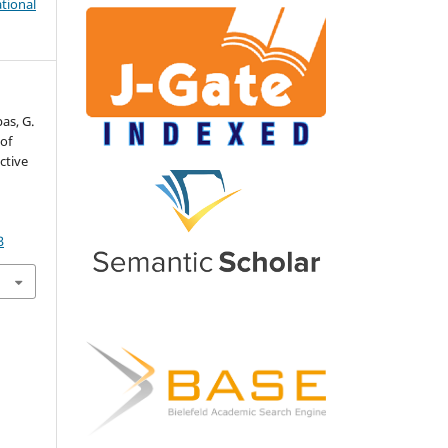
tional
bas, G.
 of
ctive
3