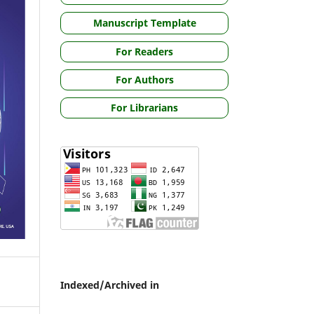
Manuscript Template
For Readers
For Authors
For Librarians
Indexed/Archived in