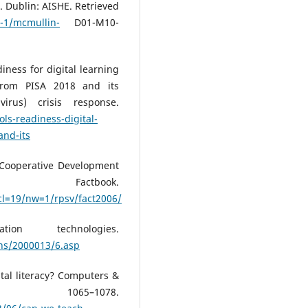
. Dublin: AISHE. Retrieved
-1/mcmullin-
D01-M10-
diness for digital learning
 from PISA 2018 and its
irus) crisis response.
ls-readiness-digital-
and-its
 Cooperative Development
tbook.
cl=19/nw=1/rpsv/fact2006/
on technologies.
ons/2000013/6.asp
ital literacy? Computers &
, 1065–1078.