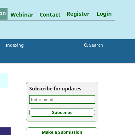
on
Register
Login
Webinar
Contact
Indexing
Search
Subscribe for updates
Make a Submission