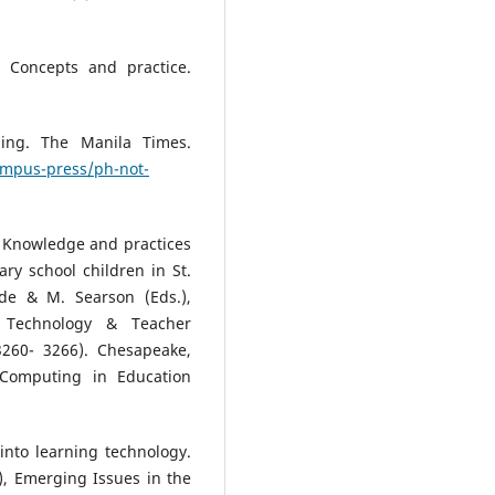
: Concepts and practice.
ling. The Manila Times.
ampus-press/ph-not-
3). Knowledge and practices
ary school children in St.
de & M. Searson (Eds.),
n Technology & Teacher
3260- 3266). Chesapeake,
 Computing in Education
into learning technology.
.), Emerging Issues in the