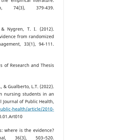
the empirical literature.
h, 74(3), 379-439.
& Nygren, T. I. (2012).
: Evidence from randomized
nagement, 33(1), 94-111.
ods of Research and Thesis
, & Gualberto, L.T. (2022).
n nursing students in an
l Journal of Public Health,
ublic-health/article/2010-
0.01.Art010
ves: where is the evidence?
nal, 36(3), 503–520.