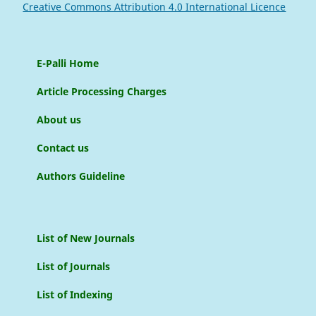
Creative Commons Attribution 4.0 International Licence
E-Palli Home
Article Processing Charges
About us
Contact us
Authors Guideline
List of New Journals
List of Journals
List of Indexing