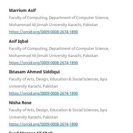
Marrium Asif
Faculty of Computing, Department of Computer Science,
Mohammad Ali Jinnah University Karachi, Pakistan
https://orcid.org/0009-0008-2674-1890
Asif Iqbal
Faculty of Computing, Department of Computer Science,
Mohammad Ali Jinnah University Karachi, Pakistan
https://orcid.org/0009-0008-2674-1890
Ibtasam Ahmed Siddiqui
Faculty of Arts, Design, Education & Social Sciences, Iqra
University Karachi, Pakistan
https://orcid.org/0009-0008-2674-1890
Nisha Rose
Faculty of Arts, Design, Education & Social Sciences, Iqra
University Karachi, Pakistan
https://orcid.org/0009-0008-2674-1890