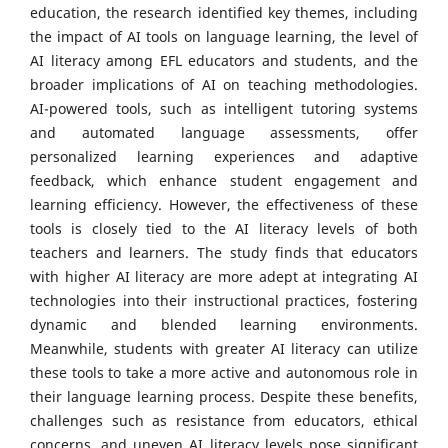
education, the research identified key themes, including
the impact of AI tools on language learning, the level of
AI literacy among EFL educators and students, and the
broader implications of AI on teaching methodologies.
AI-powered tools, such as intelligent tutoring systems
and automated language assessments, offer
personalized learning experiences and adaptive
feedback, which enhance student engagement and
learning efficiency. However, the effectiveness of these
tools is closely tied to the AI literacy levels of both
teachers and learners. The study finds that educators
with higher AI literacy are more adept at integrating AI
technologies into their instructional practices, fostering
dynamic and blended learning environments.
Meanwhile, students with greater AI literacy can utilize
these tools to take a more active and autonomous role in
their language learning process. Despite these benefits,
challenges such as resistance from educators, ethical
concerns, and uneven AI literacy levels pose significant