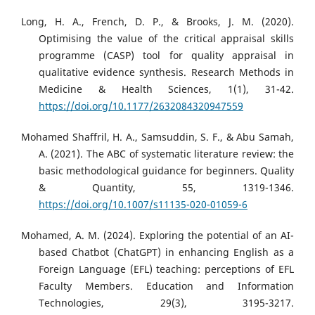
Long, H. A., French, D. P., & Brooks, J. M. (2020).
Optimising the value of the critical appraisal skills
programme (CASP) tool for quality appraisal in
qualitative evidence synthesis. Research Methods in
Medicine & Health Sciences, 1(1), 31-42.
https://doi.org/10.1177/2632084320947559
Mohamed Shaffril, H. A., Samsuddin, S. F., & Abu Samah,
A. (2021). The ABC of systematic literature review: the
basic methodological guidance for beginners. Quality
& Quantity, 55, 1319-1346.
https://doi.org/10.1007/s11135-020-01059-6
Mohamed, A. M. (2024). Exploring the potential of an AI-
based Chatbot (ChatGPT) in enhancing English as a
Foreign Language (EFL) teaching: perceptions of EFL
Faculty Members. Education and Information
Technologies, 29(3), 3195-3217.