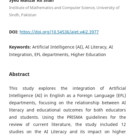
Syed Manzar Ali Shah
Institute of Mathematics and Computer Science, University of
Sindh, Pakistan
DOI:
https://doi.org/10.54536/ajet.v4i2.3977
Keywords:
Artificial Intelligence (AI), AI Literacy, AI
Integration, EFL departments, Higher Education
Abstract
This study explores the integration of Artificial
Intelligence (AI) in English as a Foreign Language (EFL)
departments, focusing on the relationship between AI
literacy and educational outcomes for both educators
and students. Using the PRISMA guidelines for the
review of current literature, the study included 12
studies on the AI Literacy and its impact on higher