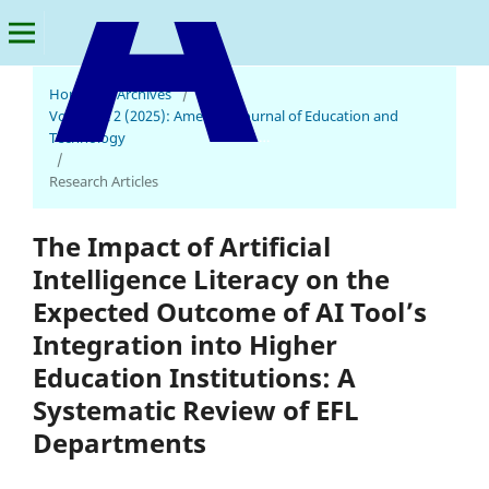
Home
/
Archives
/
Vol. 4 No. 2 (2025): American Journal of Education and
American Journal of Education and Technology
Technology
/
Research Articles
The Impact of Artificial
Intelligence Literacy on the
Expected Outcome of AI Tool’s
Integration into Higher
Education Institutions: A
Systematic Review of EFL
Departments