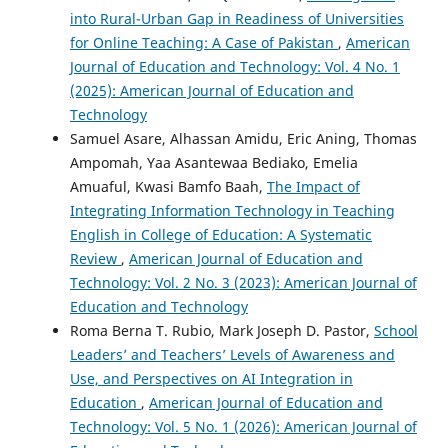
into Rural-Urban Gap in Readiness of Universities
for Online Teaching: A Case of Pakistan
,
American
Journal of Education and Technology: Vol. 4 No. 1
(2025): American Journal of Education and
Technology
Samuel Asare, Alhassan Amidu, Eric Aning, Thomas
Ampomah, Yaa Asantewaa Bediako, Emelia
Amuaful, Kwasi Bamfo Baah,
The Impact of
Integrating Information Technology in Teaching
English in College of Education: A Systematic
Review
,
American Journal of Education and
Technology: Vol. 2 No. 3 (2023): American Journal of
Education and Technology
Roma Berna T. Rubio, Mark Joseph D. Pastor,
School
Leaders’ and Teachers’ Levels of Awareness and
Use, and Perspectives on AI Integration in
Education
,
American Journal of Education and
Technology: Vol. 5 No. 1 (2026): American Journal of