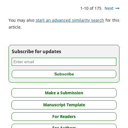
1-10 of 175
Next
You may also
start an advanced similarity search
for this
article.
Subscribe for updates
Make a Submission
Manuscript Template
For Readers
For Authors