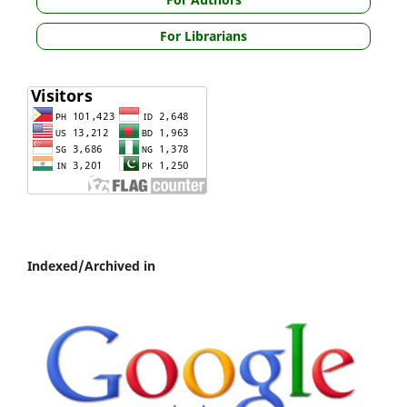
For Librarians
Indexed/Archived in