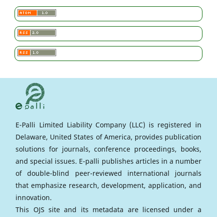
E-Palli Limited Liability Company (LLC) is registered in
Delaware, United States of America, provides publication
solutions for journals, conference proceedings, books,
and special issues. E-palli publishes articles in a number
of double-blind peer-reviewed international journals
that emphasize research, development, application, and
innovation.
This OJS site and its metadata are licensed under a