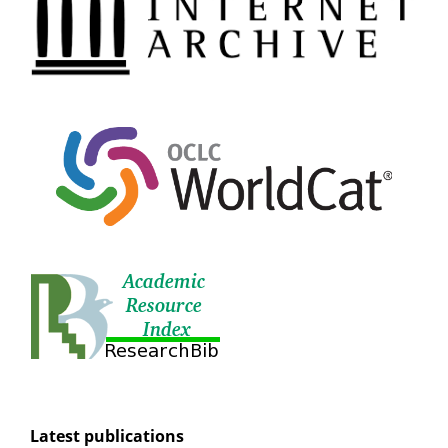
Latest publications