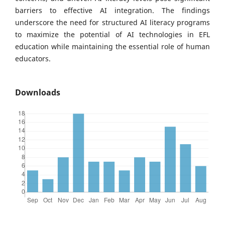
barriers to effective AI integration. The findings
underscore the need for structured AI literacy programs
to maximize the potential of AI technologies in EFL
education while maintaining the essential role of human
educators.
Downloads