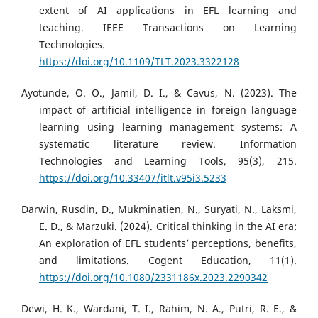
extent of AI applications in EFL learning and
teaching. IEEE Transactions on Learning
Technologies.
https://doi.org/10.1109/TLT.2023.3322128
Ayotunde, O. O., Jamil, D. I., & Cavus, N. (2023). The
impact of artificial intelligence in foreign language
learning using learning management systems: A
systematic literature review. Information
Technologies and Learning Tools, 95(3), 215.
https://doi.org/10.33407/itlt.v95i3.5233
Darwin, Rusdin, D., Mukminatien, N., Suryati, N., Laksmi,
E. D., & Marzuki. (2024). Critical thinking in the AI era:
An exploration of EFL students’ perceptions, benefits,
and limitations. Cogent Education, 11(1).
https://doi.org/10.1080/2331186x.2023.2290342
Dewi, H. K., Wardani, T. I., Rahim, N. A., Putri, R. E., &