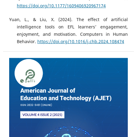
https://doi.org/10.1177/1609406920967174
Yuan, L., & Liu, X. (2024). The effect of artificial
intelligence tools on EFL learners’ engagement,
enjoyment, and motivation. Computers in Human
Behavior.
https://doi.org/10.1016/j.chb.2024.108474