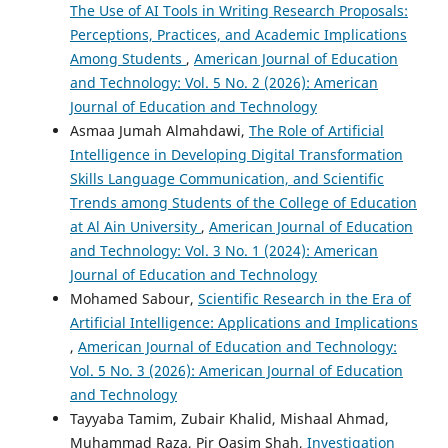
The Use of AI Tools in Writing Research Proposals:
Perceptions, Practices, and Academic Implications
Among Students
,
American Journal of Education
and Technology: Vol. 5 No. 2 (2026): American
Journal of Education and Technology
Asmaa Jumah Almahdawi,
The Role of Artificial
Intelligence in Developing Digital Transformation
Skills Language Communication, and Scientific
Trends among Students of the College of Education
at Al Ain University
,
American Journal of Education
and Technology: Vol. 3 No. 1 (2024): American
Journal of Education and Technology
Mohamed Sabour,
Scientific Research in the Era of
Artificial Intelligence: Applications and Implications
,
American Journal of Education and Technology:
Vol. 5 No. 3 (2026): American Journal of Education
and Technology
Tayyaba Tamim, Zubair Khalid, Mishaal Ahmad,
Muhammad Raza, Pir Qasim Shah,
Investigation