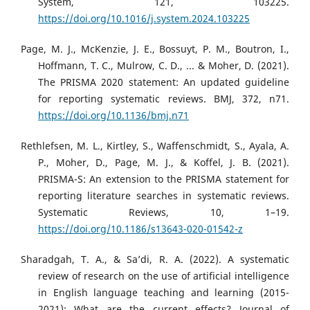
System, 121, 103225.
https://doi.org/10.1016/j.system.2024.103225
Page, M. J., McKenzie, J. E., Bossuyt, P. M., Boutron, I.,
Hoffmann, T. C., Mulrow, C. D., ... & Moher, D. (2021).
The PRISMA 2020 statement: An updated guideline
for reporting systematic reviews. BMJ, 372, n71.
https://doi.org/10.1136/bmj.n71
Rethlefsen, M. L., Kirtley, S., Waffenschmidt, S., Ayala, A.
P., Moher, D., Page, M. J., & Koffel, J. B. (2021).
PRISMA-S: An extension to the PRISMA statement for
reporting literature searches in systematic reviews.
Systematic Reviews, 10, 1–19.
https://doi.org/10.1186/s13643-020-01542-z
Sharadgah, T. A., & Sa’di, R. A. (2022). A systematic
review of research on the use of artificial intelligence
in English language teaching and learning (2015-
2021): What are the current effects? Journal of