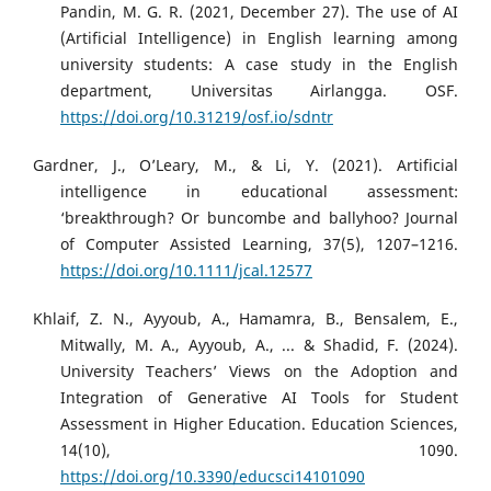
Pandin, M. G. R. (2021, December 27). The use of AI
(Artificial Intelligence) in English learning among
university students: A case study in the English
department, Universitas Airlangga. OSF.
https://doi.org/10.31219/osf.io/sdntr
Gardner, J., O’Leary, M., & Li, Y. (2021). Artificial
intelligence in educational assessment:
‘breakthrough? Or buncombe and ballyhoo? Journal
of Computer Assisted Learning, 37(5), 1207–1216.
https://doi.org/10.1111/jcal.12577
Khlaif, Z. N., Ayyoub, A., Hamamra, B., Bensalem, E.,
Mitwally, M. A., Ayyoub, A., ... & Shadid, F. (2024).
University Teachers’ Views on the Adoption and
Integration of Generative AI Tools for Student
Assessment in Higher Education. Education Sciences,
14(10), 1090.
https://doi.org/10.3390/educsci14101090