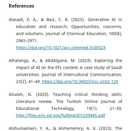
References
Alasadi, E. A., & Baiz, C. R. (2023). Generative AI in
education and research: Opportunities, concerns,
and solutions. Journal of Chemical Education, 100(8),
2965–2971.
https://doi.org/10.1021/acs.jchemed.3c00323
Alhalangy, A., & AbdAlgane, M. (2023). Exploring the
impact of AI on the EFL context: A case study of Saudi
universities. Journal of Intercultural Communication,
23(2), 41–49.
https://doi.org/10.36923/jicc.v23i2.125
Alsaleh, N. (2020). Teaching critical thinking skills:
Literature review. The Turkish Online Journal of
Educational Technology, 19(1), 21–39.
http://files.eric.ed.gov/fulltext/EJ1239945.pdf
Alshumaimeri, Y. A., & Alshememry, A. K. (2023). The