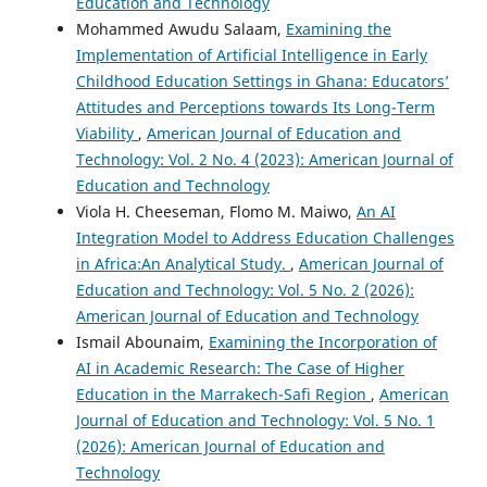
Education and Technology
Mohammed Awudu Salaam,
Examining the
Implementation of Artificial Intelligence in Early
Childhood Education Settings in Ghana: Educators’
Attitudes and Perceptions towards Its Long-Term
Viability
,
American Journal of Education and
Technology: Vol. 2 No. 4 (2023): American Journal of
Education and Technology
Viola H. Cheeseman, Flomo M. Maiwo,
An AI
Integration Model to Address Education Challenges
in Africa:An Analytical Study.
,
American Journal of
Education and Technology: Vol. 5 No. 2 (2026):
American Journal of Education and Technology
Ismail Abounaim,
Examining the Incorporation of
AI in Academic Research: The Case of Higher
Education in the Marrakech-Safi Region
,
American
Journal of Education and Technology: Vol. 5 No. 1
(2026): American Journal of Education and
Technology