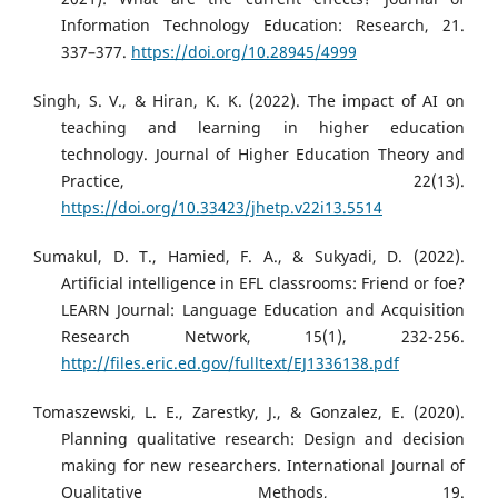
Information Technology Education: Research, 21.
337–377.
https://doi.org/10.28945/4999
Singh, S. V., & Hiran, K. K. (2022). The impact of AI on
teaching and learning in higher education
technology. Journal of Higher Education Theory and
Practice, 22(13).
https://doi.org/10.33423/jhetp.v22i13.5514
Sumakul, D. T., Hamied, F. A., & Sukyadi, D. (2022).
Artificial intelligence in EFL classrooms: Friend or foe?
LEARN Journal: Language Education and Acquisition
Research Network, 15(1), 232-256.
http://files.eric.ed.gov/fulltext/EJ1336138.pdf
Tomaszewski, L. E., Zarestky, J., & Gonzalez, E. (2020).
Planning qualitative research: Design and decision
making for new researchers. International Journal of
Qualitative Methods, 19.