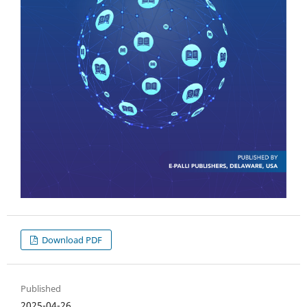
Download PDF
Published
2025-04-26