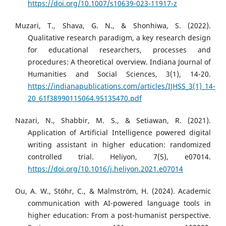
https://doi.org/10.1007/s10639-023-11917-z
Muzari, T., Shava, G. N., & Shonhiwa, S. (2022).
Qualitative research paradigm, a key research design
for educational researchers, processes and
procedures: A theoretical overview. Indiana Journal of
Humanities and Social Sciences, 3(1), 14-20.
https://indianapublications.com/articles/IJHSS_3(1)_14-
20_61f38990115064.95135470.pdf
Nazari, N., Shabbir, M. S., & Setiawan, R. (2021).
Application of Artificial Intelligence powered digital
writing assistant in higher education: randomized
controlled trial. Heliyon, 7(5), e07014.
https://doi.org/10.1016/j.heliyon.2021.e07014
Ou, A. W., Stöhr, C., & Malmström, H. (2024). Academic
communication with AI-powered language tools in
higher education: From a post-humanist perspective.