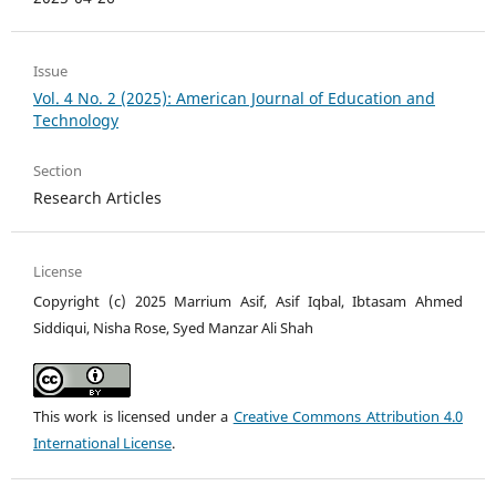
Issue
Vol. 4 No. 2 (2025): American Journal of Education and
Technology
Section
Research Articles
License
Copyright (c) 2025 Marrium Asif, Asif Iqbal, Ibtasam Ahmed
Siddiqui, Nisha Rose, Syed Manzar Ali Shah
This work is licensed under a
Creative Commons Attribution 4.0
International License
.