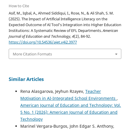
How to Cite
Asif, M., Iqbal, A., Ahmed Siddiqui, I., Rose, N., & Ali Shah, S. M.
(2025). The Impact of Artificial Intelligence Literacy on the
Expected Outcome of AI Tool’s Integration into Higher Education
Institutions: A Systematic Review of EFL Departments.
American
Journal of Education and Technology
,
4
(2), 84-92.
https://doi.org/10.54536/ajet.v4i2.3977
More Citation Formats
Similar Articles
Rena Alasgarova, Jeyhun Rzayev,
Teacher
Motivation in AI-Integrated School Environments
,
American Journal of Education and Technology: Vol.
5 No. 1 (2026): American Journal of Education and
Technology
Marinel Vergara-Burgos, John Edgar S. Anthony,