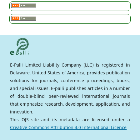
E-Palli Limited Liability Company (LLC) is registered in
Delaware, United States of America, provides publication
solutions for journals, conference proceedings, books,
and special issues. E-palli publishes articles in a number
of double-blind peer-reviewed international journals
that emphasize research, development, application, and
innovation.
This OJS site and its metadata are licensed under a
Creative Commons Attribution 4.0 International Licence