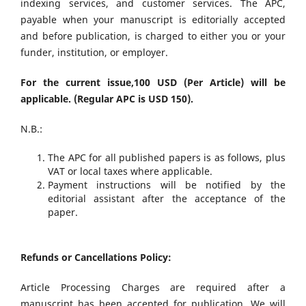
indexing services, and customer services. The APC,
payable when your manuscript is editorially accepted
and before publication, is charged to either you or your
funder, institution, or employer.
For the current issue,100 USD (Per Article) will be
applicable. (Regular APC is USD 150).
N.B.:
The APC for all published papers is as follows, plus
VAT or local taxes where applicable.
Payment instructions will be notified by the
editorial assistant after the acceptance of the
paper.
Refunds or Cancellations Policy:
Article Processing Charges are required after a
manuscript has been accepted for publication. We will