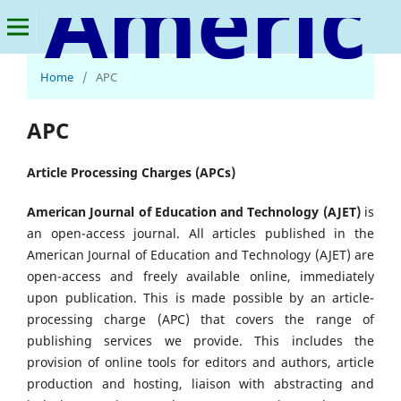
American Journal of Education and Technology
Home
/
APC
APC
Article Processing Charges (APCs)
American Journal of Education and Technology (AJET)
is
an open-access journal. All articles published in the
American Journal of Education and Technology (AJET) are
open-access and freely available online, immediately
upon publication. This is made possible by an article-
processing charge (APC) that covers the range of
publishing services we provide. This includes the
provision of online tools for editors and authors, article
production and hosting, liaison with abstracting and