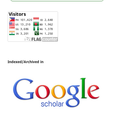
Indexed/Archived in