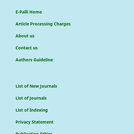
E-Palli Home
Article Processing Charges
About us
Contact us
Authors Guideline
List of New Journals
List of Journals
List of Indexing
Privacy Statement
Publication Ethics