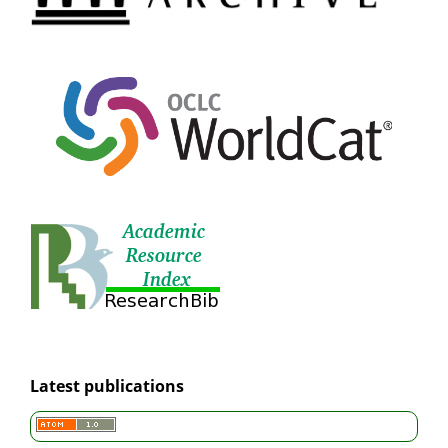
Latest publications