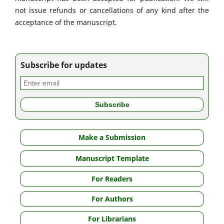
not issue refunds or cancellations of any kind after the
acceptance of the manuscript.
Subscribe for updates
Make a Submission
Manuscript Template
For Readers
For Authors
For Librarians