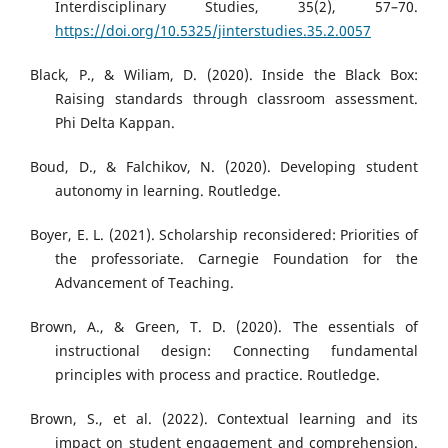
Interdisciplinary Studies, 35(2), 57–70.
https://doi.org/10.5325/jinterstudies.35.2.0057
Black, P., & Wiliam, D. (2020). Inside the Black Box:
Raising standards through classroom assessment.
Phi Delta Kappan.
Boud, D., & Falchikov, N. (2020). Developing student
autonomy in learning. Routledge.
Boyer, E. L. (2021). Scholarship reconsidered: Priorities of
the professoriate. Carnegie Foundation for the
Advancement of Teaching.
Brown, A., & Green, T. D. (2020). The essentials of
instructional design: Connecting fundamental
principles with process and practice. Routledge.
Brown, S., et al. (2022). Contextual learning and its
impact on student engagement and comprehension.