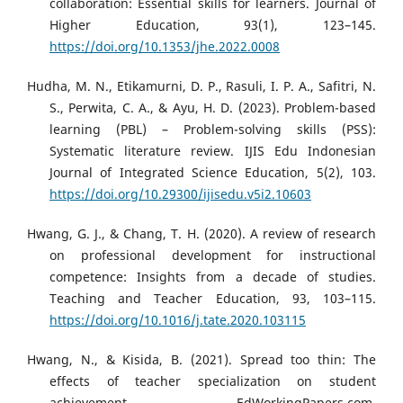
collaboration: Essential skills for learners. Journal of
Higher Education, 93(1), 123–145.
https://doi.org/10.1353/jhe.2022.0008
Hudha, M. N., Etikamurni, D. P., Rasuli, I. P. A., Safitri, N.
S., Perwita, C. A., & Ayu, H. D. (2023). Problem-based
learning (PBL) – Problem-solving skills (PSS):
Systematic literature review. IJIS Edu Indonesian
Journal of Integrated Science Education, 5(2), 103.
https://doi.org/10.29300/ijisedu.v5i2.10603
Hwang, G. J., & Chang, T. H. (2020). A review of research
on professional development for instructional
competence: Insights from a decade of studies.
Teaching and Teacher Education, 93, 103–115.
https://doi.org/10.1016/j.tate.2020.103115
Hwang, N., & Kisida, B. (2021). Spread too thin: The
effects of teacher specialization on student
achievement. EdWorkingPapers.com.