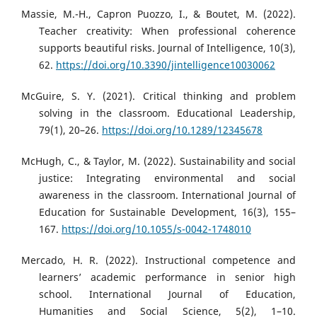
Massie, M.-H., Capron Puozzo, I., & Boutet, M. (2022).
Teacher creativity: When professional coherence
supports beautiful risks. Journal of Intelligence, 10(3),
62.
https://doi.org/10.3390/jintelligence10030062
McGuire, S. Y. (2021). Critical thinking and problem
solving in the classroom. Educational Leadership,
79(1), 20–26.
https://doi.org/10.1289/12345678
McHugh, C., & Taylor, M. (2022). Sustainability and social
justice: Integrating environmental and social
awareness in the classroom. International Journal of
Education for Sustainable Development, 16(3), 155–
167.
https://doi.org/10.1055/s-0042-1748010
Mercado, H. R. (2022). Instructional competence and
learners’ academic performance in senior high
school. International Journal of Education,
Humanities and Social Science, 5(2), 1–10.