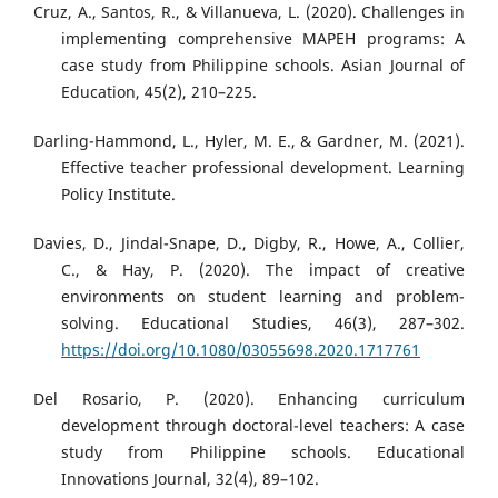
Cruz, A., Santos, R., & Villanueva, L. (2020). Challenges in
implementing comprehensive MAPEH programs: A
case study from Philippine schools. Asian Journal of
Education, 45(2), 210–225.
Darling-Hammond, L., Hyler, M. E., & Gardner, M. (2021).
Effective teacher professional development. Learning
Policy Institute.
Davies, D., Jindal-Snape, D., Digby, R., Howe, A., Collier,
C., & Hay, P. (2020). The impact of creative
environments on student learning and problem-
solving. Educational Studies, 46(3), 287–302.
https://doi.org/10.1080/03055698.2020.1717761
Del Rosario, P. (2020). Enhancing curriculum
development through doctoral-level teachers: A case
study from Philippine schools. Educational
Innovations Journal, 32(4), 89–102.