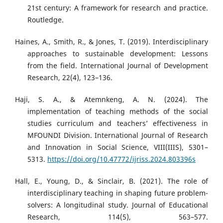
21st century: A framework for research and practice.
Routledge.
Haines, A., Smith, R., & Jones, T. (2019). Interdisciplinary
approaches to sustainable development: Lessons
from the field. International Journal of Development
Research, 22(4), 123–136.
Haji, S. A., & Atemnkeng, A. N. (2024). The
implementation of teaching methods of the social
studies curriculum and teachers’ effectiveness in
MFOUNDI Division. International Journal of Research
and Innovation in Social Science, VIII(IIIS), 5301–
5313.
https://doi.org/10.47772/ijriss.2024.803396s
Hall, E., Young, D., & Sinclair, B. (2021). The role of
interdisciplinary teaching in shaping future problem-
solvers: A longitudinal study. Journal of Educational
Research, 114(5), 563–577.