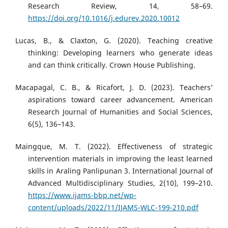
Research Review, 14, 58–69.
https://doi.org/10.1016/j.edurev.2020.10012
Lucas, B., & Claxton, G. (2020). Teaching creative
thinking: Developing learners who generate ideas
and can think critically. Crown House Publishing.
Macapagal, C. B., & Ricafort, J. D. (2023). Teachers’
aspirations toward career advancement. American
Research Journal of Humanities and Social Sciences,
6(5), 136–143.
Maingque, M. T. (2022). Effectiveness of strategic
intervention materials in improving the least learned
skills in Araling Panlipunan 3. International Journal of
Advanced Multidisciplinary Studies, 2(10), 199–210.
https://www.ijams-bbp.net/wp-
content/uploads/2022/11/IJAMS-WLC-199-210.pdf