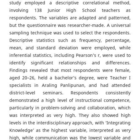
study employed a descriptive correlational method,
involving 138 Junior High School teachers as
respondents. The variables are adapted and patterned,
but the questionnaire was researcher-made. A universal
sampling technique was used to select the respondents.
Descriptive statistics such as frequency, percentage,
mean, and standard deviation were employed, while
inferential statistics, including Pearson’s r, were used to
identify significant relationships and differences.
Findings revealed that most respondents were female,
aged 20–26, held a bachelor’s degree, were Teacher I
specialists in Araling Panlipunan, and had attended
district-level seminars. Respondents consistently
demonstrated a high level of instructional competence,
particularly in problem-solving and collaboration, which
was interpreted as very high. They also showed high
levels in the interdisciplinary approach, with ‘Integrating
Knowledge’ as the highest variable, interpreted as very
high, while communication was the lowest variable and