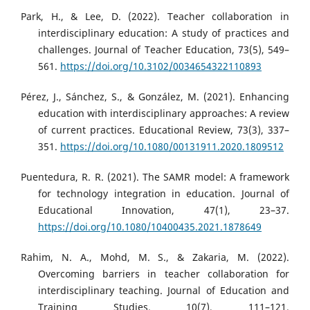
Park, H., & Lee, D. (2022). Teacher collaboration in
interdisciplinary education: A study of practices and
challenges. Journal of Teacher Education, 73(5), 549–
561.
https://doi.org/10.3102/0034654322110893
Pérez, J., Sánchez, S., & González, M. (2021). Enhancing
education with interdisciplinary approaches: A review
of current practices. Educational Review, 73(3), 337–
351.
https://doi.org/10.1080/00131911.2020.1809512
Puentedura, R. R. (2021). The SAMR model: A framework
for technology integration in education. Journal of
Educational Innovation, 47(1), 23–37.
https://doi.org/10.1080/10400435.2021.1878649
Rahim, N. A., Mohd, M. S., & Zakaria, M. (2022).
Overcoming barriers in teacher collaboration for
interdisciplinary teaching. Journal of Education and
Training Studies, 10(7), 111–121.