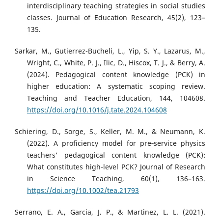
interdisciplinary teaching strategies in social studies
classes. Journal of Education Research, 45(2), 123–
135.
Sarkar, M., Gutierrez-Bucheli, L., Yip, S. Y., Lazarus, M.,
Wright, C., White, P. J., Ilic, D., Hiscox, T. J., & Berry, A.
(2024). Pedagogical content knowledge (PCK) in
higher education: A systematic scoping review.
Teaching and Teacher Education, 144, 104608.
https://doi.org/10.1016/j.tate.2024.104608
Schiering, D., Sorge, S., Keller, M. M., & Neumann, K.
(2022). A proficiency model for pre‐service physics
teachers’ pedagogical content knowledge (PCK):
What constitutes high‐level PCK? Journal of Research
in Science Teaching, 60(1), 136–163.
https://doi.org/10.1002/tea.21793
Serrano, E. A., Garcia, J. P., & Martinez, L. L. (2021).