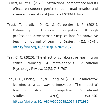
Trivett, N., et al. (2020). Instructional competence and its
effects on student performance in mathematics and
science. International Journal of STEM Education.
Trust, T., Krutka, D. G., & Carpenter, J. P. (2021).
Enhancing technology integration through
professional development: Implications for innovative
teaching. Journal of Learning Design, 14(2), 45–61.
https://doi.org/10.1108/JLD-2021-0023
Tsai, C. C. (2020). The effect of collaborative learning on
critical thinking: A meta-analysis. Educational
Psychology Review, 32(3), 745–767.
Tsai, C. C., Chang, C. Y., & Huang, M. (2021). Collaborative
learning as a pathway to innovation: The impact of
teachers’ instructional competence. Educational
Studies, 47(3), 350–366.
https://doi.org/10.1080/03055698.2021.1872990