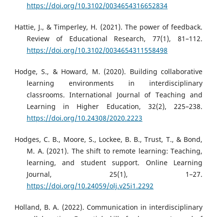
https://doi.org/10.3102/0034654316652834
Hattie, J., & Timperley, H. (2021). The power of feedback.
Review of Educational Research, 77(1), 81–112.
https://doi.org/10.3102/0034654311558498
Hodge, S., & Howard, M. (2020). Building collaborative
learning environments in interdisciplinary
classrooms. International Journal of Teaching and
Learning in Higher Education, 32(2), 225–238.
https://doi.org/10.24308/2020.2223
Hodges, C. B., Moore, S., Lockee, B. B., Trust, T., & Bond,
M. A. (2021). The shift to remote learning: Teaching,
learning, and student support. Online Learning
Journal, 25(1), 1–27.
https://doi.org/10.24059/olj.v25i1.2292
Holland, B. A. (2022). Communication in interdisciplinary