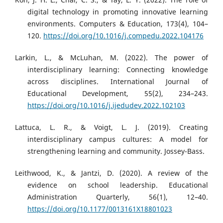
digital technology in promoting innovative learning
environments. Computers & Education, 173(4), 104–
120.
https://doi.org/10.1016/j.compedu.2022.104176
Larkin, L., & McLuhan, M. (2022). The power of
interdisciplinary learning: Connecting knowledge
across disciplines. International Journal of
Educational Development, 55(2), 234–243.
https://doi.org/10.1016/j.ijedudev.2022.102103
Lattuca, L. R., & Voigt, L. J. (2019). Creating
interdisciplinary campus cultures: A model for
strengthening learning and community. Jossey-Bass.
Leithwood, K., & Jantzi, D. (2020). A review of the
evidence on school leadership. Educational
Administration Quarterly, 56(1), 12–40.
https://doi.org/10.1177/0013161X18801023