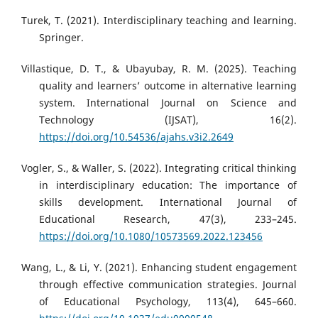
Turek, T. (2021). Interdisciplinary teaching and learning.
Springer.
Villastique, D. T., & Ubayubay, R. M. (2025). Teaching
quality and learners’ outcome in alternative learning
system. International Journal on Science and
Technology (IJSAT), 16(2).
https://doi.org/10.54536/ajahs.v3i2.2649
Vogler, S., & Waller, S. (2022). Integrating critical thinking
in interdisciplinary education: The importance of
skills development. International Journal of
Educational Research, 47(3), 233–245.
https://doi.org/10.1080/10573569.2022.123456
Wang, L., & Li, Y. (2021). Enhancing student engagement
through effective communication strategies. Journal
of Educational Psychology, 113(4), 645–660.