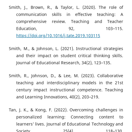
Smith, J., Brown, R., & Taylor, L. (2020). The role of
communication skills in effective teaching: A
comprehensive review. Teaching and Teacher
Education, 92, 103–115.
https://doi.org/10.1016/j.tate.2019.103115
Smith, M., & Johnson, L. (2021). Instructional strategies
and their impact on student critical thinking skills.
Journal of Educational Research, 34(2), 123–135.
Smith, R., Johnson, D., & Lee, M. (2023). Collaborative
teaching and interdisciplinary models in the 21st
century impact instructional competence. Teaching
and Learning Innovations, 40(2), 203–219.
Tan, J. K., & Kong, F. (2022). Overcoming challenges in
personalized learning: Connecting content to
learners’ lives. Journal of Educational Technology and
Society, 25(4), 118–130.