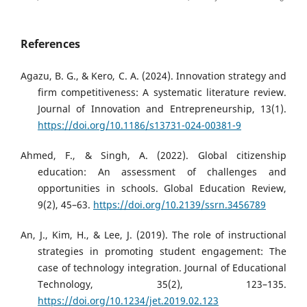
References
Agazu, B. G., & Kero, C. A. (2024). Innovation strategy and
firm competitiveness: A systematic literature review.
Journal of Innovation and Entrepreneurship, 13(1).
https://doi.org/10.1186/s13731-024-00381-9
Ahmed, F., & Singh, A. (2022). Global citizenship
education: An assessment of challenges and
opportunities in schools. Global Education Review,
9(2), 45–63.
https://doi.org/10.2139/ssrn.3456789
An, J., Kim, H., & Lee, J. (2019). The role of instructional
strategies in promoting student engagement: The
case of technology integration. Journal of Educational
Technology, 35(2), 123–135.
https://doi.org/10.1234/jet.2019.02.123