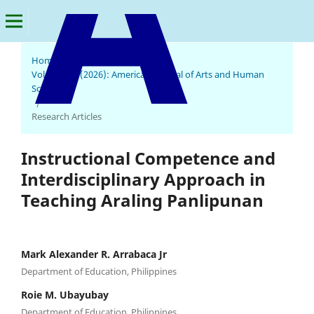
Home
/
Archives
/
Vol. 5 No. 2 (2026): American Journal of Arts and Human
Science
American Journal of Arts and Human Science
/
Research Articles
Instructional Competence and
Interdisciplinary Approach in
Teaching Araling Panlipunan
Mark Alexander R. Arrabaca Jr
Department of Education, Philippines
Roie M. Ubayubay
Department of Education, Philippines