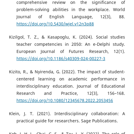
comprehensive review on the significance of
problem-solving abilities in the workplace. World
Journal of English Language, 12(3), 88.
https://doi.org/10.5430/wjel.v12n3p88
Kizilgol, T. Z., & Kasapoglu, K. (2024). Social studies
teacher competencies in 2050: An e-Delphi study.
European Journal of Futures Research, 12(1).
https://doi.org/10.1186/s40309-024-00227-3
Kizito, R., & Nyirenda, G. (2022). The impact of student-
centered learning on academic performance in
interdisciplinary education. Journal of Educational
Research and Practice, 12(3), 156–168.
https://doi.org/10.1080/12345678.2022.2053456
Klein, J. T. (2021). Interdisciplinary collaboration: A
practical guide for researchers. Sage Publications.
Koh, J. H. L., Chai, C. S., & Tay, L. Y. (2022). The role of