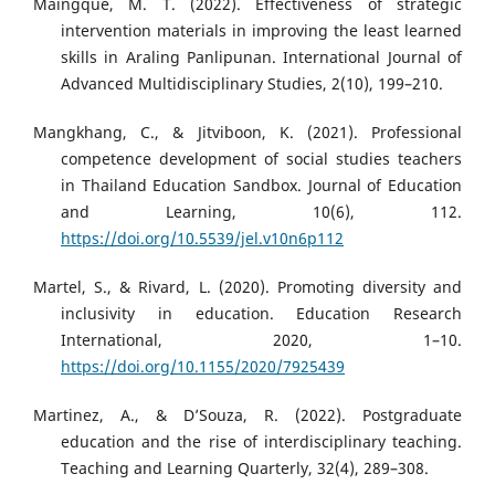
Maingque, M. T. (2022). Effectiveness of strategic
intervention materials in improving the least learned
skills in Araling Panlipunan. International Journal of
Advanced Multidisciplinary Studies, 2(10), 199–210.
Mangkhang, C., & Jitviboon, K. (2021). Professional
competence development of social studies teachers
in Thailand Education Sandbox. Journal of Education
and Learning, 10(6), 112.
https://doi.org/10.5539/jel.v10n6p112
Martel, S., & Rivard, L. (2020). Promoting diversity and
inclusivity in education. Education Research
International, 2020, 1–10.
https://doi.org/10.1155/2020/7925439
Martinez, A., & D’Souza, R. (2022). Postgraduate
education and the rise of interdisciplinary teaching.
Teaching and Learning Quarterly, 32(4), 289–308.