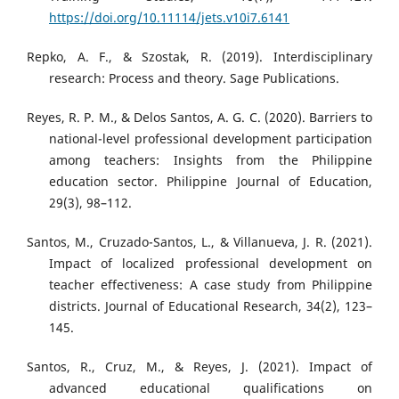
https://doi.org/10.11114/jets.v10i7.6141
Repko, A. F., & Szostak, R. (2019). Interdisciplinary
research: Process and theory. Sage Publications.
Reyes, R. P. M., & Delos Santos, A. G. C. (2020). Barriers to
national-level professional development participation
among teachers: Insights from the Philippine
education sector. Philippine Journal of Education,
29(3), 98–112.
Santos, M., Cruzado-Santos, L., & Villanueva, J. R. (2021).
Impact of localized professional development on
teacher effectiveness: A case study from Philippine
districts. Journal of Educational Research, 34(2), 123–
145.
Santos, R., Cruz, M., & Reyes, J. (2021). Impact of
advanced educational qualifications on