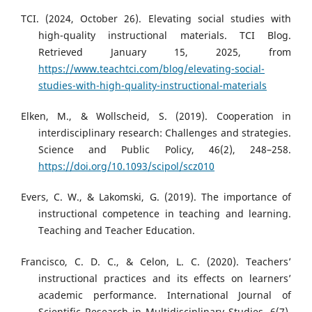
TCI. (2024, October 26). Elevating social studies with
high-quality instructional materials. TCI Blog.
Retrieved January 15, 2025, from
https://www.teachtci.com/blog/elevating-social-
studies-with-high-quality-instructional-materials
Elken, M., & Wollscheid, S. (2019). Cooperation in
interdisciplinary research: Challenges and strategies.
Science and Public Policy, 46(2), 248–258.
https://doi.org/10.1093/scipol/scz010
Evers, C. W., & Lakomski, G. (2019). The importance of
instructional competence in teaching and learning.
Teaching and Teacher Education.
Francisco, C. D. C., & Celon, L. C. (2020). Teachers’
instructional practices and its effects on learners’
academic performance. International Journal of
Scientific Research in Multidisciplinary Studies, 6(7),