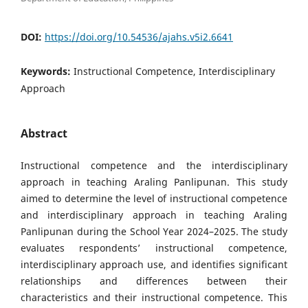
DOI:
https://doi.org/10.54536/ajahs.v5i2.6641
Keywords:
Instructional Competence, Interdisciplinary
Approach
Abstract
Instructional competence and the interdisciplinary
approach in teaching Araling Panlipunan. This study
aimed to determine the level of instructional competence
and interdisciplinary approach in teaching Araling
Panlipunan during the School Year 2024–2025. The study
evaluates respondents’ instructional competence,
interdisciplinary approach use, and identifies significant
relationships and differences between their
characteristics and their instructional competence. This