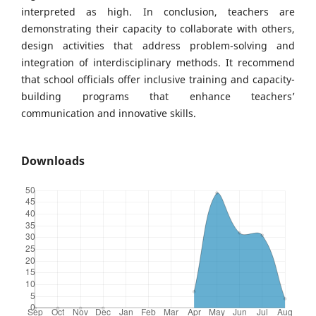
interpreted as high. In conclusion, teachers are
demonstrating their capacity to collaborate with others,
design activities that address problem-solving and
integration of interdisciplinary methods. It recommend
that school officials offer inclusive training and capacity-
building programs that enhance teachers’
communication and innovative skills.
Downloads