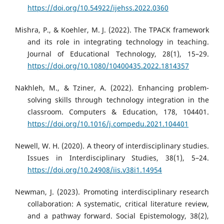
https://doi.org/10.54922/ijehss.2022.0360
Mishra, P., & Koehler, M. J. (2022). The TPACK framework
and its role in integrating technology in teaching.
Journal of Educational Technology, 28(1), 15–29.
https://doi.org/10.1080/10400435.2022.1814357
Nakhleh, M., & Tziner, A. (2022). Enhancing problem-
solving skills through technology integration in the
classroom. Computers & Education, 178, 104401.
https://doi.org/10.1016/j.compedu.2021.104401
Newell, W. H. (2020). A theory of interdisciplinary studies.
Issues in Interdisciplinary Studies, 38(1), 5–24.
https://doi.org/10.24908/iis.v38i1.14954
Newman, J. (2023). Promoting interdisciplinary research
collaboration: A systematic, critical literature review,
and a pathway forward. Social Epistemology, 38(2),