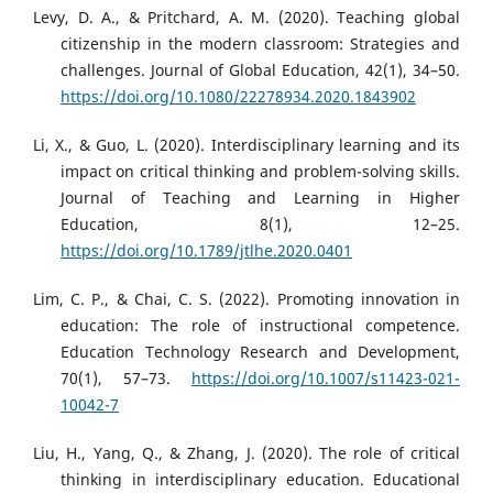
Levy, D. A., & Pritchard, A. M. (2020). Teaching global
citizenship in the modern classroom: Strategies and
challenges. Journal of Global Education, 42(1), 34–50.
https://doi.org/10.1080/22278934.2020.1843902
Li, X., & Guo, L. (2020). Interdisciplinary learning and its
impact on critical thinking and problem-solving skills.
Journal of Teaching and Learning in Higher
Education, 8(1), 12–25.
https://doi.org/10.1789/jtlhe.2020.0401
Lim, C. P., & Chai, C. S. (2022). Promoting innovation in
education: The role of instructional competence.
Education Technology Research and Development,
70(1), 57–73.
https://doi.org/10.1007/s11423-021-
10042-7
Liu, H., Yang, Q., & Zhang, J. (2020). The role of critical
thinking in interdisciplinary education. Educational