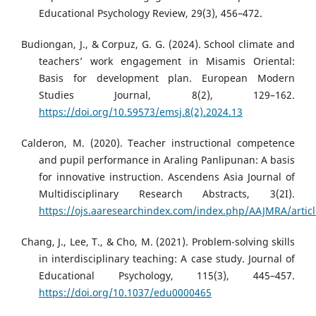
Educational Psychology Review, 29(3), 456–472.
Budiongan, J., & Corpuz, G. G. (2024). School climate and
teachers’ work engagement in Misamis Oriental:
Basis for development plan. European Modern
Studies Journal, 8(2), 129–162.
https://doi.org/10.59573/emsj.8(2).2024.13
Calderon, M. (2020). Teacher instructional competence
and pupil performance in Araling Panlipunan: A basis
for innovative instruction. Ascendens Asia Journal of
Multidisciplinary Research Abstracts, 3(2I).
https://ojs.aaresearchindex.com/index.php/AAJMRA/artic
Chang, J., Lee, T., & Cho, M. (2021). Problem-solving skills
in interdisciplinary teaching: A case study. Journal of
Educational Psychology, 115(3), 445–457.
https://doi.org/10.1037/edu0000465