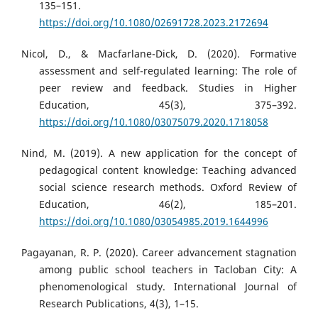
135–151.
https://doi.org/10.1080/02691728.2023.2172694
Nicol, D., & Macfarlane-Dick, D. (2020). Formative
assessment and self-regulated learning: The role of
peer review and feedback. Studies in Higher
Education, 45(3), 375–392.
https://doi.org/10.1080/03075079.2020.1718058
Nind, M. (2019). A new application for the concept of
pedagogical content knowledge: Teaching advanced
social science research methods. Oxford Review of
Education, 46(2), 185–201.
https://doi.org/10.1080/03054985.2019.1644996
Pagayanan, R. P. (2020). Career advancement stagnation
among public school teachers in Tacloban City: A
phenomenological study. International Journal of
Research Publications, 4(3), 1–15.