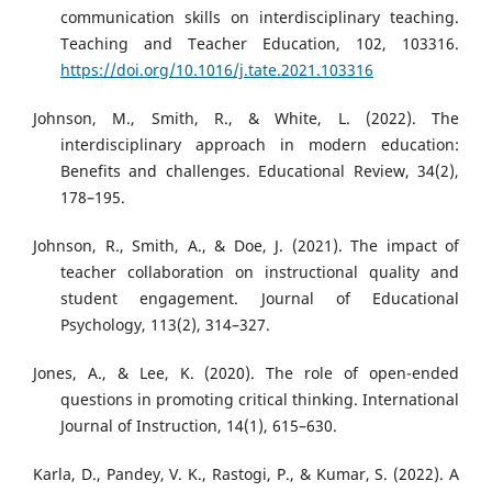
communication skills on interdisciplinary teaching.
Teaching and Teacher Education, 102, 103316.
https://doi.org/10.1016/j.tate.2021.103316
Johnson, M., Smith, R., & White, L. (2022). The
interdisciplinary approach in modern education:
Benefits and challenges. Educational Review, 34(2),
178–195.
Johnson, R., Smith, A., & Doe, J. (2021). The impact of
teacher collaboration on instructional quality and
student engagement. Journal of Educational
Psychology, 113(2), 314–327.
Jones, A., & Lee, K. (2020). The role of open-ended
questions in promoting critical thinking. International
Journal of Instruction, 14(1), 615–630.
Karla, D., Pandey, V. K., Rastogi, P., & Kumar, S. (2022). A