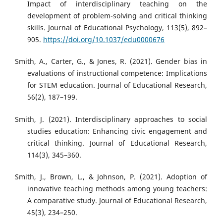
Impact of interdisciplinary teaching on the
development of problem-solving and critical thinking
skills. Journal of Educational Psychology, 113(5), 892–
905.
https://doi.org/10.1037/edu0000676
Smith, A., Carter, G., & Jones, R. (2021). Gender bias in
evaluations of instructional competence: Implications
for STEM education. Journal of Educational Research,
56(2), 187–199.
Smith, J. (2021). Interdisciplinary approaches to social
studies education: Enhancing civic engagement and
critical thinking. Journal of Educational Research,
114(3), 345–360.
Smith, J., Brown, L., & Johnson, P. (2021). Adoption of
innovative teaching methods among young teachers:
A comparative study. Journal of Educational Research,
45(3), 234–250.