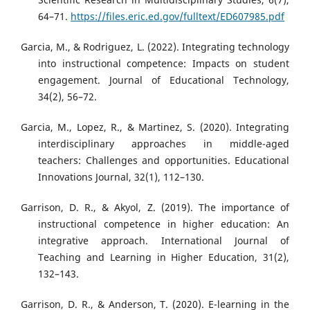
64–71.
https://files.eric.ed.gov/fulltext/ED607985.pdf
Garcia, M., & Rodriguez, L. (2022). Integrating technology
into instructional competence: Impacts on student
engagement. Journal of Educational Technology,
34(2), 56–72.
Garcia, M., Lopez, R., & Martinez, S. (2020). Integrating
interdisciplinary approaches in middle-aged
teachers: Challenges and opportunities. Educational
Innovations Journal, 32(1), 112–130.
Garrison, D. R., & Akyol, Z. (2019). The importance of
instructional competence in higher education: An
integrative approach. International Journal of
Teaching and Learning in Higher Education, 31(2),
132–143.
Garrison, D. R., & Anderson, T. (2020). E-learning in the