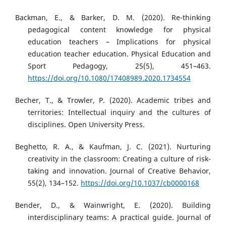
Backman, E., & Barker, D. M. (2020). Re-thinking
pedagogical content knowledge for physical
education teachers – Implications for physical
education teacher education. Physical Education and
Sport Pedagogy, 25(5), 451–463.
https://doi.org/10.1080/17408989.2020.1734554
Becher, T., & Trowler, P. (2020). Academic tribes and
territories: Intellectual inquiry and the cultures of
disciplines. Open University Press.
Beghetto, R. A., & Kaufman, J. C. (2021). Nurturing
creativity in the classroom: Creating a culture of risk-
taking and innovation. Journal of Creative Behavior,
55(2), 134–152.
https://doi.org/10.1037/cb0000168
Bender, D., & Wainwright, E. (2020). Building
interdisciplinary teams: A practical guide. Journal of