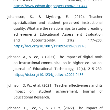
https://www.edworkingpapers.com/ai21-477
Johansson, S., & Myrberg, E. (2019). Teacher
specialization and student perceived instructional
quality: What are the relationships to student reading
achievement? Educational Assessment Evaluation
and Accountability, 31(2), 177–200.
https://doi.org/10.1007/s11092-019-09297-5
Johnson, A., & Lee, B. (2021). The impact of digital tools
on instructional communication in higher education.
Journal of Educational Technology, 12(4), 215–230.
https://doi.org/10.1234/jedtech.2021.0456
Johnson, D. W., et al. (2021). Teacher effectiveness and its
impact on student achievement. Journal of
Educational Research.
Johnson, E., Lee, S., & Yu, Y. (2022). The impact of