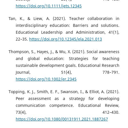
https://doi.org/10.1111/jets.12345
Tan, K., & Liew, A. (2021). Teacher collaboration in
interdisciplinary education: Barriers and solutions.
Educational Leadership and Administration, 41(1),
22–35.
https://doi.org/10.12345/ela.2021.013
Thompson, S., Hayes, J., & Wu, X. (2021). Social awareness
and global education: Strategies for teaching
sustainable development goals. Educational Research
Journal, 51(4), 778–791.
https://doi.org/10.1002/er.2345
Topping, K. J., Smith, E. F., Swanson, I., & Elliot, A. (2021).
Peer assessment as a strategy for developing
communication competence. Educational Review,
73(4), 412–430.
https://doi.org/10.1080/00131911.2021.1887267