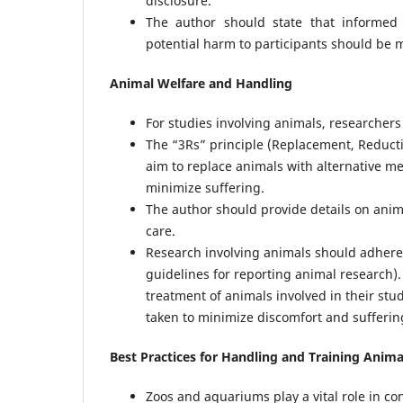
disclosure.
The author should state that informed 
potential harm to participants should be 
Animal Welfare and Handling
For studies involving animals, researchers
The “3Rs” principle (Replacement, Reduct
aim to replace animals with alternative m
minimize suffering.
The author should provide details on anim
care.
Research involving animals should adhere t
guidelines for reporting animal research).
treatment of animals involved in their st
taken to minimize discomfort and sufferin
Best Practices for Handling and Training Anim
Zoos and aquariums play a vital role in co