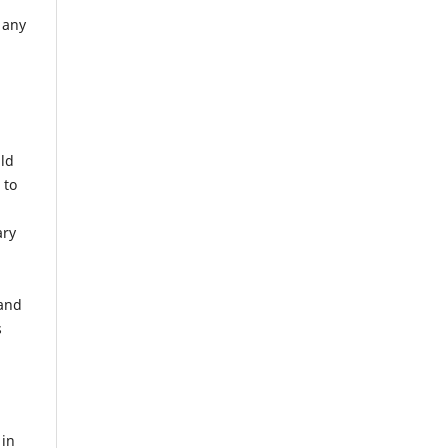
 any
uld
 to
ary
 and
s
 in