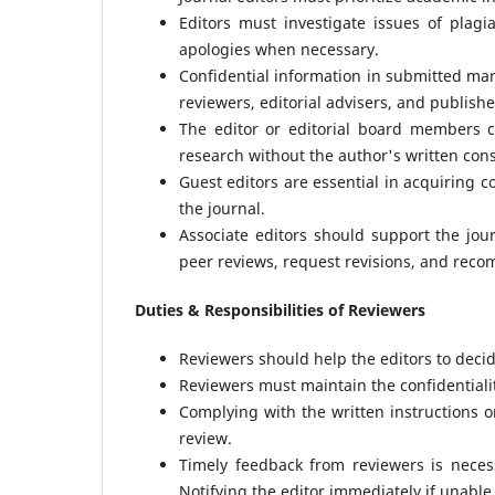
Editors must investigate issues of plagi
apologies when necessary.
Confidential information in submitted man
reviewers, editorial advisers, and publishe
The editor or editorial board members 
research without the author's written con
Guest editors are essential in acquiring c
the journal.
Associate editors should support the jou
peer reviews, request revisions, and rec
Duties & Responsibilities of Reviewers
Reviewers should help the editors to deci
Reviewers must maintain the confidentialit
Complying with the written instructions on
review.
Timely feedback from reviewers is neces
Notifying the editor immediately if unable