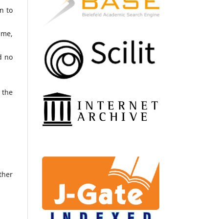
n to
ame,
d no
 the
ther