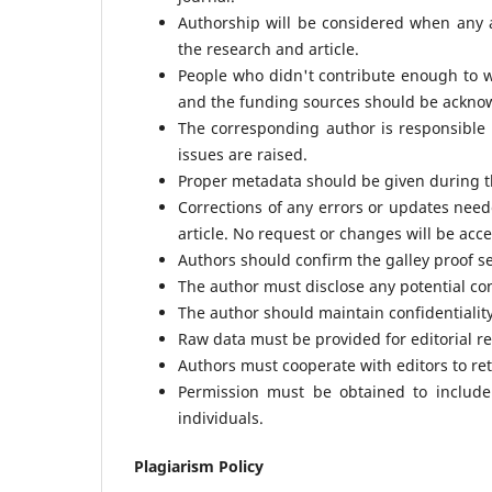
Authorship will be considered when any au
the research and article.
People who didn't contribute enough to 
and the funding sources should be ackno
The corresponding author is responsible 
issues are raised.
Proper metadata should be given during t
Corrections of any errors or updates need
article. No request or changes will be acce
Authors should confirm the galley proof s
The author must disclose any potential conf
The author should maintain confidentiality
Raw data must be provided for editorial re
Authors must cooperate with editors to ret
Permission must be obtained to include 
individuals.
Plagiarism Policy