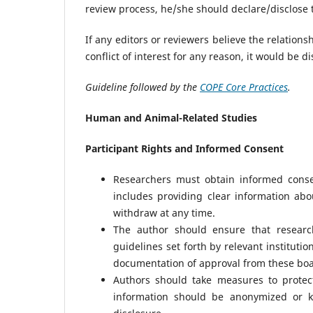
review process, he/she should declare/disclose t
If any editors or reviewers believe the relations
conflict of interest for any reason, it would be d
Guideline followed by the
COPE Core Practices
.
Human and Animal-Related Studies
Participant Rights and Informed Consent
Researchers must obtain informed conse
includes providing clear information abou
withdraw at any time.
The author should ensure that researc
guidelines set forth by relevant instituti
documentation of approval from these boa
Authors should take measures to protect
information should be anonymized or ke