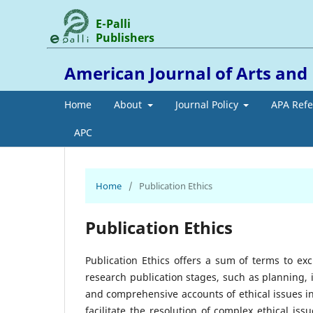
E-Palli
Publishers
American Journal of Arts an
Home
About
Journal Policy
APA Ref
APC
Home
/
Publication Ethics
Publication Ethics
Publication Ethics offers a sum of terms to ex
research publication stages, such as planning,
and comprehensive accounts of ethical issues i
facilitate the resolution of complex ethical i