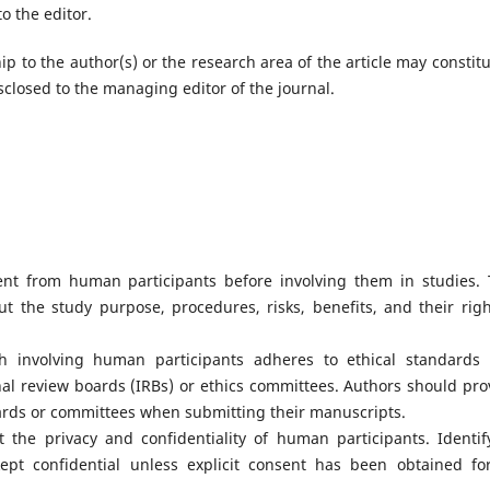
o the editor.
hip to the author(s) or the research area of the article may constitu
isclosed to the managing editor of the journal.
nt from human participants before involving them in studies. 
t the study purpose, procedures, risks, benefits, and their righ
h involving human participants adheres to ethical standards
onal review boards (IRBs) or ethics committees. Authors should pro
rds or committees when submitting their manuscripts.
 the privacy and confidentiality of human participants. Identif
pt confidential unless explicit consent has been obtained for