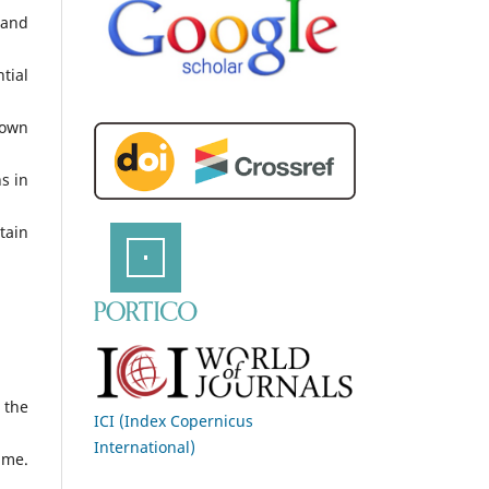
 and
tial
 own
s in
tain
 the
ICI (Index Copernicus
International)
ime.