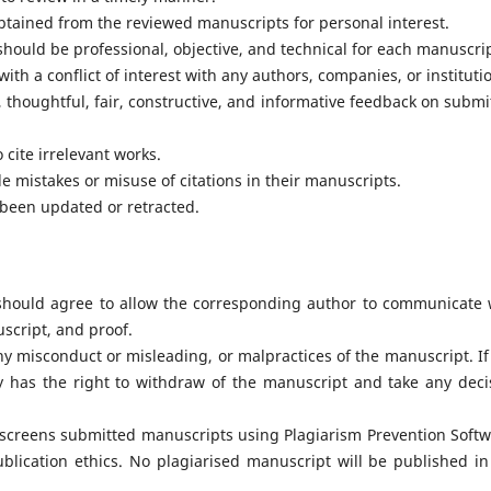
tained from the reviewed manuscripts for personal interest.
ould be professional, objective, and technical for each manuscrip
th a conflict of interest with any authors, companies, or instituti
 thoughtful, fair, constructive, and informative feedback on submi
cite irrelevant works.
le mistakes or misuse of citations in their manuscripts.
 been updated or retracted.
 should agree to allow the corresponding author to communicate 
uscript, and proof.
y misconduct or misleading, or malpractices of the manuscript. If
ty has the right to withdraw of the manuscript and take any deci
 screens submitted manuscripts using Plagiarism Prevention Softw
ublication ethics. No plagiarised manuscript will be published in