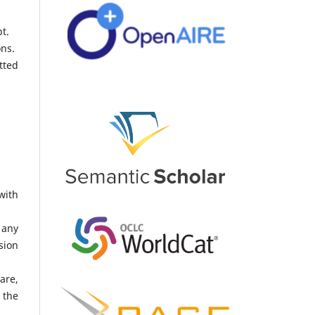
t.
ons.
tted
with
 any
sion
are,
 the