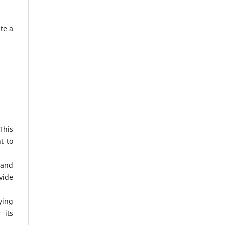
te a
This
t to
 and
vide
ying
 its