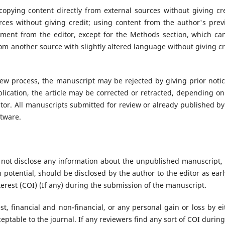
copying content directly from external sources without giving cre
ces without giving credit; using content from the author's prev
ment from the editor, except for the Methods section, which ca
om another source with slightly altered language without giving cr
iew process, the manuscript may be rejected by giving prior notic
blication, the article may be corrected or retracted, depending on
itor. All manuscripts submitted for review or already published by
ftware.
 not disclose any information about the unpublished manuscript,
h potential, should be disclosed by the author to the editor as earl
terest (COI) (If any) during the submission of the manuscript.
st, financial and non-financial, or any personal gain or loss by ei
ceptable to the journal. If any reviewers find any sort of COI during