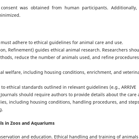
consent was obtained from human participants. Additionally,
minimized.
 must adhere to ethical guidelines for animal care and use.
ion, Refinement) guides ethical animal research. Researchers sho
ethods, reduce the number of animals used, and refine procedures
al welfare, including housing conditions, enrichment, and veterin
o ethical standards outlined in relevant guidelines (e.g., ARRIVE
 Journals should require authors to provide details about the care
udies, including housing conditions, handling procedures, and step
g.
als in Zoos and Aquariums
nservation and education. Ethical handling and training of animals