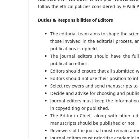
follow the ethical policies considered by E-Palli 
Duties & Responsibilities of Editors
The editorial team aims to shape the scien
those involved in the editorial process, a
publications is upheld.
The journal editors should have the ful
publication ethics.
Editors should ensure that all submitted wo
Editors should not use their position to i
Select reviewers and send manuscripts to 
Decide and advise for choosing and publis
Journal editors must keep the information
in copyediting or published.
The Editor-in-Chief, along with other e
manuscripts should be published or not.
Reviewers of the journal must remain anon
Journal editors must prioritize academic i