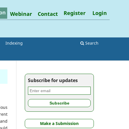
on
Register
Login
Webinar
Contact
Indexing
Search
Subscribe for updates
ious
rent
 and
Make a Submission
ould