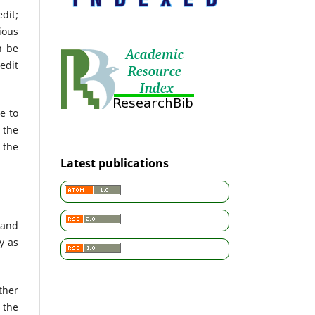
dit;
ious
n be
edit
e to
 the
 the
Latest publications
 and
y as
ther
 the