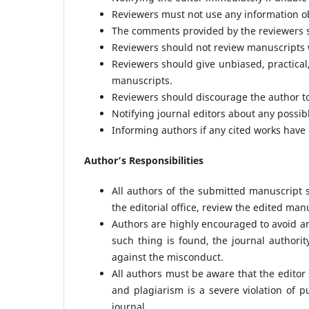
Reviewers must not use any information ob
The comments provided by the reviewers sh
Reviewers should not review manuscripts wi
Reviewers should give unbiased, practical,
manuscripts.
Reviewers should discourage the author to 
Notifying journal editors about any possib
Informing authors if any cited works have
Author’s Responsibilities
All authors of the submitted manuscript
the editorial office, review the edited man
Authors are highly encouraged to avoid an
such thing is found, the journal authori
against the misconduct.
All authors must be aware that the editor
and plagiarism is a severe violation of p
journal.