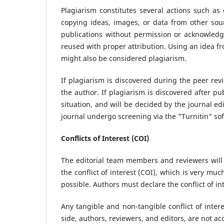
Plagiarism constitutes several actions such as 
copying ideas, images, or data from other sour
publications without permission or acknowledg
reused with proper attribution. Using an idea fr
might also be considered plagiarism.
If plagiarism is discovered during the peer rev
the author. If plagiarism is discovered after pu
situation, and will be decided by the journal ed
journal undergo screening via the "Turnitin" so
Conflicts of Interest (COI)
The editorial team members and reviewers will
the conflict of interest (COI), which is very muc
possible. Authors must declare the conflict of in
Any tangible and non-tangible conflict of intere
side, authors, reviewers, and editors, are not ac