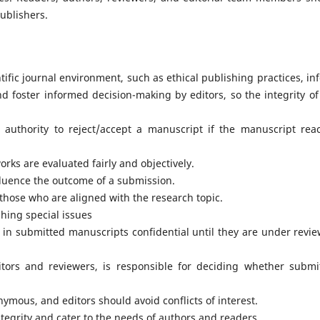
Publishers.
tific journal environment, such as ethical publishing practices, in
nd foster informed decision-making by editors, so the integrity of
l authority to reject/accept a manuscript if the manuscript rea
rks are evaluated fairly and objectively.
nfluence the outcome of a submission.
those who are aligned with the research topic.
hing special issues
 in submitted manuscripts confidential until they are under revie
ditors and reviewers, is responsible for deciding whether submi
ymous, and editors should avoid conflicts of interest.
ntegrity and cater to the needs of authors and readers.