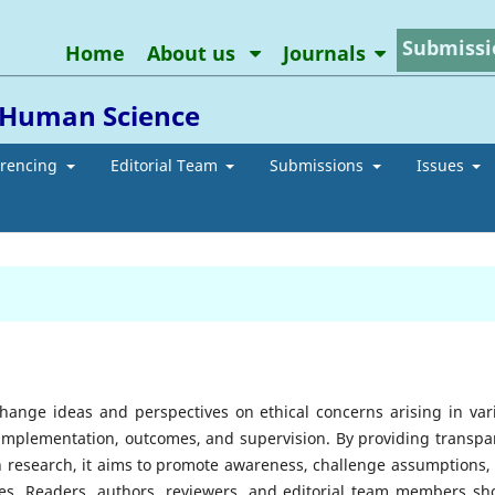
Submissi
Home
About us
Journals
d Human Science
erencing
Editorial Team
Submissions
Issues
change ideas and perspectives on ethical concerns arising in var
 implementation, outcomes, and supervision. By providing transpa
n research, it aims to promote awareness, challenge assumptions,
ssues. Readers, authors, reviewers, and editorial team members sh