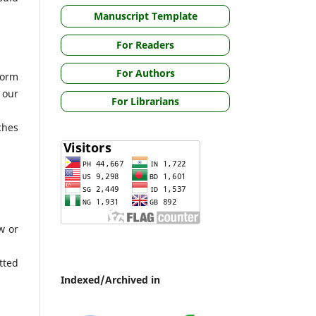
Manuscript Template
For Readers
For Authors
form
 our
For Librarians
ches
w or
tted
Indexed/Archived in