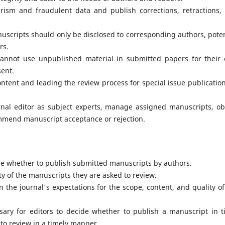
arism and fraudulent data and publish corrections, retractions,
uscripts should only be disclosed to corresponding authors, poten
rs.
cannot use unpublished material in submitted papers for their
sent.
ontent and leading the review process for special issue publication
rnal editor as subject experts, manage assigned manuscripts, ob
ommend manuscript acceptance or rejection.
de whether to publish submitted manuscripts by authors.
y of the manuscripts they are asked to review.
 the journal's expectations for the scope, content, and quality of
sary for editors to decide whether to publish a manuscript in t
 to review in a timely manner.