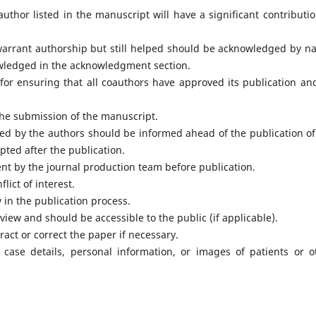
thor listed in the manuscript will have a significant contributio
warrant authorship but still helped should be acknowledged by n
wledged in the acknowledgment section.
for ensuring that all coauthors have approved its publication an
he submission of the manuscript.
ed by the authors should be informed ahead of the publication of
pted after the publication.
ent by the journal production team before publication.
lict of interest.
 in the publication process.
view and should be accessible to the public (if applicable).
ract or correct the paper if necessary.
case details, personal information, or images of patients or o