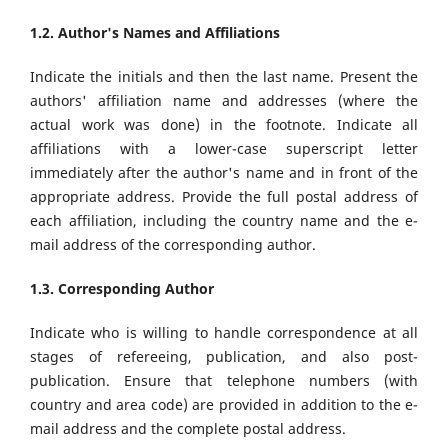
1.2. Author's Names and Affiliations
Indicate the initials and then the last name. Present the
authors' affiliation name and addresses (where the
actual work was done) in the footnote. Indicate all
affiliations with a lower-case superscript letter
immediately after the author's name and in front of the
appropriate address. Provide the full postal address of
each affiliation, including the country name and the e-
mail address of the corresponding author.
1.3. Corresponding Author
Indicate who is willing to handle correspondence at all
stages of refereeing, publication, and also post-
publication. Ensure that telephone numbers (with
country and area code) are provided in addition to the e-
mail address and the complete postal address.