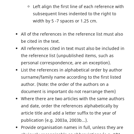
Left align the first line of each reference with
subsequent lines indented to the right to
width by 5 -7 spaces or 1.25 cm.
All of the references in the reference list must also
be cited in the text.
All references cited in text must also be included in
the reference list (unpublished items, such as
personal correspondence, are an exception).
List the references in alphabetical order by author
surname/family name according to the first listed
author. (Note: the order of the authors on a
document is important do not rearrange them)
Where there are two articles with the same authors
and date, order the references alphabetically by
article title and add a letter suffix to the year of
publication (e.g. 2003a, 2003b...).
Provide organisation names in full, unless they are