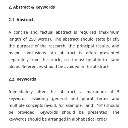
2. Abstract & Keywords
2.1. Abstract
A concise and factual abstract is required (maximum
length of 250 words). The abstract should state briefly
the purpose of the research, the principal results, and
major conclusions. An abstract is often presented
separately from the article, so it must be able to stand
alone. References should be avoided in the abstract.
2.2. Keywords
Immediately after the abstract, a maximum of 5
keywords, avoiding general and plural terms and
multiple concepts (avoid, for example, 'and', 'of') should
be provided. Keywords should be presented. The
keywords should be arranged in alphabetical order.