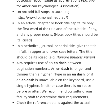
obviously recognisable as abbreviations (e.g. APA
for American Psychological Association).
Do not add full stops to URLs (e.g.
http://www.lib.monash.edu.au/)
In an article, chapter or book title capitalize only
the first word of the title and of the subtitle, if any,
and any proper nouns. (Note: book titles should be
italicised)
In a periodical, journal, or serial title, give the title
in full, in upper and lower case letters. The title
should be italicised (e.g.
Harvard Business Review
)
APA requires use of an
en dash
between
pagination numbers. An
en dash
is longer and
thinner than a hyphen. Type in an
en dash
, or if
an
en dash
is unavailable on the keyboard, use a
single hyphen. In either case there is no space
before or after. We recommend consulting your
faculty staff to determine their requirements.
Check the reference details against the actual