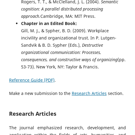
Rogers, T. T., & McClelland, J. L. (2004).
Semantic
cognition: A parallel distributed processing
approach.
Cambridge, MA: MIT Press.
Chapter in an Edited Book:
Gill, M. J., & Sypher, B. D. (2009). Workplace
incivility and organizational trust. In P. Lutgen-
Sandvik & B. D. Sypher (Eds.),
Destructive
organizational communication: Processes,
consequences, and constructive ways of organizing
(pp.
53-73). New York, NY: Taylor & Francis.
Reference Guide (PDF)
.
Make a new submission to the
Research Articles
section.
Research Articles
The journal emphasized research, development, and
application within the fields of arts, humanities, and