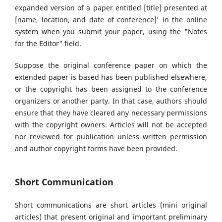
expanded version of a paper entitled [title] presented at
[name, location, and date of conference]' in the online
system when you submit your paper, using the "Notes
for the Editor" field.
Suppose the original conference paper on which the
extended paper is based has been published elsewhere,
or the copyright has been assigned to the conference
organizers or another party. In that case, authors should
ensure that they have cleared any necessary permissions
with the copyright owners. Articles will not be accepted
nor reviewed for publication unless written permission
and author copyright forms have been provided.
Short Communication
Short communications are short articles (mini original
articles) that present original and important preliminary