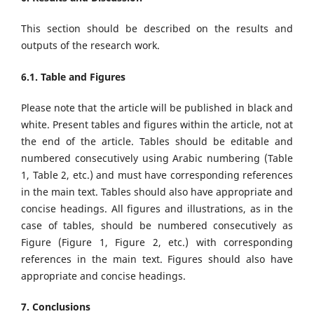
This section should be described on the results and
outputs of the research work.
6.1. Table and Figures
Please note that the article will be published in black and
white. Present tables and figures within the article, not at
the end of the article. Tables should be editable and
numbered consecutively using Arabic numbering (Table
1, Table 2, etc.) and must have corresponding references
in the main text. Tables should also have appropriate and
concise headings. All figures and illustrations, as in the
case of tables, should be numbered consecutively as
Figure (Figure 1, Figure 2, etc.) with corresponding
references in the main text. Figures should also have
appropriate and concise headings.
7. Conclusions