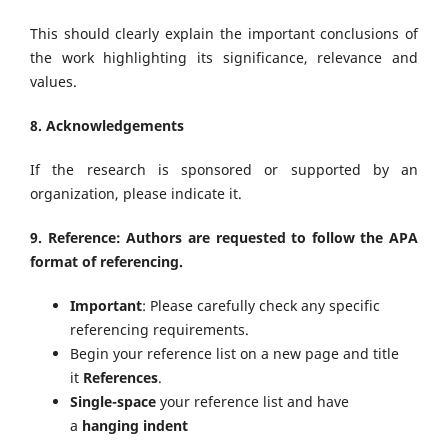
This should clearly explain the important conclusions of
the work highlighting its significance, relevance and
values.
8. Acknowledgements
If the research is sponsored or supported by an
organization, please indicate it.
9. Reference: Authors are requested to follow the APA
format of referencing.
Important
: Please carefully check any specific
referencing requirements.
Begin your reference list on a new page and title
it
References
.
Single-space
your reference list and have
a
hanging indent