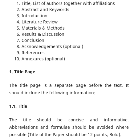
Title, List of authors together with affiliations
Abstract and Keywords
Introduction
Literature Review
Materials & Methods
Results & Discussion
Conclusion
Acknowledgements (optional)
References
Annexures (optional)
1. Title Page
The title page is a separate page before the text. It
should include the following information:
1.1. Title
The title should be concise and informative.
Abbreviations and formulae should be avoided where
possible (Title of the Paper should be 12 points, Bold).