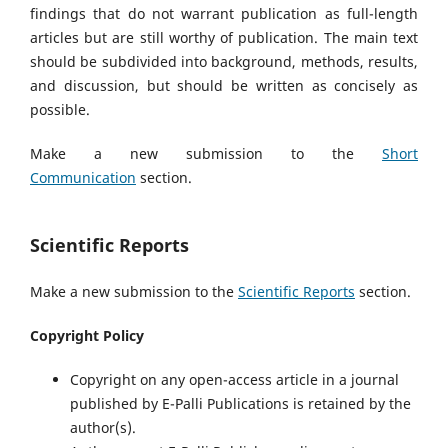
findings that do not warrant publication as full-length
articles but are still worthy of publication. The main text
should be subdivided into background, methods, results,
and discussion, but should be written as concisely as
possible.
Make a new submission to the
Short
Communication
section.
Scientific Reports
Make a new submission to the
Scientific Reports
section.
Copyright Policy
Copyright on any open-access article in a journal
published by E-Palli Publications is retained by the
author(s).