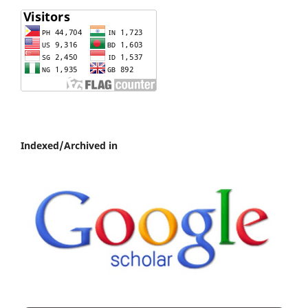
Indexed/Archived in