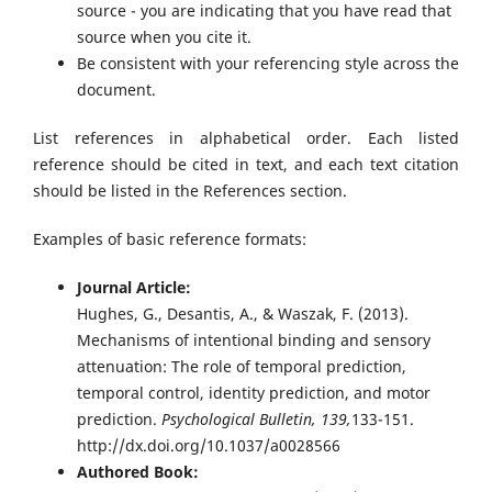
source - you are indicating that you have read that
source when you cite it.
Be consistent with your referencing style across the
document.
List references in alphabetical order. Each listed
reference should be cited in text, and each text citation
should be listed in the References section.
Examples of basic reference formats:
Journal Article:
Hughes, G., Desantis, A., & Waszak, F. (2013).
Mechanisms of intentional binding and sensory
attenuation: The role of temporal prediction,
temporal control, identity prediction, and motor
prediction.
Psychological Bulletin, 139,
133-151.
http://dx.doi.org/10.1037/a0028566
Authored Book: