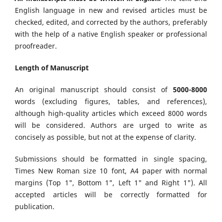
English language in new and revised articles must be
checked, edited, and corrected by the authors, preferably
with the help of a native English speaker or professional
proofreader.
Length of Manuscript
An original manuscript should consist of
5000-8000
words (excluding figures, tables, and references),
although high-quality articles which exceed 8000 words
will be considered. Authors are urged to write as
concisely as possible, but not at the expense of clarity.
Submissions should be formatted in single spacing,
Times New Roman size 10 font, A4 paper with normal
margins (Top 1", Bottom 1", Left 1" and Right 1"). All
accepted articles will be correctly formatted for
publication.