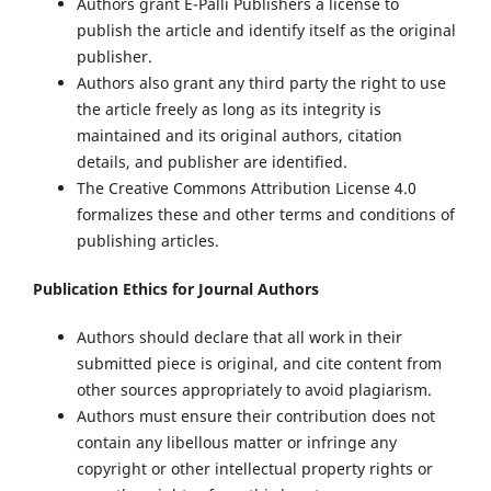
Authors grant E-Palli Publishers a license to
publish the article and identify itself as the original
publisher.
Authors also grant any third party the right to use
the article freely as long as its integrity is
maintained and its original authors, citation
details, and publisher are identified.
The Creative Commons Attribution License 4.0
formalizes these and other terms and conditions of
publishing articles.
Publication Ethics for Journal Authors
Authors should declare that all work in their
submitted piece is original, and cite content from
other sources appropriately to avoid plagiarism.
Authors must ensure their contribution does not
contain any libellous matter or infringe any
copyright or other intellectual property rights or