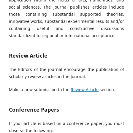
social sciences. The journal publishes articles
include
those containing substantial supported theories,
innovative works, substantial experimental results and/or
containing useful and constructive discussions
standardized to regional or international acceptance.
Review Article
The Editors of the journal encourage the publication of
scholarly review articles in the Journal.
Make a new submission to the
Review Article
section.
Conference Papers
If your article is based on a conference paper, you must
observe the following: