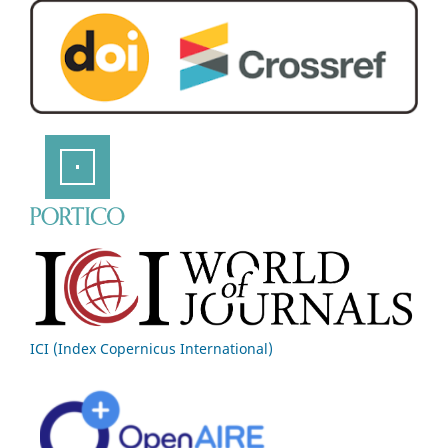
ICI (Index Copernicus International)