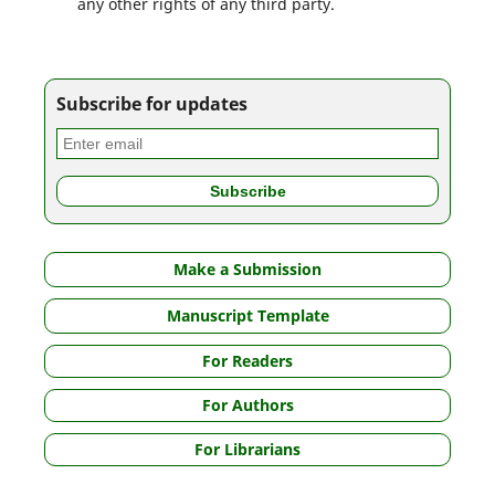
any other rights of any third party.
Subscribe for updates
Make a Submission
Manuscript Template
For Readers
For Authors
For Librarians