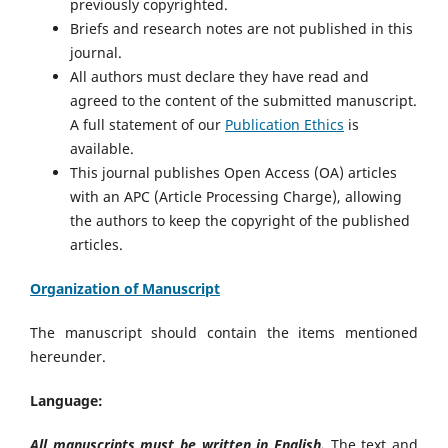
previously copyrighted.
Briefs and research notes are not published in this
journal.
All authors must declare they have read and
agreed to the content of the submitted manuscript.
A full statement of our
Publication Ethics
is
available.
This journal publishes Open Access (OA) articles
with an APC (Article Processing Charge), allowing
the authors to keep the copyright of the published
articles.
Organization of Manuscript
The manuscript should contain the items mentioned
hereunder.
Language:
All manuscripts must be written in English.
The text and