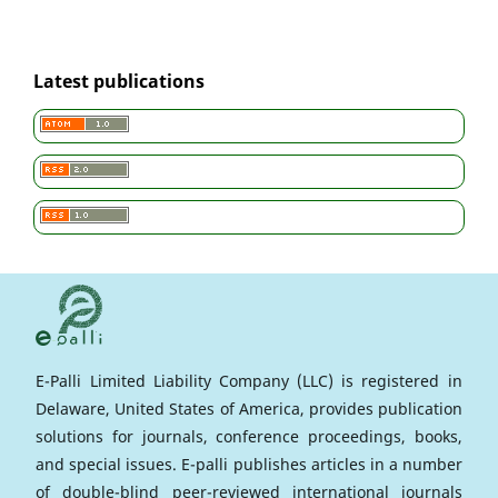
Latest publications
E-Palli Limited Liability Company (LLC) is registered in
Delaware, United States of America, provides publication
solutions for journals, conference proceedings, books,
and special issues. E-palli publishes articles in a number
of double-blind peer-reviewed international journals