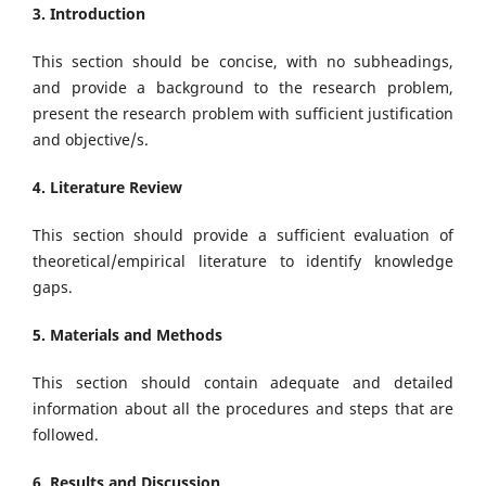
3. Introduction
This section should be concise, with no subheadings,
and provide a background to the research problem,
present the research problem with sufficient justification
and objective/s.
4. Literature Review
This section should provide a sufficient evaluation of
theoretical/empirical literature to identify knowledge
gaps.
5. Materials and Methods
This section should contain adequate and detailed
information about all the procedures and steps that are
followed.
6. Results and Discussion