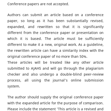
Conference papers are not accepted.
Authors can submit an article based on a conference
paper, so long as it has been substantially revised,
expanded, and rewritten so that it is significantly
different from the conference paper or presentation on
which it is based. The article must be sufficiently
different to make it a new, original work. As a guideline,
the rewritten article can have a similarity index with the
original conference paper of no more than 50%.
These articles will be treated like any other article
submitted to AJAHS and will go through the plagiarism
checker and also undergo a double-blind peer-review
process, all using the journal's online submission
system.
The author should supply the original conference paper
with the expanded article for the purpose of comparison.
Please include the statement 'This article is a revised and