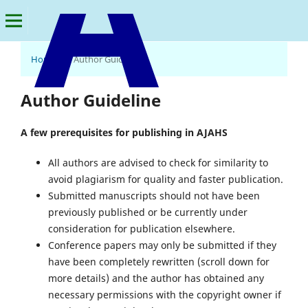
Home
/
Author Guideline
American Journal of Arts and Human Science
Author Guideline
A few prerequisites for publishing in AJAHS
All authors are advised to check for similarity to
avoid plagiarism for quality and faster publication.
Submitted manuscripts should not have been
previously published or be currently under
consideration for publication elsewhere.
Conference papers may only be submitted if they
have been completely rewritten (scroll down for
more details) and the author has obtained any
necessary permissions with the copyright owner if