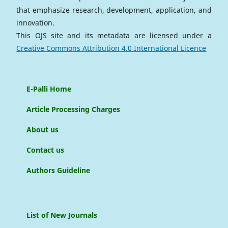
that emphasize research, development, application, and
innovation.
This OJS site and its metadata are licensed under a
Creative Commons Attribution 4.0 International Licence
E-Palli Home
Article Processing Charges
About us
Contact us
Authors Guideline
List of New Journals