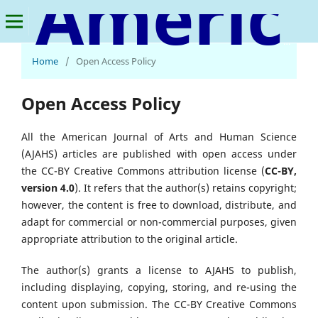
American Journal of Arts and Human Science
Home
/
Open Access Policy
Open Access Policy
All the American Journal of Arts and Human Science
(AJAHS) articles are published with open access under
the CC-BY Creative Commons attribution license (
CC-BY,
version 4.0
). It refers that the author(s) retains copyright;
however, the content is free to download, distribute, and
adapt for commercial or non-commercial purposes, given
appropriate attribution to the original article.
The author(s) grants a license to AJAHS to publish,
including displaying, copying, storing, and re-using the
content upon submission. The CC-BY Creative Commons