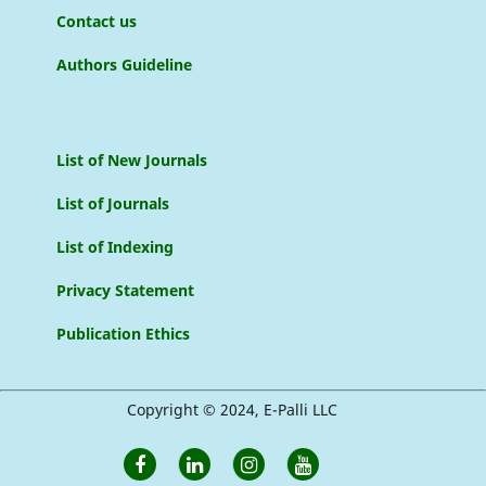
Contact us
Authors Guideline
List of New Journals
List of Journals
List of Indexing
Privacy Statement
Publication Ethics
Copyright © 2024, E-Palli LLC