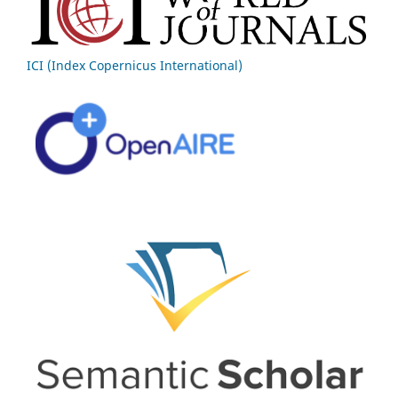
ICI (Index Copernicus International)