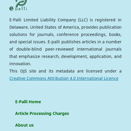
E-Palli Limited Liability Company (LLC) is registered in
Delaware, United States of America, provides publication
solutions for journals, conference proceedings, books,
and special issues. E-palli publishes articles in a number
of double-blind peer-reviewed international journals
that emphasize research, development, application, and
innovation.
This OJS site and its metadata are licensed under a
Creative Commons Attribution 4.0 International Licence
E-Palli Home
Article Processing Charges
About us