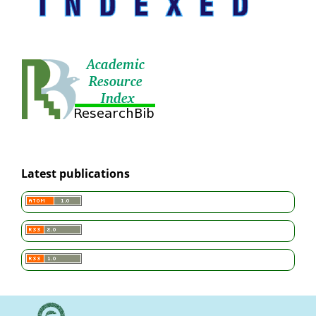
Latest publications