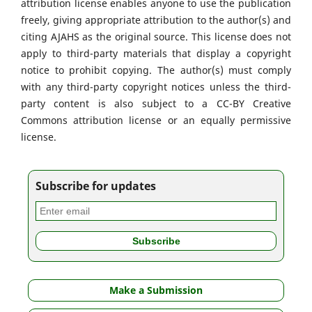
attribution license enables anyone to use the publication
freely, giving appropriate attribution to the author(s) and
citing AJAHS as the original source. This license does not
apply to third-party materials that display a copyright
notice to prohibit copying. The author(s) must comply
with any third-party copyright notices unless the third-
party content is also subject to a CC-BY Creative
Commons attribution license or an equally permissive
license.
Subscribe for updates
Make a Submission