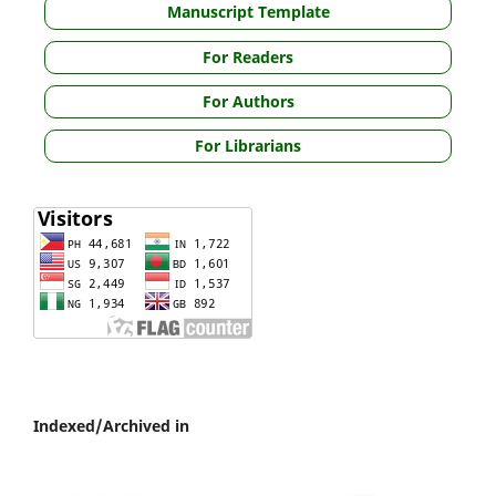
Manuscript Template
For Readers
For Authors
For Librarians
Indexed/Archived in