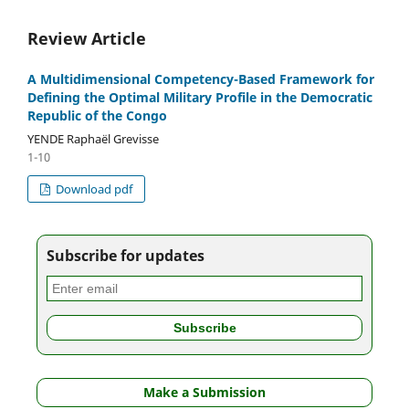
Review Article
A Multidimensional Competency-Based Framework for
Defining the Optimal Military Profile in the Democratic
Republic of the Congo
YENDE Raphaël Grevisse
1-10
Download pdf
Subscribe for updates
Make a Submission