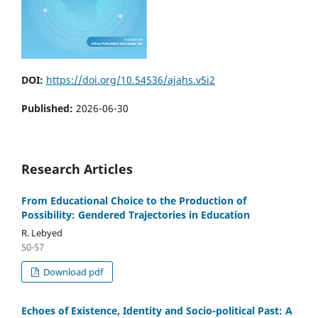
DOI:
https://doi.org/10.54536/ajahs.v5i2
Published:
2026-06-30
Research Articles
From Educational Choice to the Production of
Possibility: Gendered Trajectories in Education
R. Lebyed
50-57
Download pdf
Echoes of Existence, Identity and Socio-political Past: A