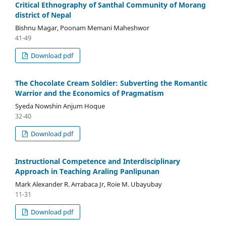
Critical Ethnography of Santhal Community of Morang
district of Nepal
Bishnu Magar, Poonam Memani Maheshwor
41-49
Download pdf
The Chocolate Cream Soldier: Subverting the Romantic
Warrior and the Economics of Pragmatism
Syeda Nowshin Anjum Hoque
32-40
Download pdf
Instructional Competence and Interdisciplinary
Approach in Teaching Araling Panlipunan
Mark Alexander R. Arrabaca Jr, Roie M. Ubayubay
11-31
Download pdf