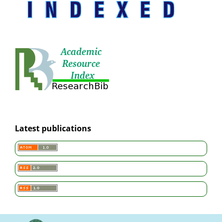
Latest publications