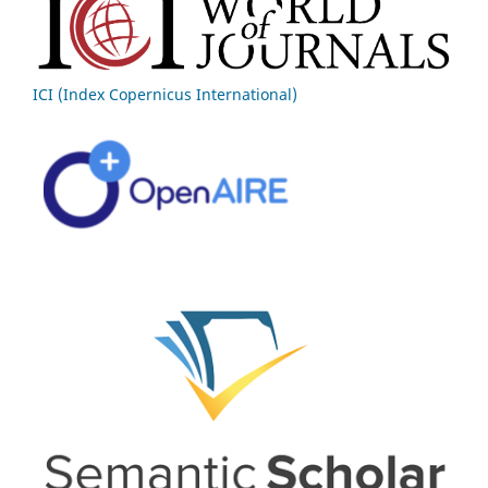
ICI (Index Copernicus International)