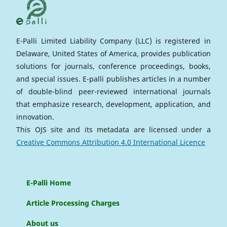
E-Palli Limited Liability Company (LLC) is registered in
Delaware, United States of America, provides publication
solutions for journals, conference proceedings, books,
and special issues. E-palli publishes articles in a number
of double-blind peer-reviewed international journals
that emphasize research, development, application, and
innovation.
This OJS site and its metadata are licensed under a
Creative Commons Attribution 4.0 International Licence
E-Palli Home
Article Processing Charges
About us