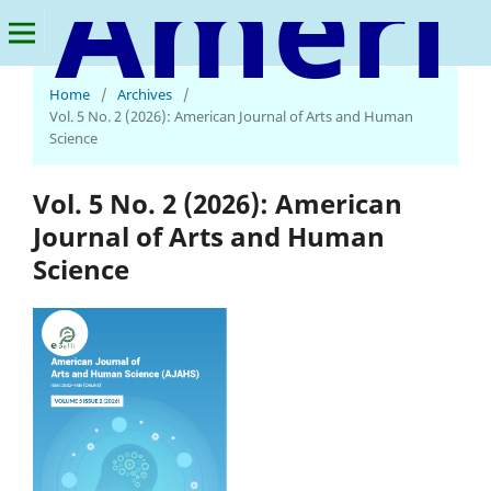
American Journal of Arts and Human Science
Home
/
Archives
/
Vol. 5 No. 2 (2026): American Journal of Arts and Human
Science
Vol. 5 No. 2 (2026): American
Journal of Arts and Human
Science