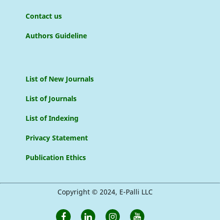
Contact us
Authors Guideline
List of New Journals
List of Journals
List of Indexing
Privacy Statement
Publication Ethics
Copyright © 2024, E-Palli LLC