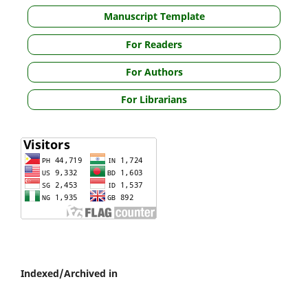
Manuscript Template
For Readers
For Authors
For Librarians
Indexed/Archived in