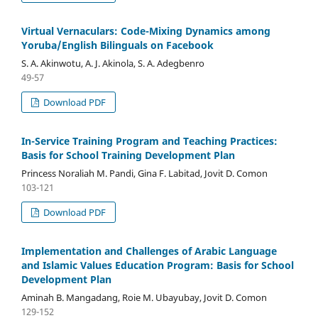
Virtual Vernaculars: Code-Mixing Dynamics among
Yoruba/English Bilinguals on Facebook
S. A. Akinwotu, A. J. Akinola, S. A. Adegbenro
49-57
Download PDF
In-Service Training Program and Teaching Practices:
Basis for School Training Development Plan
Princess Noraliah M. Pandi, Gina F. Labitad, Jovit D. Comon
103-121
Download PDF
Implementation and Challenges of Arabic Language
and Islamic Values Education Program: Basis for School
Development Plan
Aminah B. Mangadang, Roie M. Ubayubay, Jovit D. Comon
129-152