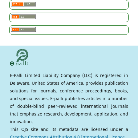
E-Palli Limited Liability Company (LLC) is registered in
Delaware, United States of America, provides publication
solutions for journals, conference proceedings, books,
and special issues. E-palli publishes articles in a number
of double-blind peer-reviewed international journals
that emphasize research, development, application, and
innovation.
This OJS site and its metadata are licensed under a
Creative Commons Attribution 4.0 International Licence