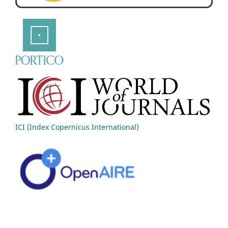
ICI (Index Copernicus International)