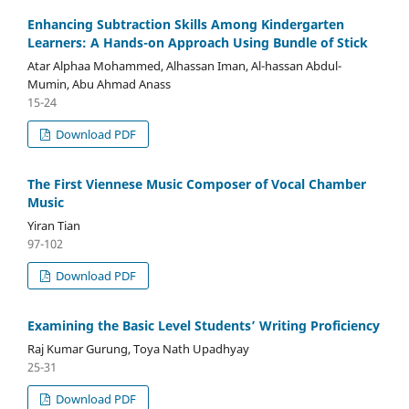
Enhancing Subtraction Skills Among Kindergarten
Learners: A Hands-on Approach Using Bundle of Stick
Atar Alphaa Mohammed, Alhassan Iman, Al-hassan Abdul-
Mumin, Abu Ahmad Anass
15-24
Download PDF
The First Viennese Music Composer of Vocal Chamber
Music
Yiran Tian
97-102
Download PDF
Examining the Basic Level Students’ Writing Proficiency
Raj Kumar Gurung, Toya Nath Upadhyay
25-31
Download PDF