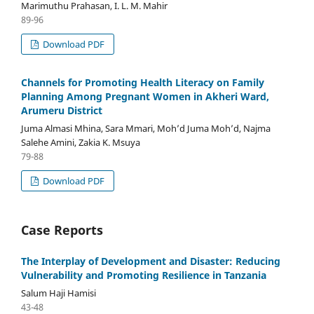
Marimuthu Prahasan, I. L. M. Mahir
89-96
Download PDF
Channels for Promoting Health Literacy on Family
Planning Among Pregnant Women in Akheri Ward,
Arumeru District
Juma Almasi Mhina, Sara Mmari, Moh’d Juma Moh’d, Najma
Salehe Amini, Zakia K. Msuya
79-88
Download PDF
Case Reports
The Interplay of Development and Disaster: Reducing
Vulnerability and Promoting Resilience in Tanzania
Salum Haji Hamisi
43-48