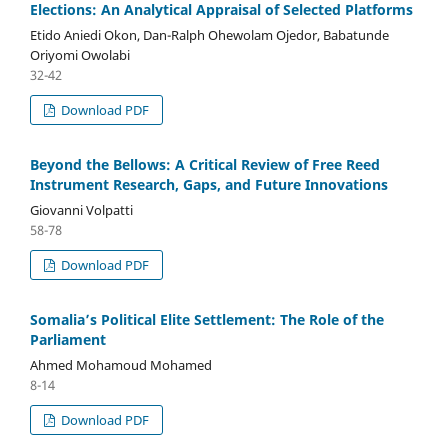
Elections: An Analytical Appraisal of Selected Platforms
Etido Aniedi Okon, Dan-Ralph Ohewolam Ojedor, Babatunde
Oriyomi Owolabi
32-42
Download PDF
Beyond the Bellows: A Critical Review of Free Reed
Instrument Research, Gaps, and Future Innovations
Giovanni Volpatti
58-78
Download PDF
Somalia’s Political Elite Settlement: The Role of the
Parliament
Ahmed Mohamoud Mohamed
8-14
Download PDF