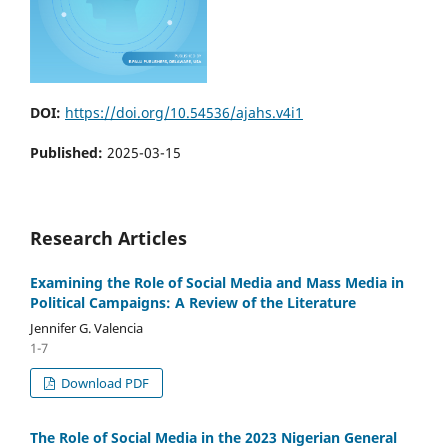
DOI:
https://doi.org/10.54536/ajahs.v4i1
Published:
2025-03-15
Research Articles
Examining the Role of Social Media and Mass Media in
Political Campaigns: A Review of the Literature
Jennifer G. Valencia
1-7
Download PDF
The Role of Social Media in the 2023 Nigerian General