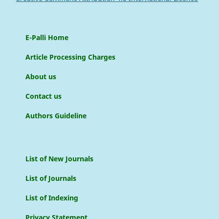
E-Palli Home
Article Processing Charges
About us
Contact us
Authors Guideline
List of New Journals
List of Journals
List of Indexing
Privacy Statement