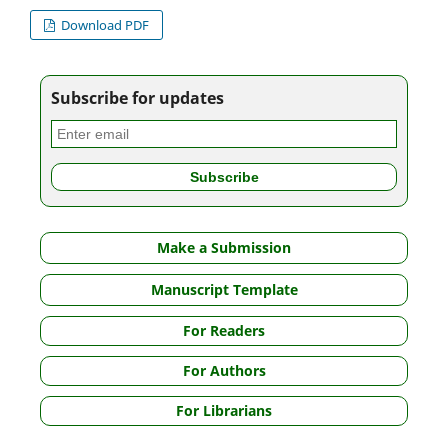
Download PDF
Subscribe for updates
Make a Submission
Manuscript Template
For Readers
For Authors
For Librarians