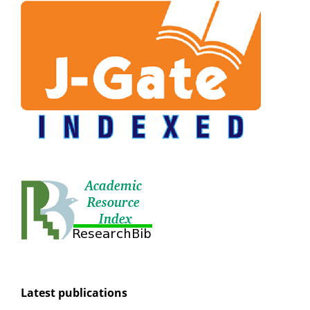
Latest publications