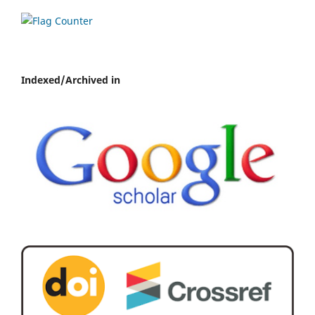
Indexed/Archived in