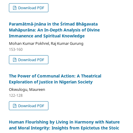
Download PDF
Paramātmā-Jnāna in the Śrimad Bhāgavata
Mahāpurāna: An In-Depth Analysis of Divine
Immanence and Spiritual Knowledge
Mohan Kumar Pokhrel, Raj Kumar Gurung
153-160
Download PDF
The Power of Communal Action: A Theatrical
Exploration of Justice in Nigerian Society
Okwulogu, Maureen
122-128
Download PDF
Human Flourishing by Living in Harmony with Nature
and Moral Integrity: Insights from Epictetus the Stoic