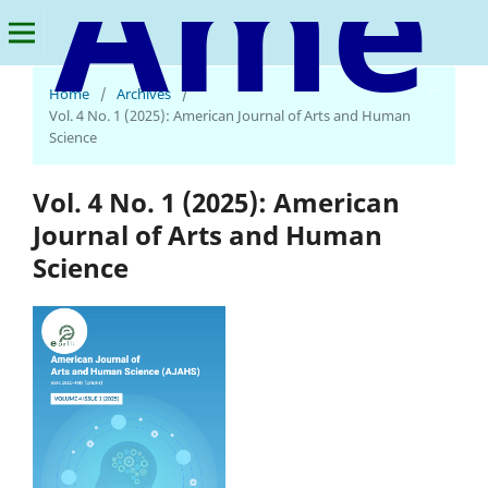
American Journal of Arts and Human Science
Home
/
Archives
/
Vol. 4 No. 1 (2025): American Journal of Arts and Human
Science
Vol. 4 No. 1 (2025): American
Journal of Arts and Human
Science