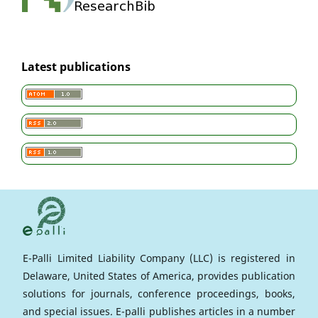
Latest publications
E-Palli Limited Liability Company (LLC) is registered in
Delaware, United States of America, provides publication
solutions for journals, conference proceedings, books,
and special issues. E-palli publishes articles in a number