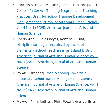
Princess Noraliah M. Pandi, Gina F. Labitad, Jovit D.
Comon,
In-Service Training Program and Teaching
Practices: Basis for School Training Development
Plan
,
American Journal of Arts and Human Science:
Vol. 4 No. 1 (2025): American Journal of Arts and
Human Science
Cherry Ann P. Delos Reyes, Rowena R. Diaz,
Discipline Strategies Practiced by the Public
Elementary School Teachers in an Island District
,
American Journal of Arts and Human Science: Vol. 5
No. 3 (2026): American Journal of Arts and Human
Science
Jay Ar I Laranang,
Road Mapping Towards a
Successful School-Based Management System
,
American Journal of Arts and Human Science: Vol. 1
No. 2 (2022): American Journal of Arts and Human
Science
Maxwell Phiri, Anthony Phiri, Wezi Nyirenda, Enos