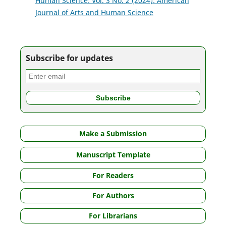
Human Science: Vol. 3 No. 2 (2024): American
Journal of Arts and Human Science
Subscribe for updates
Make a Submission
Manuscript Template
For Readers
For Authors
For Librarians