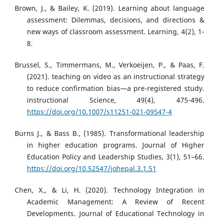
Brown, J., & Bailey, K. (2019). Learning about language
assessment: Dilemmas, decisions, and directions &
new ways of classroom assessment. Learning, 4(2), 1-
8.
Brussel, S., Timmermans, M., Verkoeijen, P., & Paas, F.
(2021). teaching on video as an instructional strategy
to reduce confirmation bias—a pre-registered study.
instructional Science, 49(4), 475-496.
https://doi.org/10.1007/s11251-021-09547-4
Burns J., & Bass B., (1985). Transformational leadership
in higher education programs. Journal of Higher
Education Policy and Leadership Studies, 3(1), 51–66.
https://doi.org/10.52547/johepal.3.1.51
Chen, X., & Li, H. (2020). Technology Integration in
Academic Management: A Review of Recent
Developments. Journal of Educational Technology in