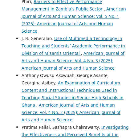
Phiri,
Barriers to Effective Performance
Management in Zambia’s Public Sector
,
American
Journal of Arts and Human Science: Vol. 5 No. 1
(2026): American Journal of Arts and Human
Science
J. R. Generalao,
Use of Multimedia Technology in
Teaching and Students’ Academic Performance in
Division of Misamis Oriental
,
American Journal of
Arts and Human Science: Vol. 4 No. 3 (2025):
American Journal of Arts and Human Science
Anthony Owusu Akowuah, George Asante,
Georgina Asibey,
An Examination of Curriculum
Content and Instructional Techniques Used in
Teaching Social Studies in Senior High Schools in
Ghana
,
American Journal of Arts and Human
Science: Vol. 4 No. 2 (2025): American Journal of
Arts and Human Science
Pratima Pallai, Sashapra Chakrawarty,
Investigating
the Effectiveness and Perceived Benefits of the