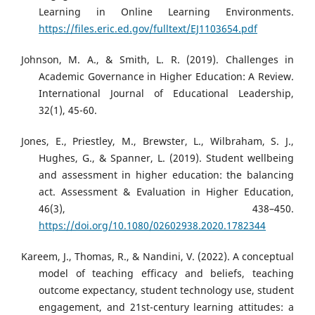
Learning in Online Learning Environments.
https://files.eric.ed.gov/fulltext/EJ1103654.pdf
Johnson, M. A., & Smith, L. R. (2019). Challenges in
Academic Governance in Higher Education: A Review.
International Journal of Educational Leadership,
32(1), 45-60.
Jones, E., Priestley, M., Brewster, L., Wilbraham, S. J.,
Hughes, G., & Spanner, L. (2019). Student wellbeing
and assessment in higher education: the balancing
act. Assessment & Evaluation in Higher Education,
46(3), 438–450.
https://doi.org/10.1080/02602938.2020.1782344
Kareem, J., Thomas, R., & Nandini, V. (2022). A conceptual
model of teaching efficacy and beliefs, teaching
outcome expectancy, student technology use, student
engagement, and 21st-century learning attitudes: a