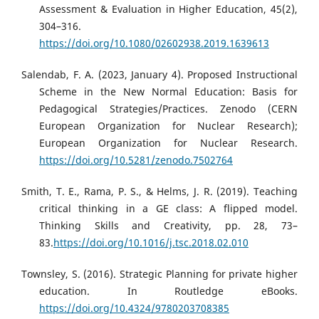
Assessment & Evaluation in Higher Education, 45(2),
304–316.
https://doi.org/10.1080/02602938.2019.1639613
Salendab, F. A. (2023, January 4). Proposed Instructional
Scheme in the New Normal Education: Basis for
Pedagogical Strategies/Practices. Zenodo (CERN
European Organization for Nuclear Research);
European Organization for Nuclear Research.
https://doi.org/10.5281/zenodo.7502764
Smith, T. E., Rama, P. S., & Helms, J. R. (2019). Teaching
critical thinking in a GE class: A flipped model.
Thinking Skills and Creativity, pp. 28, 73–
83.
https://doi.org/10.1016/j.tsc.2018.02.010
Townsley, S. (2016). Strategic Planning for private higher
education. In Routledge eBooks.
https://doi.org/10.4324/9780203708385