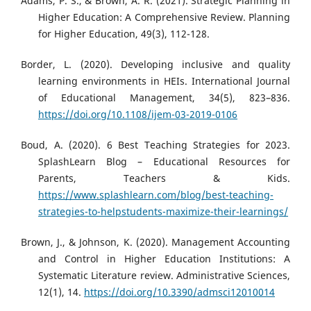
Adams, P. S., & Brown, A. R. (2021). Strategic Planning in
Higher Education: A Comprehensive Review. Planning
for Higher Education, 49(3), 112-128.
Border, L. (2020). Developing inclusive and quality
learning environments in HEIs. International Journal
of Educational Management, 34(5), 823–836.
https://doi.org/10.1108/ijem-03-2019-0106
Boud, A. (2020). 6 Best Teaching Strategies for 2023.
SplashLearn Blog – Educational Resources for
Parents, Teachers & Kids.
https://www.splashlearn.com/blog/best-teaching-
strategies-to-helpstudents-maximize-their-learnings/
Brown, J., & Johnson, K. (2020). Management Accounting
and Control in Higher Education Institutions: A
Systematic Literature review. Administrative Sciences,
12(1), 14.
https://doi.org/10.3390/admsci12010014