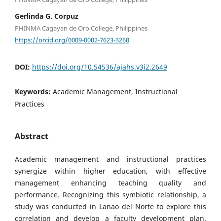
Gerlinda G. Corpuz
PHINMA Cagayan de Oro College, Philippines
https://orcid.org/0009-0002-7623-3268
DOI:
https://doi.org/10.54536/ajahs.v3i2.2649
Keywords:
Academic Management, Instructional
Practices
Abstract
Academic management and instructional practices
synergize within higher education, with effective
management enhancing teaching quality and
performance. Recognizing this symbiotic relationship, a
study was conducted in Lanao del Norte to explore this
correlation and develop a faculty development plan.