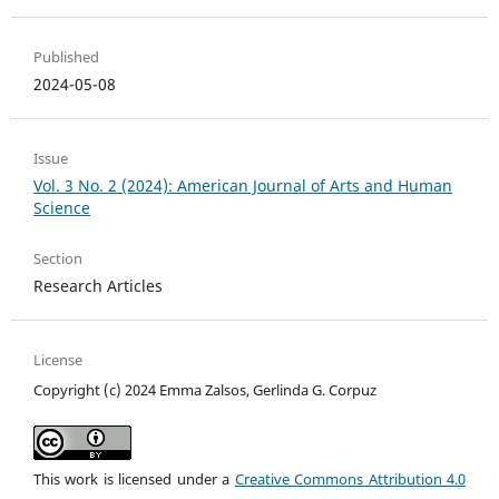
Published
2024-05-08
Issue
Vol. 3 No. 2 (2024): American Journal of Arts and Human
Science
Section
Research Articles
License
Copyright (c) 2024 Emma Zalsos, Gerlinda G. Corpuz
This work is licensed under a
Creative Commons Attribution 4.0