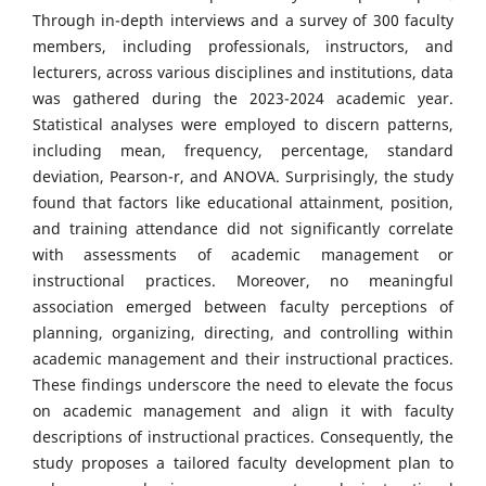
Through in-depth interviews and a survey of 300 faculty
members, including professionals, instructors, and
lecturers, across various disciplines and institutions, data
was gathered during the 2023-2024 academic year.
Statistical analyses were employed to discern patterns,
including mean, frequency, percentage, standard
deviation, Pearson-r, and ANOVA. Surprisingly, the study
found that factors like educational attainment, position,
and training attendance did not significantly correlate
with assessments of academic management or
instructional practices. Moreover, no meaningful
association emerged between faculty perceptions of
planning, organizing, directing, and controlling within
academic management and their instructional practices.
These findings underscore the need to elevate the focus
on academic management and align it with faculty
descriptions of instructional practices. Consequently, the
study proposes a tailored faculty development plan to