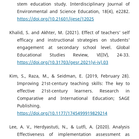
stem education study. Interdisciplinary Journal of
Environmental and Science Education, 18(4), e2282.
https://doi.org/10.21601/ijese/12025
Khalid, S. and Akhter, M. (2021). Effect of teachers’ self
efficacy and instructional strategies on students’
engagement at secondary school level. Global
Educational Studies Review, VI(IV), 24-33.
https://doi.org/10.31703/gesr.2021(vi-iv).03
Kim, S., Raza, M., & Seidman, E. (2019, February 28).
Improving 21st-century teaching skills: The key to
effective 21st-century learners. Research in
Comparative and International Education; SAGE
Publishing.
https://doi.org/10.1177/1745499919829214
Lee, A. V., Herdyastuti, N., & Lutfi, A. (2020). Analysis
Effectiveness of implementation assessment as