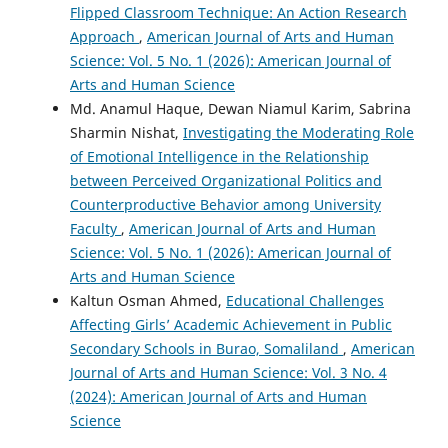
Flipped Classroom Technique: An Action Research
Approach
,
American Journal of Arts and Human
Science: Vol. 5 No. 1 (2026): American Journal of
Arts and Human Science
Md. Anamul Haque, Dewan Niamul Karim, Sabrina
Sharmin Nishat,
Investigating the Moderating Role
of Emotional Intelligence in the Relationship
between Perceived Organizational Politics and
Counterproductive Behavior among University
Faculty
,
American Journal of Arts and Human
Science: Vol. 5 No. 1 (2026): American Journal of
Arts and Human Science
Kaltun Osman Ahmed,
Educational Challenges
Affecting Girls’ Academic Achievement in Public
Secondary Schools in Burao, Somaliland
,
American
Journal of Arts and Human Science: Vol. 3 No. 4
(2024): American Journal of Arts and Human
Science