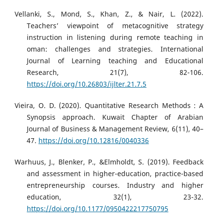
Vellanki, S., Mond, S., Khan, Z., & Nair, L. (2022).
Teachers’ viewpoint of metacognitive strategy
instruction in listening during remote teaching in
oman: challenges and strategies. International
Journal of Learning teaching and Educational
Research, 21(7), 82-106.
https://doi.org/10.26803/ijlter.21.7.5
Vieira, O. D. (2020). Quantitative Research Methods : A
Synopsis approach. Kuwait Chapter of Arabian
Journal of Business & Management Review, 6(11), 40–
47.
https://doi.org/10.12816/0040336
Warhuus, J., Blenker, P., &Elmholdt, S. (2019). Feedback
and assessment in higher-education, practice-based
entrepreneurship courses. Industry and higher
education, 32(1), 23-32.
https://doi.org/10.1177/0950422217750795