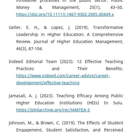
innovative processes in the public sector. Public
Money & Management, 25(1), 43–50.
https://doi.org/10.1111/j.1467-9302.2005.00449.x
Geller, E. H., & Lopez, J. (2019). Transformative
Leadership in Higher Education: A Comprehensive
Review. Journal of Higher Education Management,
46(3), 87-104.
Indeed Editorial Team (2023). 12 Effective Teaching
Practices and Their Benefits.
https://www.indeed.com/career-advice/career-
development/effective-teaching
Jamasali, A. J. (2023). Teaching Efficacy Among Public
Higher Education Institutions (HEIs) In Sulu.
https://philarchive.org/rec/JAMTEA-3
Johnson, M., & Brown, C. (2019). The Effects of Student
Engagement, Student Satisfaction, and Perceived