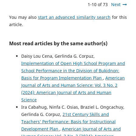
1-10 of 73
Next
You may also
start an advanced similarity search
for this
article.
Most read articles by the same author(s)
Daisy Lou Cena, Gerlinda G. Corpuz,
Implementation of Open High School Program and
School Performance in the Division of Bukidnon:
Basis for Program Implementation Plan
,
American
Journal of Arts and Human Science: Vol. 3 No. 2
(2024): American Journal of Arts and Human
Science
Ira Cabahug, Ninfa C. Osias, Braziel L. Ongcachuy,
Gerlinda G. Corpuz,
21st Century Skills and
Teachers’ Performance: Basis for Instructional
Development Plan
,
American Journal of Arts and