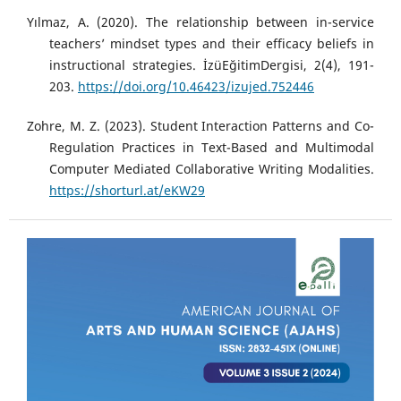
Yılmaz, A. (2020). The relationship between in-service
teachers’ mindset types and their efficacy beliefs in
instructional strategies. İzüEğitimDergisi, 2(4), 191-
203.
https://doi.org/10.46423/izujed.752446
Zohre, M. Z. (2023). Student Interaction Patterns and Co-
Regulation Practices in Text-Based and Multimodal
Computer Mediated Collaborative Writing Modalities.
https://shorturl.at/eKW29