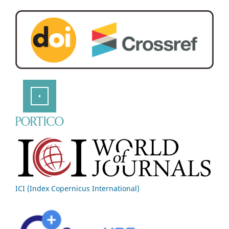
ICI (Index Copernicus International)