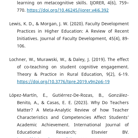
learning on metacognitive skills. IJORER, 4(6), 759–
770.
https://doi.org/10.46245/ijorer.v4i6.392
Lewis, K. D., & Morgan, J. W. (2020). Faculty Development
Practices in Higher Education: A Review of Recent
Initiatives. Journal of Faculty Development, 45(4), 89-
106.
Lochner, W., Murawski, W., & Daley, J. (2019). The effect
of co-teaching on student cognitive engagement.
Theory & Practice in Rural Education, 9(2), 6-19.
https://doi.org/10.3776/tpre.2019.v9n2p6-19
López-Martín, E., Gutiérrez-De-Rozas, B., González-
Benito, A., & Casas, E. E. (2023). Why Do Teachers
Matter? A Meta-Analytic Review of how Teacher
Characteristics and Competencies Affect Students’
Academic Achievement. International Journal of
Educational Research; Elsevier BV.