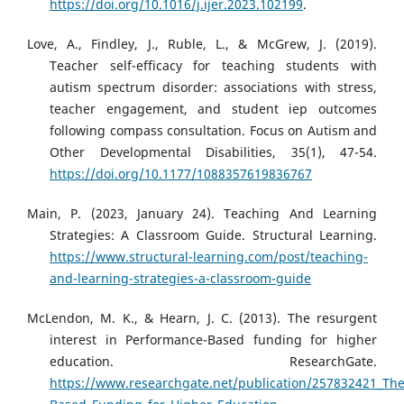
https://doi.org/10.1016/j.ijer.2023.102199
.
Love, A., Findley, J., Ruble, L., & McGrew, J. (2019).
Teacher self-efficacy for teaching students with
autism spectrum disorder: associations with stress,
teacher engagement, and student iep outcomes
following compass consultation. Focus on Autism and
Other Developmental Disabilities, 35(1), 47-54.
https://doi.org/10.1177/1088357619836767
Main, P. (2023, January 24). Teaching And Learning
Strategies: A Classroom Guide. Structural Learning.
https://www.structural-learning.com/post/teaching-
and-learning-strategies-a-classroom-guide
McLendon, M. K., & Hearn, J. C. (2013). The resurgent
interest in Performance-Based funding for higher
education. ResearchGate.
https://www.researchgate.net/publication/257832421_The