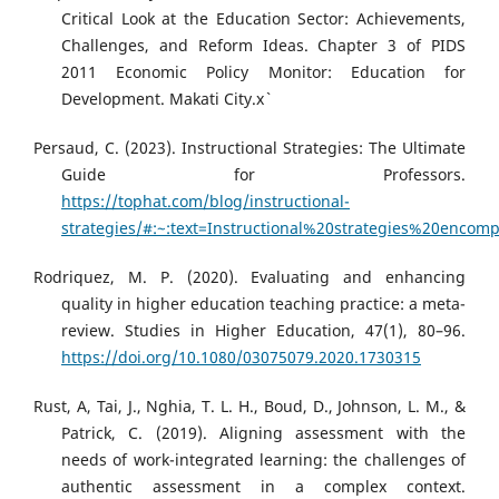
Critical Look at the Education Sector: Achievements,
Challenges, and Reform Ideas. Chapter 3 of PIDS
2011 Economic Policy Monitor: Education for
Development. Makati City.x`
Persaud, C. (2023). Instructional Strategies: The Ultimate
Guide for Professors.
https://tophat.com/blog/instructional-
strategies/#:~:text=Instructional%20strategies%20enc
Rodriquez, M. P. (2020). Evaluating and enhancing
quality in higher education teaching practice: a meta-
review. Studies in Higher Education, 47(1), 80–96.
https://doi.org/10.1080/03075079.2020.1730315
Rust, A, Tai, J., Nghia, T. L. H., Boud, D., Johnson, L. M., &
Patrick, C. (2019). Aligning assessment with the
needs of work-integrated learning: the challenges of
authentic assessment in a complex context.