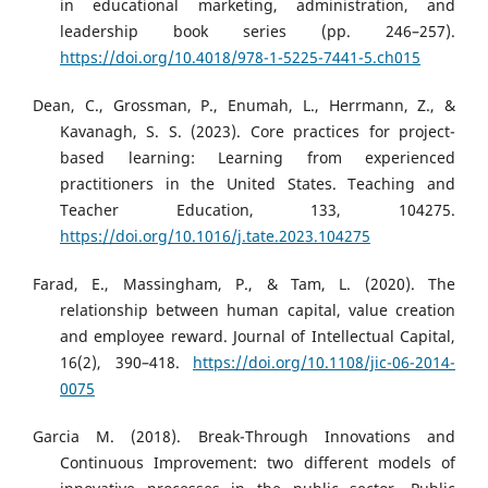
in educational marketing, administration, and
leadership book series (pp. 246–257).
https://doi.org/10.4018/978-1-5225-7441-5.ch015
Dean, C., Grossman, P., Enumah, L., Herrmann, Z., &
Kavanagh, S. S. (2023). Core practices for project-
based learning: Learning from experienced
practitioners in the United States. Teaching and
Teacher Education, 133, 104275.
https://doi.org/10.1016/j.tate.2023.104275
Farad, E., Massingham, P., & Tam, L. (2020). The
relationship between human capital, value creation
and employee reward. Journal of Intellectual Capital,
16(2), 390–418.
https://doi.org/10.1108/jic-06-2014-
0075
Garcia M. (2018). Break-Through Innovations and
Continuous Improvement: two different models of