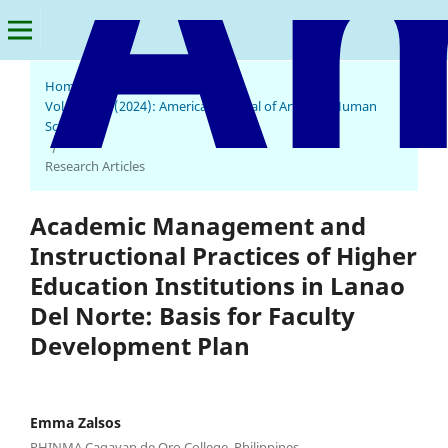
Home
/
Archives
/
Vol. 3 No. 2 (2024): American Journal of Arts and Human
Science
/
Research Articles
Academic Management and
Instructional Practices of Higher
Education Institutions in Lanao
Del Norte: Basis for Faculty
Development Plan
Emma Zalsos
PHINMA Cagayan de Oro College, Philippines