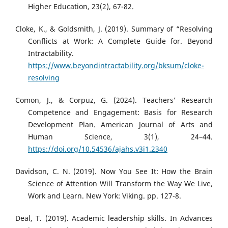
Higher Education, 23(2), 67-82.
Cloke, K., & Goldsmith, J. (2019). Summary of “Resolving
Conflicts at Work: A Complete Guide for. Beyond
Intractability.
https://www.beyondintractability.org/bksum/cloke-
resolving
Comon, J., & Corpuz, G. (2024). Teachers’ Research
Competence and Engagement: Basis for Research
Development Plan. American Journal of Arts and
Human Science, 3(1), 24–44.
https://doi.org/10.54536/ajahs.v3i1.2340
Davidson, C. N. (2019). Now You See It: How the Brain
Science of Attention Will Transform the Way We Live,
Work and Learn. New York: Viking. pp. 127-8.
Deal, T. (2019). Academic leadership skills. In Advances