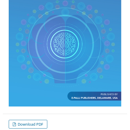
Download PDF