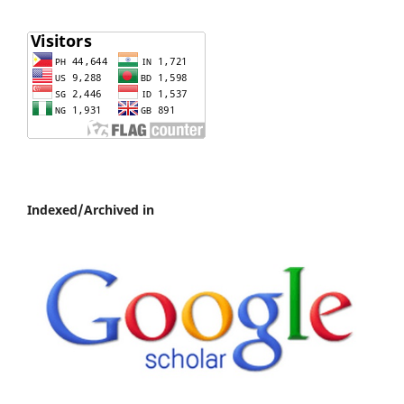
Indexed/Archived in