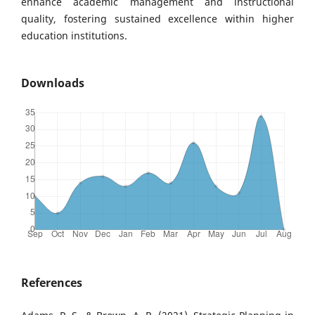
enhance academic management and instructional
quality, fostering sustained excellence within higher
education institutions.
Downloads
References