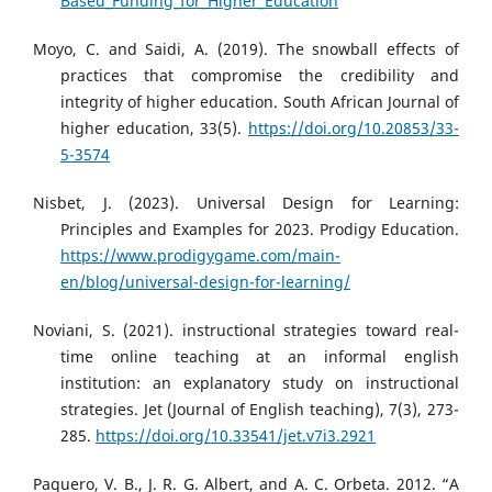
Based_Funding_for_Higher_Education
Moyo, C. and Saidi, A. (2019). The snowball effects of
practices that compromise the credibility and
integrity of higher education. South African Journal of
higher education, 33(5).
https://doi.org/10.20853/33-
5-3574
Nisbet, J. (2023). Universal Design for Learning:
Principles and Examples for 2023. Prodigy Education.
https://www.prodigygame.com/main-
en/blog/universal-design-for-learning/
Noviani, S. (2021). instructional strategies toward real-
time online teaching at an informal english
institution: an explanatory study on instructional
strategies. Jet (Journal of English teaching), 7(3), 273-
285.
https://doi.org/10.33541/jet.v7i3.2921
Paquero, V. B., J. R. G. Albert, and A. C. Orbeta. 2012. “A