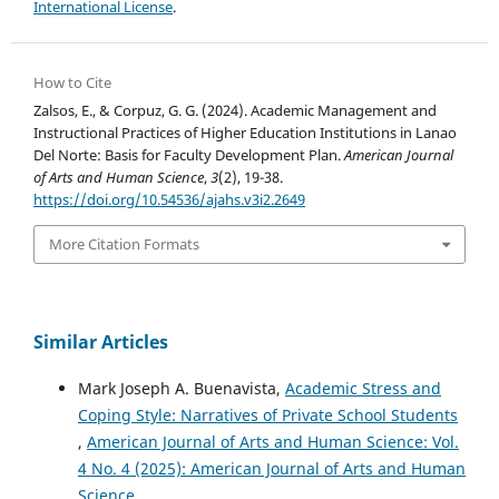
International License
.
How to Cite
Zalsos, E., & Corpuz, G. G. (2024). Academic Management and
Instructional Practices of Higher Education Institutions in Lanao
Del Norte: Basis for Faculty Development Plan.
American Journal
of Arts and Human Science
,
3
(2), 19-38.
https://doi.org/10.54536/ajahs.v3i2.2649
More Citation Formats
Similar Articles
Mark Joseph A. Buenavista,
Academic Stress and
Coping Style: Narratives of Private School Students
,
American Journal of Arts and Human Science: Vol.
4 No. 4 (2025): American Journal of Arts and Human
Science