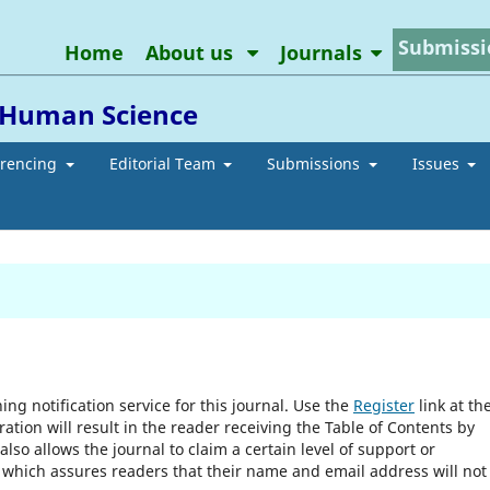
Submissi
Home
About us
Journals
d Human Science
erencing
Editorial Team
Submissions
Issues
ng notification service for this journal. Use the
Register
link at th
ration will result in the reader receiving the Table of Contents by
 also allows the journal to claim a certain level of support or
, which assures readers that their name and email address will not