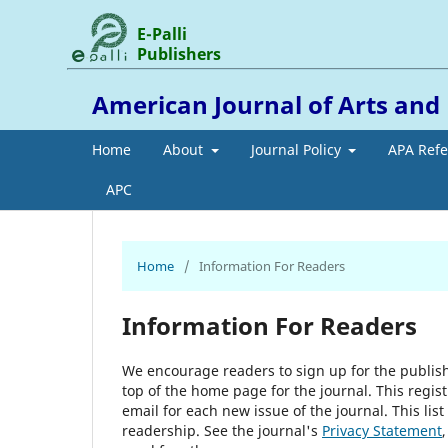
E-Palli
Publishers
American Journal of Arts an
Home
About
Journal Policy
APA Ref
APC
Home
/
Information For Readers
Information For Readers
We encourage readers to sign up for the publishi
top of the home page for the journal. This regist
email for each new issue of the journal. This list
readership. See the journal's
Privacy Statement