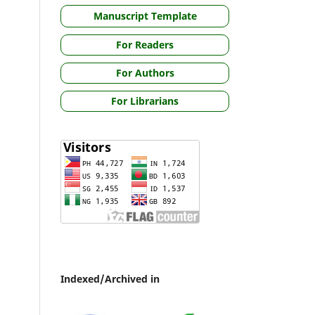
Manuscript Template
For Readers
For Authors
For Librarians
Indexed/Archived in