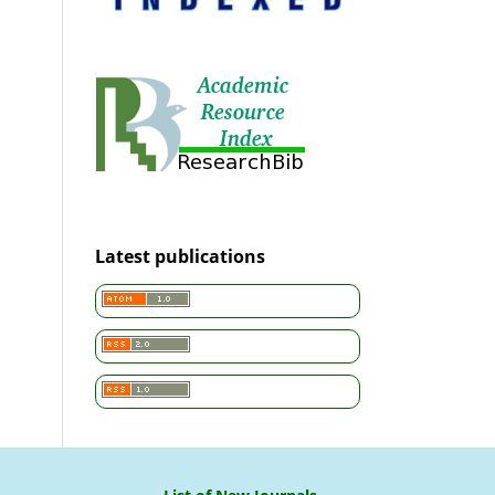
Latest publications