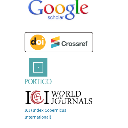
ICI (Index Copernicus
International)