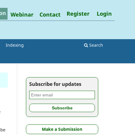
on
Register
Login
Webinar
Contact
Indexing
Search
Subscribe for updates
e
Make a Submission
 be