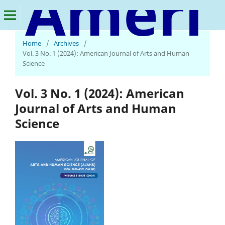
American Journal of Arts and Human Science
Home
/
Archives
/
Vol. 3 No. 1 (2024): American Journal of Arts and Human
Science
Vol. 3 No. 1 (2024): American
Journal of Arts and Human
Science