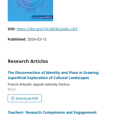
DOI:
https://doi.org/10.54536/ajahs.v3i1
Published:
2024-03-15
Research Articles
The Disconnection of Identity and Place in Drawing:
Superficial Exploration of Cultural Landscapes
Francis Ankyiah, Appiah Salomey Darkoa
45-51
Download PDF
Teachers’ Research Competence and Engagement: