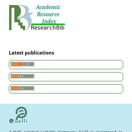
Latest publications