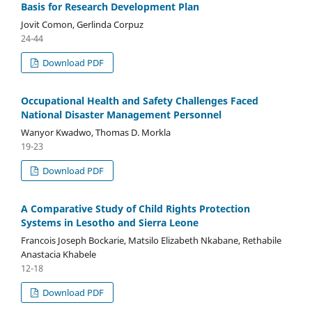
Basis for Research Development Plan
Jovit Comon, Gerlinda Corpuz
24-44
Download PDF
Occupational Health and Safety Challenges Faced
National Disaster Management Personnel
Wanyor Kwadwo, Thomas D. Morkla
19-23
Download PDF
A Comparative Study of Child Rights Protection
Systems in Lesotho and Sierra Leone
Francois Joseph Bockarie, Matsilo Elizabeth Nkabane, Rethabile
Anastacia Khabele
12-18
Download PDF