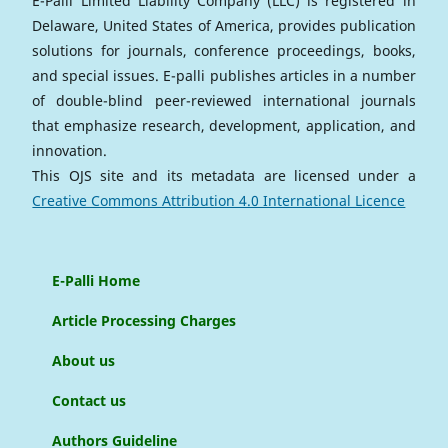
E-Palli Limited Liability Company (LLC) is registered in
Delaware, United States of America, provides publication
solutions for journals, conference proceedings, books,
and special issues. E-palli publishes articles in a number
of double-blind peer-reviewed international journals
that emphasize research, development, application, and
innovation.
This OJS site and its metadata are licensed under a
Creative Commons Attribution 4.0 International Licence
E-Palli Home
Article Processing Charges
About us
Contact us
Authors Guideline