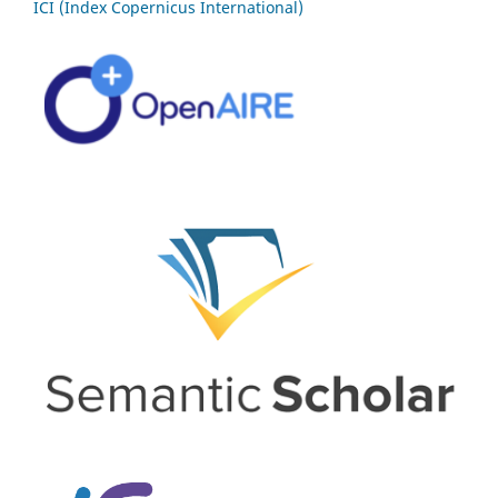
ICI (Index Copernicus International)