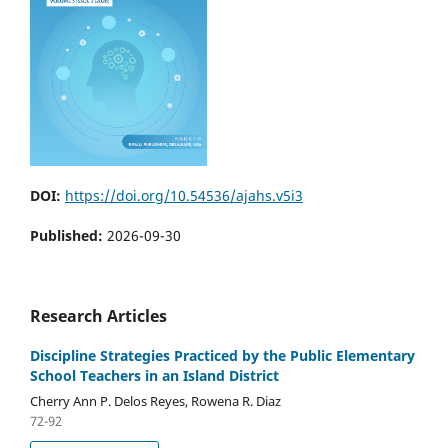
DOI:
https://doi.org/10.54536/ajahs.v5i3
Published:
2026-09-30
Research Articles
Discipline Strategies Practiced by the Public Elementary
School Teachers in an Island District
Cherry Ann P. Delos Reyes, Rowena R. Diaz
72-92