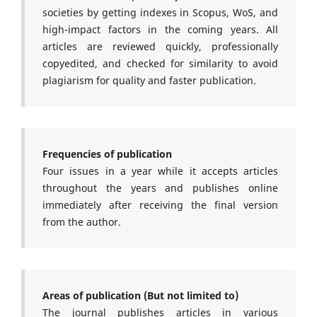
societies by getting indexes in Scopus, WoS, and
high-impact factors in the coming years. All
articles are reviewed quickly, professionally
copyedited, and checked for similarity to avoid
plagiarism for quality and faster publication.
Frequencies of publication
Four issues in a year while it accepts articles
throughout the years and publishes online
immediately after receiving the final version
from the author.
Areas of publication (But not limited to)
The journal publishes articles in various