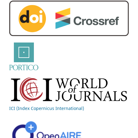
ICI (Index Copernicus International)