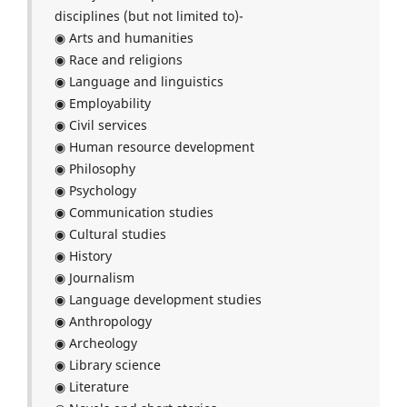
disciplines (but not limited to)-
◉ Arts and humanities
◉ Race and religions
◉ Language and linguistics
◉ Employability
◉ Civil services
◉ Human resource development
◉ Philosophy
◉ Psychology
◉ Communication studies
◉ Cultural studies
◉ History
◉ Journalism
◉ Language development studies
◉ Anthropology
◉ Archeology
◉ Library science
◉ Literature