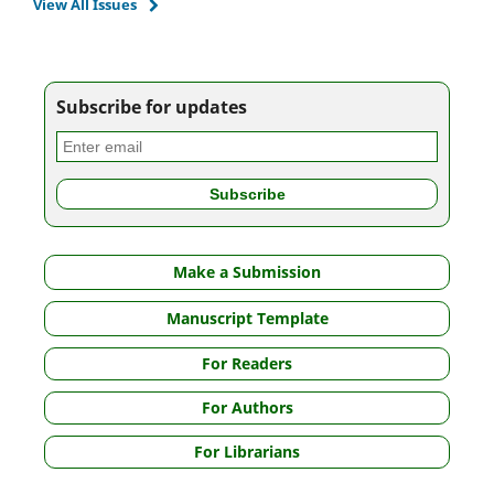
View All Issues
Subscribe for updates
Make a Submission
Manuscript Template
For Readers
For Authors
For Librarians