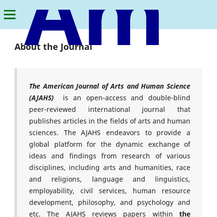
American Journal of Arts and Human Science
About the Journal
The American Journal of Arts and Human Science
(AJAHS)
is an open-access and double-blind
peer-reviewed international journal that
publishes articles in the fields of arts and human
sciences. The AJAHS endeavors to provide a
global platform for the dynamic exchange of
ideas and findings from research of various
disciplines, including arts and humanities, race
and religions, language and linguistics,
employability, civil services, human resource
development, philosophy, and psychology and
etc. The AJAHS reviews papers within
the