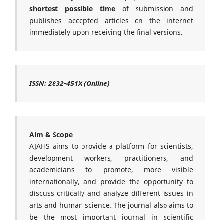
shortest possible time
of submission and
publishes accepted articles on the internet
immediately upon receiving the final versions.
ISSN: 2832-451X (Online)
Aim & Scope
AJAHS aims to provide a platform for scientists,
development workers, practitioners, and
academicians to promote, more visible
internationally, and provide the opportunity to
discuss critically and analyze different issues in
arts and human science. The journal also aims to
be the most important journal in scientific