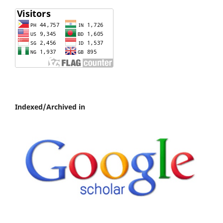
Indexed/Archived in