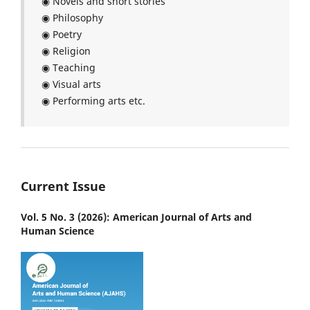
◉ Novels and short stories
◉ Philosophy
◉ Poetry
◉ Religion
◉ Teaching
◉ Visual arts
◉ Performing arts etc.
Current Issue
Vol. 5 No. 3 (2026): American Journal of Arts and
Human Science