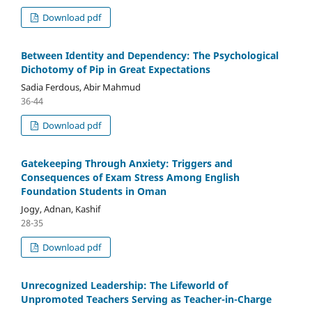
Download pdf
Between Identity and Dependency: The Psychological
Dichotomy of Pip in Great Expectations
Sadia Ferdous, Abir Mahmud
36-44
Download pdf
Gatekeeping Through Anxiety: Triggers and
Consequences of Exam Stress Among English
Foundation Students in Oman
Jogy, Adnan, Kashif
28-35
Download pdf
Unrecognized Leadership: The Lifeworld of
Unpromoted Teachers Serving as Teacher-in-Charge