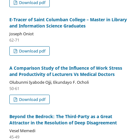
Download pdf
E-Tracer of Saint Columban College – Master in Library
and Information Science Graduates
Joseph Oniot
62-71
Download pdf
A Comparison Study of the Influence of Work Stress
and Productivity of Lecturers Vs Medical Doctors
Olubunmi Iyabode Ojji, Ekundayo F. Ocholi
50-61
Download pdf
Beyond the Bedrock: The Third-Party as a Great
Attractor in the Resolution of Deep Disagreement
Vesel Memedi
45-49