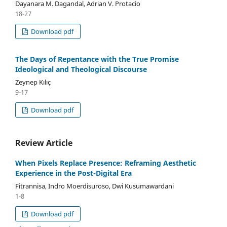
Dayanara M. Dagandal, Adrian V. Protacio
18-27
Download pdf
The Days of Repentance with the True Promise
Ideological and Theological Discourse
Zeynep Kılıç
9-17
Download pdf
Review Article
When Pixels Replace Presence: Reframing Aesthetic
Experience in the Post-Digital Era
Fitrannisa, Indro Moerdisuroso, Dwi Kusumawardani
1-8
Download pdf