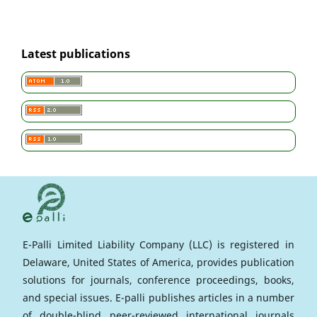
Latest publications
E-Palli Limited Liability Company (LLC) is registered in
Delaware, United States of America, provides publication
solutions for journals, conference proceedings, books,
and special issues. E-palli publishes articles in a number
of double-blind peer-reviewed international journals