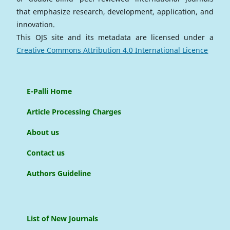
that emphasize research, development, application, and
innovation.
This OJS site and its metadata are licensed under a
Creative Commons Attribution 4.0 International Licence
E-Palli Home
Article Processing Charges
About us
Contact us
Authors Guideline
List of New Journals