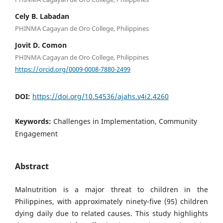
Cely B. Labadan
PHINMA Cagayan de Oro College, Philippines
Jovit D. Comon
PHINMA Cagayan de Oro College, Philippines
https://orcid.org/0009-0008-7880-2499
DOI:
https://doi.org/10.54536/ajahs.v4i2.4260
Keywords:
Challenges in Implementation, Community
Engagement
Abstract
Malnutrition is a major threat to children in the
Philippines, with approximately ninety-five (95) children
dying daily due to related causes. This study highlights