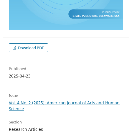
Download PDF
Published
2025-04-23
Issue
Vol. 4 No. 2 (2025): American Journal of Arts and Human
Science
Section
Research Articles