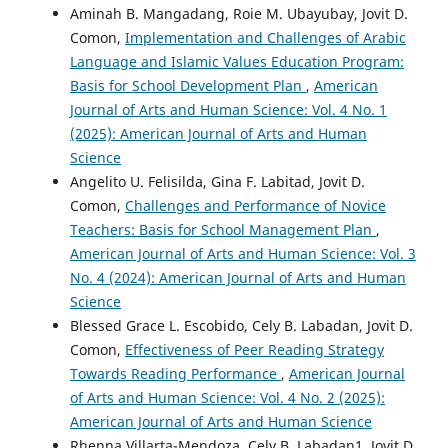
Aminah B. Mangadang, Roie M. Ubayubay, Jovit D.
Comon,
Implementation and Challenges of Arabic
Language and Islamic Values Education Program:
Basis for School Development Plan
,
American
Journal of Arts and Human Science: Vol. 4 No. 1
(2025): American Journal of Arts and Human
Science
Angelito U. Felisilda, Gina F. Labitad, Jovit D.
Comon,
Challenges and Performance of Novice
Teachers: Basis for School Management Plan
,
American Journal of Arts and Human Science: Vol. 3
No. 4 (2024): American Journal of Arts and Human
Science
Blessed Grace L. Escobido, Cely B. Labadan, Jovit D.
Comon,
Effectiveness of Peer Reading Strategy
Towards Reading Performance
,
American Journal
of Arts and Human Science: Vol. 4 No. 2 (2025):
American Journal of Arts and Human Science
Rhenna Villarta-Mendoza, Cely B. Labadan1, Jovit D.