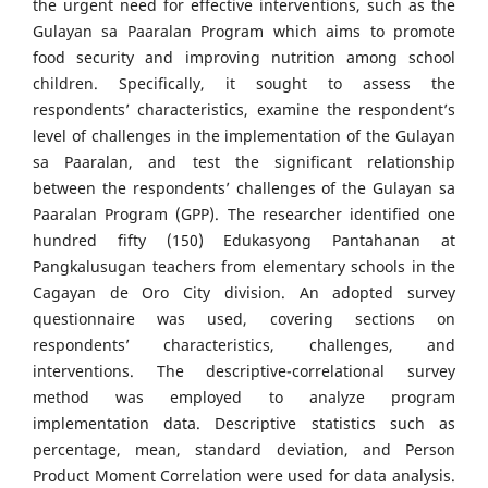
the urgent need for effective interventions, such as the
Gulayan sa Paaralan Program which aims to promote
food security and improving nutrition among school
children. Specifically, it sought to assess the
respondents’ characteristics, examine the respondent’s
level of challenges in the implementation of the Gulayan
sa Paaralan, and test the significant relationship
between the respondents’ challenges of the Gulayan sa
Paaralan Program (GPP). The researcher identified one
hundred fifty (150) Edukasyong Pantahanan at
Pangkalusugan teachers from elementary schools in the
Cagayan de Oro City division. An adopted survey
questionnaire was used, covering sections on
respondents’ characteristics, challenges, and
interventions. The descriptive-correlational survey
method was employed to analyze program
implementation data. Descriptive statistics such as
percentage, mean, standard deviation, and Person
Product Moment Correlation were used for data analysis.