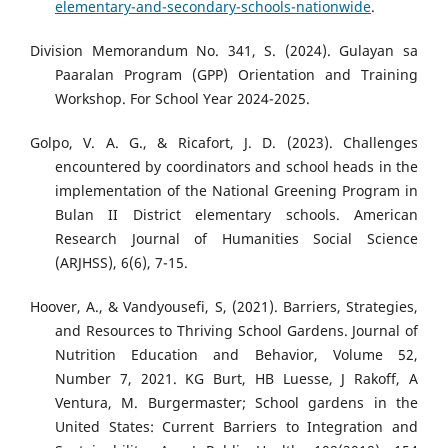
elementary-and-secondary-schools-nationwide
.
Division Memorandum No. 341, S. (2024). Gulayan sa
Paaralan Program (GPP) Orientation and Training
Workshop. For School Year 2024-2025.
Golpo, V. A. G., & Ricafort, J. D. (2023). Challenges
encountered by coordinators and school heads in the
implementation of the National Greening Program in
Bulan II District elementary schools. American
Research Journal of Humanities Social Science
(ARJHSS), 6(6), 7-15.
Hoover, A., & Vandyousefi, S, (2021). Barriers, Strategies,
and Resources to Thriving School Gardens. Journal of
Nutrition Education and Behavior, Volume 52,
Number 7, 2021. KG Burt, HB Luesse, J Rakoff, A
Ventura, M. Burgermaster; School gardens in the
United States: Current Barriers to Integration and