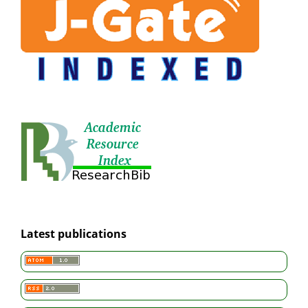
Latest publications