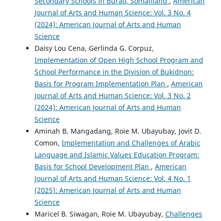
Secondary Schools in Burao, Somaliland
,
American
Journal of Arts and Human Science: Vol. 3 No. 4
(2024): American Journal of Arts and Human
Science
Daisy Lou Cena, Gerlinda G. Corpuz,
Implementation of Open High School Program and
School Performance in the Division of Bukidnon:
Basis for Program Implementation Plan
,
American
Journal of Arts and Human Science: Vol. 3 No. 2
(2024): American Journal of Arts and Human
Science
Aminah B. Mangadang, Roie M. Ubayubay, Jovit D.
Comon,
Implementation and Challenges of Arabic
Language and Islamic Values Education Program:
Basis for School Development Plan
,
American
Journal of Arts and Human Science: Vol. 4 No. 1
(2025): American Journal of Arts and Human
Science
Maricel B. Siwagan, Roie M. Ubayubay,
Challenges