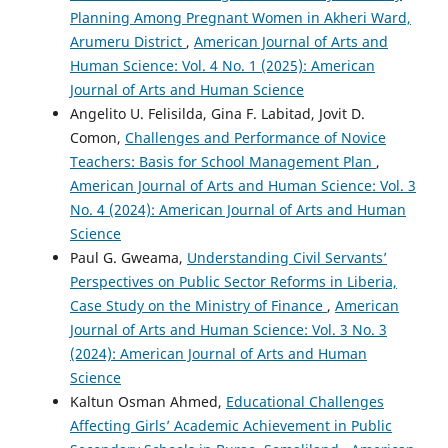
Planning Among Pregnant Women in Akheri Ward,
Arumeru District
,
American Journal of Arts and
Human Science: Vol. 4 No. 1 (2025): American
Journal of Arts and Human Science
Angelito U. Felisilda, Gina F. Labitad, Jovit D.
Comon,
Challenges and Performance of Novice
Teachers: Basis for School Management Plan
,
American Journal of Arts and Human Science: Vol. 3
No. 4 (2024): American Journal of Arts and Human
Science
Paul G. Gweama,
Understanding Civil Servants’
Perspectives on Public Sector Reforms in Liberia,
Case Study on the Ministry of Finance
,
American
Journal of Arts and Human Science: Vol. 3 No. 3
(2024): American Journal of Arts and Human
Science
Kaltun Osman Ahmed,
Educational Challenges
Affecting Girls’ Academic Achievement in Public