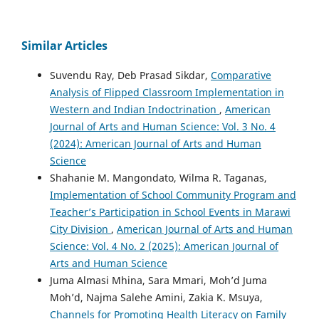
Similar Articles
Suvendu Ray, Deb Prasad Sikdar,
Comparative
Analysis of Flipped Classroom Implementation in
Western and Indian Indoctrination
,
American
Journal of Arts and Human Science: Vol. 3 No. 4
(2024): American Journal of Arts and Human
Science
Shahanie M. Mangondato, Wilma R. Taganas,
Implementation of School Community Program and
Teacher’s Participation in School Events in Marawi
City Division
,
American Journal of Arts and Human
Science: Vol. 4 No. 2 (2025): American Journal of
Arts and Human Science
Juma Almasi Mhina, Sara Mmari, Moh’d Juma
Moh’d, Najma Salehe Amini, Zakia K. Msuya,
Channels for Promoting Health Literacy on Family