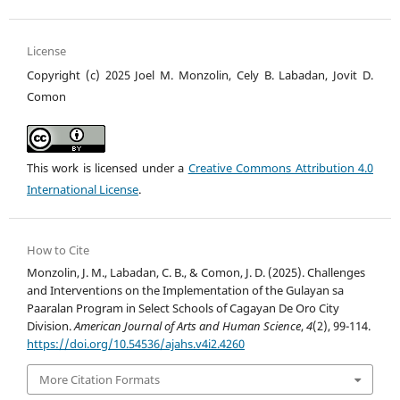
License
Copyright (c) 2025 Joel M. Monzolin, Cely B. Labadan, Jovit D.
Comon
This work is licensed under a
Creative Commons Attribution 4.0
International License
.
How to Cite
Monzolin, J. M., Labadan, C. B., & Comon, J. D. (2025). Challenges
and Interventions on the Implementation of the Gulayan sa
Paaralan Program in Select Schools of Cagayan De Oro City
Division.
American Journal of Arts and Human Science
,
4
(2), 99-114.
https://doi.org/10.54536/ajahs.v4i2.4260
More Citation Formats