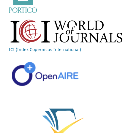
ICI (Index Copernicus International)