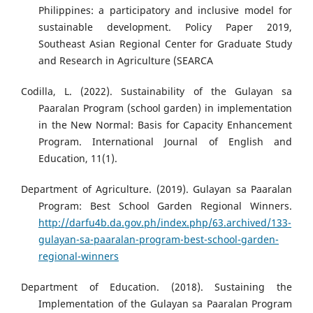
Philippines: a participatory and inclusive model for
sustainable development. Policy Paper 2019,
Southeast Asian Regional Center for Graduate Study
and Research in Agriculture (SEARCA
Codilla, L. (2022). Sustainability of the Gulayan sa
Paaralan Program (school garden) in implementation
in the New Normal: Basis for Capacity Enhancement
Program. International Journal of English and
Education, 11(1).
Department of Agriculture. (2019). Gulayan sa Paaralan
Program: Best School Garden Regional Winners.
http://darfu4b.da.gov.ph/index.php/63.archived/133-
gulayan-sa-paaralan-program-best-school-garden-
regional-winners
Department of Education. (2018). Sustaining the
Implementation of the Gulayan sa Paaralan Program