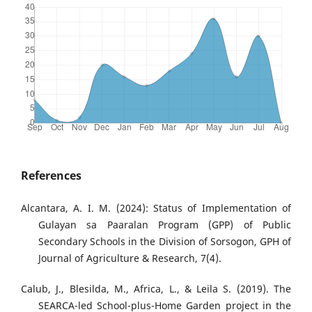
References
Alcantara, A. I. M. (2024): Status of Implementation of
Gulayan sa Paaralan Program (GPP) of Public
Secondary Schools in the Division of Sorsogon, GPH of
Journal of Agriculture & Research, 7(4).
Calub, J., Blesilda, M., Africa, L., & Leila S. (2019). The
SEARCA-led School-plus-Home Garden project in the