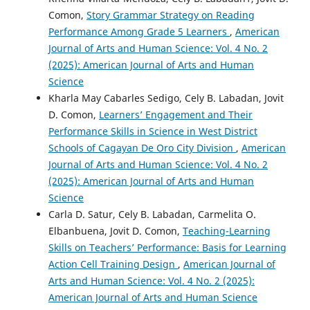
Comon,
Story Grammar Strategy on Reading
Performance Among Grade 5 Learners
,
American
Journal of Arts and Human Science: Vol. 4 No. 2
(2025): American Journal of Arts and Human
Science
Kharla May Cabarles Sedigo, Cely B. Labadan, Jovit
D. Comon,
Learners’ Engagement and Their
Performance Skills in Science in West District
Schools of Cagayan De Oro City Division
,
American
Journal of Arts and Human Science: Vol. 4 No. 2
(2025): American Journal of Arts and Human
Science
Carla D. Satur, Cely B. Labadan, Carmelita O.
Elbanbuena, Jovit D. Comon,
Teaching-Learning
Skills on Teachers’ Performance: Basis for Learning
Action Cell Training Design
,
American Journal of
Arts and Human Science: Vol. 4 No. 2 (2025):
American Journal of Arts and Human Science