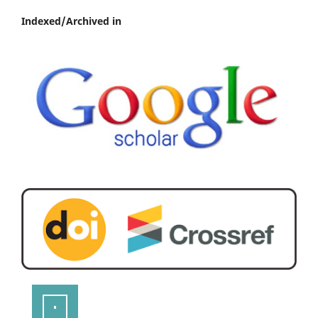
Indexed/Archived in