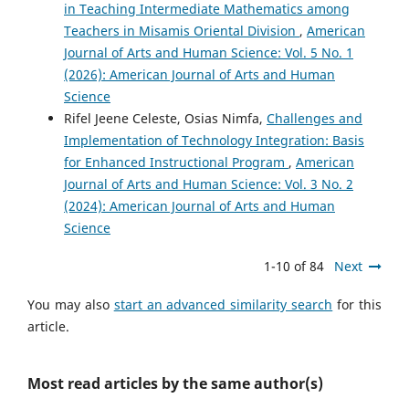
in Teaching Intermediate Mathematics among
Teachers in Misamis Oriental Division
,
American
Journal of Arts and Human Science: Vol. 5 No. 1
(2026): American Journal of Arts and Human
Science
Rifel Jeene Celeste, Osias Nimfa,
Challenges and
Implementation of Technology Integration: Basis
for Enhanced Instructional Program
,
American
Journal of Arts and Human Science: Vol. 3 No. 2
(2024): American Journal of Arts and Human
Science
1-10 of 84
Next
You may also
start an advanced similarity search
for this
article.
Most read articles by the same author(s)