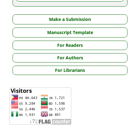
Make a Submission
Manuscript Template
For Readers
For Authors
For Librarians