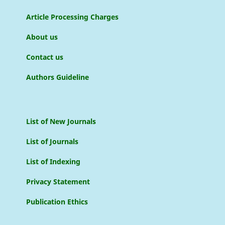
Article Processing Charges
About us
Contact us
Authors Guideline
List of New Journals
List of Journals
List of Indexing
Privacy Statement
Publication Ethics