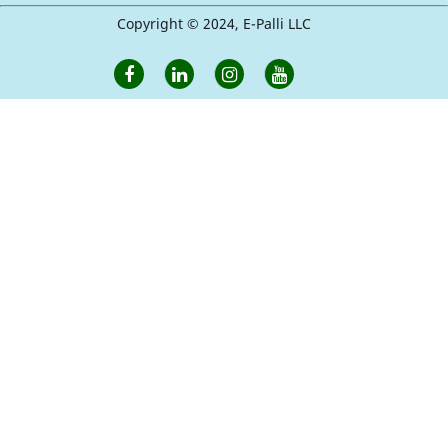
Copyright © 2024, E-Palli LLC