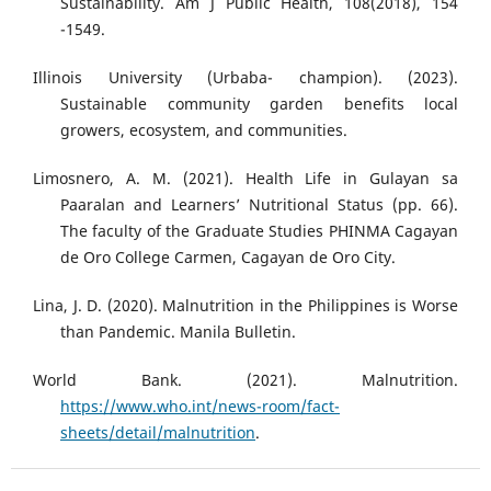
Sustainability. Am J Public Health, 108(2018), 154
-1549.
Illinois University (Urbaba- champion). (2023).
Sustainable community garden benefits local
growers, ecosystem, and communities.
Limosnero, A. M. (2021). Health Life in Gulayan sa
Paaralan and Learners’ Nutritional Status (pp. 66).
The faculty of the Graduate Studies PHINMA Cagayan
de Oro College Carmen, Cagayan de Oro City.
Lina, J. D. (2020). Malnutrition in the Philippines is Worse
than Pandemic. Manila Bulletin.
World Bank. (2021). Malnutrition.
https://www.who.int/news-room/fact-
sheets/detail/malnutrition
.