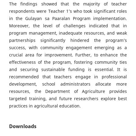
The findings showed that the majority of teacher
respondents were Teacher 1’s who took significant roles
in the Gulayan sa Paaralan Program implementation.
Moreover, the level of challenges indicated that in
program management, inadequate resources, and weak
partnerships significantly hindered the program’s
success, with community engagement emerging as a
crucial area for improvement. Further, to enhance the
effectiveness of the program, fostering community ties
and securing sustainable funding is essential. It is
recommended that teachers engage in professional
development, school administrators allocate more
resources, the Department of Agriculture provides
targeted training, and future researchers explore best
practices in agricultural education.
Downloads