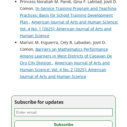
Princess Noraliah M. Pandi, Gina F. Labitad, Jovit D.
Comon,
In-Service Training Program and Teaching
Practices: Basis for School Training Development
Plan
,
American Journal of Arts and Human Science:
Vol. 4 No. 1 (2025): American Journal of Arts and
Human Science
Marivic M. Esguerra, Cely B. Labadan, Jovit D.
Comon,
Barriers on Mathematics Performance
Among Learners in West Districts of Cagayan De
Oro City Division
,
American Journal of Arts and
Human Science: Vol. 4 No. 2 (2025): American
Journal of Arts and Human Science
Subscribe for updates