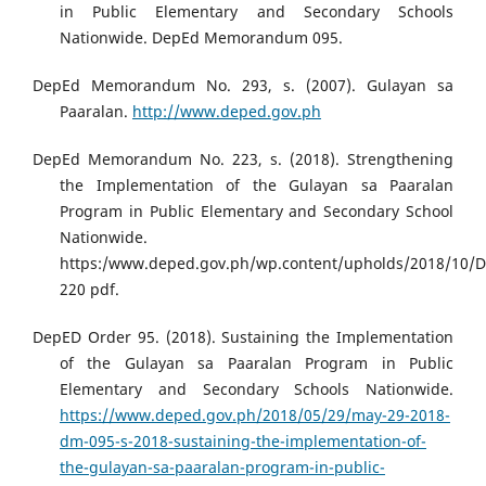
in Public Elementary and Secondary Schools
Nationwide. DepEd Memorandum 095.
DepEd Memorandum No. 293, s. (2007). Gulayan sa
Paaralan.
http://www.deped.gov.ph
DepEd Memorandum No. 223, s. (2018). Strengthening
the Implementation of the Gulayan sa Paaralan
Program in Public Elementary and Secondary School
Nationwide.
https:/www.deped.gov.ph/wp.content/upholds/2018/10/
220 pdf.
DepED Order 95. (2018). Sustaining the Implementation
of the Gulayan sa Paaralan Program in Public
Elementary and Secondary Schools Nationwide.
https://www.deped.gov.ph/2018/05/29/may-29-2018-
dm-095-s-2018-sustaining-the-implementation-of-
the-gulayan-sa-paaralan-program-in-public-