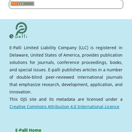
E-Palli Limited Liability Company (LLC) is registered in
Delaware, United States of America, provides publication
solutions for journals, conference proceedings, books,
and special issues. E-palli publishes articles in a number
of double-blind peer-reviewed international journals
that emphasize research, development, application, and
innovation.
This OJS site and its metadata are licensed under a
Creative Commons Attribution 4.0 International Licence
E-Palli Home