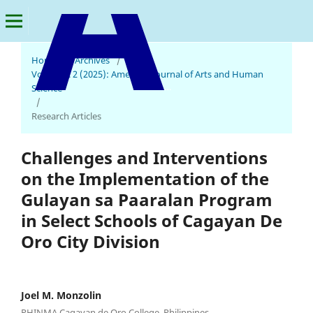
Home
/
Archives
/
Vol. 4 No. 2 (2025): American Journal of Arts and Human
American Journal of Arts and Human Science
Science
/
Research Articles
Challenges and Interventions
on the Implementation of the
Gulayan sa Paaralan Program
in Select Schools of Cagayan De
Oro City Division
Joel M. Monzolin
PHINMA Cagayan de Oro College, Philippines