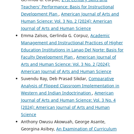
Teachers’ Performance: Basis for Instructional
Development Plan
,
American Journal of Arts and
Human Science: Vol. 3 No. 2 (2024): American
Journal of Arts and Human Science
Emma Zalsos, Gerlinda G. Corpuz,
Academic
Management and Instructional Practices of Higher
Education Institutions in Lanao Del Norte: Basis for
Faculty Development Plan
,
American Journal of
Arts and Human Science: Vol. 3 No. 2 (2024):
American Journal of Arts and Human Science
Suvendu Ray, Deb Prasad Sikdar,
Comparative
Analysis of Flipped Classroom Implementation in
Western and Indian Indoctrination
,
American
Journal of Arts and Human Science: Vol. 3 No. 4
(2024): American Journal of Arts and Human
Science
Anthony Owusu Akowuah, George Asante,
Georgina Asibey,
An Examination of Curriculum