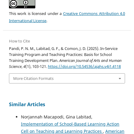
This work is licensed under a
Creative Commons Attribution 4.0
International License
.
How to Cite
Pandi, P. N. M., Labitad, G. F., & Comon, J. D. (2025). In-Service
Training Program and Teaching Practices: Basis for School
Training Development Plan.
American Journal of Arts and Human
Science
,
4
(1), 103-121.
https://doi.org/10.54536/ajahs.v4i1.4118
More Citation Formats
Similar Articles
Norjannah Macapodi, Gina Labitad,
Implementation of School-Based Learning Action
Cell on Teaching and Learning Practices
,
American