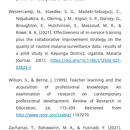
Westercamp, N., Staedke, S. G., Maiteki-Sebuguzi, C.,
Ndyabakira, A., Okiring, J. M., Kigozi, S. P., Dorsey, G.,
Broughton, E., Hutchinson, E., Massoud, M. R., &
Rowe, A. K. (2021). Effectiveness of in-service training
plus the collaborative improvement strategy on the
quality of routine malaria surveillance data: results of
a pilot study in Kayunga District, Uganda. Malaria
Journal, 20(1).
https://doi.org/10.1186/s12936-021-
03822-y
Wilson, S., & Berne, J. (1999). Teacher learning and the
acquisition of professional knowledge: An
examination of research on contemporary
professional development. Review of Research in
Education, 24, 173-209. Retrieved from
http://www.jstor.org/stable/
1167270
Zacharias, T., Rahawarin, M. A., & Yusriadi, Y. (2021).