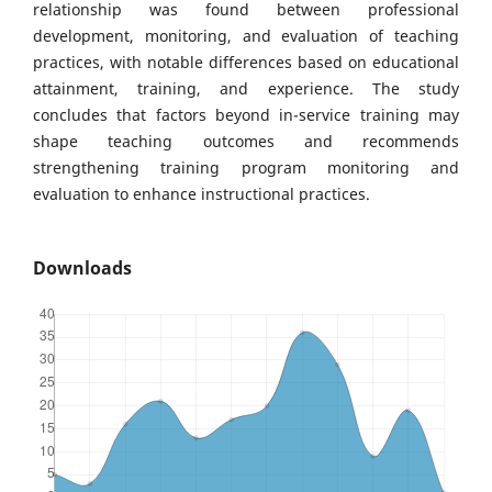
relationship was found between professional
development, monitoring, and evaluation of teaching
practices, with notable differences based on educational
attainment, training, and experience. The study
concludes that factors beyond in-service training may
shape teaching outcomes and recommends
strengthening training program monitoring and
evaluation to enhance instructional practices.
Downloads