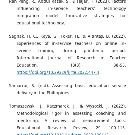
Ran Peng, R., Abdul Razak, S., & Hajar, H. (2023). Factors
influencing in-service teachers’ technology
integration model: Innovative strategies for
educational technology.
Sagnak, H. C., Kaya, G., Toker, H., & Altıntaş, B. (2022).
Experiences of in-service teachers on online in-
service training during pandemic period.
International Journal of Research in Teacher
Education, 13(3), 38-55.
https://doi.org/10.29329/ijrte.2022.447.4
Samarrai, S. (n.d). Assessing basic education service
delivery in the Philippines.
Tomaszewski, J., Kaczmarek, J., & Wysocki, J. (2022).
Methodological rigor in assessing coaching and
mentoring: A review of measurement tools.
Educational Research Review, 29, 100-115.
https://doi.org/10.1016/j.edurev.2022.100115