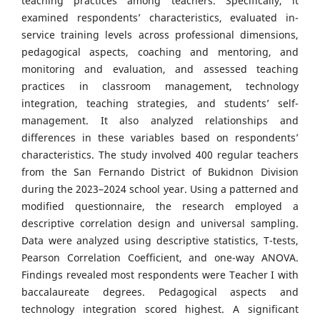
teaching practices among teachers. Specifically, it
examined respondents’ characteristics, evaluated in-
service training levels across professional dimensions,
pedagogical aspects, coaching and mentoring, and
monitoring and evaluation, and assessed teaching
practices in classroom management, technology
integration, teaching strategies, and students’ self-
management. It also analyzed relationships and
differences in these variables based on respondents’
characteristics. The study involved 400 regular teachers
from the San Fernando District of Bukidnon Division
during the 2023–2024 school year. Using a patterned and
modified questionnaire, the research employed a
descriptive correlation design and universal sampling.
Data were analyzed using descriptive statistics, T-tests,
Pearson Correlation Coefficient, and one-way ANOVA.
Findings revealed most respondents were Teacher I with
baccalaureate degrees. Pedagogical aspects and
technology integration scored highest. A significant