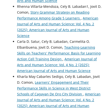
Arts and Human Science
Rhenna Villarta-Mendoza, Cely B. Labadan1, Jovit D.
Comon,
Story Grammar Strategy on Reading
Performance Among Grade 5 Learners
,
American
Journal of Arts and Human Science: Vol. 4 No. 2
(2025): American Journal of Arts and Human
Science
Carla D. Satur, Cely B. Labadan, Carmelita O.
Elbanbuena, Jovit D. Comon,
Teaching-Learning
Skills on Teachers’ Performance: Basis for Learning
Action Cell Training Design
,
American Journal of
Arts and Human Science: Vol. 4 No. 2 (2025):
American Journal of Arts and Human Science
Kharla May Cabarles Sedigo, Cely B. Labadan, Jovit
D. Comon,
Learners’ Engagement and Their
Performance Skills in Science in West District
Schools of Cagayan De Oro City Division
,
American
Journal of Arts and Human Science: Vol. 4 No. 2
(2025): American Journal of Arts and Human