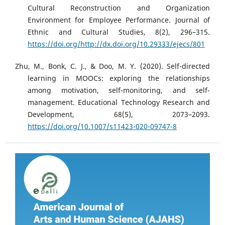
Cultural Reconstruction and Organization
Environment for Employee Performance. Journal of
Ethnic and Cultural Studies, 8(2), 296–315.
https://doi.org/http://dx.doi.org/10.29333/ejecs/801
Zhu, M., Bonk, C. J., & Doo, M. Y. (2020). Self-directed
learning in MOOCs: exploring the relationships
among motivation, self-monitoring, and self-
management. Educational Technology Research and
Development, 68(5), 2073–2093.
https://doi.org/10.1007/s11423-020-09747-8