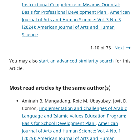
Instructional Competence in Misamis Oriental:
Basis for Professional Development Plan
,
American
Journal of Arts and Human Science: Vol. 3 No. 3
(2024): American Journal of Arts and Human
Science
1-10 of 76
Next
You may also
start an advanced similarity search
for this
article.
Most read articles by the same author(s)
Aminah B. Mangadang, Roie M. Ubayubay, Jovit D.
Comon,
Implementation and Challenges of Arabic
Language and Islamic Values Education Program:
Basis for School Development Plan
,
American
Journal of Arts and Human Science: Vol. 4 No. 1
(2025): American Journal of Arts and Human