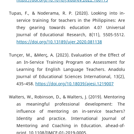
Tupas, F., & Noderama, R. P. (2020). Looking into in-
service training for teachers in the Philippines: Are
they gearing towards education 4.0? Universal
Journal of Educational Research, 8(11), 5505-5512.
https://doi.org/10.13189/ujer.2020.081138
Tunçer, M., &Merç, A. (2023). Evaluation of the Effect of
an In-Service Training Program on Assessment for
Learning for English Language Teachers. Anadolu
Journal of Educational Sciences International, 13(2),
435–458.
https://doi.org/10.18039/ajesi.1219007
Walters, W., Robinson, D., & Walters, J. (2019). Mentoring
as meaningful professional development: The
influence of mentoring on in-service teachers?
Identity and practice. International Journal of
Mentoring and Coaching in Education. ahead-of-
print. 10.1108/IJMCE-01-2019-0005.