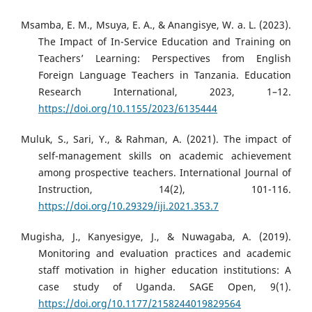
Msamba, E. M., Msuya, E. A., & Anangisye, W. a. L. (2023).
The Impact of In-Service Education and Training on
Teachers’ Learning: Perspectives from English
Foreign Language Teachers in Tanzania. Education
Research International, 2023, 1–12.
https://doi.org/10.1155/2023/6135444
Muluk, S., Sari, Y., & Rahman, A. (2021). The impact of
self-management skills on academic achievement
among prospective teachers. International Journal of
Instruction, 14(2), 101-116.
https://doi.org/10.29329/iji.2021.353.7
Mugisha, J., Kanyesigye, J., & Nuwagaba, A. (2019).
Monitoring and evaluation practices and academic
staff motivation in higher education institutions: A
case study of Uganda. SAGE Open, 9(1).
https://doi.org/10.1177/2158244019829564