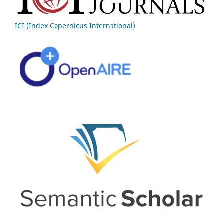
ICI (Index Copernicus International)