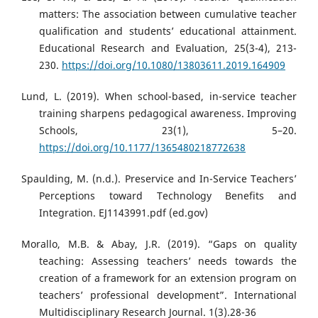
matters: The association between cumulative teacher
qualification and students’ educational attainment.
Educational Research and Evaluation, 25(3-4), 213-
230.
https://doi.org/10.1080/13803611.2019.164909
Lund, L. (2019). When school-based, in-service teacher
training sharpens pedagogical awareness. Improving
Schools, 23(1), 5–20.
https://doi.org/10.1177/1365480218772638
Spaulding, M. (n.d.). Preservice and In-Service Teachers’
Perceptions toward Technology Benefits and
Integration. EJ1143991.pdf (ed.gov)
Morallo, M.B. & Abay, J.R. (2019). “Gaps on quality
teaching: Assessing teachers’ needs towards the
creation of a framework for an extension program on
teachers’ professional development”. International
Multidisciplinary Research Journal. 1(3).28-36