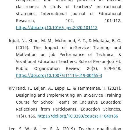
classrooms: A study of teachers’ instructional
strategies. International Journal of Educational
Research, 102, 101-112.
https://doi.org/10.1016/j.ijer.2020.101112
Iqbal, N., Khan, M. M., Mohmand, Y. T., & Mujtaba, B. G.
(2019). The Impact of in-Service Training and
Motivation on Job Performance of Technical &
Vocational Education Teachers: Role of Person-Job Fit.
Public Organization Review, 20(3), 529–548.
https://doi.org/10.1007/s11115-019-00455-3
Kivirand, T., Leijen, Ä., Lepp, L., & Tammemäe, T. (2021).
Designing and Implementing an In-Service Training
Course for School Teams on Inclusive Education:
Reflections from Participants. Education Sciences,
11(4), 166.
https://doi.org/10.3390/educsci11040166
Lee, S. W., & Lee, E. A. (2019). Teacher qualification