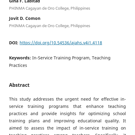
Gina F. Labitad
PHINMA Cagayan de Oro College, Philippines
Jovit D. Comon
PHINMA Cagayan de Oro College, Philippines
DOI:
https://doi.org/10.54536/ajahs.v4i1.4118
Keywords:
In-Service Training Program, Teaching
Practices
Abstract
This study addresses the urgent need for effective in-
service training programs that enhance teaching
practices and provide insights for optimizing school
training plans and improving educational quality. It
aimed to assess the impact of in-service training on