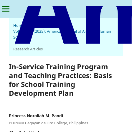
Home
/
Archives
/
Vol. 4 No. 1 (2025): American Journal of Arts and Human
Science
/
Research Articles
In-Service Training Program
and Teaching Practices: Basis
for School Training
Development Plan
Princess Noraliah M. Pandi
PHINMA Cagayan de Oro College, Philippines