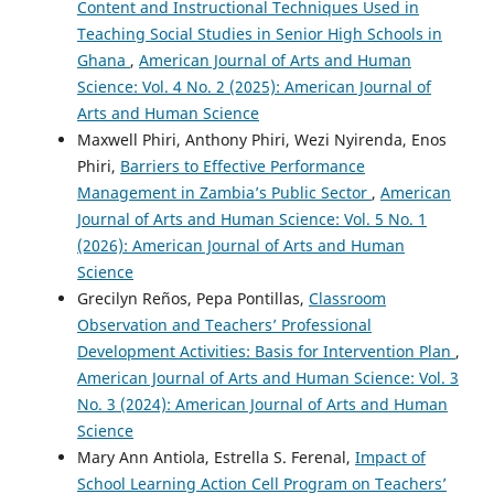
Content and Instructional Techniques Used in
Teaching Social Studies in Senior High Schools in
Ghana
,
American Journal of Arts and Human
Science: Vol. 4 No. 2 (2025): American Journal of
Arts and Human Science
Maxwell Phiri, Anthony Phiri, Wezi Nyirenda, Enos
Phiri,
Barriers to Effective Performance
Management in Zambia’s Public Sector
,
American
Journal of Arts and Human Science: Vol. 5 No. 1
(2026): American Journal of Arts and Human
Science
Grecilyn Reños, Pepa Pontillas,
Classroom
Observation and Teachers’ Professional
Development Activities: Basis for Intervention Plan
,
American Journal of Arts and Human Science: Vol. 3
No. 3 (2024): American Journal of Arts and Human
Science
Mary Ann Antiola, Estrella S. Ferenal,
Impact of
School Learning Action Cell Program on Teachers’