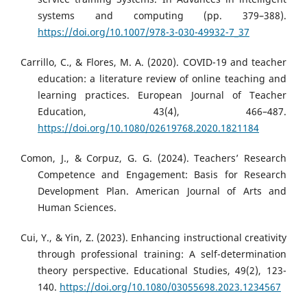
systems and computing (pp. 379–388).
https://doi.org/10.1007/978-3-030-49932-7_37
Carrillo, C., & Flores, M. A. (2020). COVID-19 and teacher
education: a literature review of online teaching and
learning practices. European Journal of Teacher
Education, 43(4), 466–487.
https://doi.org/10.1080/02619768.2020.1821184
Comon, J., & Corpuz, G. G. (2024). Teachers’ Research
Competence and Engagement: Basis for Research
Development Plan. American Journal of Arts and
Human Sciences.
Cui, Y., & Yin, Z. (2023). Enhancing instructional creativity
through professional training: A self-determination
theory perspective. Educational Studies, 49(2), 123-
140.
https://doi.org/10.1080/03055698.2023.1234567