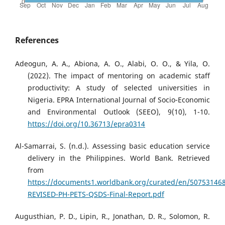
References
Adeogun, A. A., Abiona, A. O., Alabi, O. O., & Yila, O.
(2022). The impact of mentoring on academic staff
productivity: A study of selected universities in
Nigeria. EPRA International Journal of Socio-Economic
and Environmental Outlook (SEEO), 9(10), 1-10.
https://doi.org/10.36713/epra0314
Al-Samarrai, S. (n.d.). Assessing basic education service
delivery in the Philippines. World Bank. Retrieved
from
https://documents1.worldbank.org/curated/en/50753146
REVISED-PH-PETS-QSDS-Final-Report.pdf
Augusthian, P. D., Lipin, R., Jonathan, D. R., Solomon, R.