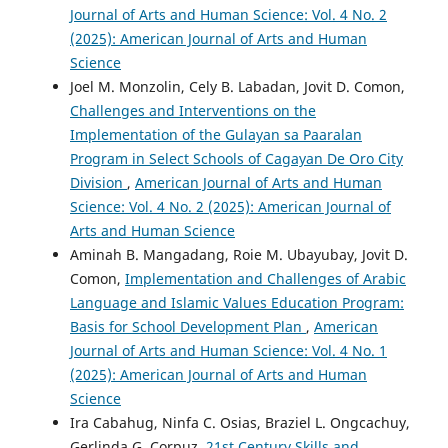
Journal of Arts and Human Science: Vol. 4 No. 2
(2025): American Journal of Arts and Human
Science
Joel M. Monzolin, Cely B. Labadan, Jovit D. Comon,
Challenges and Interventions on the
Implementation of the Gulayan sa Paaralan
Program in Select Schools of Cagayan De Oro City
Division
,
American Journal of Arts and Human
Science: Vol. 4 No. 2 (2025): American Journal of
Arts and Human Science
Aminah B. Mangadang, Roie M. Ubayubay, Jovit D.
Comon,
Implementation and Challenges of Arabic
Language and Islamic Values Education Program:
Basis for School Development Plan
,
American
Journal of Arts and Human Science: Vol. 4 No. 1
(2025): American Journal of Arts and Human
Science
Ira Cabahug, Ninfa C. Osias, Braziel L. Ongcachuy,
Gerlinda G. Corpuz,
21st Century Skills and