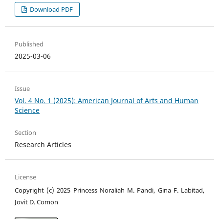
Download PDF
Published
2025-03-06
Issue
Vol. 4 No. 1 (2025): American Journal of Arts and Human
Science
Section
Research Articles
License
Copyright (c) 2025 Princess Noraliah M. Pandi, Gina F. Labitad,
Jovit D. Comon