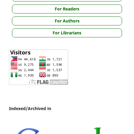
For Readers
For Authors
For Librarians
Indexed/Archived in