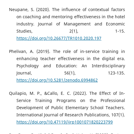
Neupane, S. (2020). The influence of contextual factors
on coaching and mentoring effectiveness in the hotel
industry. Journal of Management and Economic
Studies, 2(1), 1-15.
https://doi.org/10.26677/TR1010.2020.197
Phelivan, A. (2019). The role of in-service training in
enhancing teacher effectiveness in the digital era.
Psychology and Education: An Interdisciplinary
Journal, 56(1), 123-135.
https://doi.org/10.5281/zenodo.6994862
Quilapio, M. P., &Callo, E. C. (2022). The Effect of In-
Service Training Programs on the Professional
Development of Public Elementary School Teachers.
International Journal of Research Publications, 107(1).
https://doi.org/10.47119/ijrp1001071820223799