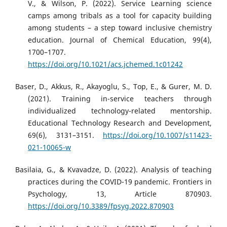
V., & Wilson, P. (2022). Service Learning science
camps among tribals as a tool for capacity building
among students – a step toward inclusive chemistry
education. Journal of Chemical Education, 99(4),
1700–1707.
https://doi.org/10.1021/acs.jchemed.1c01242
Baser, D., Akkus, R., Akayoglu, S., Top, E., & Gurer, M. D.
(2021). Training in-service teachers through
individualized technology-related mentorship.
Educational Technology Research and Development,
69(6), 3131–3151.
https://doi.org/10.1007/s11423-
021-10065-w
Basilaia, G., & Kvavadze, D. (2022). Analysis of teaching
practices during the COVID-19 pandemic. Frontiers in
Psychology, 13, Article 870903.
https://doi.org/10.3389/fpsyg.2022.870903