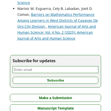
Science
Marivic M. Esguerra, Cely B. Labadan, Jovit D.
Comon,
Barriers on Mathematics Performance
Among Learners in West Districts of Cagayan De
Oro City Division
,
American Journal of Arts and
Human Science: Vol. 4 No. 2 (2025): American
Journal of Arts and Human Science
Subscribe for updates
Make a Submission
Manuscript Template