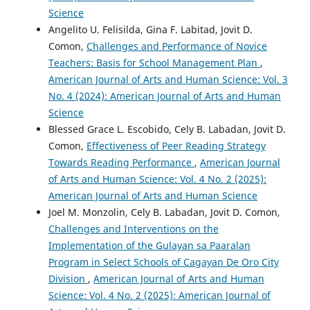
Science
Angelito U. Felisilda, Gina F. Labitad, Jovit D.
Comon,
Challenges and Performance of Novice
Teachers: Basis for School Management Plan
,
American Journal of Arts and Human Science: Vol. 3
No. 4 (2024): American Journal of Arts and Human
Science
Blessed Grace L. Escobido, Cely B. Labadan, Jovit D.
Comon,
Effectiveness of Peer Reading Strategy
Towards Reading Performance
,
American Journal
of Arts and Human Science: Vol. 4 No. 2 (2025):
American Journal of Arts and Human Science
Joel M. Monzolin, Cely B. Labadan, Jovit D. Comon,
Challenges and Interventions on the
Implementation of the Gulayan sa Paaralan
Program in Select Schools of Cagayan De Oro City
Division
,
American Journal of Arts and Human
Science: Vol. 4 No. 2 (2025): American Journal of