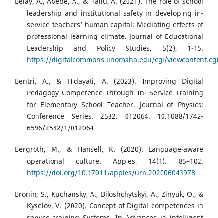
Belay, A., Abebe, A., & Hailu, A. (2021). The role of school
leadership and institutional safety in developing in-
service teachers’ human capital: Mediating effects of
professional learning climate. Journal of Educational
Leadership and Policy Studies, 5(2), 1-15.
https://digitalcommons.unomaha.edu/cgi/viewcontent.cg
Bentri, A., & Hidayati, A. (2023). Improving Digital
Pedagogy Competence Through In- Service Training
for Elementary School Teacher. Journal of Physics:
Conference Series. 2582. 012064. 10.1088/1742-
6596/2582/1/012064
Bergroth, M., & Hansell, K. (2020). Language-aware
operational culture. Apples, 14(1), 85–102.
https://doi.org/10.17011/apples/urn.202006043978
Bronin, S., Kuchansky, A., Biloshchytskyi, A., Zinyuk, O., &
Kyselov, V. (2020). Concept of Digital competences in
service training Systems. In Advances in intelligent