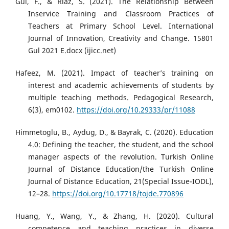
Gul, F., & Riaz, S. (2021). The Relationship Between
Inservice Training and Classroom Practices of
Teachers at Primary School Level. International
Journal of Innovation, Creativity and Change. 15801
Gul 2021 E.docx (ijicc.net)
Hafeez, M. (2021). Impact of teacher’s training on
interest and academic achievements of students by
multiple teaching methods. Pedagogical Research,
6(3), em0102.
https://doi.org/10.29333/pr/11088
Himmetoglu, B., Aydug, D., & Bayrak, C. (2020). Education
4.0: Defining the teacher, the student, and the school
manager aspects of the revolution. Turkish Online
Journal of Distance Education/the Turkish Online
Journal of Distance Education, 21(Special Issue-IODL),
12–28.
https://doi.org/10.17718/tojde.770896
Huang, Y., Wang, Y., & Zhang, H. (2020). Cultural
competence and teaching practices in diverse