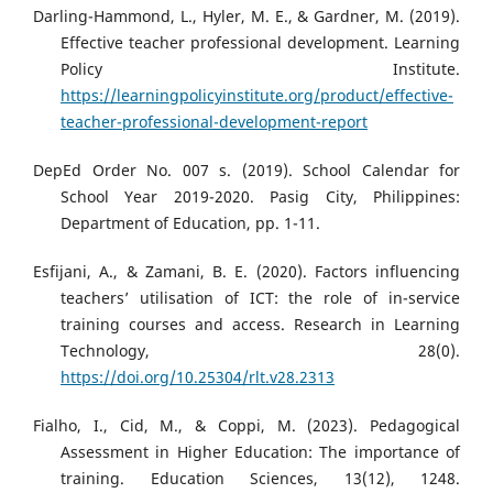
Darling-Hammond, L., Hyler, M. E., & Gardner, M. (2019).
Effective teacher professional development. Learning
Policy Institute.
https://learningpolicyinstitute.org/product/effective-
teacher-professional-development-report
DepEd Order No. 007 s. (2019). School Calendar for
School Year 2019-2020. Pasig City, Philippines:
Department of Education, pp. 1-11.
Esfijani, A., & Zamani, B. E. (2020). Factors influencing
teachers’ utilisation of ICT: the role of in-service
training courses and access. Research in Learning
Technology, 28(0).
https://doi.org/10.25304/rlt.v28.2313
Fialho, I., Cid, M., & Coppi, M. (2023). Pedagogical
Assessment in Higher Education: The importance of
training. Education Sciences, 13(12), 1248.