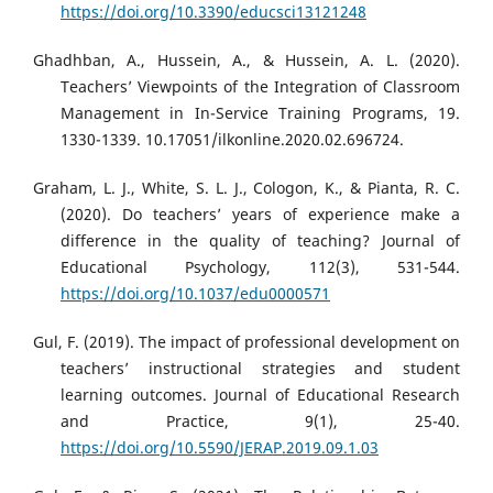
https://doi.org/10.3390/educsci13121248
Ghadhban, A., Hussein, A., & Hussein, A. L. (2020).
Teachers’ Viewpoints of the Integration of Classroom
Management in In-Service Training Programs, 19.
1330-1339. 10.17051/ilkonline.2020.02.696724.
Graham, L. J., White, S. L. J., Cologon, K., & Pianta, R. C.
(2020). Do teachers’ years of experience make a
difference in the quality of teaching? Journal of
Educational Psychology, 112(3), 531-544.
https://doi.org/10.1037/edu0000571
Gul, F. (2019). The impact of professional development on
teachers’ instructional strategies and student
learning outcomes. Journal of Educational Research
and Practice, 9(1), 25-40.
https://doi.org/10.5590/JERAP.2019.09.1.03