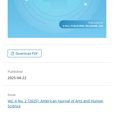
Download PDF
Published
2025-04-22
Issue
Vol. 4 No. 2 (2025): American Journal of Arts and Human
Science