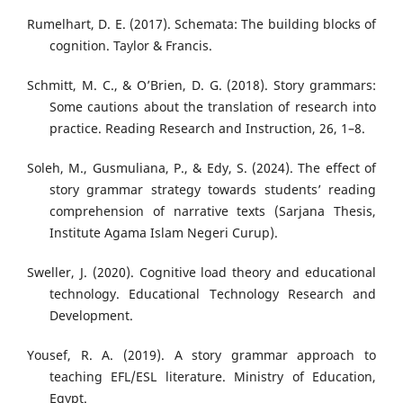
Rumelhart, D. E. (2017). Schemata: The building blocks of
cognition. Taylor & Francis.
Schmitt, M. C., & O’Brien, D. G. (2018). Story grammars:
Some cautions about the translation of research into
practice. Reading Research and Instruction, 26, 1–8.
Soleh, M., Gusmuliana, P., & Edy, S. (2024). The effect of
story grammar strategy towards students’ reading
comprehension of narrative texts (Sarjana Thesis,
Institute Agama Islam Negeri Curup).
Sweller, J. (2020). Cognitive load theory and educational
technology. Educational Technology Research and
Development.
Yousef, R. A. (2019). A story grammar approach to
teaching EFL/ESL literature. Ministry of Education,
Egypt.