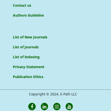
Contact us
Authors Guideline
List of New Journals
List of Journals
List of Indexing
Privacy Statement
Publication Ethics
Copyright © 2024, E-Palli LLC