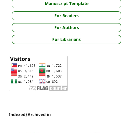
Manuscript Template
For Readers
For Authors
For Librarians
Indexed/Archived in