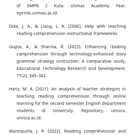
of SMPN 2 Kuta. Unmas Academy Year.
eprints.unmas.ac.id.
Dole, J. A., & Liang, L. A. (2006). Help with teaching
reading comprehension instructional frameworks.
Gupta, A., & Sharma, R. (2023). Enhancing reading
comprehension through technology-enhanced story
grammar strategy instruction: A comparative study.
Educational Technology Research and Development,
71(2), 345–362.
Haris, M. A. (2021). An analysis of teacher strategies in
teaching reading comprehension through online
learning for the second semester English department
students of University. Repository, Unisca.
unisca.ac.id.
Mantiquilla, J. P. (2022). Reading comprehension and