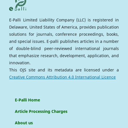
E-Palli Limited Liability Company (LLC) is registered in
Delaware, United States of America, provides publication
solutions for journals, conference proceedings, books,
and special issues. E-palli publishes articles in a number
of double-blind peer-reviewed international journals
that emphasize research, development, application, and
innovation.
This OJS site and its metadata are licensed under a
Creative Commons Attribution 4.0 International Licence
E-Palli Home
Article Processing Charges
About us