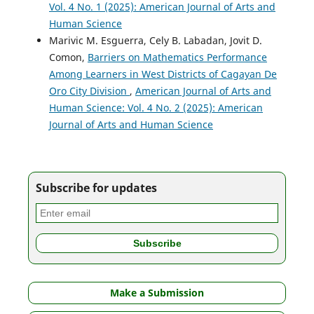
Vol. 4 No. 1 (2025): American Journal of Arts and
Human Science
Marivic M. Esguerra, Cely B. Labadan, Jovit D.
Comon,
Barriers on Mathematics Performance
Among Learners in West Districts of Cagayan De
Oro City Division
,
American Journal of Arts and
Human Science: Vol. 4 No. 2 (2025): American
Journal of Arts and Human Science
Subscribe for updates
Make a Submission