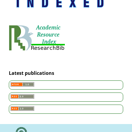
Latest publications