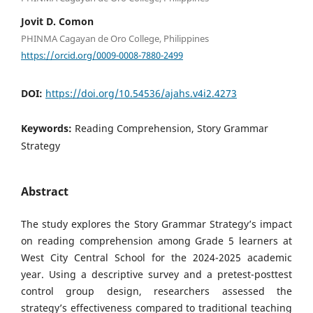
Jovit D. Comon
PHINMA Cagayan de Oro College, Philippines
https://orcid.org/0009-0008-7880-2499
DOI:
https://doi.org/10.54536/ajahs.v4i2.4273
Keywords:
Reading Comprehension, Story Grammar
Strategy
Abstract
The study explores the Story Grammar Strategy’s impact
on reading comprehension among Grade 5 learners at
West City Central School for the 2024-2025 academic
year. Using a descriptive survey and a pretest-posttest
control group design, researchers assessed the
strategy’s effectiveness compared to traditional teaching