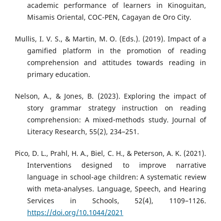
academic performance of learners in Kinoguitan,
Misamis Oriental, COC-PEN, Cagayan de Oro City.
Mullis, I. V. S., & Martin, M. O. (Eds.). (2019). Impact of a
gamified platform in the promotion of reading
comprehension and attitudes towards reading in
primary education.
Nelson, A., & Jones, B. (2023). Exploring the impact of
story grammar strategy instruction on reading
comprehension: A mixed-methods study. Journal of
Literacy Research, 55(2), 234–251.
Pico, D. L., Prahl, H. A., Biel, C. H., & Peterson, A. K. (2021).
Interventions designed to improve narrative
language in school-age children: A systematic review
with meta-analyses. Language, Speech, and Hearing
Services in Schools, 52(4), 1109–1126.
https://doi.org/10.1044/2021