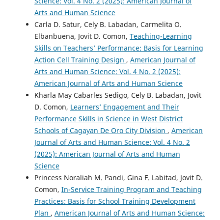
Science: Vol. 4 No. 2 (2025): American Journal of
Arts and Human Science
Carla D. Satur, Cely B. Labadan, Carmelita O.
Elbanbuena, Jovit D. Comon,
Teaching-Learning
Skills on Teachers’ Performance: Basis for Learning
Action Cell Training Design
,
American Journal of
Arts and Human Science: Vol. 4 No. 2 (2025):
American Journal of Arts and Human Science
Kharla May Cabarles Sedigo, Cely B. Labadan, Jovit
D. Comon,
Learners’ Engagement and Their
Performance Skills in Science in West District
Schools of Cagayan De Oro City Division
,
American
Journal of Arts and Human Science: Vol. 4 No. 2
(2025): American Journal of Arts and Human
Science
Princess Noraliah M. Pandi, Gina F. Labitad, Jovit D.
Comon,
In-Service Training Program and Teaching
Practices: Basis for School Training Development
Plan
,
American Journal of Arts and Human Science: