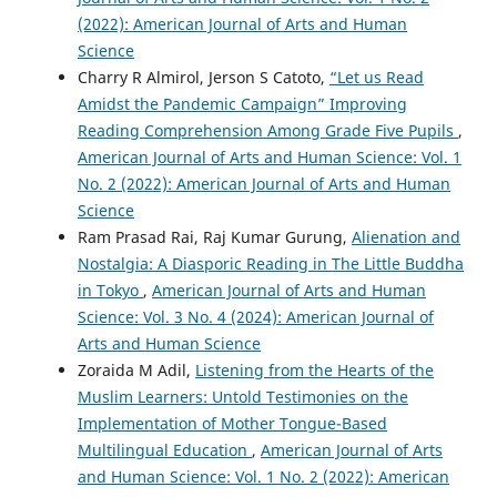
(2022): American Journal of Arts and Human
Science
Charry R Almirol, Jerson S Catoto,
“Let us Read
Amidst the Pandemic Campaign” Improving
Reading Comprehension Among Grade Five Pupils
,
American Journal of Arts and Human Science: Vol. 1
No. 2 (2022): American Journal of Arts and Human
Science
Ram Prasad Rai, Raj Kumar Gurung,
Alienation and
Nostalgia: A Diasporic Reading in The Little Buddha
in Tokyo
,
American Journal of Arts and Human
Science: Vol. 3 No. 4 (2024): American Journal of
Arts and Human Science
Zoraida M Adil,
Listening from the Hearts of the
Muslim Learners: Untold Testimonies on the
Implementation of Mother Tongue-Based
Multilingual Education
,
American Journal of Arts
and Human Science: Vol. 1 No. 2 (2022): American