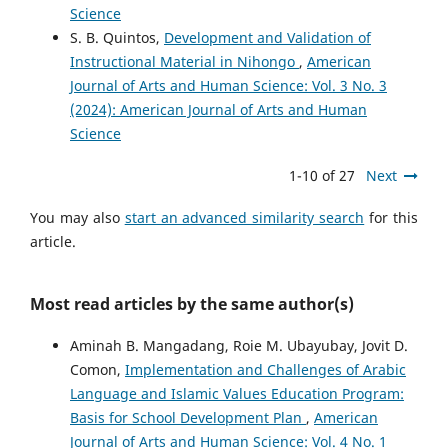
Science
S. B. Quintos,
Development and Validation of
Instructional Material in Nihongo
,
American
Journal of Arts and Human Science: Vol. 3 No. 3
(2024): American Journal of Arts and Human
Science
1-10 of 27
Next
You may also
start an advanced similarity search
for this
article.
Most read articles by the same author(s)
Aminah B. Mangadang, Roie M. Ubayubay, Jovit D.
Comon,
Implementation and Challenges of Arabic
Language and Islamic Values Education Program:
Basis for School Development Plan
,
American
Journal of Arts and Human Science: Vol. 4 No. 1