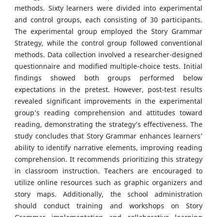
methods. Sixty learners were divided into experimental
and control groups, each consisting of 30 participants.
The experimental group employed the Story Grammar
Strategy, while the control group followed conventional
methods. Data collection involved a researcher-designed
questionnaire and modified multiple-choice tests. Initial
findings showed both groups performed below
expectations in the pretest. However, post-test results
revealed significant improvements in the experimental
group’s reading comprehension and attitudes toward
reading, demonstrating the strategy’s effectiveness. The
study concludes that Story Grammar enhances learners’
ability to identify narrative elements, improving reading
comprehension. It recommends prioritizing this strategy
in classroom instruction. Teachers are encouraged to
utilize online resources such as graphic organizers and
story maps. Additionally, the school administration
should conduct training and workshops on Story