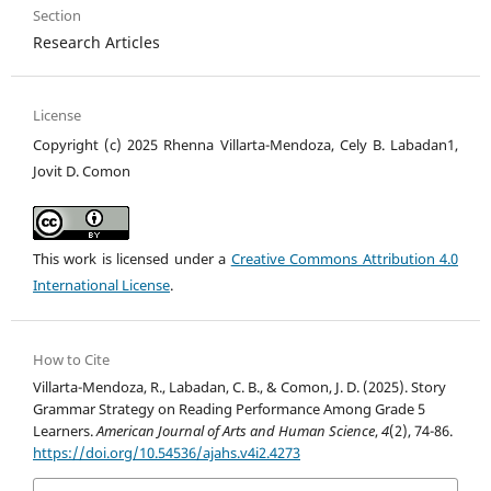
Section
Research Articles
License
Copyright (c) 2025 Rhenna Villarta-Mendoza, Cely B. Labadan1,
Jovit D. Comon
This work is licensed under a
Creative Commons Attribution 4.0
International License
.
How to Cite
Villarta-Mendoza, R., Labadan, C. B., & Comon, J. D. (2025). Story
Grammar Strategy on Reading Performance Among Grade 5
Learners.
American Journal of Arts and Human Science
,
4
(2), 74-86.
https://doi.org/10.54536/ajahs.v4i2.4273