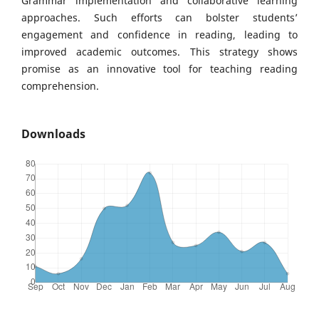
Grammar implementation and collaborative learning
approaches. Such efforts can bolster students’
engagement and confidence in reading, leading to
improved academic outcomes. This strategy shows
promise as an innovative tool for teaching reading
comprehension.
Downloads