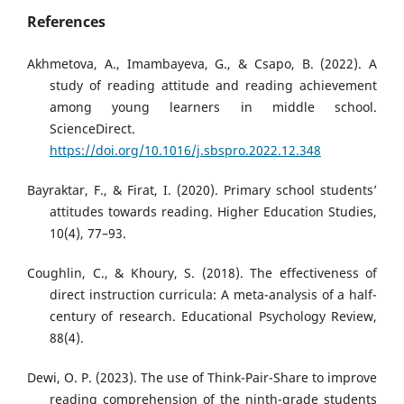
References
Akhmetova, A., Imambayeva, G., & Csapo, B. (2022). A
study of reading attitude and reading achievement
among young learners in middle school.
ScienceDirect.
https://doi.org/10.1016/j.sbspro.2022.12.348
Bayraktar, F., & Firat, I. (2020). Primary school students’
attitudes towards reading. Higher Education Studies,
10(4), 77–93.
Coughlin, C., & Khoury, S. (2018). The effectiveness of
direct instruction curricula: A meta-analysis of a half-
century of research. Educational Psychology Review,
88(4).
Dewi, O. P. (2023). The use of Think-Pair-Share to improve
reading comprehension of the ninth-grade students