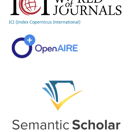
ICI (Index Copernicus International)