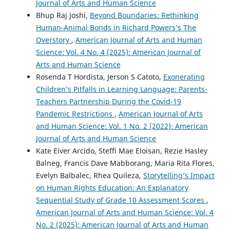
Journal of Arts and Human Science
Bhup Raj Joshi,
Beyond Boundaries: Rethinking
Human-Animal Bonds in Richard Powers’s The
Overstory
,
American Journal of Arts and Human
Science: Vol. 4 No. 4 (2025): American Journal of
Arts and Human Science
Rosenda T Hordista, Jerson S Catoto,
Exonerating
Children’s Pitfalls in Learning Language: Parents-
Teachers Partnership During the Covid-19
Pandemic Restrictions
,
American Journal of Arts
and Human Science: Vol. 1 No. 2 (2022): American
Journal of Arts and Human Science
Kate Eiver Arcido, Steffi Mae Eloisan, Rezie Hasley
Balneg, Francis Dave Mabborang, Maria Rita Flores,
Evelyn Balbalec, Rhea Quileza,
Storytelling’s Impact
on Human Rights Education: An Explanatory
Sequential Study of Grade 10 Assessment Scores
,
American Journal of Arts and Human Science: Vol. 4
No. 2 (2025): American Journal of Arts and Human