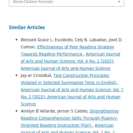
More Citation Formats
Similar Articles
Blessed Grace L. Escobido, Cely B. Labadan, Jovit D.
Comon,
Effectiveness of Peer Reading Strategy
Towards Reading Performance
,
American Journal
of Arts and Human Science: Vol. 4 No. 2 (2025):
American Journal of Arts and Human Science
Jay-ar Cristobal,
Test Construction Principles
Violated in Selected Summative Tests in English
,
American Journal of Arts and Human Science: Vol. 1
No. 2 (2022): American Journal of Arts and Human
Science
Airelyn B Velarde, Jerson S Catoto,
Strengthening
Reading Comprehension Skills Through Fluency-
Oriented Reading Instruction (Fori)
,
American
Journal of Arts and Human Science: Vol. 1 No. 2