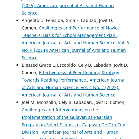
(2025): American Journal of Arts and Human
Science
Angelito U. Felisilda, Gina F. Labitad, Jovit D.
Comon,
Challenges and Performance of Novice
Teachers: Basis for School Management Plan
,
American Journal of Arts and Human Science: Vol. 3
No. 4 (2024): American Journal of Arts and Human
Science
Blessed Grace L. Escobido, Cely B. Labadan, Jovit D.
Comon,
Effectiveness of Peer Reading Strategy
Towards Reading Performance
,
American Journal
of Arts and Human Science: Vol. 4 No. 2 (2025):
American Journal of Arts and Human Science
Joel M. Monzolin, Cely B. Labadan, Jovit D. Comon,
Challenges and Interventions on the
Implementation of the Gulayan sa Paaralan
Program in Select Schools of Cagayan De Oro City
Division
,
American Journal of Arts and Human