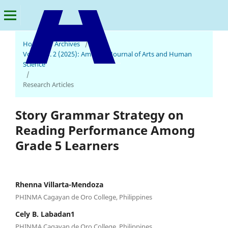
Home
/
Archives
/
Vol. 4 No. 2 (2025): American Journal of Arts and Human
American Journal of Arts and Human Science
Science
/
Research Articles
Story Grammar Strategy on
Reading Performance Among
Grade 5 Learners
Rhenna Villarta-Mendoza
PHINMA Cagayan de Oro College, Philippines
Cely B. Labadan1
PHINMA Cagayan de Oro College, Philippines