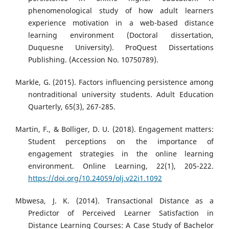
phenomenological study of how adult learners
experience motivation in a web-based distance
learning environment (Doctoral dissertation,
Duquesne University). ProQuest Dissertations
Publishing. (Accession No. 10750789).
Markle, G. (2015). Factors influencing persistence among
nontraditional university students. Adult Education
Quarterly, 65(3), 267-285.
Martin, F., & Bolliger, D. U. (2018). Engagement matters:
Student perceptions on the importance of
engagement strategies in the online learning
environment. Online Learning, 22(1), 205-222.
https://doi.org/10.24059/olj.v22i1.1092
Mbwesa, J. K. (2014). Transactional Distance as a
Predictor of Perceived Learner Satisfaction in
Distance Learning Courses: A Case Study of Bachelor