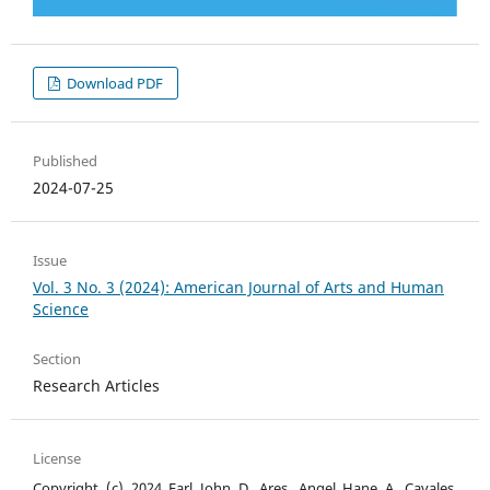
Download PDF
Published
2024-07-25
Issue
Vol. 3 No. 3 (2024): American Journal of Arts and Human
Science
Section
Research Articles
License
Copyright (c) 2024 Earl John D. Ares, Angel Hane A. Cavales,