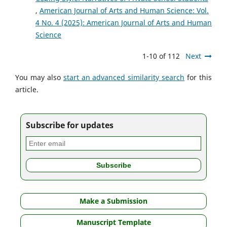
,
American Journal of Arts and Human Science: Vol.
4 No. 4 (2025): American Journal of Arts and Human
Science
1-10 of 112
Next
You may also
start an advanced similarity search
for this
article.
Subscribe for updates
Make a Submission
Manuscript Template