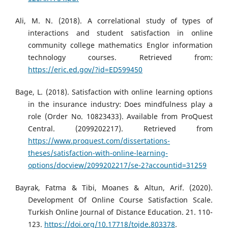
Ali, M. N. (2018). A correlational study of types of
interactions and student satisfaction in online
community college mathematics Englor information
technology courses. Retrieved from:
https://eric.ed.gov/?id=ED599450
Bage, L. (2018). Satisfaction with online learning options
in the insurance industry: Does mindfulness play a
role (Order No. 10823433). Available from ProQuest
Central. (2099202217). Retrieved from
https://www.proquest.com/dissertations-
theses/satisfaction-with-online-learning-
options/docview/2099202217/se-2?accountid=31259
Bayrak, Fatma & Tibi, Moanes & Altun, Arif. (2020).
Development Of Online Course Satisfaction Scale.
Turkish Online Journal of Distance Education. 21. 110-
123.
https://doi.org/10.17718/tojde.803378
.