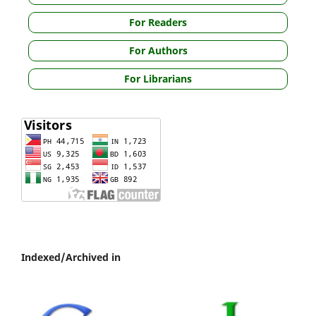
For Readers
For Authors
For Librarians
Indexed/Archived in