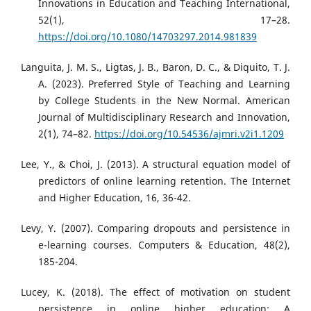
Innovations in Education and Teaching International,
52(1), 17–28.
https://doi.org/10.1080/14703297.2014.981839
Languita, J. M. S., Ligtas, J. B., Baron, D. C., & Diquito, T. J.
A. (2023). Preferred Style of Teaching and Learning
by College Students in the New Normal. American
Journal of Multidisciplinary Research and Innovation,
2(1), 74–82.
https://doi.org/10.54536/ajmri.v2i1.1209
Lee, Y., & Choi, J. (2013). A structural equation model of
predictors of online learning retention. The Internet
and Higher Education, 16, 36-42.
Levy, Y. (2007). Comparing dropouts and persistence in
e-learning courses. Computers & Education, 48(2),
185-204.
Lucey, K. (2018). The effect of motivation on student
persistence in online higher education: A