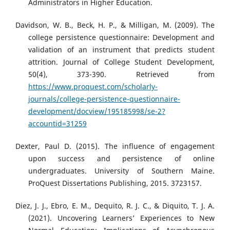
Administrators in Higher Education.
Davidson, W. B., Beck, H. P., & Milligan, M. (2009). The
college persistence questionnaire: Development and
validation of an instrument that predicts student
attrition. Journal of College Student Development,
50(4), 373-390. Retrieved from
https://www.proquest.com/scholarly-
journals/college-persistence-questionnaire-
development/docview/195185998/se-2?
accountid=31259
Dexter, Paul D. (2015). The influence of engagement
upon success and persistence of online
undergraduates. University of Southern Maine.
ProQuest Dissertations Publishing, 2015. 3723157.
Diez, J. J., Ebro, E. M., Dequito, R. J. C., & Diquito, T. J. A.
(2021). Uncovering Learners’ Experiences to New