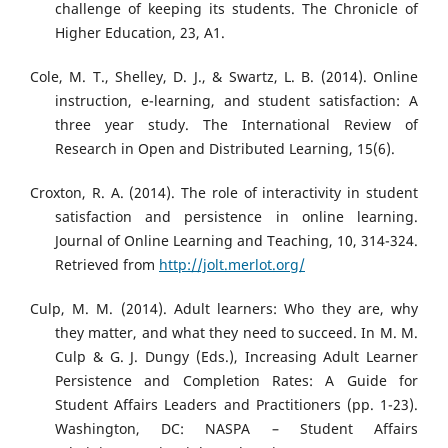
challenge of keeping its students. The Chronicle of
Higher Education, 23, A1.
Cole, M. T., Shelley, D. J., & Swartz, L. B. (2014). Online
instruction, e-learning, and student satisfaction: A
three year study. The International Review of
Research in Open and Distributed Learning, 15(6).
Croxton, R. A. (2014). The role of interactivity in student
satisfaction and persistence in online learning.
Journal of Online Learning and Teaching, 10, 314-324.
Retrieved from
http://jolt.merlot.org/
Culp, M. M. (2014). Adult learners: Who they are, why
they matter, and what they need to succeed. In M. M.
Culp & G. J. Dungy (Eds.), Increasing Adult Learner
Persistence and Completion Rates: A Guide for
Student Affairs Leaders and Practitioners (pp. 1-23).
Washington, DC: NASPA – Student Affairs