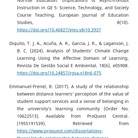
Normal Education: Implications of Asynchronous
Instruction in GE 5: Science, Technology, and Society
Course Teaching. European Journal of Education
Studies, 8(10).
https://doi.org/10.46827/ejes.v8i10.3937
Diquito, T. J. A., Acuña, A. R., Garcia, J. R., & Laganson, J.
B. C. (2024). Analysis of Students’ Climate Change
Learning Using the Affective Domain of Learning.
Revista De Gestão Social E Ambiental, 18(6), e05908.
https://doi.org/10.24857/rgsa.v18n6-075
Emmanuel-Frenel, R. (2017). A study of the relationship
between distance learners’ perception of the value of
student support services and a sense of belonging in
the university’s learning community (Order No.
10622513). Available from ProQuest Central.
(1955191539). Retrieved from
https://www.proquest.com/dissertations-