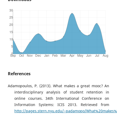
References
Adamopoulos, P. (2013). What makes a great mooc? An
interdisciplinary analysis of student retention in
online courses. 34th International Conference on
Information Systems: ICIS 2013. Retrieved from
http://pages.stern.nyu.edu/~padamopo/What%20make