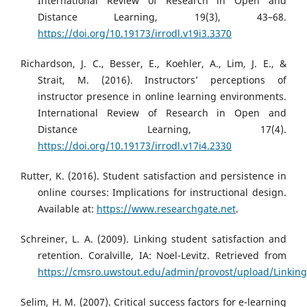
International Review of Research in Open and
Distance Learning, 19(3), 43–68.
https://doi.org/10.19173/irrodl.v19i3.3370
Richardson, J. C., Besser, E., Koehler, A., Lim, J. E., &
Strait, M. (2016). Instructors’ perceptions of
instructor presence in online learning environments.
International Review of Research in Open and
Distance Learning, 17(4).
https://doi.org/10.19173/irrodl.v17i4.2330
Rutter, K. (2016). Student satisfaction and persistence in
online courses: Implications for instructional design.
Available at:
https://www.researchgate.net
.
Schreiner, L. A. (2009). Linking student satisfaction and
retention. Coralville, IA: Noel-Levitz. Retrieved from
https://cmsro.uwstout.edu/admin/provost/upload/Linking
Selim, H. M. (2007). Critical success factors for e-learning