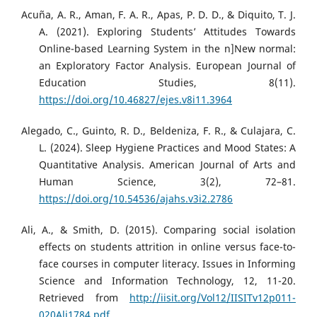
Acuña, A. R., Aman, F. A. R., Apas, P. D. D., & Diquito, T. J.
A. (2021). Exploring Students’ Attitudes Towards
Online-based Learning System in the n]New normal:
an Exploratory Factor Analysis. European Journal of
Education Studies, 8(11).
https://doi.org/10.46827/ejes.v8i11.3964
Alegado, C., Guinto, R. D., Beldeniza, F. R., & Culajara, C.
L. (2024). Sleep Hygiene Practices and Mood States: A
Quantitative Analysis. American Journal of Arts and
Human Science, 3(2), 72–81.
https://doi.org/10.54536/ajahs.v3i2.2786
Ali, A., & Smith, D. (2015). Comparing social isolation
effects on students attrition in online versus face-to-
face courses in computer literacy. Issues in Informing
Science and Information Technology, 12, 11-20.
Retrieved from
http://iisit.org/Vol12/IISITv12p011-
020Ali1784.pdf