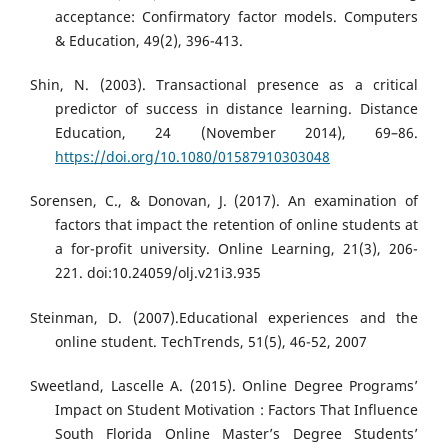
acceptance: Confirmatory factor models. Computers
& Education, 49(2), 396-413.
Shin, N. (2003). Transactional presence as a critical
predictor of success in distance learning. Distance
Education, 24 (November 2014), 69–86.
https://doi.org/10.1080/01587910303048
Sorensen, C., & Donovan, J. (2017). An examination of
factors that impact the retention of online students at
a for-profit university. Online Learning, 21(3), 206-
221. doi:10.24059/olj.v21i3.935
Steinman, D. (2007).Educational experiences and the
online student. TechTrends, 51(5), 46-52, 2007
Sweetland, Lascelle A. (2015). Online Degree Programs’
Impact on Student Motivation : Factors That Influence
South Florida Online Master’s Degree Students’