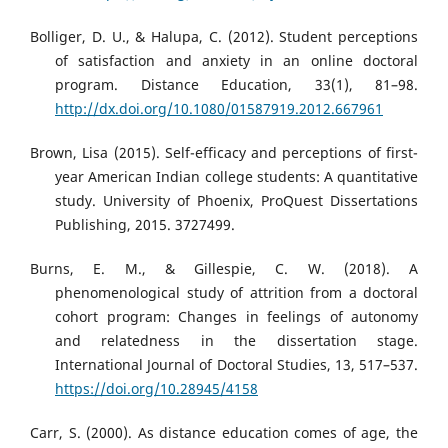
Bolliger, D. U., & Halupa, C. (2012). Student perceptions
of satisfaction and anxiety in an online doctoral
program. Distance Education, 33(1), 81–98.
http://dx.doi.org/10.1080/01587919.2012.667961
Brown, Lisa (2015). Self-efficacy and perceptions of first-
year American Indian college students: A quantitative
study. University of Phoenix, ProQuest Dissertations
Publishing, 2015. 3727499.
Burns, E. M., & Gillespie, C. W. (2018). A
phenomenological study of attrition from a doctoral
cohort program: Changes in feelings of autonomy
and relatedness in the dissertation stage.
International Journal of Doctoral Studies, 13, 517–537.
https://doi.org/10.28945/4158
Carr, S. (2000). As distance education comes of age, the