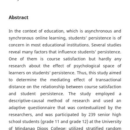
Abstract
In the context of education, which is asynchronous and
synchronous online learning, students’ persistence is of
concern in most educational institutions. Several studies
reveal many factors that influence students’ persistence.
One of them is course satisfaction but hardly any
research about the effect of psychological space of
learners on students’ persistence. Thus, this study aimed
to determine the mediating effect of transactional
distance on the relationship between course satisfaction
and student persistence. The study employed a
descriptive-causal method of research and used an
adaptive questionnaire that was contextualized by the
researchers, and was participated by 239 senior high
school students (grade 11 and grade 12) at the University
of Mindanao Digos College; utilized stratified random