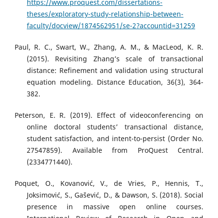
https://www.proquest.com/dissertations-
theses/exploratory-study-relationship-between-
faculty/docview/1874562951/se-2?accountid=31259
Paul, R. C., Swart, W., Zhang, A. M., & MacLeod, K. R.
(2015). Revisiting Zhang’s scale of transactional
distance: Refinement and validation using structural
equation modeling. Distance Education, 36(3), 364-
382.
Peterson, E. R. (2019). Effect of videoconferencing on
online doctoral students’ transactional distance,
student satisfaction, and intent-to-persist (Order No.
27547859). Available from ProQuest Central.
(2334771440).
Poquet, O., Kovanović, V., de Vries, P., Hennis, T.,
Joksimović, S., Gašević, D., & Dawson, S. (2018). Social
presence in massive open online courses.