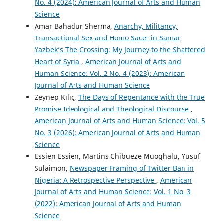
No. 4 (2024): American Journal of Arts and Human
Science
Amar Bahadur Sherma,
Anarchy, Militancy,
Transactional Sex and Homo Sacer in Samar
Yazbek’s The Crossing: My Journey to the Shattered
Heart of Syria
,
American Journal of Arts and
Human Science: Vol. 2 No. 4 (2023): American
Journal of Arts and Human Science
Zeynep Kılıç,
The Days of Repentance with the True
Promise Ideological and Theological Discourse
,
American Journal of Arts and Human Science: Vol. 5
No. 3 (2026): American Journal of Arts and Human
Science
Essien Essien, Martins Chibueze Muoghalu, Yusuf
Sulaimon,
Newspaper Framing of Twitter Ban in
Nigeria: A Retrospective Perspective
,
American
Journal of Arts and Human Science: Vol. 1 No. 3
(2022): American Journal of Arts and Human
Science