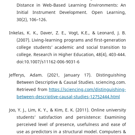
Distance in Web-Based Learning Environments: An
Initial Instrument Development. Open Learning,
30(2), 106–126.
Inkelas, K. K., Daver, Z. E., Vogt, K.E., & Leonard, J. B.
(2007). Living-learning programs and first-generation
college students’ academic and social transition to
college. Research in Higher Education, 48(4), 403-444.
doi:10.1007/s11162-006-9031-6
Jefferys, Adam. (2021, January 17). Distinguishing
Between Descriptive & Causal Studies. sciencing.com.
Retrieved from
https://sciencing.com/distinguishing-
between-descriptive-causal-studies-12752444.html
Joo, Y. J., Lim, K. Y., & Kim, E. K. (2011). Online university
students’ satisfaction and persistence: Examining
perceived level of presence, usefulness and ease of
use as predictors in a structural model. Computers &