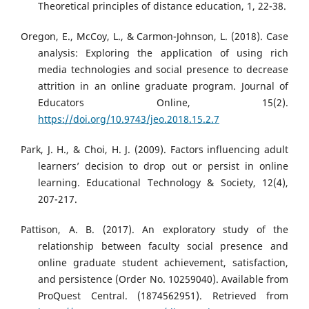
Theoretical principles of distance education, 1, 22-38.
Oregon, E., McCoy, L., & Carmon-Johnson, L. (2018). Case
analysis: Exploring the application of using rich
media technologies and social presence to decrease
attrition in an online graduate program. Journal of
Educators Online, 15(2).
https://doi.org/10.9743/jeo.2018.15.2.7
Park, J. H., & Choi, H. J. (2009). Factors influencing adult
learners’ decision to drop out or persist in online
learning. Educational Technology & Society, 12(4),
207-217.
Pattison, A. B. (2017). An exploratory study of the
relationship between faculty social presence and
online graduate student achievement, satisfaction,
and persistence (Order No. 10259040). Available from
ProQuest Central. (1874562951). Retrieved from