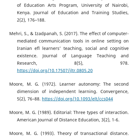
of Education Arts Program, University of Nairobi,
Kenya. Journal of Education and Training Studies,
2(2), 176–188.
Mehri, S., & Izadpanah, S. (2017). The effect of computer-
mediated communication tools in online setting on
Iranian efl learners’ teaching, social and cognitive
existence. Journal of Language Teaching and
Research, 8(5), 978.
https://doi.org/10.17507/jltr.0805.20
Moore, M. G. (1972). Learner autonomy: The second
dimension of independent learning. Convergence,
5(2), 76–88.
https://doi.org/10.1093/elt/ccs044
Moore, M. G. (1989). Editorial: Three types of interaction.
American Journal of Distance Education, 3(2), 1-6.
Moore, M. G. (1993). Theory of transactional distance.