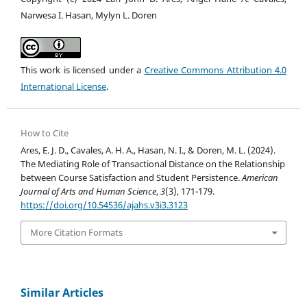
Narwesa I. Hasan, Mylyn L. Doren
This work is licensed under a
Creative Commons Attribution 4.0
International License
.
How to Cite
Ares, E. J. D., Cavales, A. H. A., Hasan, N. I., & Doren, M. L. (2024).
The Mediating Role of Transactional Distance on the Relationship
between Course Satisfaction and Student Persistence.
American
Journal of Arts and Human Science
,
3
(3), 171-179.
https://doi.org/10.54536/ajahs.v3i3.3123
More Citation Formats
Similar Articles