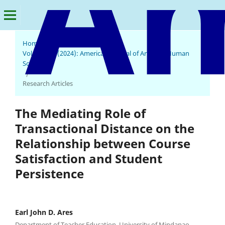
Home
/
Archives
/
Vol. 3 No. 3 (2024): American Journal of Arts and Human
Science
/
Research Articles
The Mediating Role of
Transactional Distance on the
Relationship between Course
Satisfaction and Student
Persistence
Earl John D. Ares
Department of Teacher Education, University of Mindanao,