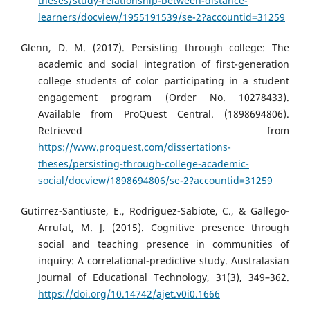
theses/study-relationship-between-distance-
learners/docview/1955191539/se-2?accountid=31259
Glenn, D. M. (2017). Persisting through college: The
academic and social integration of first-generation
college students of color participating in a student
engagement program (Order No. 10278433).
Available from ProQuest Central. (1898694806).
Retrieved from
https://www.proquest.com/dissertations-
theses/persisting-through-college-academic-
social/docview/1898694806/se-2?accountid=31259
Gutirrez-Santiuste, E., Rodriguez-Sabiote, C., & Gallego-
Arrufat, M. J. (2015). Cognitive presence through
social and teaching presence in communities of
inquiry: A correlational-predictive study. Australasian
Journal of Educational Technology, 31(3), 349–362.
https://doi.org/10.14742/ajet.v0i0.1666