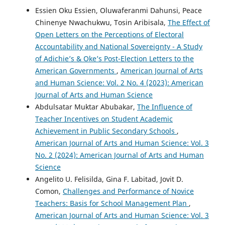
Essien Oku Essien, Oluwaferanmi Dahunsi, Peace
Chinenye Nwachukwu, Tosin Aribisala,
The Effect of
Open Letters on the Perceptions of Electoral
Accountability and National Sovereignty - A Study
of Adichie’s & Oke’s Post-Election Letters to the
American Governments
,
American Journal of Arts
and Human Science: Vol. 2 No. 4 (2023): American
Journal of Arts and Human Science
Abdulsatar Muktar Abubakar,
The Influence of
Teacher Incentives on Student Academic
Achievement in Public Secondary Schools
,
American Journal of Arts and Human Science: Vol. 3
No. 2 (2024): American Journal of Arts and Human
Science
Angelito U. Felisilda, Gina F. Labitad, Jovit D.
Comon,
Challenges and Performance of Novice
Teachers: Basis for School Management Plan
,
American Journal of Arts and Human Science: Vol. 3