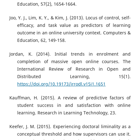
Education, 57(2), 1654-1664.
Joo, Y. J., Lim, K. Y., & Kim, J. (2013). Locus of control, self-
efficacy, and task value as predictors of learning
outcome in an online university context. Computers &
Education, 62, 149-158.
Jordan, K. (2014). Initial trends in enrolment and
completion of massive open online courses. The
International Review of Research in Open and
Distributed Learning, 15(1).
https://doi.org/10.19173/irrodl.v15i1.1651
Kauffman, H. (2015). A review of predictive factors of
student success in and satisfaction with online
learning. Research in Learning Technology, 23.
Keefer, J. M. (2015). Experiencing doctoral liminality as a
conceptual threshold and how supervisors can use it.