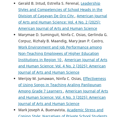
Gerald B. Intud, Estrella S. Ferenal,
Leadership
Styles and Competencies of School Heads in the
Division of Cagayan De Oro City
,
American Journal
of Arts and Human Science: Vol. 4 No. 2 (2025):
American Journal of Arts and Human Science
Marymae D. Suminguit, Ninfa C. Osias, Gerlinda G.
Corpuz, Rizhaly B. Maandig, Mary Jean P. Castro,
Work Environment and Job Performance among
Non-Teaching Employees of Higher Education
Institutions in Region 10
,
American Journal of Arts
and Human Science: Vol. 4 No. 2 (2025): American
Journal of Arts and Human Science
Merijoy M. Jumawan, Ninfa C. Osias,
Effectiveness
of Using Songs in Teaching Araling Panlipunan
Among Grade 7 Learners
,
American Journal of Arts
and Human Science: Vol. 4 No. 3 (2025): American
Journal of Arts and Human Science
Mark Joseph A. Buenavista,
Academic Stress and
Coping Style: Narratives of Private School Students