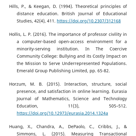
Hills, P., & Keegan, D. (1994). Theoretical principles of
distance education. British Journal of Educational
Studies, 42(4), 411.
https://doi.org/10.2307/312168
Hollis, L. P. (2016). The importance of professor civility in
a computer-based open-access environment for a
minority-serving institution. In The Coercive
Community College: Bullying and its Costly Impact on
the Mission to Serve Underrepresented Populations.
Emerald Group Publishing Limited, pp. 65-82.
Horzum, M. B. (2015). Interaction, structure, social
presence, and satisfaction in online learning. Eurasia
Journal of Mathematics, Science and Technology
Education, 11(3), 505–512.
https://doi.org/10.12973/eurasia.2014.1324a
Huang, X., Chandra, A., DePaolo, C., Cribbs, J., &
Simmons, L. (2015). Measuring Transactional