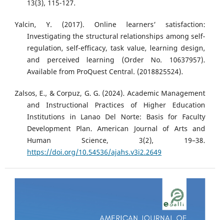
13(3), 115-127.
Yalcin, Y. (2017). Online learners’ satisfaction:
Investigating the structural relationships among self-
regulation, self-efficacy, task value, learning design,
and perceived learning (Order No. 10637957).
Available from ProQuest Central. (2018825524).
Zalsos, E., & Corpuz, G. G. (2024). Academic Management
and Instructional Practices of Higher Education
Institutions in Lanao Del Norte: Basis for Faculty
Development Plan. American Journal of Arts and
Human Science, 3(2), 19–38.
https://doi.org/10.54536/ajahs.v3i2.2649