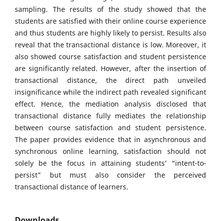
sampling. The results of the study showed that the
students are satisfied with their online course experience
and thus students are highly likely to persist. Results also
reveal that the transactional distance is low. Moreover, it
also showed course satisfaction and student persistence
are significantly related. However, after the insertion of
transactional distance, the direct path unveiled
insignificance while the indirect path revealed significant
effect. Hence, the mediation analysis disclosed that
transactional distance fully mediates the relationship
between course satisfaction and student persistence.
The paper provides evidence that in asynchronous and
synchronous online learning, satisfaction should not
solely be the focus in attaining students’ “intent-to-
persist” but must also consider the perceived
transactional distance of learners.
Downloads