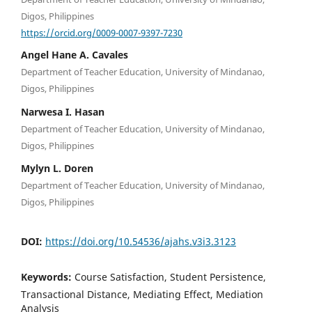
Digos, Philippines
https://orcid.org/0009-0007-9397-7230
Angel Hane A. Cavales
Department of Teacher Education, University of Mindanao,
Digos, Philippines
Narwesa I. Hasan
Department of Teacher Education, University of Mindanao,
Digos, Philippines
Mylyn L. Doren
Department of Teacher Education, University of Mindanao,
Digos, Philippines
DOI:
https://doi.org/10.54536/ajahs.v3i3.3123
Keywords:
Course Satisfaction, Student Persistence,
Transactional Distance, Mediating Effect, Mediation
Analysis