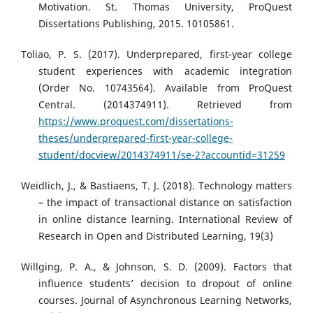
Motivation. St. Thomas University, ProQuest
Dissertations Publishing, 2015. 10105861.
Toliao, P. S. (2017). Underprepared, first-year college
student experiences with academic integration
(Order No. 10743564). Available from ProQuest
Central. (2014374911). Retrieved from
https://www.proquest.com/dissertations-
theses/underprepared-first-year-college-
student/docview/2014374911/se-2?accountid=31259
Weidlich, J., & Bastiaens, T. J. (2018). Technology matters
– the impact of transactional distance on satisfaction
in online distance learning. International Review of
Research in Open and Distributed Learning, 19(3)
Willging, P. A., & Johnson, S. D. (2009). Factors that
influence students’ decision to dropout of online
courses. Journal of Asynchronous Learning Networks,