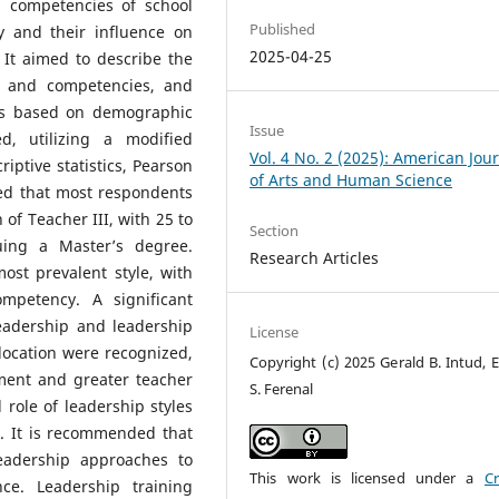
d competencies of school
Published
y and their influence on
2025-04-25
 It aimed to describe the
es and competencies, and
ons based on demographic
Issue
ed, utilizing a modified
Vol. 4 No. 2 (2025): American Jou
iptive statistics, Pearson
of Arts and Human Science
ed that most respondents
 of Teacher III, with 25 to
Section
uing a Master’s degree.
Research Articles
st prevalent style, with
petency. A significant
eadership and leadership
License
ocation were recognized,
Copyright (c) 2025 Gerald B. Intud, E
ment and greater teacher
S. Ferenal
role of leadership styles
n. It is recommended that
eadership approaches to
This work is licensed under a
Cr
e. Leadership training