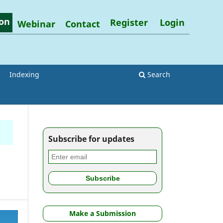
on
Register
Login
Webinar
Contact
Indexing
Search
Subscribe for updates
Make a Submission