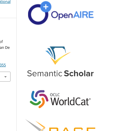
tional
of
yan De
4355