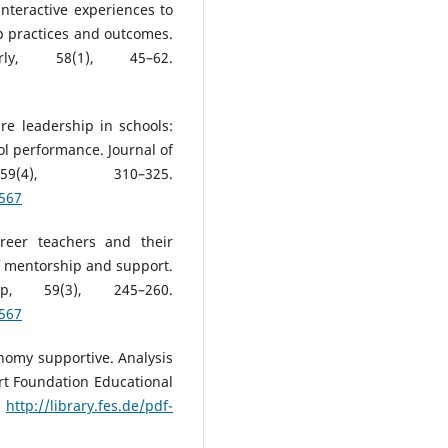
interactive experiences to
p practices and outcomes.
erly, 58(1), 45–62.
ire leadership in schools:
l performance. Journal of
9(4), 310–325.
4567
areer teachers and their
of mentorship and support.
ip, 59(3), 245–260.
4567
nomy supportive. Analysis
rt Foundation Educational
.
http://library.fes.de/pdf-