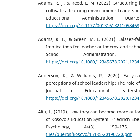
Adams, R. J., & Reed, L. M. (2022). Structuring 
cultivate a learning environment: Leadershi
Educational Administration Quart
https://doi.org/10.1177/0013161X211058468
Adams, R. T., & Green, M. L. (2021). Laissez-fa
Implications for teacher autonomy and schoo
School Administration, 5
https://doi.org/10.1080/12345678.2021.123
Anderson, K., & Williams, R. (2020). Early-c
perceptions of school leadership: The role 
Journal of Educational Leadersh
https://doi.org/10.1080/12345678.2020.123
Aliu, L. (2019). How they can become more auto
of Kosovo’s Education System. Friedrich Ebe
Psychology, 44(3), 159–175
files/bueros/kosovo/15185-20190220.pdf