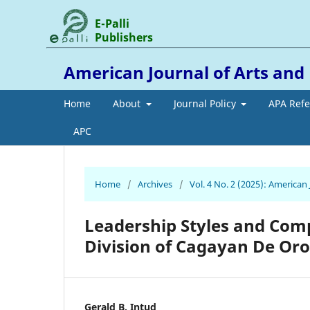
E-Palli
Publishers
American Journal of Arts an
Home
About
Journal Policy
APA Ref
APC
Home
/
Archives
/
Vol. 4 No. 2 (2025): America
Leadership Styles and Comp
Division of Cagayan De Oro
Gerald B. Intud