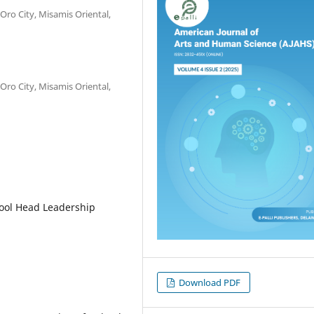
ro City, Misamis Oriental,
ro City, Misamis Oriental,
ool Head Leadership
Download PDF