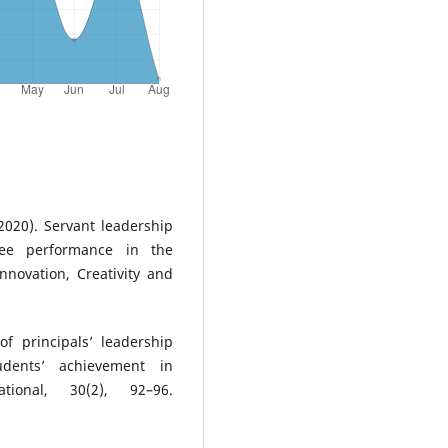
2020). Servant leadership
yee performance in the
Innovation, Creativity and
f principals’ leadership
udents’ achievement in
tional, 30(2), 92–96.