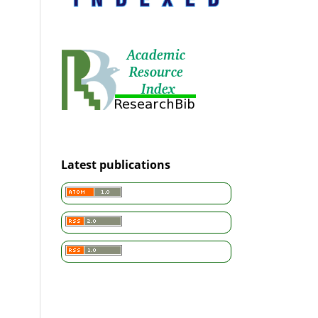
Latest publications