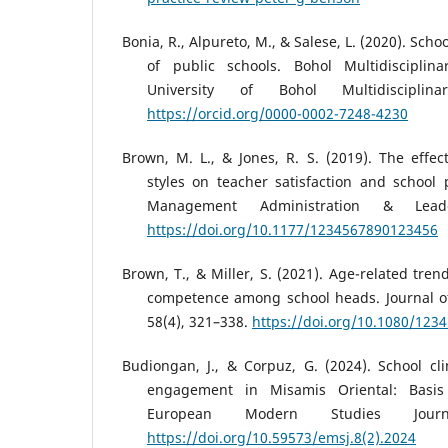
Bonia, R., Alpureto, M., & Salese, L. (2020). Scho
of public schools. Bohol Multidisciplina
University of Bohol Multidisciplin
https://orcid.org/0000-0002-7248-4230
Brown, M. L., & Jones, R. S. (2019). The effect
styles on teacher satisfaction and school
Management Administration & Leade
https://doi.org/10.1177/1234567890123456
Brown, T., & Miller, S. (2021). Age-related tren
competence among school heads. Journal of
58(4), 321–338.
https://doi.org/10.1080/123
Budiongan, J., & Corpuz, G. (2024). School cl
engagement in Misamis Oriental: Basis
European Modern Studies Journ
https://doi.org/10.59573/emsj.8(2).2024