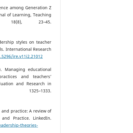
tence among Generation Z
rnal of Learning, Teaching
, 18(8), 23–45.
ership styles on teacher
ls. International Research
0.5296/ire.v11i2.21012
0). Managing educational
practices and teachers’
aluation and Research in
 1325–1333.
 and practice: A review of
and Practice. LinkedIn.
eadership-theories-