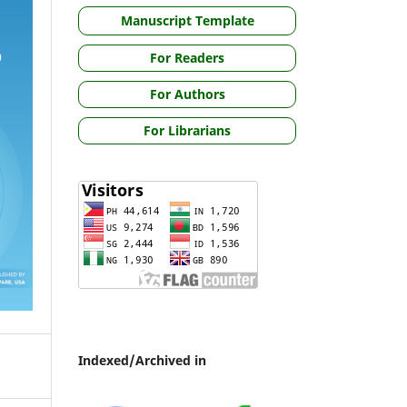
Manuscript Template
For Readers
For Authors
For Librarians
Indexed/Archived in