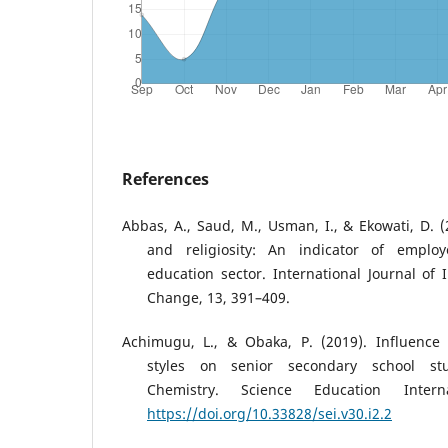
References
Abbas, A., Saud, M., Usman, I., & Ekowati, D. (
and religiosity: An indicator of emplo
education sector. International Journal of 
Change, 13, 391–409.
Achimugu, L., & Obaka, P. (2019). Influence o
styles on senior secondary school st
Chemistry. Science Education Interna
https://doi.org/10.33828/sei.v30.i2.2