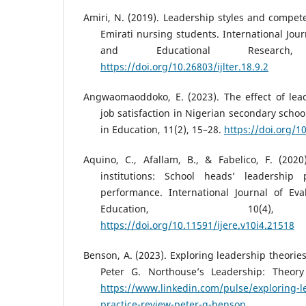
Amiri, N. (2019). Leadership styles and compe
Emirati nursing students. International Jou
and Educational Research
https://doi.org/10.26803/ijlter.18.9.2
Angwaomaoddoko, E. (2023). The effect of lead
job satisfaction in Nigerian secondary schoo
in Education, 11(2), 15–28.
https://doi.org/1
Aquino, C., Afallam, B., & Fabelico, F. (202
institutions: School heads’ leadership 
performance. International Journal of Ev
Education, 10(4),
https://doi.org/10.11591/ijere.v10i4.21518
Benson, A. (2023). Exploring leadership theories
Peter G. Northouse’s Leadership: Theory 
https://www.linkedin.com/pulse/exploring-l
practice-review-peter-g-benson