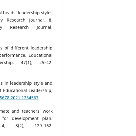
ol heads’ leadership styles
ry Research Journal, 8.
ary Research Journal.
s of different leadership
 performance. Educational
rship, 47(1), 25–42.
ds in leadership style and
 Educational Leadership,
45678.2021.1234567
imate and teachers’ work
 for development plan.
al, 8(2), 129–162.