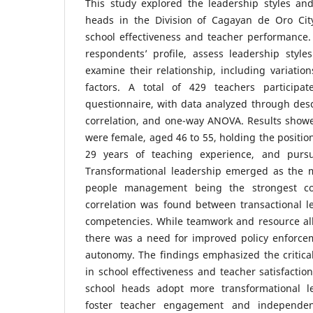
This study explored the leadership styles an
heads in the Division of Cagayan de Oro Cit
school effectiveness and teacher performance.
respondents’ profile, assess leadership styl
examine their relationship, including variati
factors. A total of 429 teachers participat
questionnaire, with data analyzed through descr
correlation, and one-way ANOVA. Results show
were female, aged 46 to 55, holding the position
29 years of teaching experience, and purs
Transformational leadership emerged as the mo
people management being the strongest com
correlation was found between transactional l
competencies. While teamwork and resource all
there was a need for improved policy enforce
autonomy. The findings emphasized the critical 
in school effectiveness and teacher satisfactio
school heads adopt more transformational l
foster teacher engagement and independenc