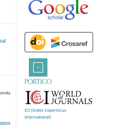
rnal
strella
ICI (Index Copernicus
International)
eative