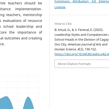
Commons Attribution 4.0 Interna
hile teachers should be
License
.
hance implementation.
ding teachers, mentorship
 evaluations of resource
How to Cite
 school leadership and
B. Intud, G., & S. Ferenal, E. (2025).
score the importance of
Leadership Styles and Competencies 
al outcomes and creating
School Heads in the Division of Caga
ce.
Oro City.
American Journal of Arts and
Human Science
,
4
(2), 130-152.
https://doi.org/10.54536/ajahs.v4i2.
More Citation Formats