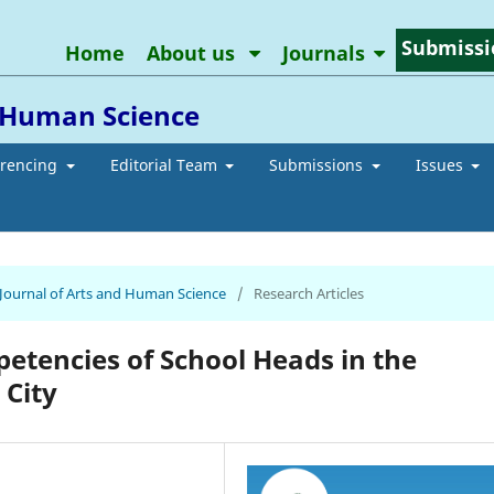
Submissi
Home
About us
Journals
d Human Science
erencing
Editorial Team
Submissions
Issues
n Journal of Arts and Human Science
/
Research Articles
etencies of School Heads in the
 City