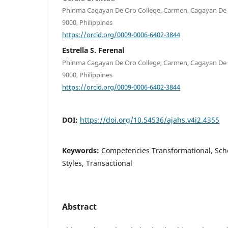
Phinma Cagayan De Oro College, Carmen, Cagayan De O
9000, Philippines
https://orcid.org/0009-0006-6402-3844
Estrella S. Ferenal
Phinma Cagayan De Oro College, Carmen, Cagayan De O
9000, Philippines
https://orcid.org/0009-0006-6402-3844
DOI:
https://doi.org/10.54536/ajahs.v4i2.4355
Keywords:
Competencies Transformational, Sch
Styles, Transactional
Abstract