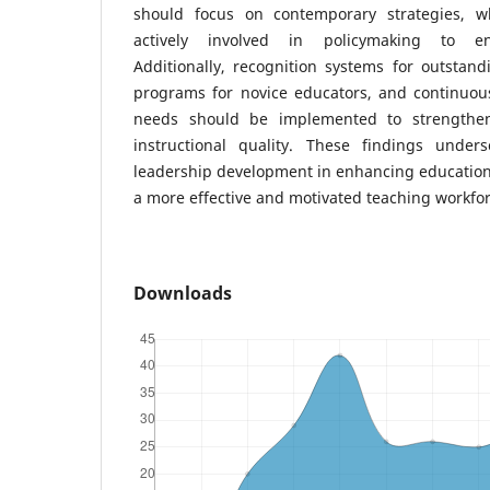
should focus on contemporary strategies, w
actively involved in policymaking to en
Additionally, recognition systems for outstan
programs for novice educators, and continuous
needs should be implemented to strengthen
instructional quality. These findings under
leadership development in enhancing education
a more effective and motivated teaching workfor
Downloads