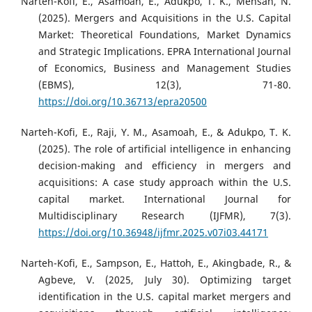
Narteh-Kofi, E., Asamoah, E., Adukpo, T. K., Mensah, N.
(2025). Mergers and Acquisitions in the U.S. Capital
Market: Theoretical Foundations, Market Dynamics
and Strategic Implications. EPRA International Journal
of Economics, Business and Management Studies
(EBMS), 12(3), 71-80.
https://doi.org/10.36713/epra20500
Narteh-Kofi, E., Raji, Y. M., Asamoah, E., & Adukpo, T. K.
(2025). The role of artificial intelligence in enhancing
decision-making and efficiency in mergers and
acquisitions: A case study approach within the U.S.
capital market. International Journal for
Multidisciplinary Research (IJFMR), 7(3).
https://doi.org/10.36948/ijfmr.2025.v07i03.44171
Narteh-Kofi, E., Sampson, E., Hattoh, E., Akingbade, R., &
Agbeve, V. (2025, July 30). Optimizing target
identification in the U.S. capital market mergers and