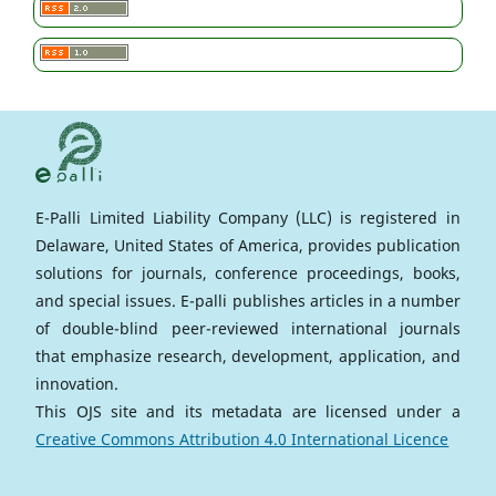
E-Palli Limited Liability Company (LLC) is registered in
Delaware, United States of America, provides publication
solutions for journals, conference proceedings, books,
and special issues. E-palli publishes articles in a number
of double-blind peer-reviewed international journals
that emphasize research, development, application, and
innovation.
This OJS site and its metadata are licensed under a
Creative Commons Attribution 4.0 International Licence