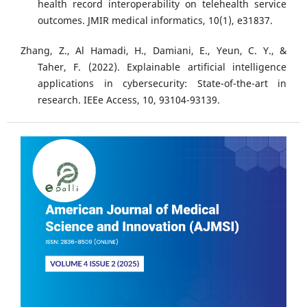
health record interoperability on telehealth service
outcomes. JMIR medical informatics, 10(1), e31837.
Zhang, Z., Al Hamadi, H., Damiani, E., Yeun, C. Y., &
Taher, F. (2022). Explainable artificial intelligence
applications in cybersecurity: State-of-the-art in
research. IEEe Access, 10, 93104-93139.