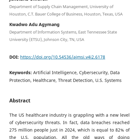
Department of Supply Chain Management, University of
Houston, C.T. Bauer College of Business, Houston, Texas, USA
Kwadwo Adu Agymang
Department of Information Systems, East Tennessee State
University (ETSU), Johnson City, TN, USA
DOI:
https://doi.org/10.54536/ajmsi.v4i2.6178
Keywords:
Artificial Intelligence, Cybersecurity, Data
Protection, Healthcare, Threat Detection, U.S. Systems
Abstract
The US healthcare industry is grappling with a new level
of cybersecurity threats. In fact, data breaches reached
275 million people just in 2024, which is equal to 82% of
the U.S. population. All the old ways of doing