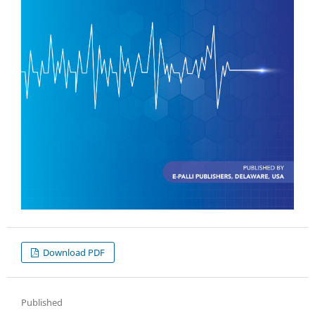
Download PDF
Published