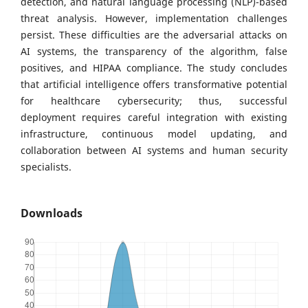
detection, and natural language processing (NLP)-based
threat analysis. However, implementation challenges
persist. These difficulties are the adversarial attacks on
AI systems, the transparency of the algorithm, false
positives, and HIPAA compliance. The study concludes
that artificial intelligence offers transformative potential
for healthcare cybersecurity; thus, successful
deployment requires careful integration with existing
infrastructure, continuous model updating, and
collaboration between AI systems and human security
specialists.
Downloads