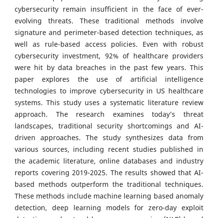
cybersecurity remain insufficient in the face of ever-
evolving threats. These traditional methods involve
signature and perimeter-based detection techniques, as
well as rule-based access policies. Even with robust
cybersecurity investment, 92% of healthcare providers
were hit by data breaches in the past few years. This
paper explores the use of artificial intelligence
technologies to improve cybersecurity in US healthcare
systems. This study uses a systematic literature review
approach. The research examines today’s threat
landscapes, traditional security shortcomings and AI-
driven approaches. The study synthesizes data from
various sources, including recent studies published in
the academic literature, online databases and industry
reports covering 2019-2025. The results showed that AI-
based methods outperform the traditional techniques.
These methods include machine learning based anomaly
detection, deep learning models for zero-day exploit