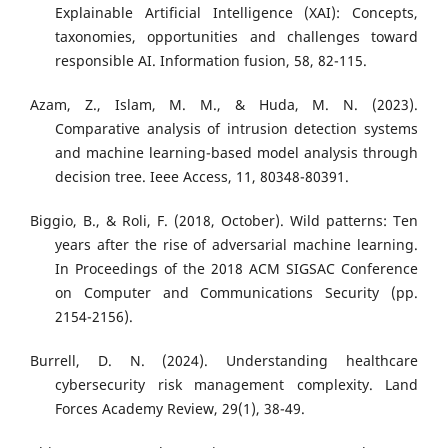
Explainable Artificial Intelligence (XAI): Concepts,
taxonomies, opportunities and challenges toward
responsible AI. Information fusion, 58, 82-115.
Azam, Z., Islam, M. M., & Huda, M. N. (2023).
Comparative analysis of intrusion detection systems
and machine learning-based model analysis through
decision tree. Ieee Access, 11, 80348-80391.
Biggio, B., & Roli, F. (2018, October). Wild patterns: Ten
years after the rise of adversarial machine learning.
In Proceedings of the 2018 ACM SIGSAC Conference
on Computer and Communications Security (pp.
2154-2156).
Burrell, D. N. (2024). Understanding healthcare
cybersecurity risk management complexity. Land
Forces Academy Review, 29(1), 38-49.