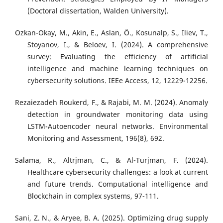
(Doctoral dissertation, Walden University).
Ozkan-Okay, M., Akin, E., Aslan, Ö., Kosunalp, S., Iliev, T.,
Stoyanov, I., & Beloev, I. (2024). A comprehensive
survey: Evaluating the efficiency of artificial
intelligence and machine learning techniques on
cybersecurity solutions. IEEe Access, 12, 12229-12256.
Rezaiezadeh Roukerd, F., & Rajabi, M. M. (2024). Anomaly
detection in groundwater monitoring data using
LSTM-Autoencoder neural networks. Environmental
Monitoring and Assessment, 196(8), 692.
Salama, R., Altrjman, C., & Al-Turjman, F. (2024).
Healthcare cybersecurity challenges: a look at current
and future trends. Computational intelligence and
Blockchain in complex systems, 97-111.
Sani, Z. N., & Aryee, B. A. (2025). Optimizing drug supply