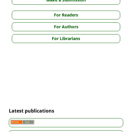
For Readers
For Authors
For Librarians
Latest publications