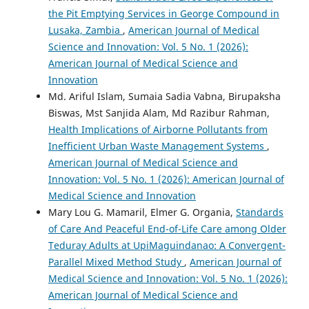
the Pit Emptying Services in George Compound in
Lusaka, Zambia
,
American Journal of Medical
Science and Innovation: Vol. 5 No. 1 (2026):
American Journal of Medical Science and
Innovation
Md. Ariful Islam, Sumaia Sadia Vabna, Birupaksha
Biswas, Mst Sanjida Alam, Md Razibur Rahman,
Health Implications of Airborne Pollutants from
Inefficient Urban Waste Management Systems
,
American Journal of Medical Science and
Innovation: Vol. 5 No. 1 (2026): American Journal of
Medical Science and Innovation
Mary Lou G. Mamaril, Elmer G. Organia,
Standards
of Care And Peaceful End-of-Life Care among Older
Teduray Adults at UpiMaguindanao: A Convergent-
Parallel Mixed Method Study
,
American Journal of
Medical Science and Innovation: Vol. 5 No. 1 (2026):
American Journal of Medical Science and