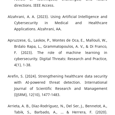
directions. IEEE Access.
Alzahrani, A. A. (2023). Using Artificial Intelligence and
Cybersecurity in Medical and Healthcare
Applications. Alzahrani, AA.
Apruzzese, G., Laskov, P., Montes de Oca, E., Mallouli, W.,
Brdalo Rapa, L., Grammatopoulos, A. V., & Di Franco,
F. (2023). The role of machine learning in
cybersecurity. Digital Threats: Research and Practice,
4(1), 1-38.
Arefin, S. (2024). Strengthening healthcare data security
with AI-powered threat detection. International
Journal of Scientific Research and Management
(IJSRM), 12(10), 1477-1483.
Arrieta, A. B., Díaz-Rodríguez, N., Del Ser, J., Bennetot, A.,
Tabik, S., Barbado, A., ... & Herrera, F. (2020).