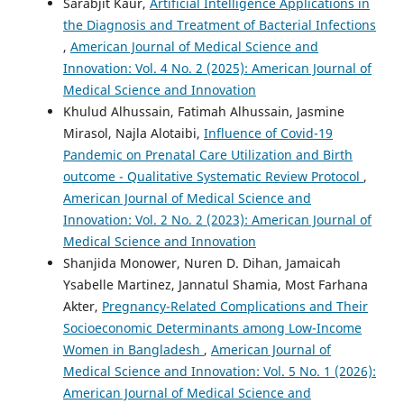
Sarabjit Kaur,
Artificial Intelligence Applications in
the Diagnosis and Treatment of Bacterial Infections
,
American Journal of Medical Science and
Innovation: Vol. 4 No. 2 (2025): American Journal of
Medical Science and Innovation
Khulud Alhussain, Fatimah Alhussain, Jasmine
Mirasol, Najla Alotaibi,
Influence of Covid-19
Pandemic on Prenatal Care Utilization and Birth
outcome - Qualitative Systematic Review Protocol
,
American Journal of Medical Science and
Innovation: Vol. 2 No. 2 (2023): American Journal of
Medical Science and Innovation
Shanjida Monower, Nuren D. Dihan, Jamaicah
Ysabelle Martinez, Jannatul Shamia, Most Farhana
Akter,
Pregnancy-Related Complications and Their
Socioeconomic Determinants among Low-Income
Women in Bangladesh
,
American Journal of
Medical Science and Innovation: Vol. 5 No. 1 (2026):
American Journal of Medical Science and