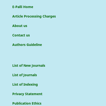
E-Palli Home
Article Processing Charges
About us
Contact us
Authors Guideline
List of New Journals
List of Journals
List of Indexing
Privacy Statement
Publication Ethics