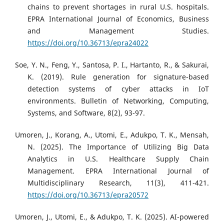
chains to prevent shortages in rural U.S. hospitals.
EPRA International Journal of Economics, Business
and Management Studies.
https://doi.org/10.36713/epra24022
Soe, Y. N., Feng, Y., Santosa, P. I., Hartanto, R., & Sakurai,
K. (2019). Rule generation for signature-based
detection systems of cyber attacks in IoT
environments. Bulletin of Networking, Computing,
Systems, and Software, 8(2), 93-97.
Umoren, J., Korang, A., Utomi, E., Adukpo, T. K., Mensah,
N. (2025). The Importance of Utilizing Big Data
Analytics in U.S. Healthcare Supply Chain
Management. EPRA International Journal of
Multidisciplinary Research, 11(3), 411-421.
https://doi.org/10.36713/epra20572
Umoren, J., Utomi, E., & Adukpo, T. K. (2025). AI-powered