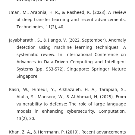
Iman, M., Arabnia, H. R., & Rasheed, K. (2023). A review
of deep transfer learning and recent advancements.
Technologies, 11(2), 40.
Jayabharathi, S., & Ilango, V. (2022, September). Anomaly
detection using machine learning techniques: A
systematic review. In International Conference on
Advances in Data-Driven Computing and Intelligent
Systems (pp. 553-572). Singapore: Springer Nature
Singapore.
Kasri, W., Himeur, Y., Alkhazaleh, H. A., Tarapiah, S.,
Atalla, S., Mansoor, W., & Al-Ahmad, H. (2025). From
vulnerability to defense: The role of large language
models in enhancing cybersecurity. Computation,
13(2), 30.
Khan, Z. A., & Herrmann, P. (2019). Recent advancements