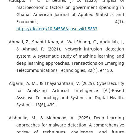
Adukpo, T. K., & Bethel, J. O. (2025). Impact of
macroeconomic factors on government spending in
Ghana. American Journal of Applied Statistics and
Economics, 4(1).
https://doi.org/10.54536/ajase.v4i1.5833
Ahmad, Z., Shahid Khan, A., Wai Shiang, C., Abdullah, J.,
& Ahmad, F. (2021). Network intrusion detection
system: A systematic study of machine learning and
deep learning approaches. Transactions on Emerging
Telecommunications Technologies, 32(1), e4150.
Algarni, A. M., & Thayananthan, V. (2025). Cybersecurity
for Analyzing Artificial Intelligence (AI)-Based
Assistive Technology and Systems in Digital Health.
Systems, 13(6), 439.
Alshoulie, M., & Mehmood, A. (2025). Deep learning
approaches for malware detection: A comprehensive
review of techniques, challenges, and future