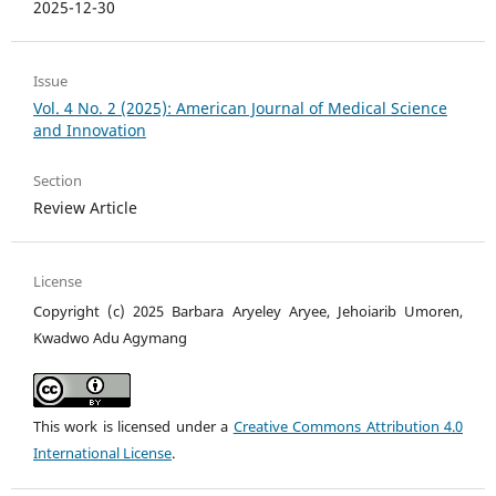
2025-12-30
Issue
Vol. 4 No. 2 (2025): American Journal of Medical Science
and Innovation
Section
Review Article
License
Copyright (c) 2025 Barbara Aryeley Aryee, Jehoiarib Umoren,
Kwadwo Adu Agymang
This work is licensed under a
Creative Commons Attribution 4.0
International License
.