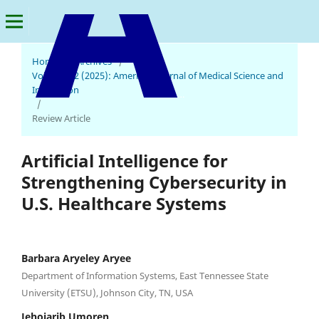
Home
/
Archives
/
Vol. 4 No. 2 (2025): American Journal of Medical Science and
Innovation
American Journal of Medical Science and Innovation
/
Review Article
Artificial Intelligence for
Strengthening Cybersecurity in
U.S. Healthcare Systems
Barbara Aryeley Aryee
Department of Information Systems, East Tennessee State
University (ETSU), Johnson City, TN, USA
Jehoiarib Umoren