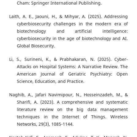
Cham: Springer International Publishing.
Laith, A. E., Jaouni, H., & Mihyar, A. (2025). Addressing
cyberbiosecurity challenges in the modern era of
biotechnology and artificial intelligence:
cyberbiosecurity in the age of biotechnology and AI.
Global Biosecurity.
Li, S., Surineni, K., & Prabhakaran, N. (2025). Cyber-
Attacks on Hospital Systems: A Narrative Review. The
American Journal of Geriatric Psychiatry: Open
Science, Education, and Practice.
Naghib, A., Jafari Navimipour, N., Hosseinzadeh, M., &
Sharifi, A. (2023). A comprehensive and systematic
literature review on the big data management
techniques in the Internet of Things. Wireless
Networks, 29(3), 1085-1144.