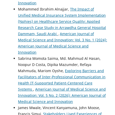
Innovation
Mohammed Ibrahim Alnajjar,
The Impact of
Unified Medical Insurance System Implementation
(Nphies) on Healthcare Service Quality: Applied
Research Case Study in Arrawdha General Hospital
Dammam, Saudi Arabi
,
American Journal of
Medical Science and Innovation: Vol. 3 No. 1 (2024):
American Journal of Medical Science and
Innovation
Sabrina Momota Saima, Md. Mahmud Al Hasan,
Noopur D Costa, Dipika Mazumder, Refaya
Mahmuda, Mariom Oyshe,
Exploring Barriers and
Facilitators of Inter-Professional Communication in
Health IT-Supported Patient-Centered Care
Systems
,
American Journal of Medical Science and
Innovation: Vol. 5 No. 2 (2026): American Journal of
Medical Science and Innovation
James Mwale, Vincent Kanyamuna, John Moose,
Francis Simui,
Stakeholders Lived Experiences of