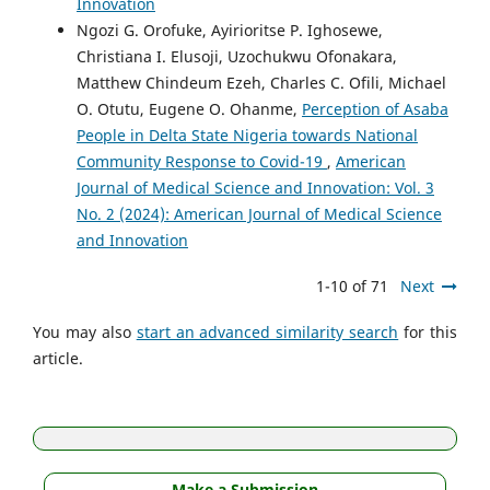
Innovation
Ngozi G. Orofuke, Ayirioritse P. Ighosewe,
Christiana I. Elusoji, Uzochukwu Ofonakara,
Matthew Chindeum Ezeh, Charles C. Ofili, Michael
O. Otutu, Eugene O. Ohanme,
Perception of Asaba
People in Delta State Nigeria towards National
Community Response to Covid-19
,
American
Journal of Medical Science and Innovation: Vol. 3
No. 2 (2024): American Journal of Medical Science
and Innovation
1-10 of 71
Next
You may also
start an advanced similarity search
for this
article.
Make a Submission