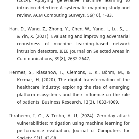
(2024). Applying generative machine learning to
intrusion detection: A systematic mapping study and
review. ACM Computing Surveys, 56(10), 1-33.
Han, D., Wang, Z., Zhong, Y., Chen, W., Yang, J., Lu, S., ...
& Yin, X. (2021). Evaluating and improving adversarial
robustness of machine learning-based network
intrusion detectors. IEEE Journal on Selected Areas in
Communications, 39(8), 2632-2647.
Hermes, S., Riasanow, T., Clemons, E. K., Böhm, M., &
Krcmar, H. (2020). The digital transformation of the
healthcare industry: exploring the rise of emerging
platform ecosystems and their influence on the role
of patients. Business Research, 13(3), 1033-1069.
Ibraheem, I. O., & Tosho, A. U. (2024). Zero-day attack
vulnerabilities: mitigation using machine learning for
performance evaluation. Journal of Computers for
Society, 5(1), 43-58.