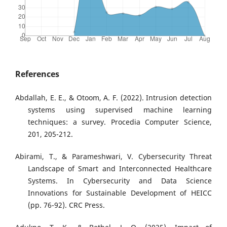
References
Abdallah, E. E., & Otoom, A. F. (2022). Intrusion detection
systems using supervised machine learning
techniques: a survey. Procedia Computer Science,
201, 205-212.
Abirami, T., & Parameshwari, V. Cybersecurity Threat
Landscape of Smart and Interconnected Healthcare
Systems. In Cybersecurity and Data Science
Innovations for Sustainable Development of HEICC
(pp. 76-92). CRC Press.