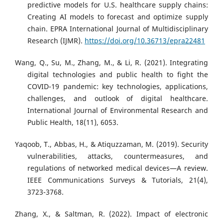
predictive models for U.S. healthcare supply chains:
Creating AI models to forecast and optimize supply
chain. EPRA International Journal of Multidisciplinary
Research (IJMR).
https://doi.org/10.36713/epra22481
Wang, Q., Su, M., Zhang, M., & Li, R. (2021). Integrating
digital technologies and public health to fight the
COVID-19 pandemic: key technologies, applications,
challenges, and outlook of digital healthcare.
International Journal of Environmental Research and
Public Health, 18(11), 6053.
Yaqoob, T., Abbas, H., & Atiquzzaman, M. (2019). Security
vulnerabilities, attacks, countermeasures, and
regulations of networked medical devices—A review.
IEEE Communications Surveys & Tutorials, 21(4),
3723-3768.
Zhang, X., & Saltman, R. (2022). Impact of electronic