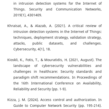
in intrusion detection systems for the Internet of
Things. Security and Communication Networks,
2019(1), 4301409.
Khraisat, A., & Alazab, A. (2021). A critical review of
intrusion detection systems in the Internet of Things:
techniques, deployment strategy, validation strategy,
attacks, public datasets, and challenges.
Cybersecurity, 4(1), 18.
Kioskli, K., Fotis, T., & Mouratidis, H. (2021, August). The
landscape of cybersecurity vulnerabilities and
challenges in healthcare: Security standards and
paradigm shift recommendations. In Proceedings of
the 16th International Conference on Availability,
Reliability and Security (pp. 1-9).
Kizza, J. M. (2024). Access control and authorization. In
Guide to Computer Network Security (pp. 195-214).