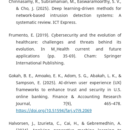
Chinnasamy, R., Subramanian, M., Easwaramoorthy, S. V.,
& Cho, J. (2025). Deep learning-driven methods for
network-based intrusion detection systems: A
systematic review. ICT Express.
Frumento, E. (2019). Cybersecurity and the evolution of
healthcare: challenges and threats behind its
evolution. In M_Health current and future
applications (pp. 35-69). Cham: Springer
International Publishing.
Gokah, B. E., Amoako, E. K., Adom, S. G., Abakah, L. K., &
Sampson, E. (2025). AI-driven user experience (UX)
frameworks to enhance trust and security in U.S.
online banking. Finance & Accounting Research
Journal, 7(9), 465–478.
https://doi.org/10.51594/farj.v7i9.2069
Halvorsen, J., Izurieta, C., Cai, H., & Gebremedhin, A.