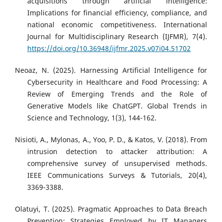
acquisitions through artificial intelligence:
Implications for financial efficiency, compliance, and
national economic competitiveness. International
Journal for Multidisciplinary Research (IJFMR), 7(4).
https://doi.org/10.36948/ijfmr.2025.v07i04.51702
Neoaz, N. (2025). Harnessing Artificial Intelligence for
Cybersecurity in Healthcare and Food Processing: A
Review of Emerging Trends and the Role of
Generative Models like ChatGPT. Global Trends in
Science and Technology, 1(3), 144-162.
Nisioti, A., Mylonas, A., Yoo, P. D., & Katos, V. (2018). From
intrusion detection to attacker attribution: A
comprehensive survey of unsupervised methods.
IEEE Communications Surveys & Tutorials, 20(4),
3369-3388.
Olatuyi, T. (2025). Pragmatic Approaches to Data Breach
Prevention: Strategies Employed by IT Managers