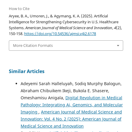
How to Cite
Aryee, B. A., Umoren, J., & Agymang, K. A. (2025). Artificial
Intelligence for Strengthening Cybersecurity in U.S. Healthcare
Systems.
American Journal of Medical Science and Innovation
,
4
(2),
150-158.
https://doi.org/10.54536/ajmsi.v4i2.6178
More Citation Formats
Similar Articles
Adeyemi Sarah Halleluyah, Sodiq Murphy Balogun,
Abraham Chibuikem Ikeji, Bukola E. Shasere,
Omeshamisu Anigala,
Digital Revolution in Medical
Pathology: Integrating Ai, Genomics, and Molecular
Imaging
,
American Journal of Medical Science and
Innovation: Vol. 4 No. 2 (2025): American Journal of
Medical Science and Innovation