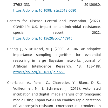
376(2133), 20180080.
https://doi.org/10.1098/rsta.2018.0080
Centers for Disease Control and Prevention. (2022).
COVID-19: U.S. Impact on antimicrobial resistance,
special report 2022.
https://doi.org/10.15620/cdc:117915
Cheng, J., & Druzdzel, M. J. (2000). AIS-BN: An adaptive
importance sampling algorithm for evidential
reasoning in large Bayesian networks. Journal of
Artificial Intelligence Research, 13, 155–188.
https://doi.org/10.1613/jair.650
Cherkaoui, A., Renzi, G., Charretier, Y., Blanc, D. S.,
Vuilleumier, N., & Schrenzel, J. (2019). Automated
incubation and digital image analysis of chromogenic
media using Copan WASPLab enables rapid detection
of vancomycin-resistant Enterococcus. Frontiers in