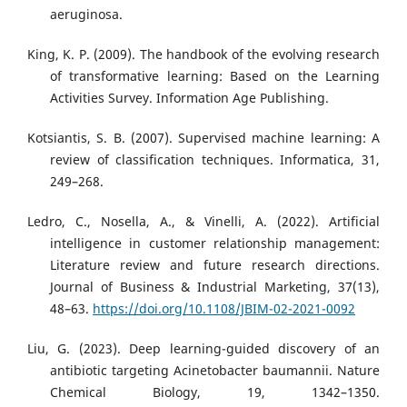
aeruginosa.
King, K. P. (2009). The handbook of the evolving research
of transformative learning: Based on the Learning
Activities Survey. Information Age Publishing.
Kotsiantis, S. B. (2007). Supervised machine learning: A
review of classification techniques. Informatica, 31,
249–268.
Ledro, C., Nosella, A., & Vinelli, A. (2022). Artificial
intelligence in customer relationship management:
Literature review and future research directions.
Journal of Business & Industrial Marketing, 37(13),
48–63.
https://doi.org/10.1108/JBIM-02-2021-0092
Liu, G. (2023). Deep learning-guided discovery of an
antibiotic targeting Acinetobacter baumannii. Nature
Chemical Biology, 19, 1342–1350.