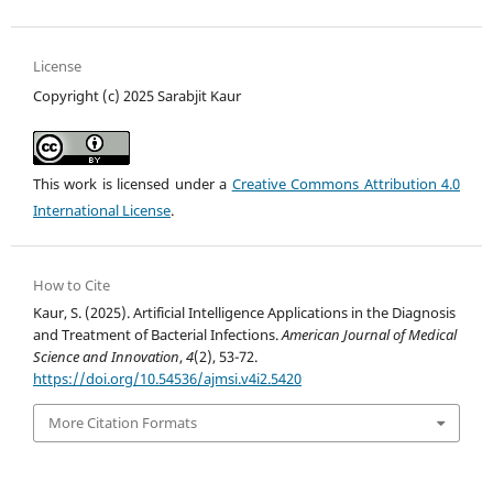
License
Copyright (c) 2025 Sarabjit Kaur
This work is licensed under a
Creative Commons Attribution 4.0
International License
.
How to Cite
Kaur, S. (2025). Artificial Intelligence Applications in the Diagnosis
and Treatment of Bacterial Infections.
American Journal of Medical
Science and Innovation
,
4
(2), 53-72.
https://doi.org/10.54536/ajmsi.v4i2.5420
More Citation Formats