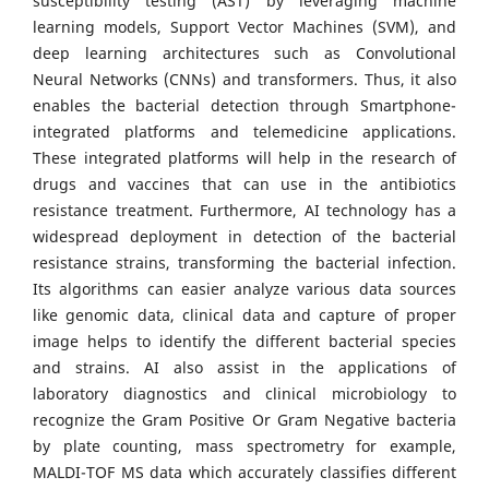
susceptibility testing (AST) by leveraging machine
learning models, Support Vector Machines (SVM), and
deep learning architectures such as Convolutional
Neural Networks (CNNs) and transformers. Thus, it also
enables the bacterial detection through Smartphone-
integrated platforms and telemedicine applications.
These integrated platforms will help in the research of
drugs and vaccines that can use in the antibiotics
resistance treatment. Furthermore, AI technology has a
widespread deployment in detection of the bacterial
resistance strains, transforming the bacterial infection.
Its algorithms can easier analyze various data sources
like genomic data, clinical data and capture of proper
image helps to identify the different bacterial species
and strains. AI also assist in the applications of
laboratory diagnostics and clinical microbiology to
recognize the Gram Positive Or Gram Negative bacteria
by plate counting, mass spectrometry for example,
MALDI-TOF MS data which accurately classifies different