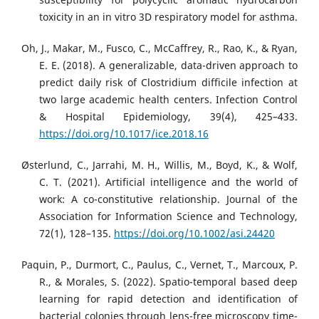
toxicity in an in vitro 3D respiratory model for asthma.
Oh, J., Makar, M., Fusco, C., McCaffrey, R., Rao, K., & Ryan,
E. E. (2018). A generalizable, data-driven approach to
predict daily risk of Clostridium difficile infection at
two large academic health centers. Infection Control
& Hospital Epidemiology, 39(4), 425–433.
https://doi.org/10.1017/ice.2018.16
Østerlund, C., Jarrahi, M. H., Willis, M., Boyd, K., & Wolf,
C. T. (2021). Artificial intelligence and the world of
work: A co-constitutive relationship. Journal of the
Association for Information Science and Technology,
72(1), 128–135.
https://doi.org/10.1002/asi.24420
Paquin, P., Durmort, C., Paulus, C., Vernet, T., Marcoux, P.
R., & Morales, S. (2022). Spatio-temporal based deep
learning for rapid detection and identification of
bacterial colonies through lens-free microscopy time-