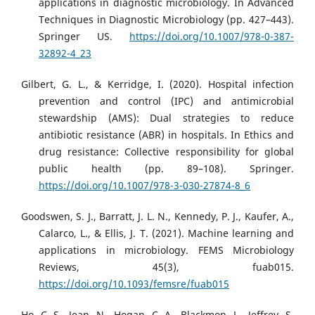
applications in diagnostic microbiology. In Advanced
Techniques in Diagnostic Microbiology (pp. 427–443).
Springer US.
https://doi.org/10.1007/978-0-387-
32892-4_23
Gilbert, G. L., & Kerridge, I. (2020). Hospital infection
prevention and control (IPC) and antimicrobial
stewardship (AMS): Dual strategies to reduce
antibiotic resistance (ABR) in hospitals. In Ethics and
drug resistance: Collective responsibility for global
public health (pp. 89–108). Springer.
https://doi.org/10.1007/978-3-030-27874-8_6
Goodswen, S. J., Barratt, J. L. N., Kennedy, P. J., Kaufer, A.,
Calarco, L., & Ellis, J. T. (2021). Machine learning and
applications in microbiology. FEMS Microbiology
Reviews, 45(3), fuab015.
https://doi.org/10.1093/femsre/fuab015
Ho, C.-S., Jean, N., Hogan, C. A., Blackmon, L., Jeffrey, S.