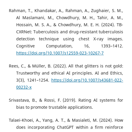
Rahman, T., Khandakar, A., Rahman, A., Zughaier, S. M.,
Al Maslamani, M., Chowdhury, M. H., Tahir, A. M.,
Hossain, M. S. A., & Chowdhury, M. E. H. (2024). TB-
CXRNet: Tuberculosis and drug-resistant tuberculosis
detection technique using chest X-ray images.
Cognitive Computation, 16, 1393–1412.
https://doi.org/10.1007/s12559-023-10267-7
Rees, C., & Müller, B. (2022). All that glitters is not gold:
Trustworthy and ethical AI principles. AI and Ethics,
3(3), 1241–1254.
https://doi.org/10.1007/s43681-022-
00232-x
Srivastava, B., & Rossi, F. (2019). Rating AI systems for
bias to promote trustable applications.
Talaei-Khoei, A., Yang, A. T., & Masialeti, M. (2024). How
does incorporating ChatGPT within a firm reinforce