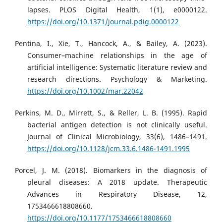
lapses. PLOS Digital Health, 1(1), e0000122.
https://doi.org/10.1371/journal.pdig.0000122
Pentina, I., Xie, T., Hancock, A., & Bailey, A. (2023).
Consumer–machine relationships in the age of
artificial intelligence: Systematic literature review and
research directions. Psychology & Marketing.
https://doi.org/10.1002/mar.22042
Perkins, M. D., Mirrett, S., & Reller, L. B. (1995). Rapid
bacterial antigen detection is not clinically useful.
Journal of Clinical Microbiology, 33(6), 1486–1491.
https://doi.org/10.1128/jcm.33.6.1486-1491.1995
Porcel, J. M. (2018). Biomarkers in the diagnosis of
pleural diseases: A 2018 update. Therapeutic
Advances in Respiratory Disease, 12,
1753466618808660.
https://doi.org/10.1177/1753466618808660