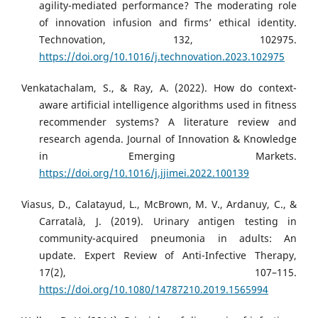
agility-mediated performance? The moderating role
of innovation infusion and firms’ ethical identity.
Technovation, 132, 102975.
https://doi.org/10.1016/j.technovation.2023.102975
Venkatachalam, S., & Ray, A. (2022). How do context-
aware artificial intelligence algorithms used in fitness
recommender systems? A literature review and
research agenda. Journal of Innovation & Knowledge
in Emerging Markets.
https://doi.org/10.1016/j.jjimei.2022.100139
Viasus, D., Calatayud, L., McBrown, M. V., Ardanuy, C., &
Carratalà, J. (2019). Urinary antigen testing in
community-acquired pneumonia in adults: An
update. Expert Review of Anti-Infective Therapy,
17(2), 107–115.
https://doi.org/10.1080/14787210.2019.1565994