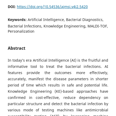
DOI:
https://doi.org/10.54536/ajmsi.v4i2.5420
Keywords:
Artificial Intelligence, Bacterial Diagnostics,
Bacterial Infections, Knowledge Engineering, MALDI-TOF,
Personalization
Abstract
In today’s era Artificial Intelligence (AI) is the fruitful and
informative tool to treat the bacterial infections. AI
features provide the outcomes more effectively,
accurately, manifest the disease parameters in shorter
period of time which results in safe and potential life.
Knowledge Engineering (KE)-based approaches have
confirmed in cost-effective, reduce dependency on
particular structure and detect the bacterial infection by
various mode of testing machines like antimicrobial