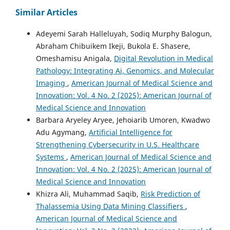
Similar Articles
Adeyemi Sarah Halleluyah, Sodiq Murphy Balogun,
Abraham Chibuikem Ikeji, Bukola E. Shasere,
Omeshamisu Anigala,
Digital Revolution in Medical
Pathology: Integrating Ai, Genomics, and Molecular
Imaging
,
American Journal of Medical Science and
Innovation: Vol. 4 No. 2 (2025): American Journal of
Medical Science and Innovation
Barbara Aryeley Aryee, Jehoiarib Umoren, Kwadwo
Adu Agymang,
Artificial Intelligence for
Strengthening Cybersecurity in U.S. Healthcare
Systems
,
American Journal of Medical Science and
Innovation: Vol. 4 No. 2 (2025): American Journal of
Medical Science and Innovation
Khizra Ali, Muhammad Saqib,
Risk Prediction of
Thalassemia Using Data Mining Classifiers
,
American Journal of Medical Science and