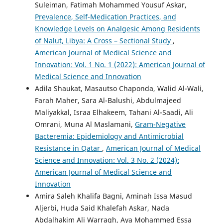
Suleiman, Fatimah Mohammed Yousuf Askar,
Prevalence, Self-Medication Practices, and
Knowledge Levels on Analgesic Among Residents
of Nalut, Libya: A Cross – Sectional Study
,
American Journal of Medical Science and
Innovation: Vol. 1 No. 1 (2022): American Journal of
Medical Science and Innovation
Adila Shaukat, Masautso Chaponda, Walid Al-Wali,
Farah Maher, Sara Al-Balushi, Abdulmajeed
Maliyakkal, Israa Elhakeem, Tahani Al-Saadi, Ali
Omrani, Muna Al Maslamani,
Gram-Negative
Bacteremia: Epidemiology and Antimicrobial
Resistance in Qatar
,
American Journal of Medical
Science and Innovation: Vol. 3 No. 2 (2024):
American Journal of Medical Science and
Innovation
Amira Saleh Khalifa Bagni, Aminah Issa Masud
Aljerbi, Huda Said Khalefah Askar, Nada
Abdalhakim Ali Warragh, Aya Mohammed Essa