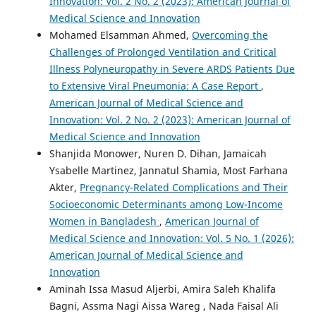
Innovation: Vol. 2 No. 2 (2023): American Journal of
Medical Science and Innovation
Mohamed Elsamman Ahmed,
Overcoming the
Challenges of Prolonged Ventilation and Critical
Illness Polyneuropathy in Severe ARDS Patients Due
to Extensive Viral Pneumonia: A Case Report
,
American Journal of Medical Science and
Innovation: Vol. 2 No. 2 (2023): American Journal of
Medical Science and Innovation
Shanjida Monower, Nuren D. Dihan, Jamaicah
Ysabelle Martinez, Jannatul Shamia, Most Farhana
Akter,
Pregnancy-Related Complications and Their
Socioeconomic Determinants among Low-Income
Women in Bangladesh
,
American Journal of
Medical Science and Innovation: Vol. 5 No. 1 (2026):
American Journal of Medical Science and
Innovation
Aminah Issa Masud Aljerbi, Amira Saleh Khalifa
Bagni, Assma Nagi Aissa Wareg , Nada Faisal Ali