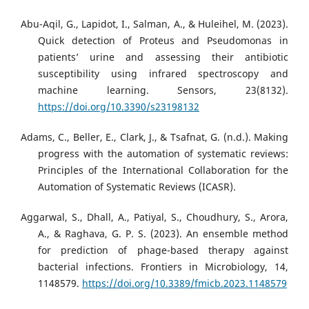
Abu-Aqil, G., Lapidot, I., Salman, A., & Huleihel, M. (2023).
Quick detection of Proteus and Pseudomonas in
patients’ urine and assessing their antibiotic
susceptibility using infrared spectroscopy and
machine learning. Sensors, 23(8132).
https://doi.org/10.3390/s23198132
Adams, C., Beller, E., Clark, J., & Tsafnat, G. (n.d.). Making
progress with the automation of systematic reviews:
Principles of the International Collaboration for the
Automation of Systematic Reviews (ICASR).
Aggarwal, S., Dhall, A., Patiyal, S., Choudhury, S., Arora,
A., & Raghava, G. P. S. (2023). An ensemble method
for prediction of phage-based therapy against
bacterial infections. Frontiers in Microbiology, 14,
1148579.
https://doi.org/10.3389/fmicb.2023.1148579