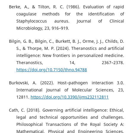
Berke, A., & Tilton, R. C. (1986). Evaluation of rapid
coagulase methods for the identification of
Staphylococcus aureus. Journal of Clinical
Microbiology, 23, 916–919.
Bilgin, G. B., Bilgin, C., Burkett, B. J., Orme, J. J., Childs, D.
S., & Thorpe, M. P. (2024). Theranostics and artificial
intelligence: New frontiers in personalized medicine.
Theranostics, 14, 2367–2378.
https://doi.org/10.7150/thno.94788
Burkovski, A. (2022). Host–pathogen interaction 3.0.
International Journal of Molecular Sciences, 23,
12811.
https://doi.org/10.3390/ijms232112811
Cath, C. (2018). Governing artificial intelligence: Ethical,
legal and technical opportunities and challenges.
Philosophical Transactions of the Royal Society A:
Mathematical, Physical and Engineering Sciences,