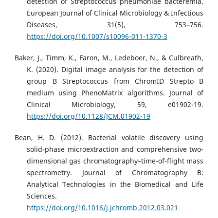
detection of Streptococcus pneumoniae bacteremia.
European Journal of Clinical Microbiology & Infectious
Diseases, 31(5), 753–756.
https://doi.org/10.1007/s10096-011-1370-3
Baker, J., Timm, K., Faron, M., Ledeboer, N., & Culbreath,
K. (2020). Digital image analysis for the detection of
group B Streptococcus from ChromID Strepto B
medium using PhenoMatrix algorithms. Journal of
Clinical Microbiology, 59, e01902-19.
https://doi.org/10.1128/JCM.01902-19
Bean, H. D. (2012). Bacterial volatile discovery using
solid-phase microextraction and comprehensive two-
dimensional gas chromatography–time-of-flight mass
spectrometry. Journal of Chromatography B:
Analytical Technologies in the Biomedical and Life
Sciences.
https://doi.org/10.1016/j.jchromb.2012.03.021