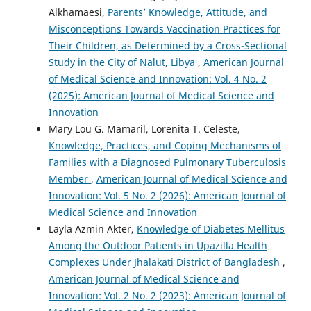
Alkhamaesi,
Parents’ Knowledge, Attitude, and
Misconceptions Towards Vaccination Practices for
Their Children, as Determined by a Cross-Sectional
Study in the City of Nalut, Libya
,
American Journal
of Medical Science and Innovation: Vol. 4 No. 2
(2025): American Journal of Medical Science and
Innovation
Mary Lou G. Mamaril, Lorenita T. Celeste,
Knowledge, Practices, and Coping Mechanisms of
Families with a Diagnosed Pulmonary Tuberculosis
Member
,
American Journal of Medical Science and
Innovation: Vol. 5 No. 2 (2026): American Journal of
Medical Science and Innovation
Layla Azmin Akter,
Knowledge of Diabetes Mellitus
Among the Outdoor Patients in Upazilla Health
Complexes Under Jhalakati District of Bangladesh
,
American Journal of Medical Science and
Innovation: Vol. 2 No. 2 (2023): American Journal of