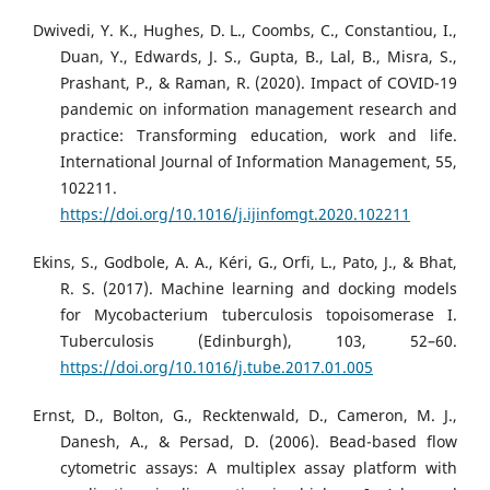
Dwivedi, Y. K., Hughes, D. L., Coombs, C., Constantiou, I.,
Duan, Y., Edwards, J. S., Gupta, B., Lal, B., Misra, S.,
Prashant, P., & Raman, R. (2020). Impact of COVID-19
pandemic on information management research and
practice: Transforming education, work and life.
International Journal of Information Management, 55,
102211.
https://doi.org/10.1016/j.ijinfomgt.2020.102211
Ekins, S., Godbole, A. A., Kéri, G., Orfi, L., Pato, J., & Bhat,
R. S. (2017). Machine learning and docking models
for Mycobacterium tuberculosis topoisomerase I.
Tuberculosis (Edinburgh), 103, 52–60.
https://doi.org/10.1016/j.tube.2017.01.005
Ernst, D., Bolton, G., Recktenwald, D., Cameron, M. J.,
Danesh, A., & Persad, D. (2006). Bead-based flow
cytometric assays: A multiplex assay platform with