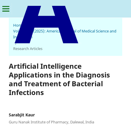
Home
/
Archives
/
Vol. 4 No. 2 (2025): American Journal of Medical Science and
Innovation
American Journal of Medical Science and Innovation
/
Research Articles
Artificial Intelligence
Applications in the Diagnosis
and Treatment of Bacterial
Infections
Sarabjit Kaur
Guru Nanak Institute of Pharmacy, Dalewal, India