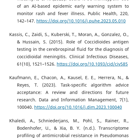
of an AI-based epidemic early warning system to
monitor rash and fever illness. Public Health, 220,
142–147.
https://doi.org/10.1016/j.puhe.2023.05.010
Kassis, C., Zaidi, S., Kuberski, T., Moran, A., Gonzalez, O.,
& Hussain, S. (2015). Role of Coccidioides antigen
testing in the cerebrospinal fluid for the diagnosis of
coccidioidal meningitis. Clinical Infectious Diseases,
61(10), 1521–1526.
https://doi.org/10.1093/cid/civ585
Kaufmann, E., Chacon, A., Kausel, E. E., Herrera, N., &
Reyes, T. (2023). Task-specific algorithm advice
acceptance: A review and directions for future
research. Data and Information Management, 7(1),
100040.
https://doi.org/10.1016/j.dim.2023.100040
Khaledi, A., Schniederjans, M., Pohl, S., Rainer, R.,
Bodenhofer, U., & Xia, B. Y. (n.d.). Transcriptome
profiling of antimicrobial resistance in Pseudomonas