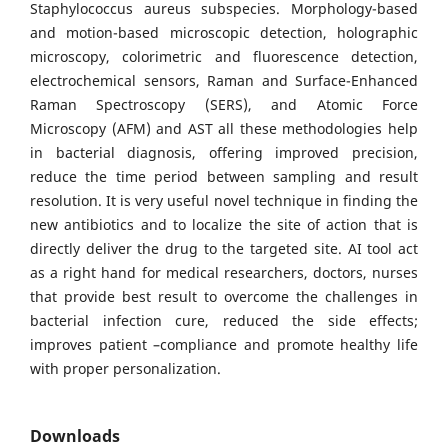
Staphylococcus aureus subspecies. Morphology-based
and motion-based microscopic detection, holographic
microscopy, colorimetric and fluorescence detection,
electrochemical sensors, Raman and Surface-Enhanced
Raman Spectroscopy (SERS), and Atomic Force
Microscopy (AFM) and AST all these methodologies help
in bacterial diagnosis, offering improved precision,
reduce the time period between sampling and result
resolution. It is very useful novel technique in finding the
new antibiotics and to localize the site of action that is
directly deliver the drug to the targeted site. AI tool act
as a right hand for medical researchers, doctors, nurses
that provide best result to overcome the challenges in
bacterial infection cure, reduced the side effects;
improves patient –compliance and promote healthy life
with proper personalization.
Downloads