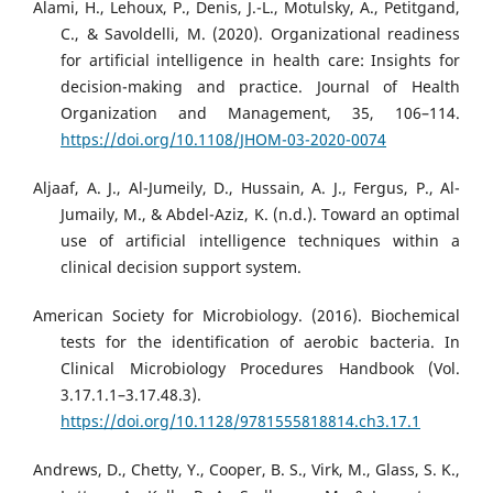
Alami, H., Lehoux, P., Denis, J.-L., Motulsky, A., Petitgand,
C., & Savoldelli, M. (2020). Organizational readiness
for artificial intelligence in health care: Insights for
decision-making and practice. Journal of Health
Organization and Management, 35, 106–114.
https://doi.org/10.1108/JHOM-03-2020-0074
Aljaaf, A. J., Al-Jumeily, D., Hussain, A. J., Fergus, P., Al-
Jumaily, M., & Abdel-Aziz, K. (n.d.). Toward an optimal
use of artificial intelligence techniques within a
clinical decision support system.
American Society for Microbiology. (2016). Biochemical
tests for the identification of aerobic bacteria. In
Clinical Microbiology Procedures Handbook (Vol.
3.17.1.1–3.17.48.3).
https://doi.org/10.1128/9781555818814.ch3.17.1
Andrews, D., Chetty, Y., Cooper, B. S., Virk, M., Glass, S. K.,