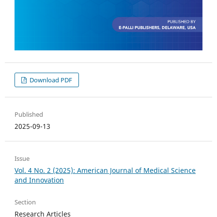
Download PDF
Published
2025-09-13
Issue
Vol. 4 No. 2 (2025): American Journal of Medical Science
and Innovation
Section
Research Articles