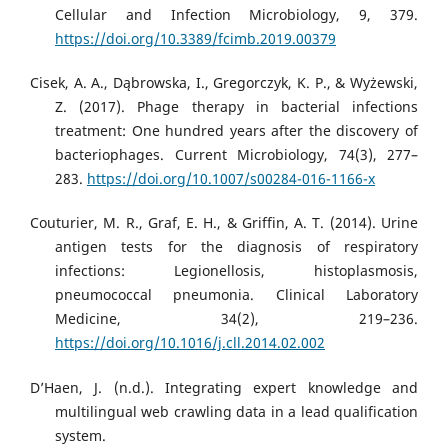
Cellular and Infection Microbiology, 9, 379.
https://doi.org/10.3389/fcimb.2019.00379
Cisek, A. A., Dąbrowska, I., Gregorczyk, K. P., & Wyżewski,
Z. (2017). Phage therapy in bacterial infections
treatment: One hundred years after the discovery of
bacteriophages. Current Microbiology, 74(3), 277–
283.
https://doi.org/10.1007/s00284-016-1166-x
Couturier, M. R., Graf, E. H., & Griffin, A. T. (2014). Urine
antigen tests for the diagnosis of respiratory
infections: Legionellosis, histoplasmosis,
pneumococcal pneumonia. Clinical Laboratory
Medicine, 34(2), 219–236.
https://doi.org/10.1016/j.cll.2014.02.002
D’Haen, J. (n.d.). Integrating expert knowledge and
multilingual web crawling data in a lead qualification
system.