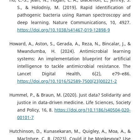
S., & Holodniy, M. (2019). Rapid identification of
pathogenic bacteria using Raman spectroscopy and
deep learning. Nature Communications, 10, 4927.
https://doi.org/10.1038/s41467-019-12898-9
Howard, A., Aston, S., Gerada, A., Reza, N., Bincalar, J., &
Mwandumba, H. (2024). Antimicrobial learning
systems: An implementation blueprint for artificial
intelligence to tackle antimicrobial resistance. The
Lancet Digital Health, 6(2), e79–e86.
https://doi.org/10.1016/S2589-7500(23)00221-2
Hummel, P., & Braun, M. (2020). Just data? Solidarity and
justice in data-driven medicine. Life Sciences, Society
and Policy, 16, 8.
https://doi.org/10.1186/s40504-020-
00101-7
Hutchinson, D., Kunasekaran, M., Quigley, A., Moa, A., &
MacIntyre, C. R. (2023). Could it be Monkeypox? Use