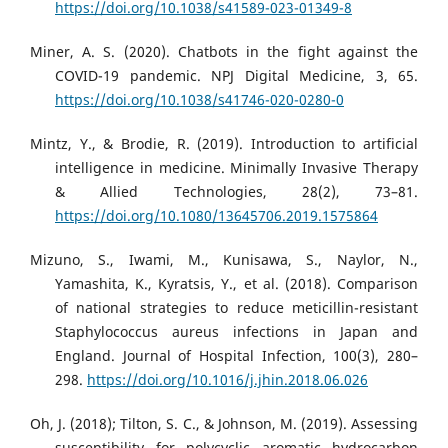
https://doi.org/10.1038/s41589-023-01349-8
Miner, A. S. (2020). Chatbots in the fight against the
COVID-19 pandemic. NPJ Digital Medicine, 3, 65.
https://doi.org/10.1038/s41746-020-0280-0
Mintz, Y., & Brodie, R. (2019). Introduction to artificial
intelligence in medicine. Minimally Invasive Therapy
& Allied Technologies, 28(2), 73–81.
https://doi.org/10.1080/13645706.2019.1575864
Mizuno, S., Iwami, M., Kunisawa, S., Naylor, N.,
Yamashita, K., Kyratsis, Y., et al. (2018). Comparison
of national strategies to reduce meticillin-resistant
Staphylococcus aureus infections in Japan and
England. Journal of Hospital Infection, 100(3), 280–
298.
https://doi.org/10.1016/j.jhin.2018.06.026
Oh, J. (2018); Tilton, S. C., & Johnson, M. (2019). Assessing
susceptibility for polycyclic aromatic hydrocarbon