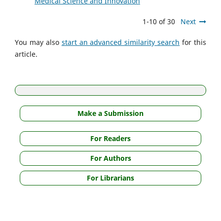
Medical Science and Innovation
1-10 of 30
Next
You may also
start an advanced similarity search
for this
article.
Make a Submission
For Readers
For Authors
For Librarians