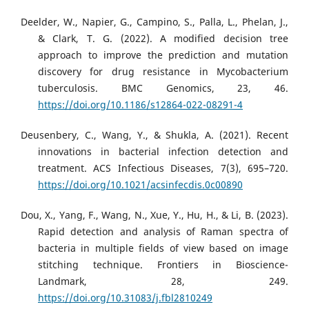
Deelder, W., Napier, G., Campino, S., Palla, L., Phelan, J.,
& Clark, T. G. (2022). A modified decision tree
approach to improve the prediction and mutation
discovery for drug resistance in Mycobacterium
tuberculosis. BMC Genomics, 23, 46.
https://doi.org/10.1186/s12864-022-08291-4
Deusenbery, C., Wang, Y., & Shukla, A. (2021). Recent
innovations in bacterial infection detection and
treatment. ACS Infectious Diseases, 7(3), 695–720.
https://doi.org/10.1021/acsinfecdis.0c00890
Dou, X., Yang, F., Wang, N., Xue, Y., Hu, H., & Li, B. (2023).
Rapid detection and analysis of Raman spectra of
bacteria in multiple fields of view based on image
stitching technique. Frontiers in Bioscience-
Landmark, 28, 249.
https://doi.org/10.31083/j.fbl2810249