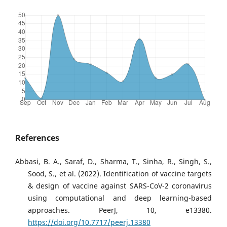
References
Abbasi, B. A., Saraf, D., Sharma, T., Sinha, R., Singh, S.,
Sood, S., et al. (2022). Identification of vaccine targets
& design of vaccine against SARS-CoV-2 coronavirus
using computational and deep learning-based
approaches. PeerJ, 10, e13380.
https://doi.org/10.7717/peerj.13380