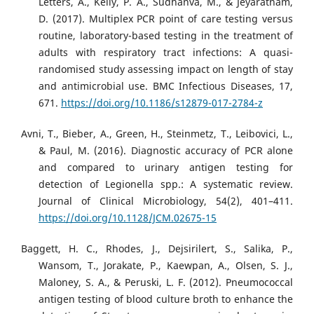
Letters, A., Kelly, P. A., Sudhanva, M., & Jeyaratnam,
D. (2017). Multiplex PCR point of care testing versus
routine, laboratory-based testing in the treatment of
adults with respiratory tract infections: A quasi-
randomised study assessing impact on length of stay
and antimicrobial use. BMC Infectious Diseases, 17,
671.
https://doi.org/10.1186/s12879-017-2784-z
Avni, T., Bieber, A., Green, H., Steinmetz, T., Leibovici, L.,
& Paul, M. (2016). Diagnostic accuracy of PCR alone
and compared to urinary antigen testing for
detection of Legionella spp.: A systematic review.
Journal of Clinical Microbiology, 54(2), 401–411.
https://doi.org/10.1128/JCM.02675-15
Baggett, H. C., Rhodes, J., Dejsirilert, S., Salika, P.,
Wansom, T., Jorakate, P., Kaewpan, A., Olsen, S. J.,
Maloney, S. A., & Peruski, L. F. (2012). Pneumococcal
antigen testing of blood culture broth to enhance the