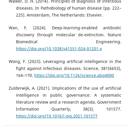
Walker, D. H. (2014). Principles of diagnosis of infectious
diseases. In Pathobiology of human disease (pp. 222–
225). Amsterdam, The Netherlands: Elsevier.
Wan, F. (2024). Deep-learning-enabled antibiotic
discovery through molecular de-extinction. Nature
Biomedical Engineering.
https://doi.org/10.1038/s41551-024-01201-x
Wong, F. (2023). Leveraging artificial intelligence in the
fight against infectious diseases. Science, 381(6653),
164–170.
https://doi.org/10.1126/science.abq4000
Zulderwijk, A. (2021). Implications of the use of artificial
intelligence in public governance: A systematic
literature review and a research agenda. Government
Information Quarterly, 38(3), 101577.
https://doi.org/10.1016/j.giq.2021.101577