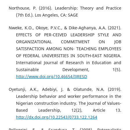
Northouse, P. (2016). Leadership: Theory and Practice
(7th Ed.). Los Angeles, CA: SAGE
Nweke, K.O., Okoye, P.V.C., & Dike-Aghanya, A.A. (2021).
EFFECTS OF PER-CEIVED LEADERSHIP STYLE AND
ORGANIZATIONAL COMMITMENT ON JOB
SATISFACTION AMONG NON- TEACHING EMPLOYEES
OF FEDERAL UNIVERSITIES IN SOUTH-EAST NIGERIA.
International Journal of Research in Education and
Sustainable Development, 1(5).
http://www.doi.org/10.46654/IJRESD
Oyetunji, A.K., Adebiyi, J. & Olatunde, N.A. (2019).
Leadership behavior and worker performance in the
Nigerian construction industry. The Journal of Values-
Based Leadership, 12(2), Article 13.
http://dx.doi.org/10.22543/0733.122.1264
Pellegrini, E., & Scandura, T. (2008). Paternalistic