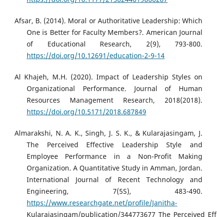
Afsar, B. (2014). Moral or Authoritative Leadership: Which
One is Better for Faculty Members?. American Journal
of Educational Research, 2(9), 793-800.
https://doi.org/10.12691/education-2-9-14
Al Khajeh, M.H. (2020). Impact of Leadership Styles on
Organizational Performance. Journal of Human
Resources Management Research, 2018(2018).
https://doi.org/10.5171/2018.687849
Almarakshi, N. A. K., Singh, J. S. K., & Kularajasingam, J.
The Perceived Effective Leadership Style and
Employee Performance in a Non-Profit Making
Organization. A Quantitative Study in Amman, Jordan.
International Journal of Recent Technology and
Engineering, 7(5S), 483-490.
https://www.researchgate.net/profile/Janitha-
Kularajasingam/publication/344773677_The_Perceived_Ef