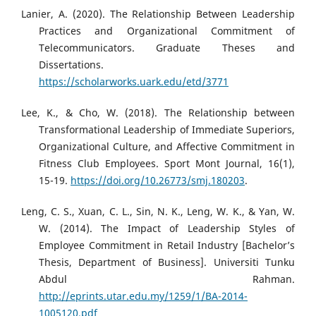
Lanier, A. (2020). The Relationship Between Leadership
Practices and Organizational Commitment of
Telecommunicators. Graduate Theses and
Dissertations.
https://scholarworks.uark.edu/etd/3771
Lee, K., & Cho, W. (2018). The Relationship between
Transformational Leadership of Immediate Superiors,
Organizational Culture, and Affective Commitment in
Fitness Club Employees. Sport Mont Journal, 16(1),
15-19.
https://doi.org/10.26773/smj.180203
.
Leng, C. S., Xuan, C. L., Sin, N. K., Leng, W. K., & Yan, W.
W. (2014). The Impact of Leadership Styles of
Employee Commitment in Retail Industry [Bachelor’s
Thesis, Department of Business]. Universiti Tunku
Abdul Rahman.
http://eprints.utar.edu.my/1259/1/BA-2014-
1005120.pdf