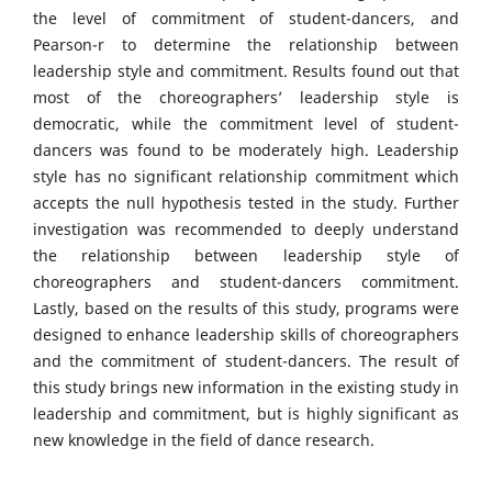
the level of commitment of student-dancers, and
Pearson-r to determine the relationship between
leadership style and commitment. Results found out that
most of the choreographers’ leadership style is
democratic, while the commitment level of student-
dancers was found to be moderately high. Leadership
style has no significant relationship commitment which
accepts the null hypothesis tested in the study. Further
investigation was recommended to deeply understand
the relationship between leadership style of
choreographers and student-dancers commitment.
Lastly, based on the results of this study, programs were
designed to enhance leadership skills of choreographers
and the commitment of student-dancers. The result of
this study brings new information in the existing study in
leadership and commitment, but is highly significant as
new knowledge in the field of dance research.