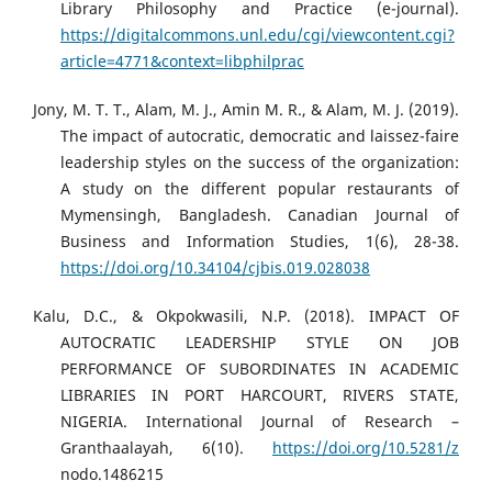
Library Philosophy and Practice (e-journal).
https://digitalcommons.unl.edu/cgi/viewcontent.cgi?
article=4771&context=libphilprac
Jony, M. T. T., Alam, M. J., Amin M. R., & Alam, M. J. (2019).
The impact of autocratic, democratic and laissez-faire
leadership styles on the success of the organization:
A study on the different popular restaurants of
Mymensingh, Bangladesh. Canadian Journal of
Business and Information Studies, 1(6), 28-38.
https://doi.org/10.34104/cjbis.019.028038
Kalu, D.C., & Okpokwasili, N.P. (2018). IMPACT OF
AUTOCRATIC LEADERSHIP STYLE ON JOB
PERFORMANCE OF SUBORDINATES IN ACADEMIC
LIBRARIES IN PORT HARCOURT, RIVERS STATE,
NIGERIA. International Journal of Research –
Granthaalayah, 6(10).
https://doi.org/10.5281/z
nodo.1486215