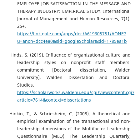
EMPLOYEE JOB SATISFACTION IN THE MESSAGE AND
THERAPY INDUSTRY: EMPIRICAL STUDY. International
Journal of Management and Human Resources, 7(1).
25+.
https://link.gale.com/apps/doc/A619305751/AONE?
u=anon~dcc4e80&sid=googleScholar&xid=1785ea1b
Hinds, S. (2019). Influence of organizational culture and
leadership styles on nonprofit staff members’
commitment [Doctoral dissertation, Walden
University]. Walden Dissertation and Doctoral
Studies.
https://scholarworks.waldenu.edu/cgi/viewcontent.cgi?
article=7614&context=dissertations
Hinkin, T., & Schriesheim, C. (2008). A theoretical and
empirical examination of the transactional and non-
leadership dimensions of the Multifactor Leadership
Questionnaire (MLQ). The Leadership Quarterly,