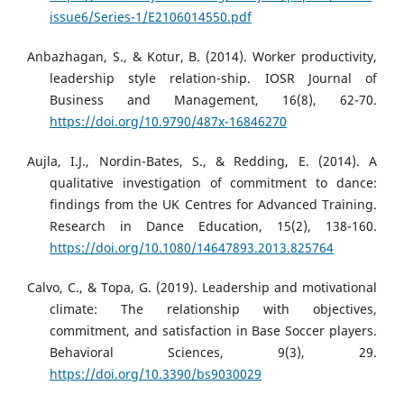
issue6/Series-1/E2106014550.pdf
Anbazhagan, S., & Kotur, B. (2014). Worker productivity,
leadership style relation-ship. IOSR Journal of
Business and Management, 16(8), 62-70.
https://doi.org/10.9790/487x-16846270
Aujla, I.J., Nordin-Bates, S., & Redding, E. (2014). A
qualitative investigation of commitment to dance:
findings from the UK Centres for Advanced Training.
Research in Dance Education, 15(2), 138-160.
https://doi.org/10.1080/14647893.2013.825764
Calvo, C., & Topa, G. (2019). Leadership and motivational
climate: The relationship with objectives,
commitment, and satisfaction in Base Soccer players.
Behavioral Sciences, 9(3), 29.
https://doi.org/10.3390/bs9030029