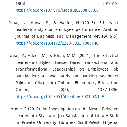
19(5), 501-513.
https://doi.org/10.1016/j.leaqua.2008.07.001
Iqbal, N., Anwar S., & Halder, N. (2015). Effects of
leadership style on employee performance. Arabian
Journal of Business and Management Review, 5(5).
https://doi.org/10.4172/2223-5833.1000146
Iqbal, Z., Adeel, M., & Khan, M.M. (2021). The Effect of
Leadership Styles (Laissez-Faire, Transactional and
Transformational Leadership) on Employees Job
Satisfaction: A Case Study on Banking Sector of
Pakistan. xIlkogretim Online - Elementary Educa-tion
Online, 20(2), 1387-1396.
https://doi.org/10.17051/ilkonline.2021.02.159
Jerome, I. (2018). An Investigation on the Nexus Between
Leadership Style and Job Satisfaction of Library Staff
in Private University Libraries South-West, Nigeria.