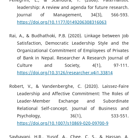
leadership: A review and agenda for future research.
Journal of Management, 34(3), 566-593.
https://doi.org/10.1177/0149206308316063
Rai, A., & Budhathoki, P.B. (2020). Linkage between Job
Satisfaction, Democratic Leadership Style and the
Organizational Commitment of Employees of Privates
of Bank in Nepal. Researcher A Research Journal of
Culture and Society, 4(1), 97-111.
https://doi.org/10.3126/researcher.v4i1.33814
Robert, V., & Vandenberghe, C. (2020). Laissez-Faire
Leadership and Affective Commitment: The Roles of
Leader-Member Exchange and Subordinate
Relational Self-concept. Journal of Business and
Psychology, 36(1), 533-551.
https://doi.org/10.1007/s10869-020-09700-9
Saybayani, H.R., Yusof, A., Chee, C. S., & Hassan, A.