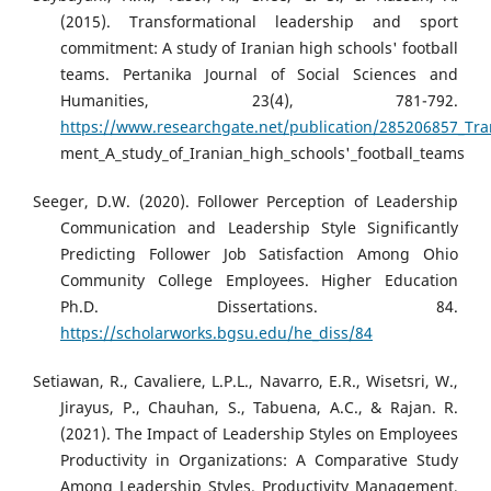
(2015). Transformational leadership and sport
commitment: A study of Iranian high schools' football
teams. Pertanika Journal of Social Sciences and
Humanities, 23(4), 781-792.
https://www.researchgate.net/publication/285206857_Tr
ment_A_study_of_Iranian_high_schools'_football_teams
Seeger, D.W. (2020). Follower Perception of Leadership
Communication and Leadership Style Significantly
Predicting Follower Job Satisfaction Among Ohio
Community College Employees. Higher Education
Ph.D. Dissertations. 84.
https://scholarworks.bgsu.edu/he_diss/84
Setiawan, R., Cavaliere, L.P.L., Navarro, E.R., Wisetsri, W.,
Jirayus, P., Chauhan, S., Tabuena, A.C., & Rajan. R.
(2021). The Impact of Leadership Styles on Employees
Productivity in Organizations: A Comparative Study
Among Leadership Styles. Productivity Management,