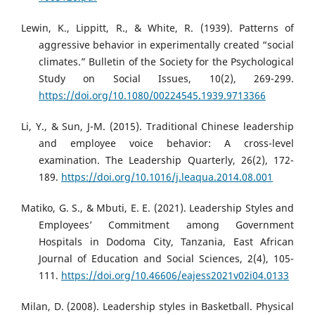
Lewin, K., Lippitt, R., & White, R. (1939). Patterns of
aggressive behavior in experimentally created “social
climates.” Bulletin of the Society for the Psychological
Study on Social Issues, 10(2), 269-299.
https://doi.org/10.1080/00224545.1939.9713366
Li, Y., & Sun, J-M. (2015). Traditional Chinese leadership
and employee voice behavior: A cross-level
examination. The Leadership Quarterly, 26(2), 172-
189.
https://doi.org/10.1016/j.leaqua.2014.08.001
Matiko, G. S., & Mbuti, E. E. (2021). Leadership Styles and
Employees’ Commitment among Government
Hospitals in Dodoma City, Tanzania, East African
Journal of Education and Social Sciences, 2(4), 105-
111.
https://doi.org/10.46606/eajess2021v02i04.0133
Milan, D. (2008). Leadership styles in Basketball. Physical