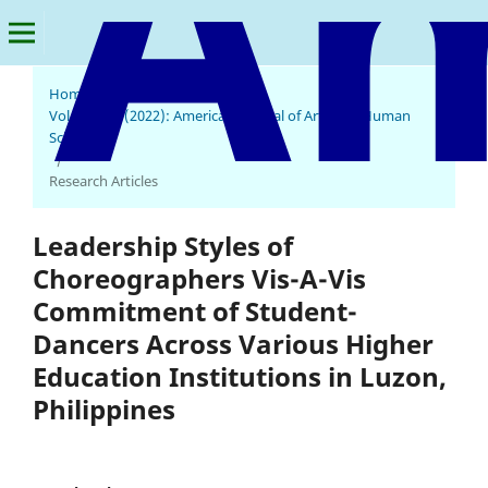
Home
/
Archives
/
Vol. 1 No. 1 (2022): American Journal of Arts and Human
Science
/
Research Articles
Leadership Styles of
Choreographers Vis-A-Vis
Commitment of Student-
Dancers Across Various Higher
Education Institutions in Luzon,
Philippines