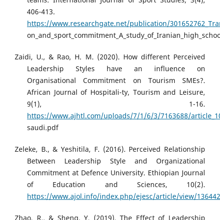
406-413.
https://www.researchgate.net/publication/301652762_Trans
on_and_sport_commitment_A_study_of_Iranian_high_schoo
Zaidi, U., & Rao, H. M. (2020). How different Perceived
Leadership Styles have an influence on
Organisational Commitment on Tourism SMEs?.
African Journal of Hospitali-ty, Tourism and Leisure,
9(1), 1-16.
https://www.ajhtl.com/uploads/7/1/6/3/7163688/article_1
saudi.pdf
Zeleke, B., & Yeshitila, F. (2016). Perceived Relationship
Between Leadership Style and Organizational
Commitment at Defence University. Ethiopian Journal
of Education and Sciences, 10(2).
https://www.ajol.info/index.php/ejesc/article/view/13644
Zhao, R., & Sheng, Y. (2019). The Effect of Leadership