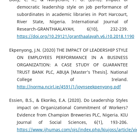
democratic leadership style on job performance of
subordinates in academic libraries in Port Harcourt,
River State, Nigeria. International Journal of
Research-GRANTHAALAYAH, 6(10), 232-239.
https://doi.org/10.29121/granthaalayah.v6.i10.2018.1190
Ekpenyong, J.N. (2020) THE IMPACT OF LEADERSHIP STYLE
ON EMPLOYEES PERFORMANCE IN A BUSINESS
ORGANIZATION: A CASE STUDY OF GUARANTEE
TRUST BANK PLC, ABUJA [Master’s Thesis]. National
College of Ireland.
http://norma.ncirl.ie/4591/1/joynseekpenyong.pdf
Essien, B.S., & Ekoriko, E.A. (2020). Do Leadership Styles
impact on Organizational Commitment of Workers?
Evidence from Champion Breweries PLC, Nigeria. KIU
Journal of Social Sciences, 6(1), 193-206.
https://www.ijhumas.com/ojs/index.php/kiujoss/article/v