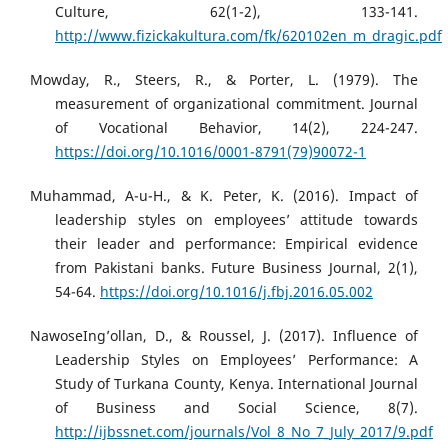
Culture, 62(1-2), 133-141.
http://www.fizickakultura.com/fk/620102en_m_dragic.pdf
Mowday, R., Steers, R., & Porter, L. (1979). The
measurement of organizational commitment. Journal
of Vocational Behavior, 14(2), 224-247.
https://doi.org/10.1016/0001-8791(79)90072-1
Muhammad, A-u-H., & K. Peter, K. (2016). Impact of
leadership styles on employees’ attitude towards
their leader and performance: Empirical evidence
from Pakistani banks. Future Business Journal, 2(1),
54-64.
https://doi.org/10.1016/j.fbj.2016.05.002
NawoseIng’ollan, D., & Roussel, J. (2017). Influence of
Leadership Styles on Employees’ Performance: A
Study of Turkana County, Kenya. International Journal
of Business and Social Science, 8(7).
http://ijbssnet.com/journals/Vol_8_No_7_July_2017/9.pdf