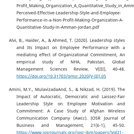
Profit_Making_Organization_A_Quantitative_Study_in_Am
Perceived-Effective-Leadership-Style-and-Employee-
Performance-in-a-Non-Profit-Making-Organization-A-
Quantitative-Study-in-Amman-Jordan.pdf
Alvi, B., Haider, A., & Ahmed, T. (2020). Leadership styles
and Its Impact on Employee Performance with a
mediating effect of Organizational Commitment, An
empirical study of NHA, Pakistan. Global
Management Sciences Review, V(III), 40-48.
https://doi.org/10.31703/gmsr.2020(V-III).05
Amini, M.Y., MulavizadaAnd, S., & Nikzad, H. (2019). The
Impact of Autocratic, Democratic and Laissez-Fair
Leadership Style on Employee Motivation and
Commitment: A Case Study of Afghan Wireless
Communication Company (Awcc). IOSR Journal of
Business and Management, 21(6-1), 45-50.
https://www.iosrjournals.org/iosr-jbm/papers/Vol21-