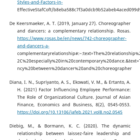
Styles-and-Factors-in-
EffectiveStafCoft/b8eba588c7f3a0dcb9b52abeb4aced099
De Keersmaeker, A. T. (2019, January 27). Choreographer
and dancers: a complementary relationship. Rosas.
https://www.rosas.be/en/news/742-choreographer-
and-dancers-a-
complementaryrelationship#:~:text=The%20relationshi
2C%20especially%20in%20contemporary%20dance.&tex
ncy%20between%20dancer%20and%20choreographer
Diana, I. N., Supriyanto, A. S., Ekowati, V. M., & Ertanto, A.
H. (2021) Factor Influencing Employee Performance:
The Role of Organizational Culture. Journal of Asian
Finance, Economics and Business, 8(2), 0545-0553.
https://doi.org/10.13106/jafeb.2021.vol8.no2.0545
Diebig, M., & Bormann, K. C. (2020). The dynamic
relationship between laissez-faire leadership and