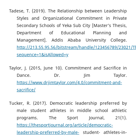
Tadese, T. (2019). The Relationship between Leadership
Styles and Organizational Commitment in Private
Secondary Schools of Yeka Sub City [Master’s Thesis,
Department of Educational Planning and
Management]. Addis Ababa University College.
http://213.55.95.56/bitstream/handle/123456789/23021
sequence=1&isAllowed=y
Taylor, J. (2015, June 10). Commitment and Sacrifice in
Dance. Dr. Jim Taylor.
https://www.drjimtaylor.com/4.0/commitment-and-
sacrifice/
Tucker, R. (2017). Democratic leadership preferred by
male student athletes in middle school athletic
programs. The Sport Journal, 21(1).
https://thesportjournal.org/article/democratic-
leadership-preferred-by-male-
student- athletes-in-