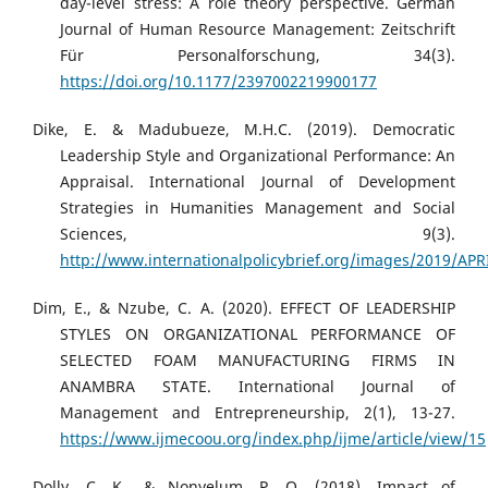
day-level stress: A role theory perspective. German
Journal of Human Resource Management: Zeitschrift
Für Personalforschung, 34(3).
https://doi.org/10.1177/2397002219900177
Dike, E. & Madubueze, M.H.C. (2019). Democratic
Leadership Style and Organizational Performance: An
Appraisal. International Journal of Development
Strategies in Humanities Management and Social
Sciences, 9(3).
http://www.internationalpolicybrief.org/images/2019/AP
Dim, E., & Nzube, C. A. (2020). EFFECT OF LEADERSHIP
STYLES ON ORGANIZATIONAL PERFORMANCE OF
SELECTED FOAM MANUFACTURING FIRMS IN
ANAMBRA STATE. International Journal of
Management and Entrepreneurship, 2(1), 13-27.
https://www.ijmecoou.org/index.php/ijme/article/view/15
Dolly, C. K., & Nonyelum, P. O. (2018). Impact of