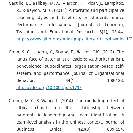
Castillo, B., Balibay, M. A., Alarcon, H., Picar, J., Lampitoc,
R., & Baylon, M. C. (2014). Autocratic and participative
coaching styles and its effects on students’ dance
Performance. International Journal of Learning,
Teaching and Educational Research, 3(1), 32-44.
https://www.ijlter.org/index.php/ijlter/article/download/
Chan, S. C., Huang, X., Snape, E., & Lam, C.K. (2012). The
Janus face of paternalistic leaders: Authoritarianism,
benevolence, subordinates’ organization-based self-
esteem, and performance. Journal of Organizational
Behavior, 34(1), 108-128.
https://doi.org/10.1002/job.1797
Cheng, M-Y., & Wang, L. (2014). The mediating effect of
ethical climate on the relationship between
paternalistic leadership and team identification: A
team-level analysis in the Chinese context. Journal of
Business Ethics, 129(3), 639-654.