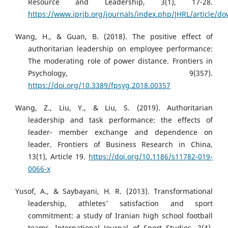
Resource and Leadership, 3(1), 17-28.
https://www.iprjb.org/journals/index.php/JHRL/article/
Wang, H., & Guan, B. (2018). The positive effect of
authoritarian leadership on employee performance:
The moderating role of power distance. Frontiers in
Psychology, 9(357).
https://doi.org/10.3389/fpsyg.2018.00357
Wang, Z., Liu, Y., & Liu, S. (2019). Authoritarian
leadership and task performance: the effects of
leader- member exchange and dependence on
leader. Frontiers of Business Research in China,
13(1), Article 19.
https://doi.org/10.1186/s11782-019-
0066-x
Yusof, A., & Saybayani, H. R. (2013). Transformational
leadership, athletes' satisfaction and sport
commitment: a study of Iranian high school football
teams. International Journal of Sport Studies, 3(4),