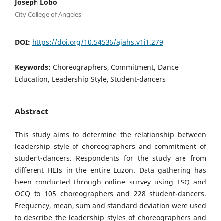
Joseph Lobo
City College of Angeles
DOI:
https://doi.org/10.54536/ajahs.v1i1.279
Keywords:
Choreographers, Commitment, Dance
Education, Leadership Style, Student-dancers
Abstract
This study aims to determine the relationship between
leadership style of choreographers and commitment of
student-dancers. Respondents for the study are from
different HEIs in the entire Luzon. Data gathering has
been conducted through online survey using LSQ and
OCQ to 105 choreographers and 228 student-dancers.
Frequency, mean, sum and standard deviation were used
to describe the leadership styles of choreographers and