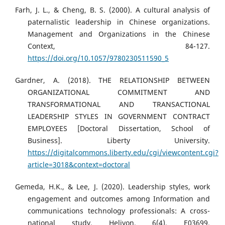
Farh, J. L., & Cheng, B. S. (2000). A cultural analysis of
paternalistic leadership in Chinese organizations.
Management and Organizations in the Chinese
Context, 84-127.
https://doi.org/10.1057/9780230511590_5
Gardner, A. (2018). THE RELATIONSHIP BETWEEN
ORGANIZATIONAL COMMITMENT AND
TRANSFORMATIONAL AND TRANSACTIONAL
LEADERSHIP STYLES IN GOVERNMENT CONTRACT
EMPLOYEES [Doctoral Dissertation, School of
Business]. Liberty University.
https://digitalcommons.liberty.edu/cgi/viewcontent.cgi?
article=3018&context=doctoral
Gemeda, H.K., & Lee, J. (2020). Leadership styles, work
engagement and outcomes among Information and
communications technology professionals: A cross-
national study. Heliyon, 6(4), E03699.