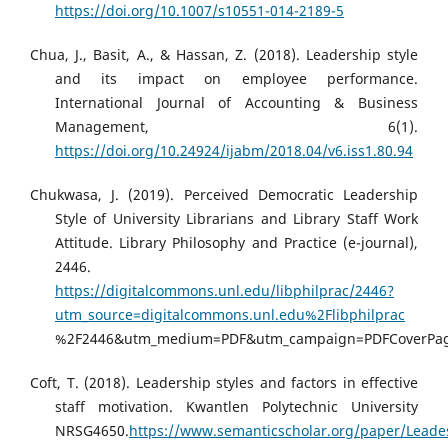
https://doi.org/10.1007/s10551-014-2189-5
Chua, J., Basit, A., & Hassan, Z. (2018). Leadership style
and its impact on employee performance.
International Journal of Accounting & Business
Management, 6(1).
https://doi.org/10.24924/ijabm/2018.04/v6.iss1.80.94
Chukwasa, J. (2019). Perceived Democratic Leadership
Style of University Librarians and Library Staff Work
Attitude. Library Philosophy and Practice (e-journal),
2446.
https://digitalcommons.unl.edu/libphilprac/2446?
utm_source=digitalcommons.unl.edu%2Flibphilprac
%2F2446&utm_medium=PDF&utm_campaign=PDFCoverPa
Coft, T. (2018). Leadership styles and factors in effective
staff motivation. Kwantlen Polytechnic University
NRSG4650.
https://www.semanticscholar.org/paper/Leade