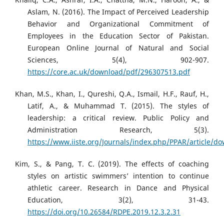
Aslam, N. (2016). The Impact of Perceived Leadership
Behavior and Organizational Commitment of
Employees in the Education Sector of Pakistan.
European Online Journal of Natural and Social
Sciences, 5(4), 902-907.
https://core.ac.uk/download/pdf/296307513.pdf
Khan, M.S., Khan, I., Qureshi, Q.A., Ismail, H.F., Rauf, H.,
Latif, A., & Muhammad T. (2015). The styles of
leadership: a critical review. Public Policy and
Administration Research, 5(3).
https://www.iiste.org/Journals/index.php/PPAR/article/
Kim, S., & Pang, T. C. (2019). The effects of coaching
styles on artistic swimmers’ intention to continue
athletic career. Research in Dance and Physical
Education, 3(2), 31-43.
https://doi.org/10.26584/RDPE.2019.12.3.2.31