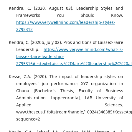
Kendra, C. (2020, August 03). Leadership Styles and
Frameworks You Should Know.
https://www.verywellmind.com/leadership-styles-
2795312
Kendra, C. (2020b, July 02). Pros and Cons of Laissez-Faire
Leadership.
https://www.verywellmind.com/what-is-
laissez-faire-leadership-
2795316#:~:text=Laissez%2Dfaire%20leadership%2C%2
Kesse, Z.A. (2020). The impact of leadership styles on
employees’ job performance: XYZ organization in
Ghana [Bachelor’s Thesis, Faculty of Business
Administration, Lappeenranta]. LAB University of
Applied Sciences.
www.theseus.fi/bitstream/handle/10024/346385/KesseApp
sequence=2
Khaliq, C.A., Ashraf, I.A., Chattha, M.N., Haroon, A., &