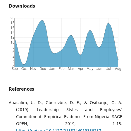
Downloads
References
Abasalim, U. D., Gberevbie, D. E., & Osibanjo, O. A.
(2019). Leadership Styles and Employees’
Commitment: Empirical Evidence From Nigeria. SAGE
OPEN, 2019, 1-15.
https://doi.org/10.1177/2158244019866287