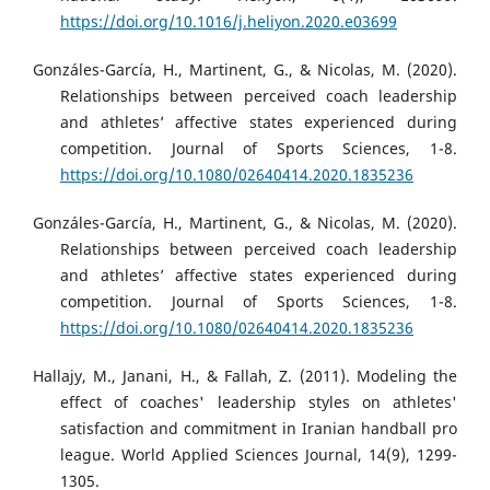
https://doi.org/10.1016/j.heliyon.2020.e03699
Gonzáles-García, H., Martinent, G., & Nicolas, M. (2020).
Relationships between perceived coach leadership
and athletes’ affective states experienced during
competition. Journal of Sports Sciences, 1-8.
https://doi.org/10.1080/02640414.2020.1835236
Gonzáles-García, H., Martinent, G., & Nicolas, M. (2020).
Relationships between perceived coach leadership
and athletes’ affective states experienced during
competition. Journal of Sports Sciences, 1-8.
https://doi.org/10.1080/02640414.2020.1835236
Hallajy, M., Janani, H., & Fallah, Z. (2011). Modeling the
effect of coaches' leadership styles on athletes'
satisfaction and commitment in Iranian handball pro
league. World Applied Sciences Journal, 14(9), 1299-
1305.