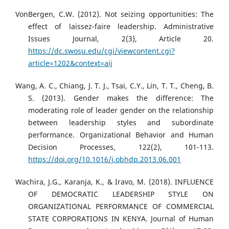
VonBergen, C.W. (2012). Not seizing opportunities: The
effect of laissez-faire leadership. Administrative
Issues Journal, 2(3), Article 20.
https://dc.swosu.edu/cgi/viewcontent.cgi?
article=1202&context=aij
Wang, A. C., Chiang, J. T. J., Tsai, C.Y., Lin, T. T., Cheng, B.
S. (2013). Gender makes the difference: The
moderating role of leader gender on the relationship
between leadership styles and subordinate
performance. Organizational Behavior and Human
Decision Processes, 122(2), 101-113.
https://doi.org/10.1016/j.obhdp.2013.06.001
Wachira, J.G., Karanja, K., & Iravo, M. (2018). INFLUENCE
OF DEMOCRATIC LEADERSHIP STYLE ON
ORGANIZATIONAL PERFORMANCE OF COMMERCIAL
STATE CORPORATIONS IN KENYA. Journal of Human