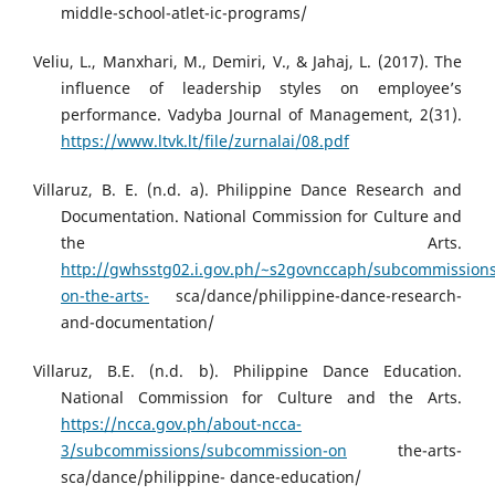
middle-school-atlet-ic-programs/
Veliu, L., Manxhari, M., Demiri, V., & Jahaj, L. (2017). The
influence of leadership styles on employee’s
performance. Vadyba Journal of Management, 2(31).
https://www.ltvk.lt/file/zurnalai/08.pdf
Villaruz, B. E. (n.d. a). Philippine Dance Research and
Documentation. National Commission for Culture and
the Arts.
http://gwhsstg02.i.gov.ph/~s2govnccaph/subcommission
on-the-arts-
sca/dance/philippine-dance-research-
and-documentation/
Villaruz, B.E. (n.d. b). Philippine Dance Education.
National Commission for Culture and the Arts.
https://ncca.gov.ph/about-ncca-
3/subcommissions/subcommission-on
the-arts-
sca/dance/philippine- dance-education/