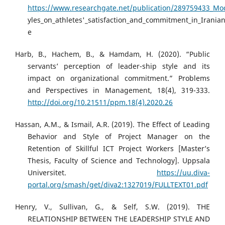
https://www.researchgate.net/publication/289759433_Mode
yles_on_athletes'_satisfaction_and_commitment_in_Irania
e
Harb, B., Hachem, B., & Hamdam, H. (2020). “Public
servants’ perception of leader-ship style and its
impact on organizational commitment.” Problems
and Perspectives in Management, 18(4), 319-333.
http://doi.org/10.21511/ppm.18(4).2020.26
Hassan, A.M., & Ismail, A.R. (2019). The Effect of Leading
Behavior and Style of Project Manager on the
Retention of Skillful ICT Project Workers [Master’s
Thesis, Faculty of Science and Technology]. Uppsala
Universitet.
https://uu.diva-
portal.org/smash/get/diva2:1327019/FULLTEXT01.pdf
Henry, V., Sullivan, G., & Self, S.W. (2019). THE
RELATIONSHIP BETWEEN THE LEADERSHIP STYLE AND