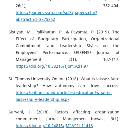
26(1), 382-404.
https://papers.ssrn.com/sol3/papers.cfm?
abstract_id=3875252
Sistiyan, M., Palikhatun, P., & Payamta, P. (2019). The
Effect of Budgetary Participation, Organizational
Commitment, and Leadership Styles on the
Employees’ Performance. SEISENSE Journal of
Management, 2(1), 107-117.
https://doi.org/10.33215/sjom.v2i1.97
St. Thomas University Online (2018). What is laissez-faire
leadership? How autonomy can drive success.
https://online.stu.edu/articles/education/what-is-
laissezfaire-leadership.aspx
Suryani, I. (2018). Factors affecting organization
commitment. Jurnal Manajemen Inovasi, 9(1).
https://doi.org/10.24815/JMI.V9I1.11418