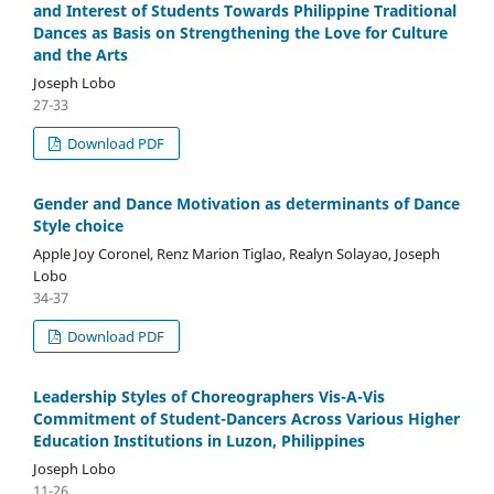
and Interest of Students Towards Philippine Traditional
Dances as Basis on Strengthening the Love for Culture
and the Arts
Joseph Lobo
27-33
Download PDF
Gender and Dance Motivation as determinants of Dance
Style choice
Apple Joy Coronel, Renz Marion Tiglao, Realyn Solayao, Joseph
Lobo
34-37
Download PDF
Leadership Styles of Choreographers Vis-A-Vis
Commitment of Student-Dancers Across Various Higher
Education Institutions in Luzon, Philippines
Joseph Lobo
11-26