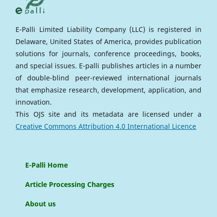
E-Palli Limited Liability Company (LLC) is registered in
Delaware, United States of America, provides publication
solutions for journals, conference proceedings, books,
and special issues. E-palli publishes articles in a number
of double-blind peer-reviewed international journals
that emphasize research, development, application, and
innovation.
This OJS site and its metadata are licensed under a
Creative Commons Attribution 4.0 International Licence
E-Palli Home
Article Processing Charges
About us