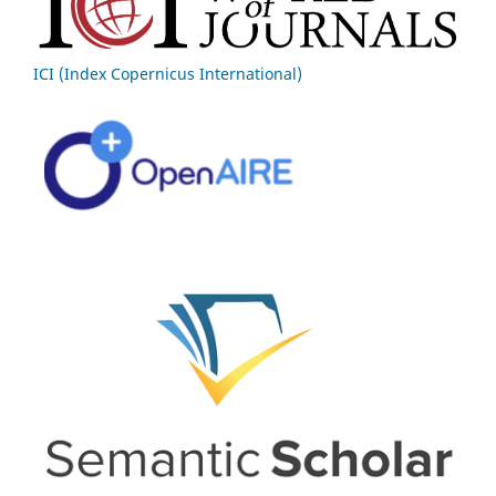
ICI (Index Copernicus International)