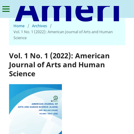
American Journal of Arts and Human Science
Home
/
Archives
/
Vol. 1 No. 1 (2022): American Journal of Arts and Human
Science
Vol. 1 No. 1 (2022): American
Journal of Arts and Human
Science