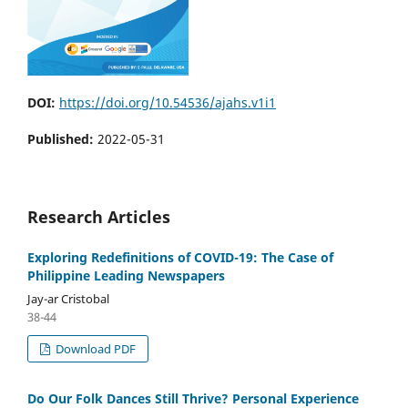
DOI:
https://doi.org/10.54536/ajahs.v1i1
Published:
2022-05-31
Research Articles
Exploring Redefinitions of COVID-19: The Case of
Philippine Leading Newspapers
Jay-ar Cristobal
38-44
Download PDF
Do Our Folk Dances Still Thrive? Personal Experience