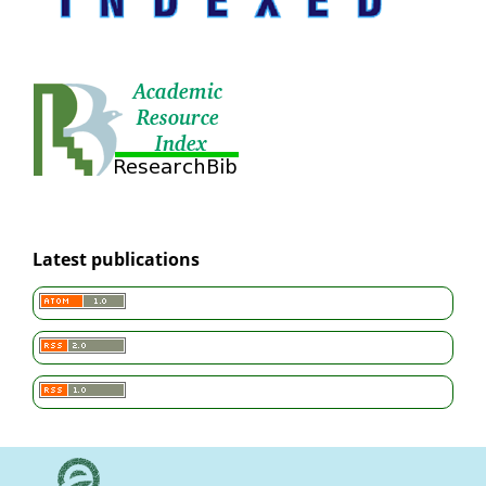
Latest publications