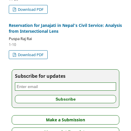
Download PDF
Reservation for Janajati in Nepal’s Civil Service: Analysis
from Intersectional Lens
Puspa Raj Rai
1-10
Download PDF
Subscribe for updates
Make a Submission