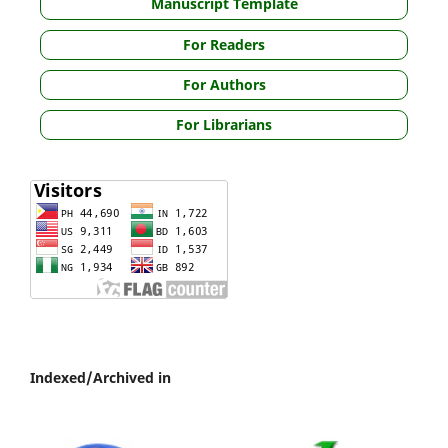
Manuscript Template
For Readers
For Authors
For Librarians
Indexed/Archived in