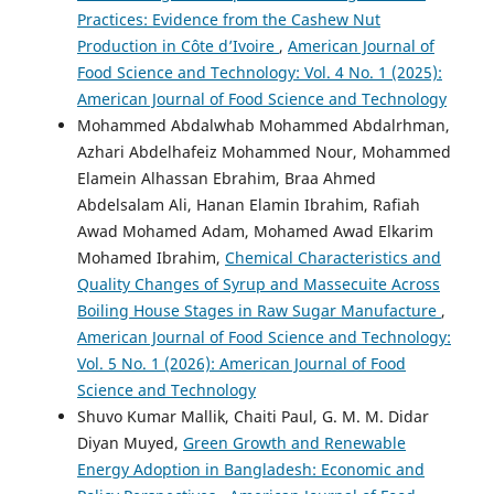
Practices: Evidence from the Cashew Nut
Production in Côte d’Ivoire
,
American Journal of
Food Science and Technology: Vol. 4 No. 1 (2025):
American Journal of Food Science and Technology
Mohammed Abdalwhab Mohammed Abdalrhman,
Azhari Abdelhafeiz Mohammed Nour, Mohammed
Elamein Alhassan Ebrahim, Braa Ahmed
Abdelsalam Ali, Hanan Elamin Ibrahim, Rafiah
Awad Mohamed Adam, Mohamed Awad Elkarim
Mohamed Ibrahim,
Chemical Characteristics and
Quality Changes of Syrup and Massecuite Across
Boiling House Stages in Raw Sugar Manufacture
,
American Journal of Food Science and Technology:
Vol. 5 No. 1 (2026): American Journal of Food
Science and Technology
Shuvo Kumar Mallik, Chaiti Paul, G. M. M. Didar
Diyan Muyed,
Green Growth and Renewable
Energy Adoption in Bangladesh: Economic and