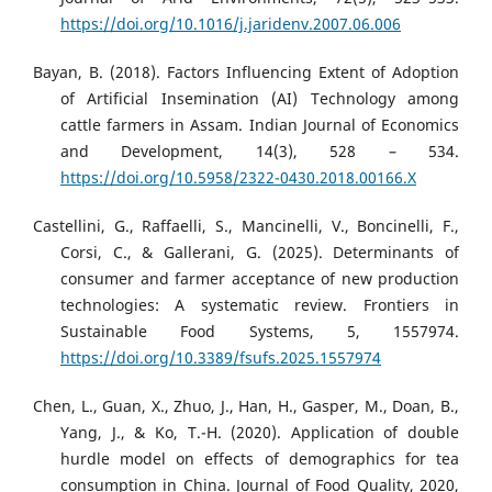
https://doi.org/10.1016/j.jaridenv.2007.06.006
Bayan, B. (2018). Factors Influencing Extent of Adoption
of Artificial Insemination (AI) Technology among
cattle farmers in Assam. Indian Journal of Economics
and Development, 14(3), 528 – 534.
https://doi.org/10.5958/2322-0430.2018.00166.X
Castellini, G., Raffaelli, S., Mancinelli, V., Boncinelli, F.,
Corsi, C., & Gallerani, G. (2025). Determinants of
consumer and farmer acceptance of new production
technologies: A systematic review. Frontiers in
Sustainable Food Systems, 5, 1557974.
https://doi.org/10.3389/fsufs.2025.1557974
Chen, L., Guan, X., Zhuo, J., Han, H., Gasper, M., Doan, B.,
Yang, J., & Ko, T.-H. (2020). Application of double
hurdle model on effects of demographics for tea
consumption in China. Journal of Food Quality, 2020,