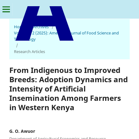
Home
/
Archives
/
Vol. 4 No. 2 (2025): American Journal of Food Science and
Technology
American Journal of Food Science and Technology
/
Research Articles
From Indigenous to Improved
Breeds: Adoption Dynamics and
Intensity of Artificial
Insemination Among Farmers
in Western Kenya
G. O. Awuor
Department of Agricultural Economics and Resource