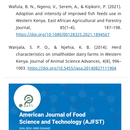
Wafula, B. N., Ngeno, V., Serem, A., & Kipkorir, P. (2021).
Adoption and intensity of improved fish feeds use in
Western Kenya. East African Agricultural and Forestry
Journal, 85(1–4), 187–198.
https://doi.org/10.1080/00128325.2021.1894567
Wanjala, S. P. O., & Njehia, K. B. (2014). Herd
characteristics on smallholder dairy farms in Western
Kenya. Journal of Animal Science Advances, 4(8), 996–
1003.
https://doi.org/10.5455/jasa.20140827111904