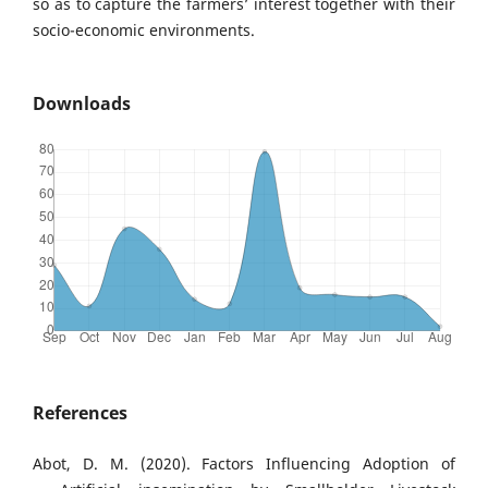
so as to capture the farmers’ interest together with their
socio-economic environments.
Downloads
References
Abot, D. M. (2020). Factors Influencing Adoption of