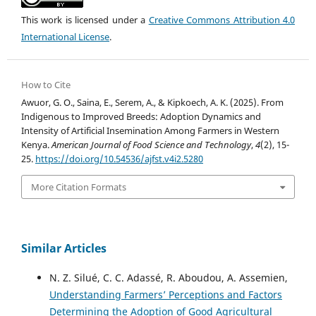
This work is licensed under a
Creative Commons Attribution 4.0
International License
.
How to Cite
Awuor, G. O., Saina, E., Serem, A., & Kipkoech, A. K. (2025). From
Indigenous to Improved Breeds: Adoption Dynamics and
Intensity of Artificial Insemination Among Farmers in Western
Kenya.
American Journal of Food Science and Technology
,
4
(2), 15-
25.
https://doi.org/10.54536/ajfst.v4i2.5280
More Citation Formats
Similar Articles
N. Z. Silué, C. C. Adassé, R. Aboudou, A. Assemien,
Understanding Farmers’ Perceptions and Factors
Determining the Adoption of Good Agricultural