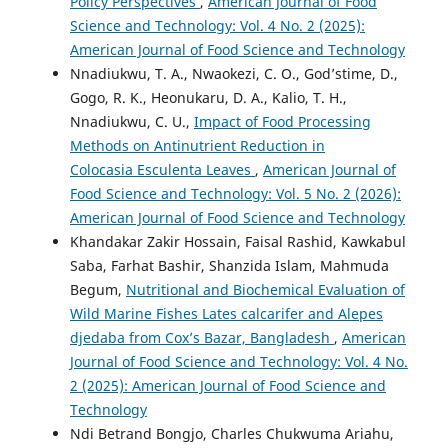
Policy Perspectives
,
American Journal of Food
Science and Technology: Vol. 4 No. 2 (2025):
American Journal of Food Science and Technology
Nnadiukwu, T. A., Nwaokezi, C. O., God’stime, D.,
Gogo, R. K., Heonukaru, D. A., Kalio, T. H.,
Nnadiukwu, C. U.,
Impact of Food Processing
Methods on Antinutrient Reduction in
Colocasia Esculenta Leaves
,
American Journal of
Food Science and Technology: Vol. 5 No. 2 (2026):
American Journal of Food Science and Technology
Khandakar Zakir Hossain, Faisal Rashid, Kawkabul
Saba, Farhat Bashir, Shanzida Islam, Mahmuda
Begum,
Nutritional and Biochemical Evaluation of
Wild Marine Fishes Lates calcarifer and Alepes
djedaba from Cox’s Bazar, Bangladesh
,
American
Journal of Food Science and Technology: Vol. 4 No.
2 (2025): American Journal of Food Science and
Technology
Ndi Betrand Bongjo, Charles Chukwuma Ariahu,