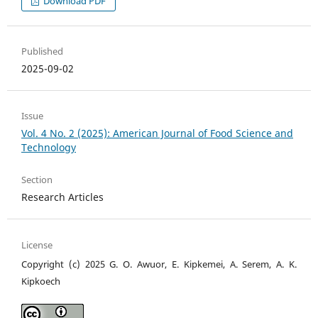
Download PDF
Published
2025-09-02
Issue
Vol. 4 No. 2 (2025): American Journal of Food Science and
Technology
Section
Research Articles
License
Copyright (c) 2025 G. O. Awuor, E. Kipkemei, A. Serem, A. K.
Kipkoech