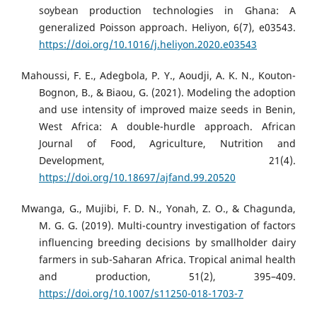
soybean production technologies in Ghana: A
generalized Poisson approach. Heliyon, 6(7), e03543.
https://doi.org/10.1016/j.heliyon.2020.e03543
​
Mahoussi, F. E., Adegbola, P. Y., Aoudji, A. K. N., Kouton-
Bognon, B., & Biaou, G. (2021). Modeling the adoption
and use intensity of improved maize seeds in Benin,
West Africa: A double-hurdle approach. African
Journal of Food, Agriculture, Nutrition and
Development, 21(4).
https://doi.org/10.18697/ajfand.99.20520
Mwanga, G., Mujibi, F. D. N., Yonah, Z. O., & Chagunda,
M. G. G. (2019). Multi-country investigation of factors
influencing breeding decisions by smallholder dairy
farmers in sub-Saharan Africa. Tropical animal health
and production, 51(2), 395–409.
https://doi.org/10.1007/s11250-018-1703-7