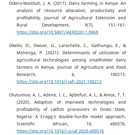
Odero-Waitituh, J. A. (2017). Dairy farming in Kenya: An
analysis of resource allocation, productivity and
profitability. Journal of Agricultural Extension and
Rural Development, 9(7), 151–161.
https://doi.org/10.5897/JAERD2017.0869
Okello, D., Owuor, G., Larochelle, C., Gathungu, E., &
Mshenga, P. (2021). Determinants of utilization of
agricultural technologies among smallholder dairy
farmers in Kenya. Journal of Agriculture and Food
Research, 6, 100213.
https://doi.org/10.1016/j.jafr.2021.100213
Olutumise, A. I., Adene, I. C., Ajibefun, A. I., & Amos, T. T.
(2020). Adoption of improved technologies and
profitability of catfish processors in Ondo State,
Nigeria: A Cragg’s double-hurdle model approach.
Scientific African, 10, e00576.
https://doi.org/10.1016/j.sciaf.2020.e00576