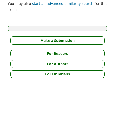
You may also
start an advanced similarity search
for this
article.
Make a Submission
For Readers
For Authors
For Librarians