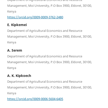
Management, Moi University, P.O Box 3900, Eldoret, 30100,
Kenya
https://orcid.org/0009-0009-3762-2480
E. Kipkemei
Department of Agricultural Economics and Resource
Management, Moi University, P.O Box 3900, Eldoret, 30100,
Kenya
A. Serem
Department of Agricultural Economics and Resource
Management, Moi University, P.O Box 3900, Eldoret, 30100,
Kenya
A. K. Kipkoech
Department of Agricultural Economics and Resource
Management, Moi University, P.O Box 3900, Eldoret, 30100,
Kenya
https://orcid.org/0009-0006-5604-6405