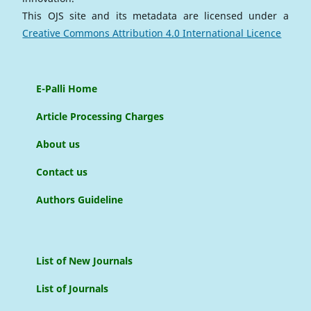
This OJS site and its metadata are licensed under a
Creative Commons Attribution 4.0 International Licence
E-Palli Home
Article Processing Charges
About us
Contact us
Authors Guideline
List of New Journals
List of Journals