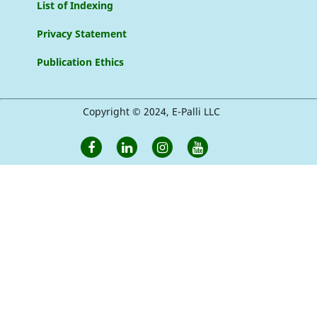
List of Indexing
Privacy Statement
Publication Ethics
Copyright © 2024, E-Palli LLC