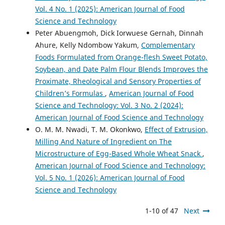
Vol. 4 No. 1 (2025): American Journal of Food
Science and Technology
Peter Abuengmoh, Dick Iorwuese Gernah, Dinnah
Ahure, Kelly Ndombow Yakum,
Complementary
Foods Formulated from Orange-flesh Sweet Potato,
Soybean, and Date Palm Flour Blends Improves the
Proximate, Rheological and Sensory Properties of
Children’s Formulas
,
American Journal of Food
Science and Technology: Vol. 3 No. 2 (2024):
American Journal of Food Science and Technology
O. M. M. Nwadi, T. M. Okonkwo,
Effect of Extrusion,
Milling And Nature of Ingredient on The
Microstructure of Egg-Based Whole Wheat Snack
,
American Journal of Food Science and Technology:
Vol. 5 No. 1 (2026): American Journal of Food
Science and Technology
1-10 of 47
Next