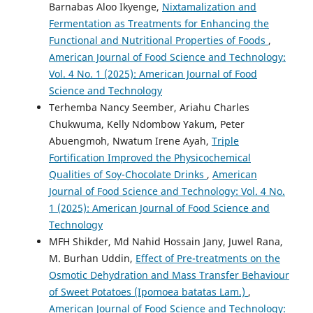
Barnabas Aloo Ikyenge,
Nixtamalization and
Fermentation as Treatments for Enhancing the
Functional and Nutritional Properties of Foods
,
American Journal of Food Science and Technology:
Vol. 4 No. 1 (2025): American Journal of Food
Science and Technology
Terhemba Nancy Seember, Ariahu Charles
Chukwuma, Kelly Ndombow Yakum, Peter
Abuengmoh, Nwatum Irene Ayah,
Triple
Fortification Improved the Physicochemical
Qualities of Soy-Chocolate Drinks
,
American
Journal of Food Science and Technology: Vol. 4 No.
1 (2025): American Journal of Food Science and
Technology
MFH Shikder, Md Nahid Hossain Jany, Juwel Rana,
M. Burhan Uddin,
Effect of Pre-treatments on the
Osmotic Dehydration and Mass Transfer Behaviour
of Sweet Potatoes (Ipomoea batatas Lam.)
,
American Journal of Food Science and Technology: