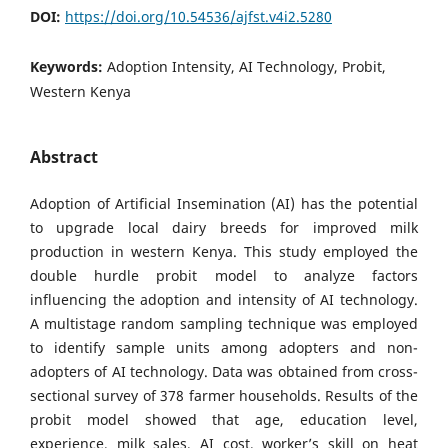
DOI:
https://doi.org/10.54536/ajfst.v4i2.5280
Keywords:
Adoption Intensity, AI Technology, Probit,
Western Kenya
Abstract
Adoption of Artificial Insemination (AI) has the potential
to upgrade local dairy breeds for improved milk
production in western Kenya. This study employed the
double hurdle probit model to analyze factors
influencing the adoption and intensity of AI technology.
A multistage random sampling technique was employed
to identify sample units among adopters and non-
adopters of AI technology. Data was obtained from cross-
sectional survey of 378 farmer households. Results of the
probit model showed that age, education level,
experience, milk sales, AI cost, worker’s skill on heat