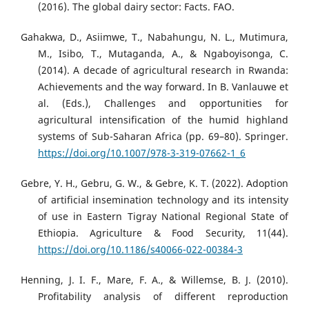
(2016). The global dairy sector: Facts. FAO.
Gahakwa, D., Asiimwe, T., Nabahungu, N. L., Mutimura,
M., Isibo, T., Mutaganda, A., & Ngaboyisonga, C.
(2014). A decade of agricultural research in Rwanda:
Achievements and the way forward. In B. Vanlauwe et
al. (Eds.), Challenges and opportunities for
agricultural intensification of the humid highland
systems of Sub-Saharan Africa (pp. 69–80). Springer.
https://doi.org/10.1007/978-3-319-07662-1_6
Gebre, Y. H., Gebru, G. W., & Gebre, K. T. (2022). Adoption
of artificial insemination technology and its intensity
of use in Eastern Tigray National Regional State of
Ethiopia. Agriculture & Food Security, 11(44).
https://doi.org/10.1186/s40066-022-00384-3
Henning, J. I. F., Mare, F. A., & Willemse, B. J. (2010).
Profitability analysis of different reproduction