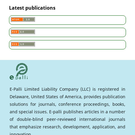
Latest publications
E-Palli Limited Liability Company (LLC) is registered in
Delaware, United States of America, provides publication
solutions for journals, conference proceedings, books,
and special issues. E-palli publishes articles in a number
of double-blind peer-reviewed international journals
that emphasize research, development, application, and
innovation.