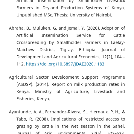
Artificial insemination by Smallholder Livestock
Farmers in Dryland Production Systems of Kenya.
Unpublished MSc. Thesis; University of Nairobi.
Abraha, B., Muluken, G. and Jemal, Y. (2020). Adoption of
Artificial Insemination Service for Cattle
Crossbreeding by Smallholder Farmers in Laelay-
Maichew District. Tigray, Ethiopia. Journal of
Development and Agricultural Economics, 12(2), 104 –
112.
https://doi.org/10.5897/JDAE2020.1183
Agricultural Sector Development Support Programme
(ASDSP). (2014). Report on milk production rates in
Kenya. Ministry of Agriculture, Livestock and
Fisheries, Kenya.
Ayantunde, A. A., Fernandez-Rivera, S., Hiernaux, P. H., &
Tabo, R. (2008). Implications of restricted access to
grazing by cattle in the wet season in the Sahel.
Journal of Arid Environments, 72(5), 523–533.