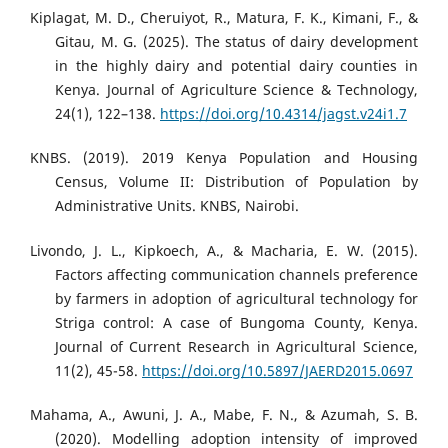
Kiplagat, M. D., Cheruiyot, R., Matura, F. K., Kimani, F., &
Gitau, M. G. (2025). The status of dairy development
in the highly dairy and potential dairy counties in
Kenya. Journal of Agriculture Science & Technology,
24(1), 122–138.
https://doi.org/10.4314/jagst.v24i1.7
KNBS. (2019). 2019 Kenya Population and Housing
Census, Volume II: Distribution of Population by
Administrative Units. KNBS, Nairobi.
Livondo, J. L., Kipkoech, A., & Macharia, E. W. (2015).
Factors affecting communication channels preference
by farmers in adoption of agricultural technology for
Striga control: A case of Bungoma County, Kenya.
Journal of Current Research in Agricultural Science,
11(2), 45-58.
https://doi.org/10.5897/JAERD2015.0697
Mahama, A., Awuni, J. A., Mabe, F. N., & Azumah, S. B.
(2020). Modelling adoption intensity of improved