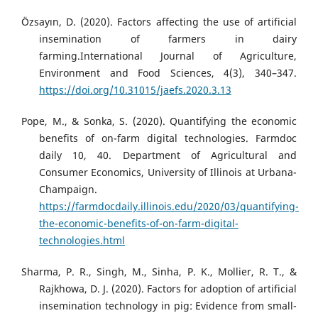
Özsayın, D. (2020). Factors affecting the use of artificial
insemination of farmers in dairy
farming.International Journal of Agriculture,
Environment and Food Sciences, 4(3), 340–347.
https://doi.org/10.31015/jaefs.2020.3.13
Pope, M., & Sonka, S. (2020). Quantifying the economic
benefits of on-farm digital technologies. Farmdoc
daily 10, 40. Department of Agricultural and
Consumer Economics, University of Illinois at Urbana-
Champaign.
https://farmdocdaily.illinois.edu/2020/03/quantifying-
the-economic-benefits-of-on-farm-digital-
technologies.html
Sharma, P. R., Singh, M., Sinha, P. K., Mollier, R. T., &
Rajkhowa, D. J. (2020). Factors for adoption of artificial
insemination technology in pig: Evidence from small-