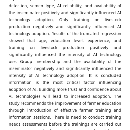
detection, semen type, AI reliability, and availability of
the inseminator positively and significantly influenced AI
technology adoption. Only training on livestock
production negatively and significantly influenced AI
technology adoption. Results of the truncated regression
showed that age, education level, experience, and
training on livestock production positively and
significantly influenced the intensity of AI technology
use. Group membership and the availability of the
inseminator negatively and significantly influenced the
intensity of AI technology adoption. It is concluded
information is the most critical factor influencing
adoption of AI. Building more trust and confidence about
AI technologies will lead to increased adoption. The
study recommends the improvement of farmer education
through introduction of effective farmer training and
information sessions. There is need to conduct training
needs assessments before the trainings are carried out