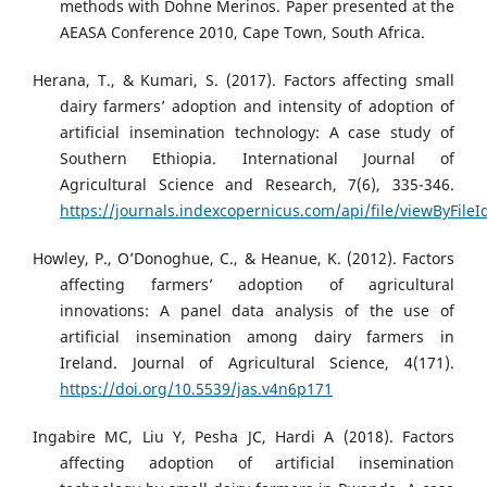
methods with Dohne Merinos. Paper presented at the
AEASA Conference 2010, Cape Town, South Africa.
Herana, T., & Kumari, S. (2017). Factors affecting small
dairy farmers’ adoption and intensity of adoption of
artificial insemination technology: A case study of
Southern Ethiopia. International Journal of
Agricultural Science and Research, 7(6), 335-346.
https://journals.indexcopernicus.com/api/file/viewByFile
Howley, P., O’Donoghue, C., & Heanue, K. (2012). Factors
affecting farmers’ adoption of agricultural
innovations: A panel data analysis of the use of
artificial insemination among dairy farmers in
Ireland. Journal of Agricultural Science, 4(171).
https://doi.org/10.5539/jas.v4n6p171
Ingabire MC, Liu Y, Pesha JC, Hardi A (2018). Factors
affecting adoption of artificial insemination