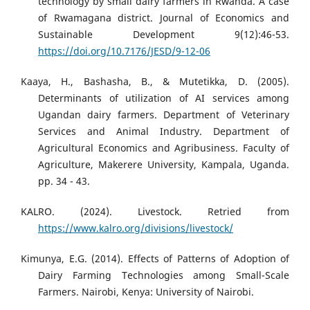
technology by small dairy farmers in Rwanda. A case
of Rwamagana district. Journal of Economics and
Sustainable Development 9(12):46-53.
https://doi.org/10.7176/JESD/9-12-06
Kaaya, H., Bashasha, B., & Mutetikka, D. (2005).
Determinants of utilization of AI services among
Ugandan dairy farmers. Department of Veterinary
Services and Animal Industry. Department of
Agricultural Economics and Agribusiness. Faculty of
Agriculture, Makerere University, Kampala, Uganda.
pp. 34 - 43.
KALRO. (2024). Livestock. Retried from
https://www.kalro.org/divisions/livestock/
Kimunya, E.G. (2014). Effects of Patterns of Adoption of
Dairy Farming Technologies among Small-Scale
Farmers. Nairobi, Kenya: University of Nairobi.