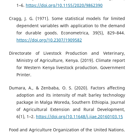
1–6.
https://doi.org/10.1155/2020/9862390
Cragg, J. G. (1971). Some statistical models for limited
dependent variables with application to the demand
for durable goods. Econometrica, 39(5), 829–844.
https://doi.org/10.2307/1909582
Directorate of Livestock Production and Veterinary,
Ministry of Agriculture, Kenya. (2019). Climate report
for Western Kenya livestock production. Government
Printer.
Dumara, A., & Zenbaba, O. S. (2020). Factors affecting
adoption and its intensity of malt barley technology
package in Malga Woreda, Southern Ethiopia. Journal
of Agricultural Extension and Rural Development,
6(1), 1–2.
https://doi.org/10.11648/j.ijae.20160103.15
Food and Agriculture Organization of the United Nations.