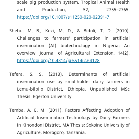
scale pig production system. Tropical Animal Health
and Production, 52, 2755–2765.
https://doi.org/10.1007/s11250-020-02391-7
Shehu, M. B., Kezi, M. D., & Bidoli, T. D. (2010).
Challenges to farmers’ participation in artificial
insemination (AI) biotechnology in Nigeria: An
overview. Journal of Agricultural Extension, 14(2).
https://doi.org/10.4314/jae.v14i2.64128
Tefera, S. S. (2013). Determinants of artificial
insemination use by smallholder dairy farmers in
Lemu-bilbilo District, Ethiopia. Unpublished MSc
Thesis. Egerton University.
Temba, A. E. M. (2011). Factors Affecting Adoption of
Artificial Insemination Technology by Dairy Farmers
in Kinondoni District. MA Thesis; Sokoine University of
Agriculture, Morogoro, Tanzania.