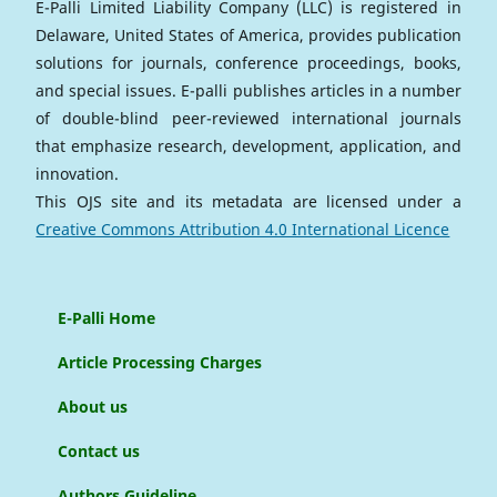
E-Palli Limited Liability Company (LLC) is registered in
Delaware, United States of America, provides publication
solutions for journals, conference proceedings, books,
and special issues. E-palli publishes articles in a number
of double-blind peer-reviewed international journals
that emphasize research, development, application, and
innovation.
This OJS site and its metadata are licensed under a
Creative Commons Attribution 4.0 International Licence
E-Palli Home
Article Processing Charges
About us
Contact us
Authors Guideline