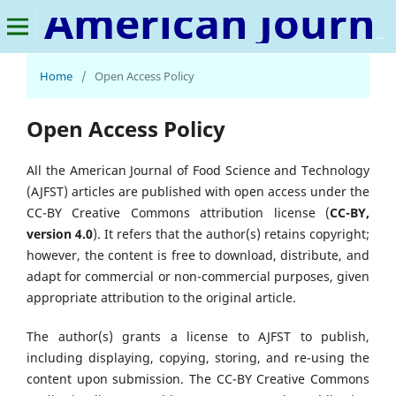
American Journal of Food Science and Technology
Home
/
Open Access Policy
Open Access Policy
All the American Journal of Food Science and Technology
(AJFST) articles are published with open access under the
CC-BY Creative Commons attribution license (
CC-BY,
version 4.0
). It refers that the author(s) retains copyright;
however, the content is free to download, distribute, and
adapt for commercial or non-commercial purposes, given
appropriate attribution to the original article.
The author(s) grants a license to AJFST to publish,
including displaying, copying, storing, and re-using the
content upon submission. The CC-BY Creative Commons