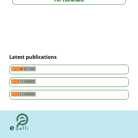
Latest publications