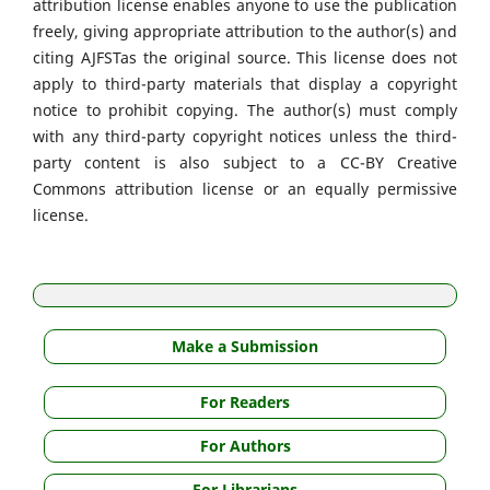
attribution license enables anyone to use the publication
freely, giving appropriate attribution to the author(s) and
citing AJFSTas the original source. This license does not
apply to third-party materials that display a copyright
notice to prohibit copying. The author(s) must comply
with any third-party copyright notices unless the third-
party content is also subject to a CC-BY Creative
Commons attribution license or an equally permissive
license.
Make a Submission
For Readers
For Authors
For Librarians