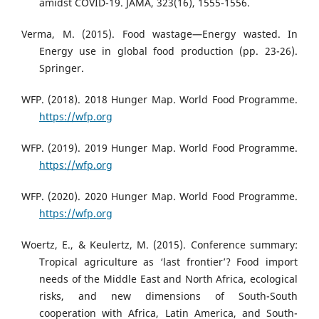
amidst COVID-19. JAMA, 323(16), 1555-1556.
Verma, M. (2015). Food wastage—Energy wasted. In
Energy use in global food production (pp. 23-26).
Springer.
WFP. (2018). 2018 Hunger Map. World Food Programme.
https://wfp.org
WFP. (2019). 2019 Hunger Map. World Food Programme.
https://wfp.org
WFP. (2020). 2020 Hunger Map. World Food Programme.
https://wfp.org
Woertz, E., & Keulertz, M. (2015). Conference summary:
Tropical agriculture as ‘last frontier’? Food import
needs of the Middle East and North Africa, ecological
risks, and new dimensions of South-South
cooperation with Africa, Latin America, and South-