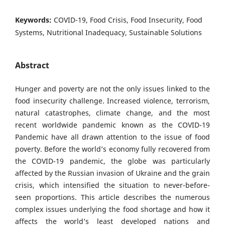
Keywords:
COVID-19, Food Crisis, Food Insecurity, Food
Systems, Nutritional Inadequacy, Sustainable Solutions
Abstract
Hunger and poverty are not the only issues linked to the
food insecurity challenge. Increased violence, terrorism,
natural catastrophes, climate change, and the most
recent worldwide pandemic known as the COVID-19
Pandemic have all drawn attention to the issue of food
poverty. Before the world’s economy fully recovered from
the COVID-19 pandemic, the globe was particularly
affected by the Russian invasion of Ukraine and the grain
crisis, which intensified the situation to never-before-
seen proportions. This article describes the numerous
complex issues underlying the food shortage and how it
affects the world’s least developed nations and