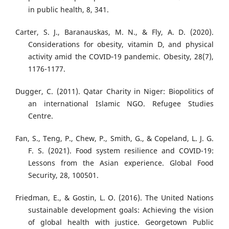
in public health, 8, 341.
Carter, S. J., Baranauskas, M. N., & Fly, A. D. (2020).
Considerations for obesity, vitamin D, and physical
activity amid the COVID‐19 pandemic. Obesity, 28(7),
1176-1177.
Dugger, C. (2011). Qatar Charity in Niger: Biopolitics of
an international Islamic NGO. Refugee Studies
Centre.
Fan, S., Teng, P., Chew, P., Smith, G., & Copeland, L. J. G.
F. S. (2021). Food system resilience and COVID-19:
Lessons from the Asian experience. Global Food
Security, 28, 100501.
Friedman, E., & Gostin, L. O. (2016). The United Nations
sustainable development goals: Achieving the vision
of global health with justice. Georgetown Public