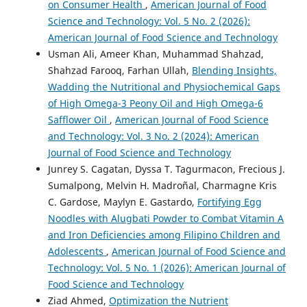
on Consumer Health
,
American Journal of Food
Science and Technology: Vol. 5 No. 2 (2026):
American Journal of Food Science and Technology
Usman Ali, Ameer Khan, Muhammad Shahzad,
Shahzad Farooq, Farhan Ullah,
Blending Insights,
Wadding the Nutritional and Physiochemical Gaps
of High Omega-3 Peony Oil and High Omega-6
Safflower Oil
,
American Journal of Food Science
and Technology: Vol. 3 No. 2 (2024): American
Journal of Food Science and Technology
Junrey S. Cagatan, Dyssa T. Tagurmacon, Frecious J.
Sumalpong, Melvin H. Madroñal, Charmagne Kris
C. Gardose, Maylyn E. Gastardo,
Fortifying Egg
Noodles with Alugbati Powder to Combat Vitamin A
and Iron Deficiencies among Filipino Children and
Adolescents
,
American Journal of Food Science and
Technology: Vol. 5 No. 1 (2026): American Journal of
Food Science and Technology
Ziad Ahmed,
Optimization the Nutrient