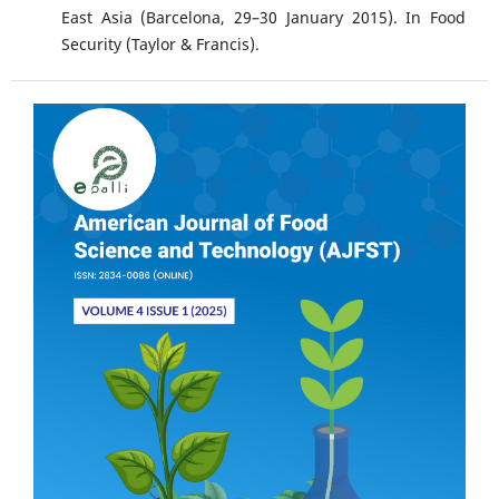
East Asia (Barcelona, 29–30 January 2015). In Food
Security (Taylor & Francis).