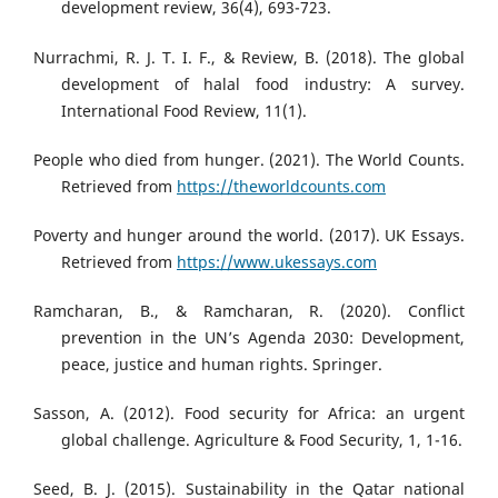
development review, 36(4), 693-723.
Nurrachmi, R. J. T. I. F., & Review, B. (2018). The global
development of halal food industry: A survey.
International Food Review, 11(1).
People who died from hunger. (2021). The World Counts.
Retrieved from
https://theworldcounts.com
Poverty and hunger around the world. (2017). UK Essays.
Retrieved from
https://www.ukessays.com
Ramcharan, B., & Ramcharan, R. (2020). Conflict
prevention in the UN’s Agenda 2030: Development,
peace, justice and human rights. Springer.
Sasson, A. (2012). Food security for Africa: an urgent
global challenge. Agriculture & Food Security, 1, 1-16.
Seed, B. J. (2015). Sustainability in the Qatar national