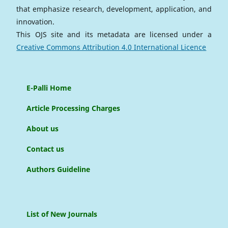
that emphasize research, development, application, and
innovation.
This OJS site and its metadata are licensed under a
Creative Commons Attribution 4.0 International Licence
E-Palli Home
Article Processing Charges
About us
Contact us
Authors Guideline
List of New Journals