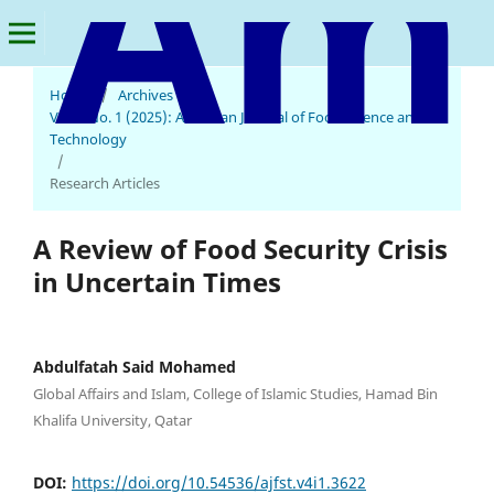
Home
/
Archives
/
Vol. 4 No. 1 (2025): American Journal of Food Science and
American Journal of Food Science and Technology
Technology
/
Research Articles
A Review of Food Security Crisis
in Uncertain Times
Abdulfatah Said Mohamed
Global Affairs and Islam, College of Islamic Studies, Hamad Bin
Khalifa University, Qatar
DOI:
https://doi.org/10.54536/ajfst.v4i1.3622