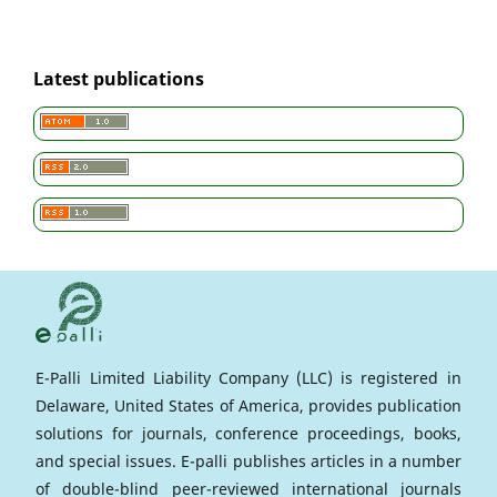
Latest publications
E-Palli Limited Liability Company (LLC) is registered in
Delaware, United States of America, provides publication
solutions for journals, conference proceedings, books,
and special issues. E-palli publishes articles in a number
of double-blind peer-reviewed international journals