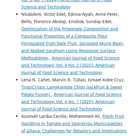
Science and Technology
Ntukidem, Victor Edet, Edima-Nyah, Anne Peter,
Bello, Florence Abolaji, Enidiok, Sunday Edet,
Optimization of the Proximate Composition and
Functional Properties of a Composite Flour
Formulated from Date Fruit, Sprouted Mung Bean,
and Malted Sorghum Using Response Surface
Methodology
,
American Journal of Food Science
and Technology: Vol. 4 No. 2 (2025): American
Journal of Food Science and Technology
Lena N. Cañet, Marvin R. Tullao, Ismael Kobe Cruz,
TropiCrisps: LangKamote Chips (Jackfruit & Sweet
Potato Fusion)
,
American Journal of Food Science
and Technology: Vol. 4 No. 1 (2025): American
Journal of Food Science and Technology
Azumah Lariba Cecilia, Mohammed Ali,
Fresh Fruit
Handling in Tamale and Sagnerigu Municipalities
of Ghana: Challenges for Retailers and Implications