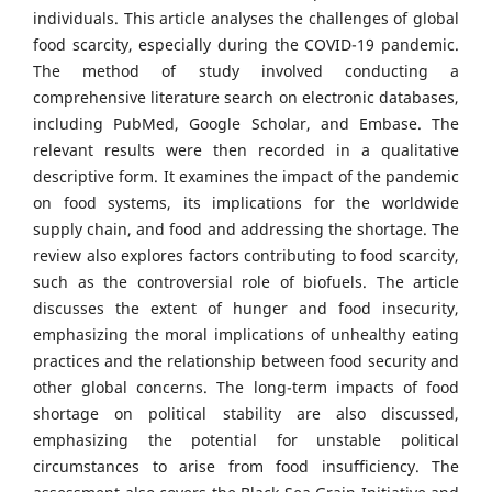
individuals. This article analyses the challenges of global
food scarcity, especially during the COVID-19 pandemic.
The method of study involved conducting a
comprehensive literature search on electronic databases,
including PubMed, Google Scholar, and Embase. The
relevant results were then recorded in a qualitative
descriptive form. It examines the impact of the pandemic
on food systems, its implications for the worldwide
supply chain, and food and addressing the shortage. The
review also explores factors contributing to food scarcity,
such as the controversial role of biofuels. The article
discusses the extent of hunger and food insecurity,
emphasizing the moral implications of unhealthy eating
practices and the relationship between food security and
other global concerns. The long-term impacts of food
shortage on political stability are also discussed,
emphasizing the potential for unstable political
circumstances to arise from food insufficiency. The