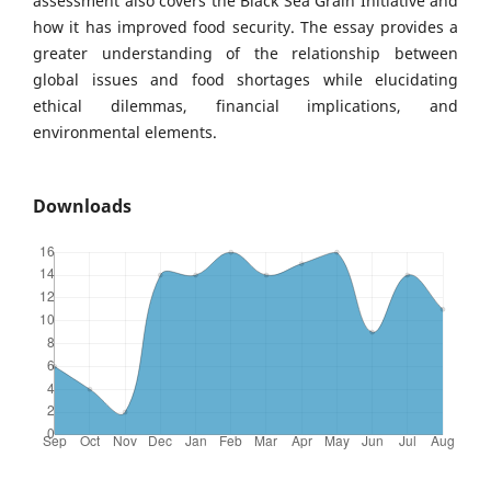
assessment also covers the Black Sea Grain Initiative and
how it has improved food security. The essay provides a
greater understanding of the relationship between
global issues and food shortages while elucidating
ethical dilemmas, financial implications, and
environmental elements.
Downloads