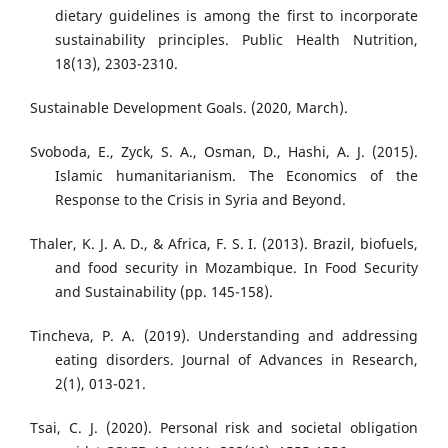
dietary guidelines is among the first to incorporate
sustainability principles. Public Health Nutrition,
18(13), 2303-2310.
Sustainable Development Goals. (2020, March).
Svoboda, E., Zyck, S. A., Osman, D., Hashi, A. J. (2015).
Islamic humanitarianism. The Economics of the
Response to the Crisis in Syria and Beyond.
Thaler, K. J. A. D., & Africa, F. S. I. (2013). Brazil, biofuels,
and food security in Mozambique. In Food Security
and Sustainability (pp. 145-158).
Tincheva, P. A. (2019). Understanding and addressing
eating disorders. Journal of Advances in Research,
2(1), 013-021.
Tsai, C. J. (2020). Personal risk and societal obligation