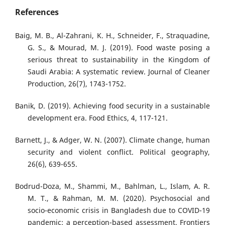
References
Baig, M. B., Al-Zahrani, K. H., Schneider, F., Straquadine,
G. S., & Mourad, M. J. (2019). Food waste posing a
serious threat to sustainability in the Kingdom of
Saudi Arabia: A systematic review. Journal of Cleaner
Production, 26(7), 1743-1752.
Banik, D. (2019). Achieving food security in a sustainable
development era. Food Ethics, 4, 117-121.
Barnett, J., & Adger, W. N. (2007). Climate change, human
security and violent conflict. Political geography,
26(6), 639-655.
Bodrud-Doza, M., Shammi, M., Bahlman, L., Islam, A. R.
M. T., & Rahman, M. M. (2020). Psychosocial and
socio-economic crisis in Bangladesh due to COVID-19
pandemic: a perception-based assessment. Frontiers