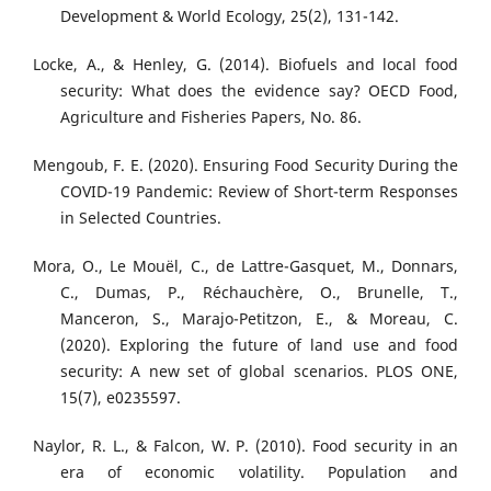
Development & World Ecology, 25(2), 131-142.
Locke, A., & Henley, G. (2014). Biofuels and local food
security: What does the evidence say? OECD Food,
Agriculture and Fisheries Papers, No. 86.
Mengoub, F. E. (2020). Ensuring Food Security During the
COVID-19 Pandemic: Review of Short-term Responses
in Selected Countries.
Mora, O., Le Mouël, C., de Lattre-Gasquet, M., Donnars,
C., Dumas, P., Réchauchère, O., Brunelle, T.,
Manceron, S., Marajo-Petitzon, E., & Moreau, C.
(2020). Exploring the future of land use and food
security: A new set of global scenarios. PLOS ONE,
15(7), e0235597.
Naylor, R. L., & Falcon, W. P. (2010). Food security in an
era of economic volatility. Population and