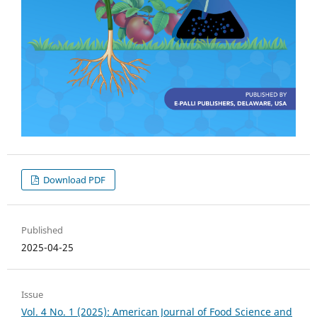
Download PDF
Published
2025-04-25
Issue
Vol. 4 No. 1 (2025): American Journal of Food Science and