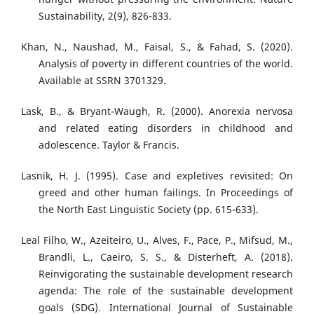
Sustainability, 2(9), 826-833.
Khan, N., Naushad, M., Faisal, S., & Fahad, S. (2020).
Analysis of poverty in different countries of the world.
Available at SSRN 3701329.
Lask, B., & Bryant-Waugh, R. (2000). Anorexia nervosa
and related eating disorders in childhood and
adolescence. Taylor & Francis.
Lasnik, H. J. (1995). Case and expletives revisited: On
greed and other human failings. In Proceedings of
the North East Linguistic Society (pp. 615-633).
Leal Filho, W., Azeiteiro, U., Alves, F., Pace, P., Mifsud, M.,
Brandli, L., Caeiro, S. S., & Disterheft, A. (2018).
Reinvigorating the sustainable development research
agenda: The role of the sustainable development
goals (SDG). International Journal of Sustainable