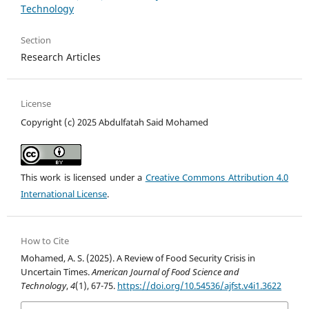
Technology
Section
Research Articles
License
Copyright (c) 2025 Abdulfatah Said Mohamed
This work is licensed under a
Creative Commons Attribution 4.0
International License
.
How to Cite
Mohamed, A. S. (2025). A Review of Food Security Crisis in
Uncertain Times.
American Journal of Food Science and
Technology
,
4
(1), 67-75.
https://doi.org/10.54536/ajfst.v4i1.3622