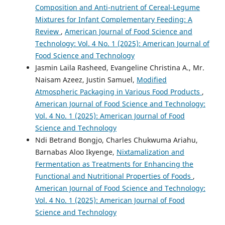
Composition and Anti-nutrient of Cereal-Legume
Mixtures for Infant Complementary Feeding: A
Review
,
American Journal of Food Science and
Technology: Vol. 4 No. 1 (2025): American Journal of
Food Science and Technology
Jasmin Laila Rasheed, Evangeline Christina A., Mr.
Naisam Azeez, Justin Samuel,
Modified
Atmospheric Packaging in Various Food Products
,
American Journal of Food Science and Technology:
Vol. 4 No. 1 (2025): American Journal of Food
Science and Technology
Ndi Betrand Bongjo, Charles Chukwuma Ariahu,
Barnabas Aloo Ikyenge,
Nixtamalization and
Fermentation as Treatments for Enhancing the
Functional and Nutritional Properties of Foods
,
American Journal of Food Science and Technology:
Vol. 4 No. 1 (2025): American Journal of Food
Science and Technology