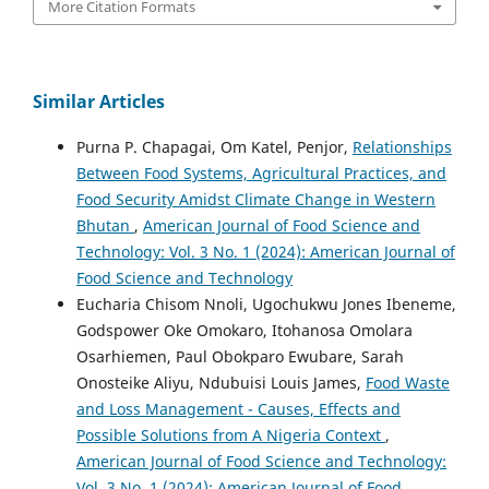
More Citation Formats
Similar Articles
Purna P. Chapagai, Om Katel, Penjor,
Relationships
Between Food Systems, Agricultural Practices, and
Food Security Amidst Climate Change in Western
Bhutan
,
American Journal of Food Science and
Technology: Vol. 3 No. 1 (2024): American Journal of
Food Science and Technology
Eucharia Chisom Nnoli, Ugochukwu Jones Ibeneme,
Godspower Oke Omokaro, Itohanosa Omolara
Osarhiemen, Paul Obokparo Ewubare, Sarah
Onosteike Aliyu, Ndubuisi Louis James,
Food Waste
and Loss Management - Causes, Effects and
Possible Solutions from A Nigeria Context
,
American Journal of Food Science and Technology:
Vol. 3 No. 1 (2024): American Journal of Food