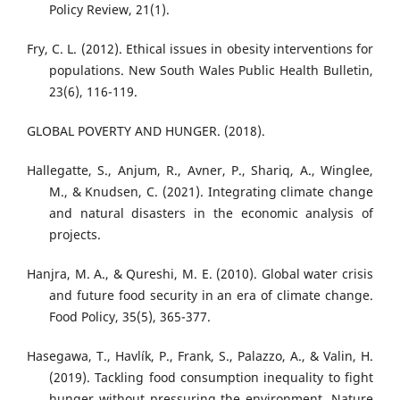
Policy Review, 21(1).
Fry, C. L. (2012). Ethical issues in obesity interventions for
populations. New South Wales Public Health Bulletin,
23(6), 116-119.
GLOBAL POVERTY AND HUNGER. (2018).
Hallegatte, S., Anjum, R., Avner, P., Shariq, A., Winglee,
M., & Knudsen, C. (2021). Integrating climate change
and natural disasters in the economic analysis of
projects.
Hanjra, M. A., & Qureshi, M. E. (2010). Global water crisis
and future food security in an era of climate change.
Food Policy, 35(5), 365-377.
Hasegawa, T., Havlík, P., Frank, S., Palazzo, A., & Valin, H.
(2019). Tackling food consumption inequality to fight
hunger without pressuring the environment. Nature