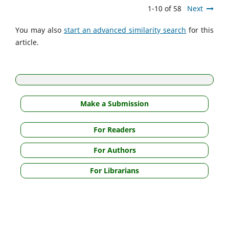
1-10 of 58
Next
You may also
start an advanced similarity search
for this
article.
Make a Submission
For Readers
For Authors
For Librarians