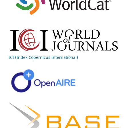
ICI (Index Copernicus International)