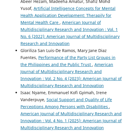
Abeer Hezam, Madeeha Amatur, Shafiz Mohd
Yusof,
Artificial Intelligence Concepts for Mental
Health Application Development: Therapily for
Mental Health Care
,
American Journal of
Multidisciplinary Research and Innovation : Vol. 1
No. 6 (2022): American Journal of Multidisciplinary
Research and Innovation
Gloriliza San Luis-De Ramos, Mary Jane Diaz
Fuentes,
Performance of the Party List Groups in
the Philippines and the Public Trust
,
American
Journal of Multidisciplinary Research and
Innovation : Vol. 2 No. 4 (2023): American Journal of
Multidisciplinary Research and Innovation
Isaac Nyame, Emmanuel Kofi Gyimah, Irene
Vanderpuye,
Social Support and Quality of Life
Perceptions Among Persons with Disabilities
,
American Journal of Multidisciplinary Research and
Innovation : Vol. 4 No. 1 (2025): American Journal of
Multidisciplinary Research and Innovation