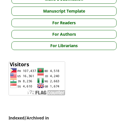
Manuscript Template
For Readers
For Authors
For Librarians
Indexed/Archived in