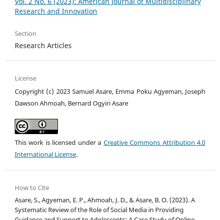
Vol. 2 No. 6 (2023): American Journal of Multidisciplinary
Research and Innovation
Section
Research Articles
License
Copyright (c) 2023 Samuel Asare, Emma Poku Agyeman, Joseph
Dawson Ahmoah, Bernard Ogyiri Asare
This work is licensed under a
Creative Commons Attribution 4.0
International License
.
How to Cite
Asare, S., Agyeman, E. P., Ahmoah, J. D., & Asare, B. O. (2023). A
Systematic Review of the Role of Social Media in Providing
Guidance and Support to Adolescents: A Case Study of Online