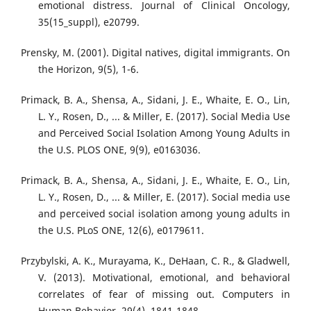
emotional distress. Journal of Clinical Oncology,
35(15_suppl), e20799.
Prensky, M. (2001). Digital natives, digital immigrants. On
the Horizon, 9(5), 1-6.
Primack, B. A., Shensa, A., Sidani, J. E., Whaite, E. O., Lin,
L. Y., Rosen, D., ... & Miller, E. (2017). Social Media Use
and Perceived Social Isolation Among Young Adults in
the U.S. PLOS ONE, 9(9), e0163036.
Primack, B. A., Shensa, A., Sidani, J. E., Whaite, E. O., Lin,
L. Y., Rosen, D., ... & Miller, E. (2017). Social media use
and perceived social isolation among young adults in
the U.S. PLoS ONE, 12(6), e0179611.
Przybylski, A. K., Murayama, K., DeHaan, C. R., & Gladwell,
V. (2013). Motivational, emotional, and behavioral
correlates of fear of missing out. Computers in
Human Behavior, 29(4), 1841-1848.