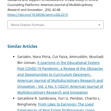
Counseling Platforms.
American Journal of Multidisciplinary
Research and Innovation
,
2
(6), 42-48.
https://doi.org/10.54536/ajmri.v2i6.2213
More Citation Formats
Similar Articles
Sariakin, Nora Fitria, Cut Faiza, Amiruddin, Musliadi
Bin Usman,
E-Learning in the Educational System
Post COVID-19 Pandemic: a Review of the Obstacles
and Opportunities to Curriculum Designers
,
American Journal of Multidisciplinary Research and
Innovation : Vol. 2 No. 5 (2023): American Journal of
Multidisciplinary Research and Innovation
Geraldine R. Sambrana, Yuri U. Pendon, Charito L.
Bonghanoy,
From Likes to Earnings: The Lived
Experiences of Real Estate Professionals Using