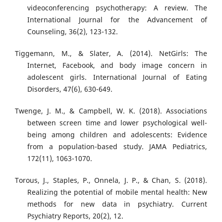
videoconferencing psychotherapy: A review. The
International Journal for the Advancement of
Counseling, 36(2), 123-132.
Tiggemann, M., & Slater, A. (2014). NetGirls: The
Internet, Facebook, and body image concern in
adolescent girls. International Journal of Eating
Disorders, 47(6), 630-649.
Twenge, J. M., & Campbell, W. K. (2018). Associations
between screen time and lower psychological well-
being among children and adolescents: Evidence
from a population-based study. JAMA Pediatrics,
172(11), 1063-1070.
Torous, J., Staples, P., Onnela, J. P., & Chan, S. (2018).
Realizing the potential of mobile mental health: New
methods for new data in psychiatry. Current
Psychiatry Reports, 20(2), 12.