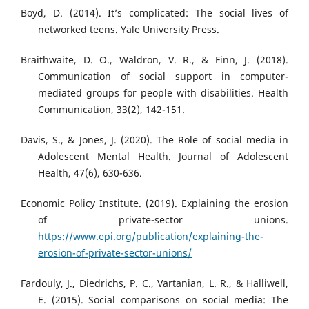
Boyd, D. (2014). It’s complicated: The social lives of
networked teens. Yale University Press.
Braithwaite, D. O., Waldron, V. R., & Finn, J. (2018).
Communication of social support in computer-
mediated groups for people with disabilities. Health
Communication, 33(2), 142-151.
Davis, S., & Jones, J. (2020). The Role of social media in
Adolescent Mental Health. Journal of Adolescent
Health, 47(6), 630-636.
Economic Policy Institute. (2019). Explaining the erosion
of private-sector unions.
https://www.epi.org/publication/explaining-the-
erosion-of-private-sector-unions/
Fardouly, J., Diedrichs, P. C., Vartanian, L. R., & Halliwell,
E. (2015). Social comparisons on social media: The