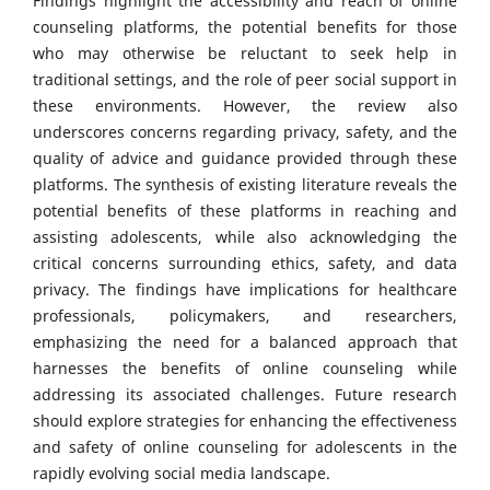
Findings highlight the accessibility and reach of online
counseling platforms, the potential benefits for those
who may otherwise be reluctant to seek help in
traditional settings, and the role of peer social support in
these environments. However, the review also
underscores concerns regarding privacy, safety, and the
quality of advice and guidance provided through these
platforms. The synthesis of existing literature reveals the
potential benefits of these platforms in reaching and
assisting adolescents, while also acknowledging the
critical concerns surrounding ethics, safety, and data
privacy. The findings have implications for healthcare
professionals, policymakers, and researchers,
emphasizing the need for a balanced approach that
harnesses the benefits of online counseling while
addressing its associated challenges. Future research
should explore strategies for enhancing the effectiveness
and safety of online counseling for adolescents in the
rapidly evolving social media landscape.