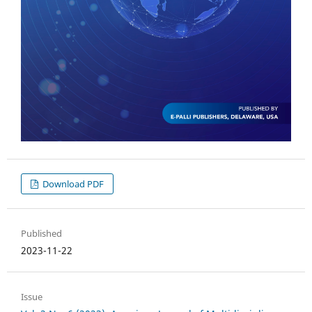
Download PDF
Published
2023-11-22
Issue