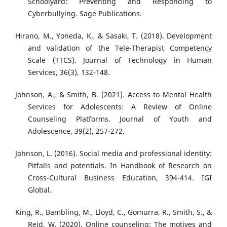
Schoolyard: Preventing and Responding to
Cyberbullying. Sage Publications.
Hirano, M., Yoneda, K., & Sasaki, T. (2018). Development
and validation of the Tele-Therapist Competency
Scale (TTCS). Journal of Technology in Human
Services, 36(3), 132-148.
Johnson, A., & Smith, B. (2021). Access to Mental Health
Services for Adolescents: A Review of Online
Counseling Platforms. Journal of Youth and
Adolescence, 39(2), 257-272.
Johnson, L. (2016). Social media and professional identity:
Pitfalls and potentials. In Handbook of Research on
Cross-Cultural Business Education, 394-414. IGI
Global.
King, R., Bambling, M., Lloyd, C., Gomurra, R., Smith, S., &
Reid, W. (2020). Online counseling: The motives and