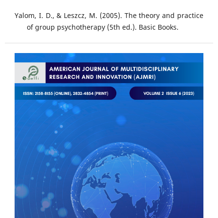
Yalom, I. D., & Leszcz, M. (2005). The theory and practice
of group psychotherapy (5th ed.). Basic Books.