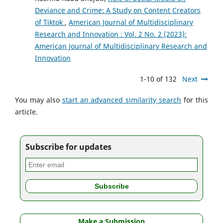
Deviance and Crime: A Study on Content Creators
of Tiktok
,
American Journal of Multidisciplinary
Research and Innovation : Vol. 2 No. 2 (2023):
American Journal of Multidisciplinary Research and
Innovation
1-10 of 132
Next
You may also
start an advanced similarity search
for this
article.
Subscribe for updates
Make a Submission