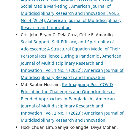
Social Media Marketing
,
American Journal of
Multidisciplinary Research and Innovation : Vol. 3
No. 4 (2024): American Journal of Multidisciplinary
Research and Innovation
Cris John Bryan C. Dela Cruz, Girlie E. Amarillo,
Social Support, Self-Efficacy, and Spirituality of
Adolescents: A Structural Equation Model of Their
Personal Resilience During a Pandemic
,
American
Journal of Multidisciplinary Research and
Innovation : Vol. 1 No. 4 (2022): American Journal of
Multidisciplinary Research and Innovation
Md. Sabbir Hossain,
Re-Imagining Post COVID
Education the Challenges and Opportunities of
Blended Approaches in Bangladesh
,
American
Journal of Multidisciplinary Research and
Innovation : Vol. 2 No. 1 (2023): American Journal of
Multidisciplinary Research and Innovation
Hock Chuan Lim, Saniya Kolangde, Divya Mohan,