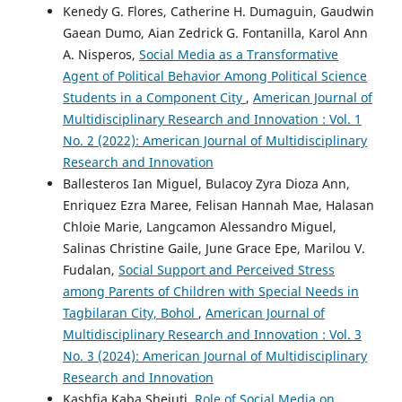
Kenedy G. Flores, Catherine H. Dumaguin, Gaudwin
Gaean Dumo, Aian Zedrick G. Fontanilla, Karol Ann
A. Nisperos,
Social Media as a Transformative
Agent of Political Behavior Among Political Science
Students in a Component City
,
American Journal of
Multidisciplinary Research and Innovation : Vol. 1
No. 2 (2022): American Journal of Multidisciplinary
Research and Innovation
Ballesteros Ian Miguel, Bulacoy Zyra Dioza Ann,
Enriquez Ezra Maree, Felisan Hannah Mae, Halasan
Chloie Marie, Langcamon Alessandro Miguel,
Salinas Christine Gaile, June Grace Epe, Marilou V.
Fudalan,
Social Support and Perceived Stress
among Parents of Children with Special Needs in
Tagbilaran City, Bohol
,
American Journal of
Multidisciplinary Research and Innovation : Vol. 3
No. 3 (2024): American Journal of Multidisciplinary
Research and Innovation
Kashfia Kaba Shejuti,
Role of Social Media on