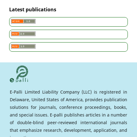
Latest publications
E-Palli Limited Liability Company (LLC) is registered in
Delaware, United States of America, provides publication
solutions for journals, conference proceedings, books,
and special issues. E-palli publishes articles in a number
of double-blind peer-reviewed international journals
that emphasize research, development, application, and