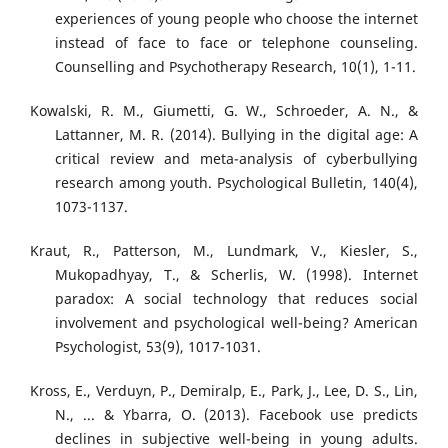
experiences of young people who choose the internet
instead of face to face or telephone counseling.
Counselling and Psychotherapy Research, 10(1), 1-11.
Kowalski, R. M., Giumetti, G. W., Schroeder, A. N., &
Lattanner, M. R. (2014). Bullying in the digital age: A
critical review and meta-analysis of cyberbullying
research among youth. Psychological Bulletin, 140(4),
1073-1137.
Kraut, R., Patterson, M., Lundmark, V., Kiesler, S.,
Mukopadhyay, T., & Scherlis, W. (1998). Internet
paradox: A social technology that reduces social
involvement and psychological well-being? American
Psychologist, 53(9), 1017-1031.
Kross, E., Verduyn, P., Demiralp, E., Park, J., Lee, D. S., Lin,
N., ... & Ybarra, O. (2013). Facebook use predicts
declines in subjective well-being in young adults.