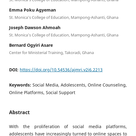
Emma Poku Agyeman
St. Monica’s College of Education, Mampong-Ashanti, Ghana
Joseph Dawson Ahmoah
St. Monica’s College of Education, Mampong-Ashanti, Ghana
Bernard Ogyiri Asare
Center for Ministerial Training, Takoradi, Ghana
DOI:
https://doi.org/10.54536/ajmri.v2i6.2213
Keywords:
Social Media, Adolescents, Online Counseling,
Online Platforms, Social Support
Abstract
With the proliferation of social media platforms,
adolescents have increasingly turned to online spaces to