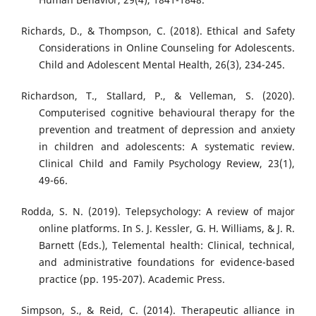
Richards, D., & Thompson, C. (2018). Ethical and Safety
Considerations in Online Counseling for Adolescents.
Child and Adolescent Mental Health, 26(3), 234-245.
Richardson, T., Stallard, P., & Velleman, S. (2020).
Computerised cognitive behavioural therapy for the
prevention and treatment of depression and anxiety
in children and adolescents: A systematic review.
Clinical Child and Family Psychology Review, 23(1),
49-66.
Rodda, S. N. (2019). Telepsychology: A review of major
online platforms. In S. J. Kessler, G. H. Williams, & J. R.
Barnett (Eds.), Telemental health: Clinical, technical,
and administrative foundations for evidence-based
practice (pp. 195-207). Academic Press.
Simpson, S., & Reid, C. (2014). Therapeutic alliance in