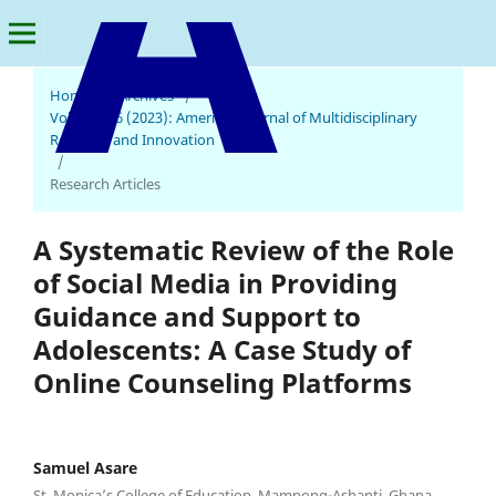
Home
/
Archives
/
Vol. 2 No. 6 (2023): American Journal of Multidisciplinary
Research and Innovation
American Journal of Multidisciplinary Research and Innovation
/
Research Articles
A Systematic Review of the Role
of Social Media in Providing
Guidance and Support to
Adolescents: A Case Study of
Online Counseling Platforms
Samuel Asare
St. Monica’s College of Education, Mampong-Ashanti, Ghana