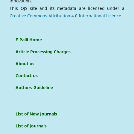
innovation.
This OJS site and its metadata are licensed under a
Creative Commons Attribution 4.0 International Licence
E-Palli Home
Article Processing Charges
About us
Contact us
Authors Guideline
List of New Journals
List of Journals