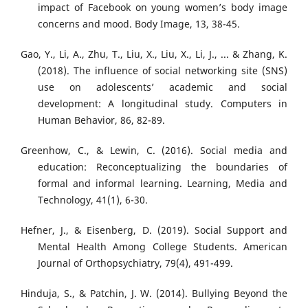
impact of Facebook on young women’s body image
concerns and mood. Body Image, 13, 38-45.
Gao, Y., Li, A., Zhu, T., Liu, X., Liu, X., Li, J., ... & Zhang, K.
(2018). The influence of social networking site (SNS)
use on adolescents’ academic and social
development: A longitudinal study. Computers in
Human Behavior, 86, 82-89.
Greenhow, C., & Lewin, C. (2016). Social media and
education: Reconceptualizing the boundaries of
formal and informal learning. Learning, Media and
Technology, 41(1), 6-30.
Hefner, J., & Eisenberg, D. (2019). Social Support and
Mental Health Among College Students. American
Journal of Orthopsychiatry, 79(4), 491-499.
Hinduja, S., & Patchin, J. W. (2014). Bullying Beyond the