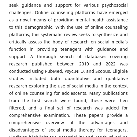
seek guidance and support for various psychosocial
challenges. Online counseling platforms have emerged
as a novel means of providing mental health assistance
to this demographic. With the use of online counseling
platforms, this systematic review seeks to synthesize and
critically assess the body of research on social media’s
function in providing teenagers with guidance and
support. A thorough search of databases covering
research published between 2010 and 2022 was
conducted using PubMed, PsycINFO, and Scopus. Eligible
studies included both quantitative and qualitative
research exploring the use of social media in the context
of online counseling for adolescents. Many publications
from the first search were found; these were then
filtered, and a final set of research was added for
comprehensive examination. These papers provide a
comprehensive overview of the advantages and
disadvantages of social media therapy for teenagers.