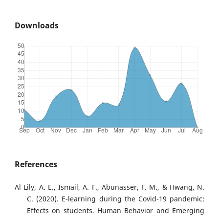
Downloads
References
Al Lily, A. E., Ismail, A. F., Abunasser, F. M., & Hwang, N.
C. (2020). E-learning during the Covid-19 pandemic:
Effects on students. Human Behavior and Emerging