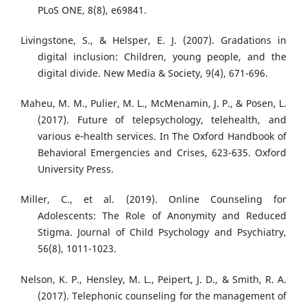
PLoS ONE, 8(8), e69841.
Livingstone, S., & Helsper, E. J. (2007). Gradations in
digital inclusion: Children, young people, and the
digital divide. New Media & Society, 9(4), 671-696.
Maheu, M. M., Pulier, M. L., McMenamin, J. P., & Posen, L.
(2017). Future of telepsychology, telehealth, and
various e‐health services. In The Oxford Handbook of
Behavioral Emergencies and Crises, 623-635. Oxford
University Press.
Miller, C., et al. (2019). Online Counseling for
Adolescents: The Role of Anonymity and Reduced
Stigma. Journal of Child Psychology and Psychiatry,
56(8), 1011-1023.
Nelson, K. P., Hensley, M. L., Peipert, J. D., & Smith, R. A.
(2017). Telephonic counseling for the management of