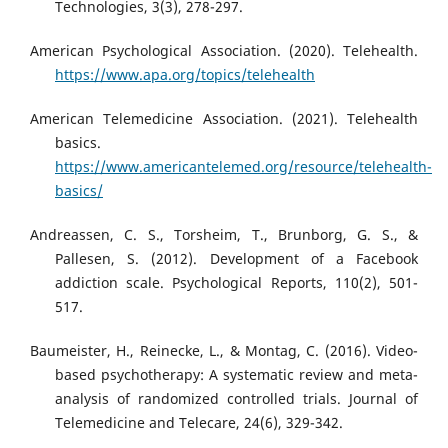
Technologies, 3(3), 278-297.
American Psychological Association. (2020). Telehealth.
https://www.apa.org/topics/telehealth
American Telemedicine Association. (2021). Telehealth
basics.
https://www.americantelemed.org/resource/telehealth-
basics/
Andreassen, C. S., Torsheim, T., Brunborg, G. S., &
Pallesen, S. (2012). Development of a Facebook
addiction scale. Psychological Reports, 110(2), 501-
517.
Baumeister, H., Reinecke, L., & Montag, C. (2016). Video-
based psychotherapy: A systematic review and meta-
analysis of randomized controlled trials. Journal of
Telemedicine and Telecare, 24(6), 329-342.