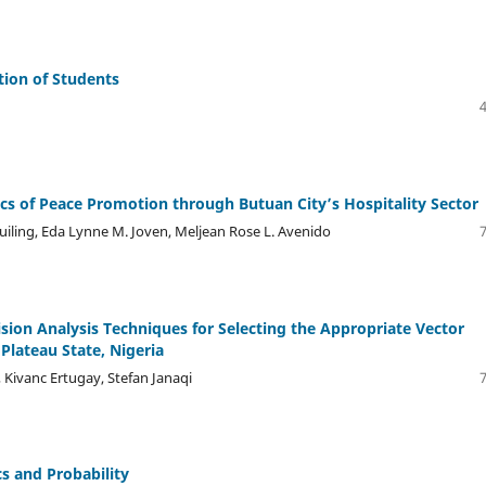
ion of Students
s of Peace Promotion through Butuan City’s Hospitality Sector
iling, Eda Lynne M. Joven, Meljean Rose L. Avenido
ision Analysis Techniques for Selecting the Appropriate Vector
lateau State, Nigeria
 Kivanc Ertugay, Stefan Janaqi
cs and Probability