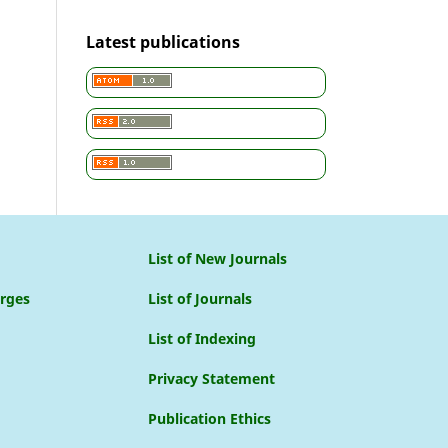
Latest publications
List of New Journals
arges
List of Journals
List of Indexing
Privacy Statement
Publication Ethics