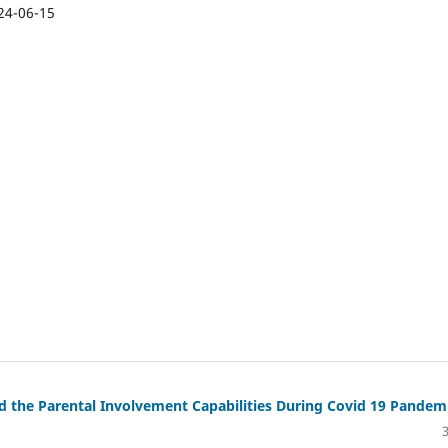
24-06-15
 the Parental Involvement Capabilities During Covid 19 Pandem