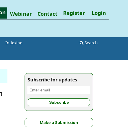
on
Register
Login
Webinar
Contact
Indexing
Search
Subscribe for updates
h
Make a Submission