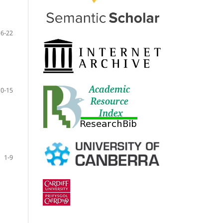
16-22
10-15
1-9