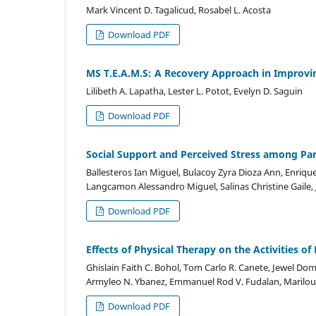
Mark Vincent D. Tagalicud, Rosabel L. Acosta
Download PDF
MS T.E.A.M.S: A Recovery Approach in Improvi
Lilibeth A. Lapatha, Lester L. Potot, Evelyn D. Saguin
Download PDF
Social Support and Perceived Stress among Pare
Ballesteros Ian Miguel, Bulacoy Zyra Dioza Ann, Enriqu
Langcamon Alessandro Miguel, Salinas Christine Gaile, 
Download PDF
Effects of Physical Therapy on the Activities o
Ghislain Faith C. Bohol, Tom Carlo R. Canete, Jewel Dom
Armyleo N. Ybanez, Emmanuel Rod V. Fudalan, Marilou
Download PDF