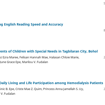
ng English Reading Speed and Accuracy
nts of Children with Special Needs in Tagbilaran City, Bohol
ez Ezra Maree, Felisan Hannah Mae, Halasan Chloie Marie,
June Grace Epe, Marilou V. Fudalan
f Daily Living and Life Participation among Hemodialysis Patients
inic B. Epe, Criste Mae Z. Quim, Princess Anna Jamellah S. Uy,
 V. Fudalan