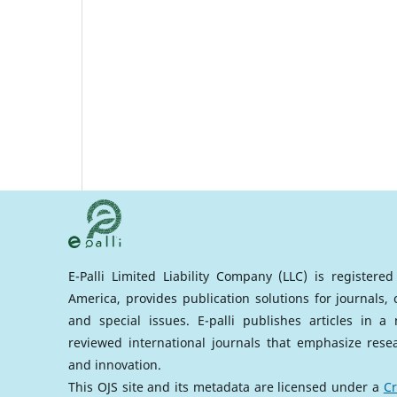
E-Palli Limited Liability Company (LLC) is registere
America, provides publication solutions for journals,
and special issues. E-palli publishes articles in 
reviewed international journals that emphasize rese
and innovation.
This OJS site and its metadata are licensed under a
Cr