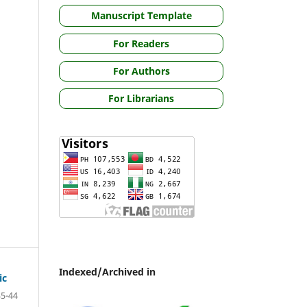
Manuscript Template
For Readers
For Authors
For Librarians
Indexed/Archived in
ic
35-44