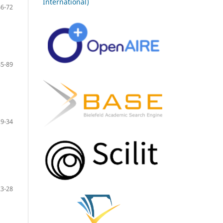
International)
56-72
85-89
29-34
23-28