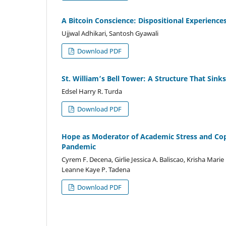
A Bitcoin Conscience: Dispositional Experience
Ujjwal Adhikari, Santosh Gyawali
Download PDF
St. William’s Bell Tower: A Structure That Sinks
Edsel Harry R. Turda
Download PDF
Hope as Moderator of Academic Stress and Co
Pandemic
Cyrem F. Decena, Girlie Jessica A. Baliscao, Krisha Marie 
Leanne Kaye P. Tadena
Download PDF