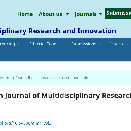
Submissi
Home
About us
Journals
ciplinary Research and Innovation
erencing
Editorial Team
Submissions
Issues
 Journal of Multidisciplinary Research and Innovation
an Journal of Multidisciplinary Researc
oi.org/10.54536/ajmri.v3i3