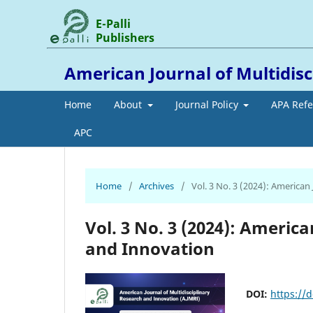
E-Palli
Publishers
American Journal of Multidis
Home
About
Journal Policy
APA Ref
APC
Home
/
Archives
/
Vol. 3 No. 3 (2024): American
Vol. 3 No. 3 (2024): Americ
and Innovation
DOI:
https://d