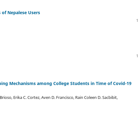
s of Nepalese Users
ping Mechanisms among College Students in Time of Covid-19
Brioso, Erika C. Cortez, Aven D. Francisco, Rain Coleen D. Sacbibit,