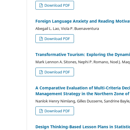
Download PDF
Foreign Language Anxiety and Reading Motivat
Abegail L. Lao, Viola P. Buenaventura
Download PDF
Transformative Tourism: Exploring the Dynamic
Mark Lennon A. Sitones, Nephi P. Romano, Noel J. Maqu
Download PDF
A Comparative Evaluation of Multi-Criteria Dec
Management Strategy in the Northern Zone of P
Nanlok Henry Nimlang, Gilles Dusserre, Sandrine Bayle,
Download PDF
Design Thinking-Based Lesson Plans in Statisti