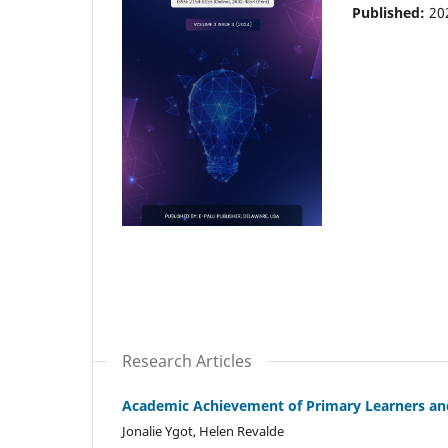
Published:
20
Research Articles
Academic Achievement of Primary Learners and
Jonalie Ygot, Helen Revalde