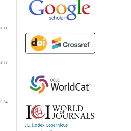
45-55
73-78
79-84
ICI (Index Copernicus