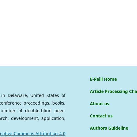
E-Palli Home
Article Processing Ch
d in Delaware, United States of
 conference proceedings, books,
About us
a number of double-blind peer-
Contact us
arch, development, application,
Authors Guideline
eative Commons Attribution 4.0