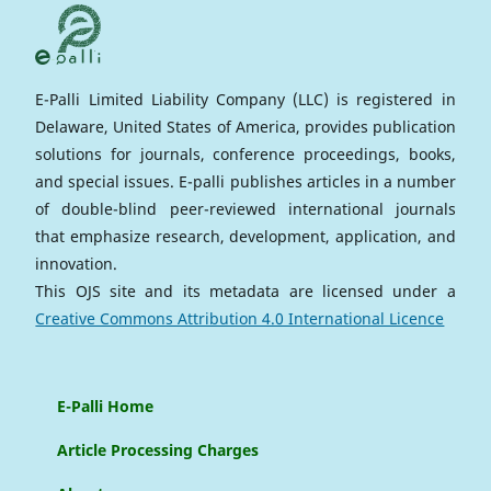
E-Palli Limited Liability Company (LLC) is registered in
Delaware, United States of America, provides publication
solutions for journals, conference proceedings, books,
and special issues. E-palli publishes articles in a number
of double-blind peer-reviewed international journals
that emphasize research, development, application, and
innovation.
This OJS site and its metadata are licensed under a
Creative Commons Attribution 4.0 International Licence
E-Palli Home
Article Processing Charges