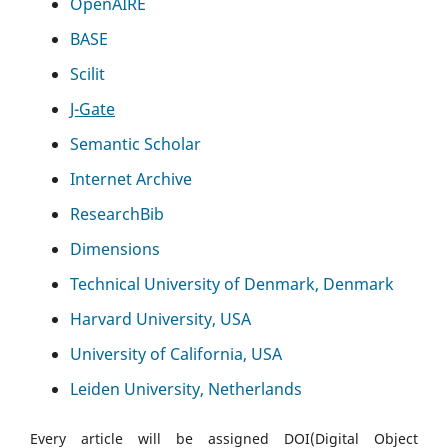
OpenAIRE
BASE
Scilit
J-Gate
Semantic Scholar
Internet Archive
ResearchBib
Dimensions
Technical University of Denmark, Denmark
Harvard University, USA
University of California, USA
Leiden University, Netherlands
Every article will be assigned DOI(Digital Object