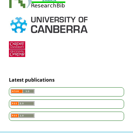
Latest publications