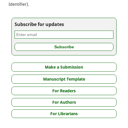
Identifier).
Subscribe for updates
Make a Submission
Manuscript Template
For Readers
For Authors
For Librarians