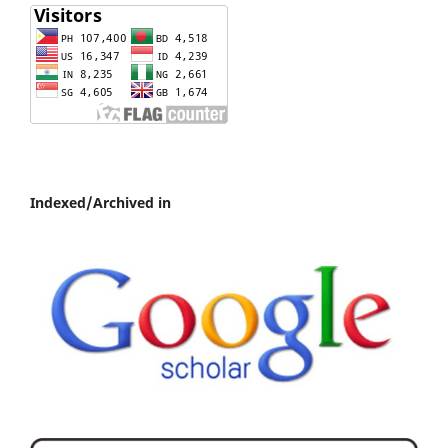
Indexed/Archived in