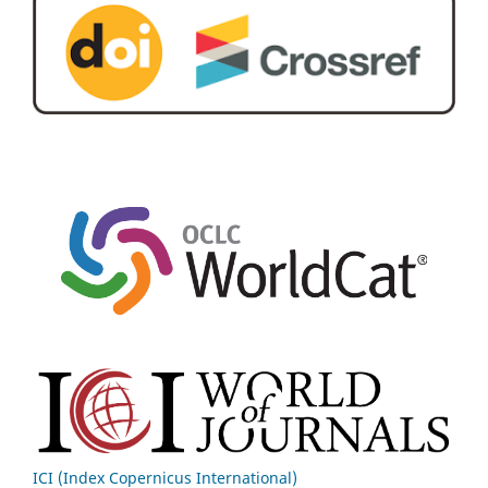
ICI (Index Copernicus International)