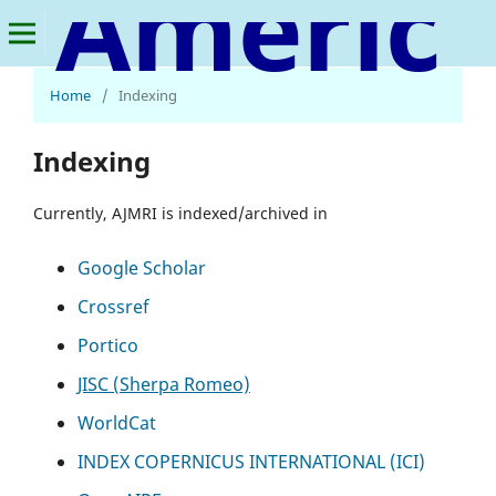
American Journal of Multidisciplinary Research and Innovation
Home
/
Indexing
Indexing
Currently, AJMRI is indexed/archived in
Google Scholar
Crossref
Portico
JISC (Sherpa Romeo)
WorldCat
INDEX COPERNICUS INTERNATIONAL (ICI)