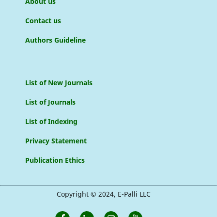
About us
Contact us
Authors Guideline
List of New Journals
List of Journals
List of Indexing
Privacy Statement
Publication Ethics
Copyright © 2024, E-Palli LLC