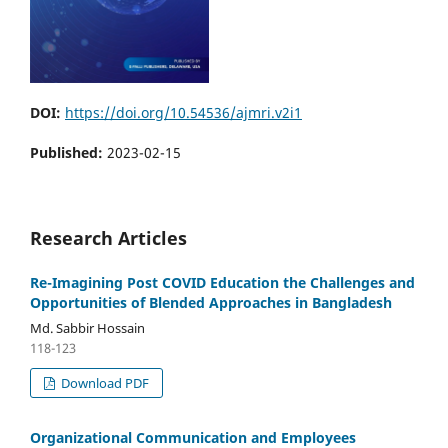
DOI:
https://doi.org/10.54536/ajmri.v2i1
Published:
2023-02-15
Research Articles
Re-Imagining Post COVID Education the Challenges and
Opportunities of Blended Approaches in Bangladesh
Md. Sabbir Hossain
118-123
Download PDF
Organizational Communication and Employees