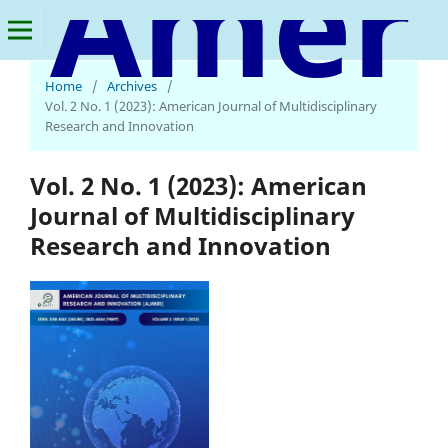
American Journal of Multidisciplinary Research and Innovation
Home
/
Archives
/
Vol. 2 No. 1 (2023): American Journal of Multidisciplinary
Research and Innovation
Vol. 2 No. 1 (2023): American
Journal of Multidisciplinary
Research and Innovation