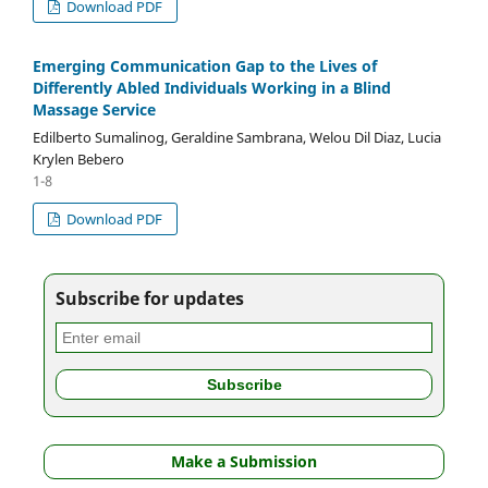
Download PDF
Emerging Communication Gap to the Lives of
Differently Abled Individuals Working in a Blind
Massage Service
Edilberto Sumalinog, Geraldine Sambrana, Welou Dil Diaz, Lucia
Krylen Bebero
1-8
Download PDF
Subscribe for updates
Make a Submission