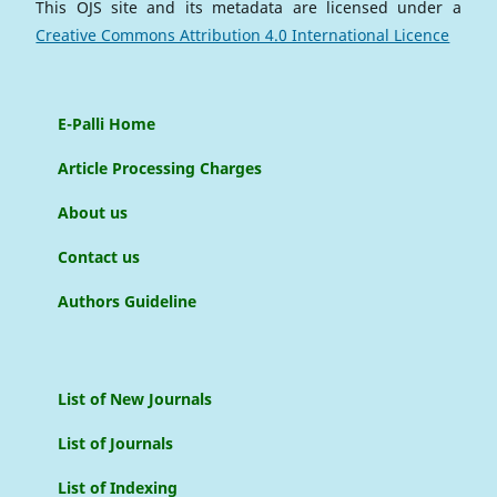
This OJS site and its metadata are licensed under a
Creative Commons Attribution 4.0 International Licence
E-Palli Home
Article Processing Charges
About us
Contact us
Authors Guideline
List of New Journals
List of Journals
List of Indexing