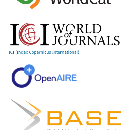
ICI (Index Copernicus International)