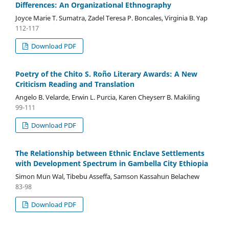
Differences: An Organizational Ethnography
Joyce Marie T. Sumatra, Zadel Teresa P. Boncales, Virginia B. Yap
112-117
Download PDF
Poetry of the Chito S. Roño Literary Awards: A New
Criticism Reading and Translation
Angelo B. Velarde, Erwin L. Purcia, Karen Cheyserr B. Makiling
99-111
Download PDF
The Relationship between Ethnic Enclave Settlements
with Development Spectrum in Gambella City Ethiopia
Simon Mun Wal, Tibebu Asseffa, Samson Kassahun Belachew
83-98
Download PDF