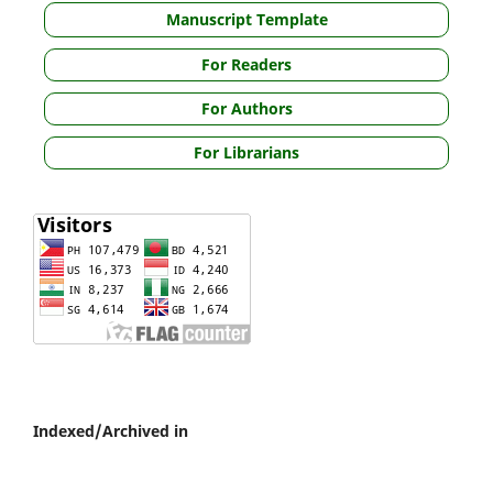
Manuscript Template
For Readers
For Authors
For Librarians
Indexed/Archived in