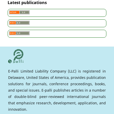
Latest publications
E-Palli Limited Liability Company (LLC) is registered in
Delaware, United States of America, provides publication
solutions for journals, conference proceedings, books,
and special issues. E-palli publishes articles in a number
of double-blind peer-reviewed international journals
that emphasize research, development, application, and
innovation.