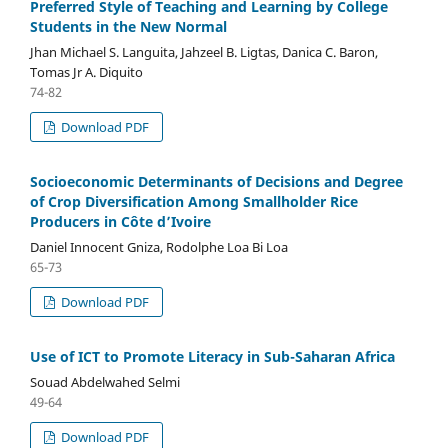
Preferred Style of Teaching and Learning by College
Students in the New Normal
Jhan Michael S. Languita, Jahzeel B. Ligtas, Danica C. Baron,
Tomas Jr A. Diquito
74-82
Download PDF
Socioeconomic Determinants of Decisions and Degree
of Crop Diversification Among Smallholder Rice
Producers in Côte d’Ivoire
Daniel Innocent Gniza, Rodolphe Loa Bi Loa
65-73
Download PDF
Use of ICT to Promote Literacy in Sub-Saharan Africa
Souad Abdelwahed Selmi
49-64
Download PDF