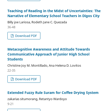
Teaching of Reading in the Midst of Uncertainties: The
Narrative of Elementary School Teachers in Digos City
Billy joe Lariosa, Rodeth Jane C. Quezada
36-48
Download PDF
Metacognitive Awareness and Attitude Towards
Communicative Approach of Junior High School
Students
Christine Joy M. Montillado, Ana Helena D. Lovitos
22-35
Download PDF
Extended Fuzzy Rule Suram for Coffee Drying System
zakarias situmorang, Retantyo Wardoyo
9-21