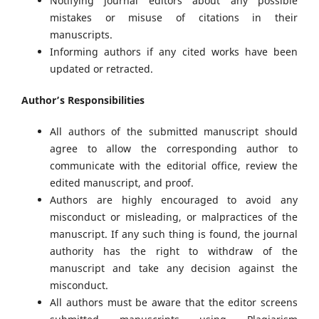
Notifying journal editors about any possible
mistakes or misuse of citations in their
manuscripts.
Informing authors if any cited works have been
updated or retracted.
Author’s Responsibilities
All authors of the submitted manuscript should
agree to allow the corresponding author to
communicate with the editorial office, review the
edited manuscript, and proof.
Authors are highly encouraged to avoid any
misconduct or misleading, or malpractices of the
manuscript. If any such thing is found, the journal
authority has the right to withdraw of the
manuscript and take any decision against the
misconduct.
All authors must be aware that the editor screens