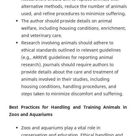
alternative methods, reduce the number of animals
used, and refine procedures to minimize suffering.
The author should provide details on animal
welfare, including housing conditions, enrichment,
and veterinary care.
Research involving animals should adhere to
ethical standards outlined in relevant guidelines
(e.g., ARRIVE guidelines for reporting animal
research). Journals should require authors to
provide details about the care and treatment of
animals involved in their studies, including
housing conditions, handling procedures, and
steps taken to minimize discomfort and suffering.
Best Practices for Handling and Training Animals in
Zoos and Aquariums
Zoos and aquariums play a vital role in
conservation and education. Ethical handling and