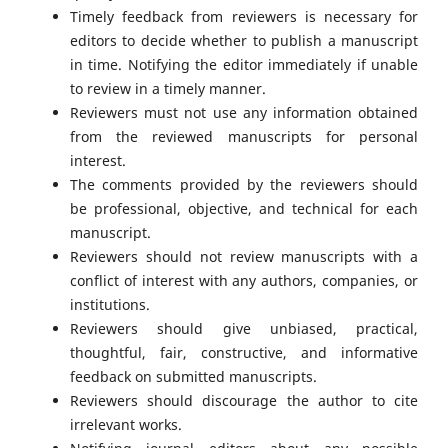
Timely feedback from reviewers is necessary for
editors to decide whether to publish a manuscript
in time. Notifying the editor immediately if unable
to review in a timely manner.
Reviewers must not use any information obtained
from the reviewed manuscripts for personal
interest.
The comments provided by the reviewers should
be professional, objective, and technical for each
manuscript.
Reviewers should not review manuscripts with a
conflict of interest with any authors, companies, or
institutions.
Reviewers should give unbiased, practical,
thoughtful, fair, constructive, and informative
feedback on submitted manuscripts.
Reviewers should discourage the author to cite
irrelevant works.