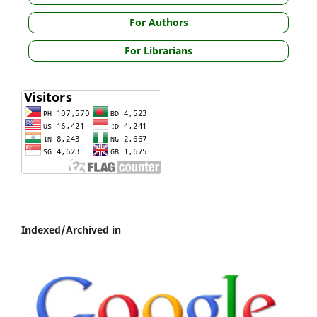
For Authors
For Librarians
Indexed/Archived in