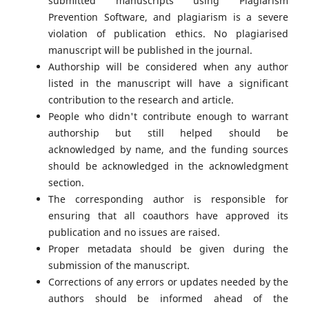
submitted manuscripts using Plagiarism
Prevention Software, and plagiarism is a severe
violation of publication ethics. No plagiarised
manuscript will be published in the journal.
Authorship will be considered when any author
listed in the manuscript will have a significant
contribution to the research and article.
People who didn't contribute enough to warrant
authorship but still helped should be
acknowledged by name, and the funding sources
should be acknowledged in the acknowledgment
section.
The corresponding author is responsible for
ensuring that all coauthors have approved its
publication and no issues are raised.
Proper metadata should be given during the
submission of the manuscript.
Corrections of any errors or updates needed by the
authors should be informed ahead of the