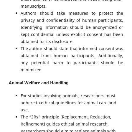
manuscripts.
Authors should take measures to protect the
privacy and confidentiality of human participants.
Identifying information should be anonymized or
kept confidential unless explicit consent has been
obtained for its disclosure.
The author should state that informed consent was
obtained from human participants. Additionally,
any potential harm to participants should be
minimized.
Animal Welfare and Handling
For studies involving animals, researchers must
adhere to ethical guidelines for animal care and
use.
The “3Rs” principle (Replacement, Reduction,
Refinement) guides ethical animal research.
Researchers should aim to replace animals with