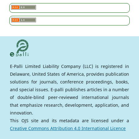
E-Palli Limited Liability Company (LLC) is registered in
Delaware, United States of America, provides publication
solutions for journals, conference proceedings, books,
and special issues. E-palli publishes articles in a number
of double-blind peer-reviewed international journals
that emphasize research, development, application, and
innovation.
This OJS site and its metadata are licensed under a
Creative Commons Attribution 4.0 International Licence