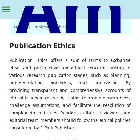
Home
/
Publication Ethics
American Journal of Multidisciplinary Research and Innovation
Publication Ethics
Publication Ethics offers a sum of terms to exchange
ideas and perspectives on ethical concerns arising in
various research publication stages, such as planning,
implementation, outcomes, and supervision. By
providing transparent and comprehensive accounts of
ethical issues in research, it aims to promote awareness,
challenge assumptions, and facilitate the resolution of
complex ethical issues. Readers, authors, reviewers, and
editorial team members should follow the ethical policies
considered by E-Palli Publishers.