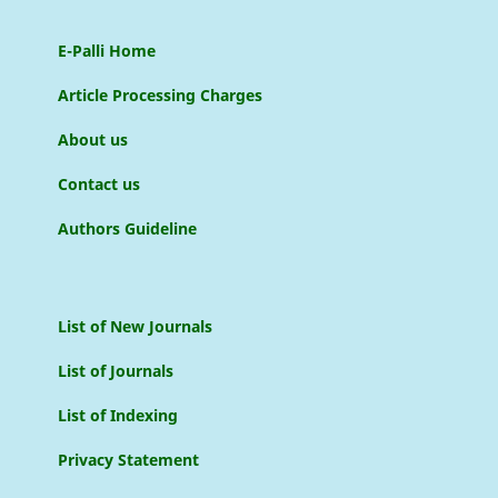
E-Palli Home
Article Processing Charges
About us
Contact us
Authors Guideline
List of New Journals
List of Journals
List of Indexing
Privacy Statement