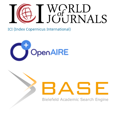
ICI (Index Copernicus International)