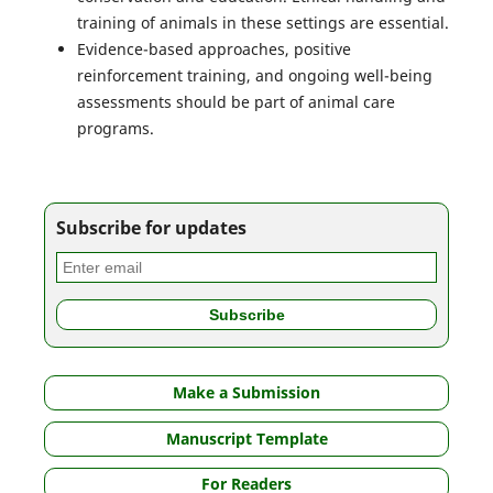
training of animals in these settings are essential.
Evidence-based approaches, positive
reinforcement training, and ongoing well-being
assessments should be part of animal care
programs.
Subscribe for updates
Make a Submission
Manuscript Template
For Readers