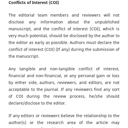
Conflicts of Interest (COI)
The editorial team members and reviewers will not
disclose any information about the unpublished
manuscript, and the conflict of interest (COI), which is
very much potential, should be disclosed by the author to
the editor as early as possible. Authors must declare the
conflict of interest (COI) (If any) during the submission of
the manuscript.
Any tangible and non-tangible conflict of interest,
financial and non-financial, or any personal gain or loss
by either side, authors, reviewers, and editors, are not
acceptable to the journal. If any reviewers find any sort
of COI during the review process, he/she should
declare/disclose to the editor.
If any editors or reviewers believe the relationship to the
author(s) or the research area of the article may