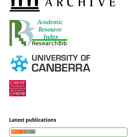
Latest publications