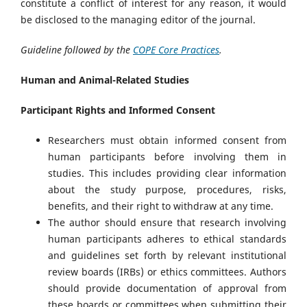
constitute a conflict of interest for any reason, it would
be disclosed to the managing editor of the journal.
Guideline followed by the
COPE Core Practices
.
Human and Animal-Related Studies
Participant Rights and Informed Consent
Researchers must obtain informed consent from
human participants before involving them in
studies. This includes providing clear information
about the study purpose, procedures, risks,
benefits, and their right to withdraw at any time.
The author should ensure that research involving
human participants adheres to ethical standards
and guidelines set forth by relevant institutional
review boards (IRBs) or ethics committees. Authors
should provide documentation of approval from
these boards or committees when submitting their