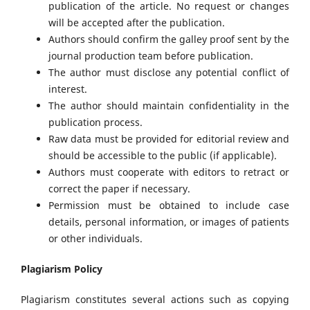
publication of the article. No request or changes
will be accepted after the publication.
Authors should confirm the galley proof sent by the
journal production team before publication.
The author must disclose any potential conflict of
interest.
The author should maintain confidentiality in the
publication process.
Raw data must be provided for editorial review and
should be accessible to the public (if applicable).
Authors must cooperate with editors to retract or
correct the paper if necessary.
Permission must be obtained to include case
details, personal information, or images of patients
or other individuals.
Plagiarism Policy
Plagiarism constitutes several actions such as copying