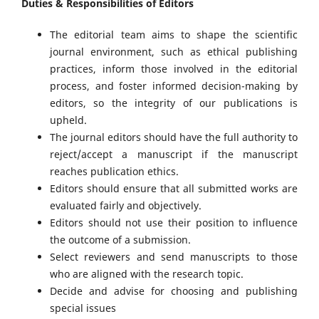
Duties & Responsibilities of Editors
The editorial team aims to shape the scientific
journal environment, such as ethical publishing
practices, inform those involved in the editorial
process, and foster informed decision-making by
editors, so the integrity of our publications is
upheld.
The journal editors should have the full authority to
reject/accept a manuscript if the manuscript
reaches publication ethics.
Editors should ensure that all submitted works are
evaluated fairly and objectively.
Editors should not use their position to influence
the outcome of a submission.
Select reviewers and send manuscripts to those
who are aligned with the research topic.
Decide and advise for choosing and publishing
special issues