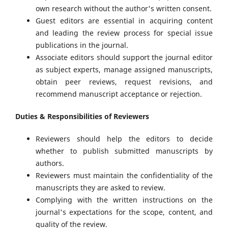
own research without the author's written consent.
Guest editors are essential in acquiring content
and leading the review process for special issue
publications in the journal.
Associate editors should support the journal editor
as subject experts, manage assigned manuscripts,
obtain peer reviews, request revisions, and
recommend manuscript acceptance or rejection.
Duties & Responsibilities of Reviewers
Reviewers should help the editors to decide
whether to publish submitted manuscripts by
authors.
Reviewers must maintain the confidentiality of the
manuscripts they are asked to review.
Complying with the written instructions on the
journal's expectations for the scope, content, and
quality of the review.