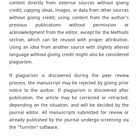
content directly from external sources without giving
credit; copying ideas, images, or data from other sources
without giving credit; using content from the author's
previous publications without permission or
acknowledgment from the editor, except for the Methods
section, which can be reused with proper attribution.
Using an idea from another source with slightly altered
language without giving credit might also be considered
plagiarism.
If plagiarism is discovered during the peer review
process, the manuscript may be rejected by giving prior
notice to the author. If plagiarism is discovered after
publication, the article may be corrected or retracted,
depending on the situation, and will be decided by the
journal editor. All manuscripts submitted for review or
already published by the journal undergo screening via
the "Turnitin" software.