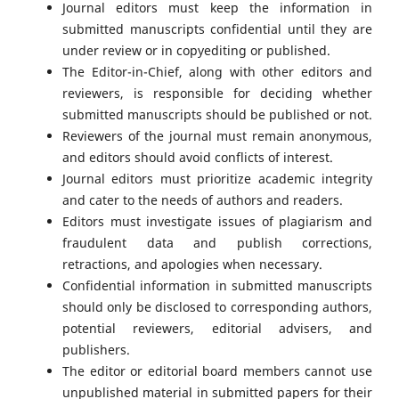
Journal editors must keep the information in
submitted manuscripts confidential until they are
under review or in copyediting or published.
The Editor-in-Chief, along with other editors and
reviewers, is responsible for deciding whether
submitted manuscripts should be published or not.
Reviewers of the journal must remain anonymous,
and editors should avoid conflicts of interest.
Journal editors must prioritize academic integrity
and cater to the needs of authors and readers.
Editors must investigate issues of plagiarism and
fraudulent data and publish corrections,
retractions, and apologies when necessary.
Confidential information in submitted manuscripts
should only be disclosed to corresponding authors,
potential reviewers, editorial advisers, and
publishers.
The editor or editorial board members cannot use
unpublished material in submitted papers for their