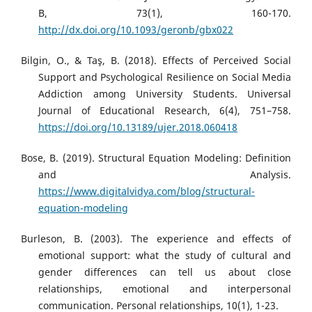
B, 73(1), 160-170.
http://dx.doi.org/10.1093/geronb/gbx022
Bilgin, O., & Taş, B. (2018). Effects of Perceived Social
Support and Psychological Resilience on Social Media
Addiction among University Students. Universal
Journal of Educational Research, 6(4), 751–758.
https://doi.org/10.13189/ujer.2018.060418
Bose, B. (2019). Structural Equation Modeling: Definition
and Analysis.
https://www.digitalvidya.com/blog/structural-
equation-modeling
Burleson, B. (2003). The experience and effects of
emotional support: what the study of cultural and
gender differences can tell us about close
relationships, emotional and interpersonal
communication. Personal relationships, 10(1), 1-23.