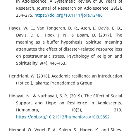
in Adolescence: A Systematic Review of 30 Years of
Research. Journal of Research on Adolescence, 29(2),
254–275.
https://doi.org/10.1111/jora.12486
Hayes, W. C., Van Tongeren, D. R., Aten, J., Davis, E. B.,
Davis, D. E., Hook, J. N., & Boam, D. (2017). The
meaning as a buffer hypothesis: Spiritual meaning
attenuates the effect of disaster-related resource loss
on posttraumatic stress. Psychology of Religion and
Spirituality, 9(4), 446-453.
Hendriani, W. (2018). Academic resilience an introduction
(1st ed.), Jakarta: Prenadamedia Group.
Hidayat, N., & Nurhayati, S. R. (2019). The Effect of Social
Support and Hope on Resilience in Adolescents.
Humaniora, 10(3), 219.
https://doi.org/10.21512/humaniora.v10i3.5852
Hjemdal, O., Vogel, P. A., Solem, S., Hagen, K., and Stiles,