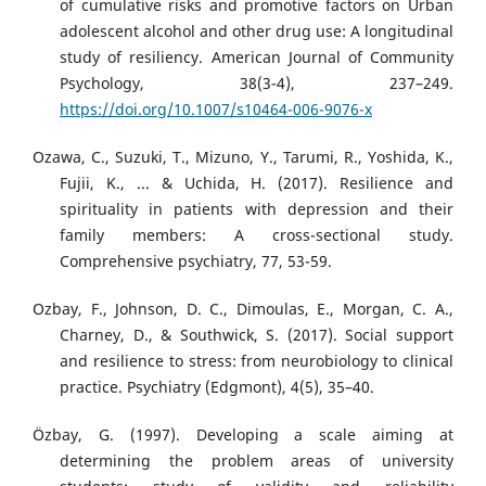
of cumulative risks and promotive factors on Urban
adolescent alcohol and other drug use: A longitudinal
study of resiliency. American Journal of Community
Psychology, 38(3-4), 237–249.
https://doi.org/10.1007/s10464-006-9076-x
Ozawa, C., Suzuki, T., Mizuno, Y., Tarumi, R., Yoshida, K.,
Fujii, K., ... & Uchida, H. (2017). Resilience and
spirituality in patients with depression and their
family members: A cross-sectional study.
Comprehensive psychiatry, 77, 53-59.
Ozbay, F., Johnson, D. C., Dimoulas, E., Morgan, C. A.,
Charney, D., & Southwick, S. (2017). Social support
and resilience to stress: from neurobiology to clinical
practice. Psychiatry (Edgmont), 4(5), 35–40.
Özbay, G. (1997). Developing a scale aiming at
determining the problem areas of university