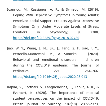
Ioannou, M., Kassianos, A. P., & Symeou, M. (2019).
Coping With Depressive Symptoms in Young Adults:
Perceived Social Support Protects Against Depressive
Symptoms Only Under Moderate Levels of Stress.
Frontiers in psychology, 9, 2780.
https://doi.org/10.3389/fpsyg.2018.02780
Jiao, W. Y., Wang, L. N., Liu, J., Fang, S. F., Jiao, F. Y.,
Pettoello-Mantovani, M., & Somekh, E. (2020).
Behavioral and emotional disorders in children
during the COVID19 epidemic. The Journal of
Pediatrics, 221, 264–266.
https://doi.org/10.1016%2Fj.jpeds.2020.03.013
Kapila, V., Corthals, S., Langhendries, L., Kapila, A. K., &
Everaert, K. (2020). The importance of medical
student perspectives on the impact of COVID-19.
British Journal of Surgery, 107(10), e372–e373.