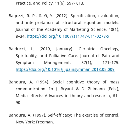
Practice, and Policy, 11(6), 597- 613.
Bagozzi, R. P., & Yi, Y. (2012). Specification, evaluation,
and interpretation of structural equation models.
Journal of the Academy of Marketing Science, 40(1),
8–34.
https://doi.org/10.1007/s11747-011-0278-x
Balducci, L. (2019, January). Geriatric Oncology,
Spirituality, and Palliative Care. Journal of Pain and
Symptom Management, 57(1), 171–175.
https://doi.org/10.1016/j.jpainsymman.2018.05.009
Bandura, A. (1994). Social cognitive theory of mass
communication. In J. Bryant & D. Zillmann (Eds.),
Media effects: Advances in theory and research, 61–
90
Bandura, A. (1997). Self-efficacy: The exercise of control.
New York: Freeman.