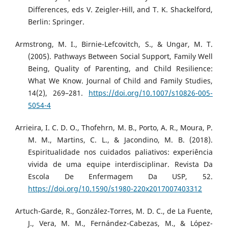
Differences, eds V. Zeigler-Hill, and T. K. Shackelford,
Berlin: Springer.
Armstrong, M. I., Birnie-Lefcovitch, S., & Ungar, M. T.
(2005). Pathways Between Social Support, Family Well
Being, Quality of Parenting, and Child Resilience:
What We Know. Journal of Child and Family Studies,
14(2), 269–281.
https://doi.org/10.1007/s10826-005-
5054-4
Arrieira, I. C. D. O., Thofehrn, M. B., Porto, A. R., Moura, P.
M. M., Martins, C. L., & Jacondino, M. B. (2018).
Espiritualidade nos cuidados paliativos: experiência
vivida de uma equipe interdisciplinar. Revista Da
Escola De Enfermagem Da USP, 52.
https://doi.org/10.1590/s1980-220x2017007403312
Artuch-Garde, R., González-Torres, M. D. C., de La Fuente,
J., Vera, M. M., Fernández-Cabezas, M., & López-