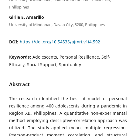
Philippines
Girlie E. Amarillo
University of Mindanao, Davao City, 8200, Philippines
DOI:
https://doi.org/10.54536/ajmri.v1i4.592
Keywords:
Adolescents, Personal Resilience, Self-
Efficacy, Social Support, Spirituality
Abstract
The research identified the best fit model of personal
resilience among 400 adolescents during a pandemic in
Region XII, Philippines. A quantitative non-experimental
method employing descriptive-correlation approach was
utilized. The study applied mean, multiple regression,
Pearson-product moment correlation, and structural