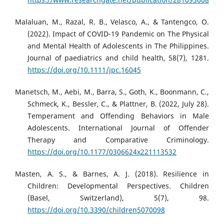
Malaluan, M., Razal, R. B., Velasco, A., & Tantengco, O.
(2022). Impact of COVID-19 Pandemic on The Physical
and Mental Health of Adolescents in The Philippines.
Journal of paediatrics and child health, 58(7), 1281.
https://doi.org/10.1111/jpc.16045
Manetsch, M., Aebi, M., Barra, S., Goth, K., Boonmann, C.,
Schmeck, K., Bessler, C., & Plattner, B. (2022, July 28).
Temperament and Offending Behaviors in Male
Adolescents. International Journal of Offender
Therapy and Comparative Criminology.
https://doi.org/10.1177/0306624x221113532
Masten, A. S., & Barnes, A. J. (2018). Resilience in
Children: Developmental Perspectives. Children
(Basel, Switzerland), 5(7), 98.
https://doi.org/10.3390/children5070098