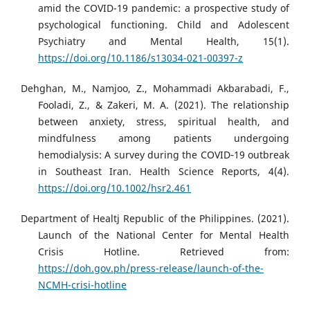
amid the COVID-19 pandemic: a prospective study of
psychological functioning. Child and Adolescent
Psychiatry and Mental Health, 15(1).
https://doi.org/10.1186/s13034-021-00397-z
Dehghan, M., Namjoo, Z., Mohammadi Akbarabadi, F.,
Fooladi, Z., & Zakeri, M. A. (2021). The relationship
between anxiety, stress, spiritual health, and
mindfulness among patients undergoing
hemodialysis: A survey during the COVID‐19 outbreak
in Southeast Iran. Health Science Reports, 4(4).
https://doi.org/10.1002/hsr2.461
Department of Healtj Republic of the Philippines. (2021).
Launch of the National Center for Mental Health
Crisis Hotline. Retrieved from:
https://doh.gov.ph/press-release/launch-of-the-
NCMH-crisi-hotline