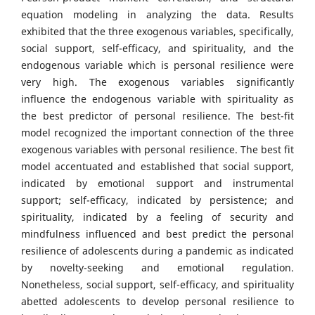
equation modeling in analyzing the data. Results
exhibited that the three exogenous variables, specifically,
social support, self-efficacy, and spirituality, and the
endogenous variable which is personal resilience were
very high. The exogenous variables significantly
influence the endogenous variable with spirituality as
the best predictor of personal resilience. The best-fit
model recognized the important connection of the three
exogenous variables with personal resilience. The best fit
model accentuated and established that social support,
indicated by emotional support and instrumental
support; self-efficacy, indicated by persistence; and
spirituality, indicated by a feeling of security and
mindfulness influenced and best predict the personal
resilience of adolescents during a pandemic as indicated
by novelty-seeking and emotional regulation.
Nonetheless, social support, self-efficacy, and spirituality
abetted adolescents to develop personal resilience to