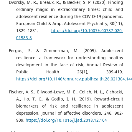
Dvorsky, M. R., Breaux, R., & Becker, S. P. (2020). Finding
ordinary magic in extraordinary times: child and
adolescent resilience during the COVID-19 pandemic.
European Child & Amp. Adolescent Psychiatry, 30(11),
1829–1831.
https://doi.org/10.1007/s00787-020-
01583-8
Fergus, S. & Zimmerman, M. (2005). Adolescent
resilience: a framework for understanding healthy
development in the face of risk. Annual Review of
Public Health 26(1), 399-419.
https://doi.org/10.1146/annurev.publhealth.26.021304.14
Fischer, A. S., Ellwood-Lowe, M. E., Colich, N. L., Cichocki,
A., Ho, T. C., & Gotlib, I. H. (2019). Reward-circuit
biomarkers of risk and resilience in adolescent
depression. Journal of affective disorders, 246, 902-
909.
https://doi.org/10.1016/j.jad.2018.12.104