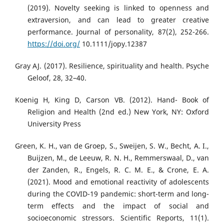
(2019). Novelty seeking is linked to openness and
extraversion, and can lead to greater creative
performance. Journal of personality, 87(2), 252-266.
https://doi.org/
10.1111/jopy.12387
Gray AJ. (2017). Resilience, spirituality and health. Psyche
Geloof, 28, 32–40.
Koenig H, King D, Carson VB. (2012). Hand- Book of
Religion and Health (2nd ed.) New York, NY: Oxford
University Press
Green, K. H., van de Groep, S., Sweijen, S. W., Becht, A. I.,
Buijzen, M., de Leeuw, R. N. H., Remmerswaal, D., van
der Zanden, R., Engels, R. C. M. E., & Crone, E. A.
(2021). Mood and emotional reactivity of adolescents
during the COVID-19 pandemic: short-term and long-
term effects and the impact of social and
socioeconomic stressors. Scientific Reports, 11(1).