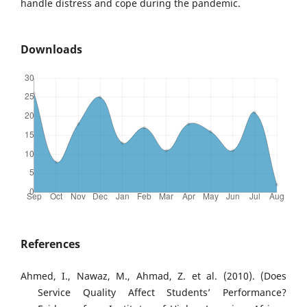
handle distress and cope during the pandemic.
Downloads
References
Ahmed, I., Nawaz, M., Ahmad, Z. et al. (2010). (Does
Service Quality Affect Students’ Performance?