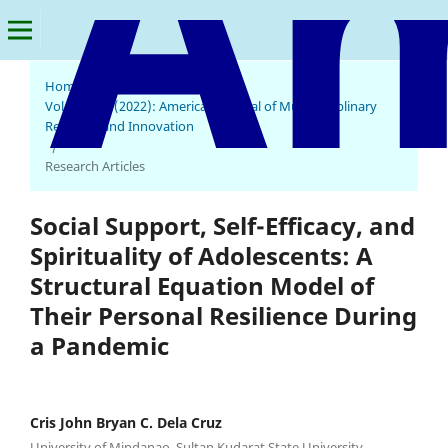
Home
/
Archives
/
Vol. 1 No. 4 (2022): American Journal of Multidisciplinary
Research and Innovation
/
Research Articles
Social Support, Self-Efficacy, and
Spirituality of Adolescents: A
Structural Equation Model of
Their Personal Resilience During
a Pandemic
Cris John Bryan C. Dela Cruz
University of Mindanao, Sultan Kudarat State University,