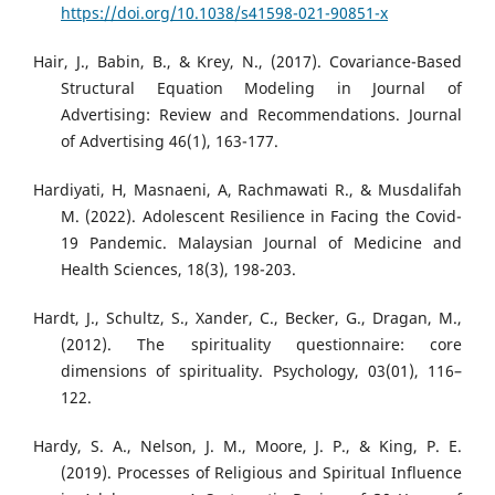
https://doi.org/10.1038/s41598-021-90851-x
Hair, J., Babin, B., & Krey, N., (2017). Covariance-Based
Structural Equation Modeling in Journal of
Advertising: Review and Recommendations. Journal
of Advertising 46(1), 163-177.
Hardiyati, H, Masnaeni, A, Rachmawati R., & Musdalifah
M. (2022). Adolescent Resilience in Facing the Covid-
19 Pandemic. Malaysian Journal of Medicine and
Health Sciences, 18(3), 198-203.
Hardt, J., Schultz, S., Xander, C., Becker, G., Dragan, M.,
(2012). The spirituality questionnaire: core
dimensions of spirituality. Psychology, 03(01), 116–
122.
Hardy, S. A., Nelson, J. M., Moore, J. P., & King, P. E.
(2019). Processes of Religious and Spiritual Influence