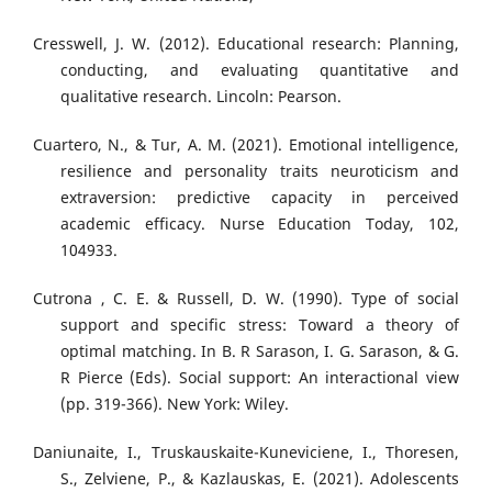
Cresswell, J. W. (2012). Educational research: Planning,
conducting, and evaluating quantitative and
qualitative research. Lincoln: Pearson.
Cuartero, N., & Tur, A. M. (2021). Emotional intelligence,
resilience and personality traits neuroticism and
extraversion: predictive capacity in perceived
academic efficacy. Nurse Education Today, 102,
104933.
Cutrona , C. E. & Russell, D. W. (1990). Type of social
support and specific stress: Toward a theory of
optimal matching. In B. R Sarason, I. G. Sarason, & G.
R Pierce (Eds). Social support: An interactional view
(pp. 319-366). New York: Wiley.
Daniunaite, I., Truskauskaite-Kuneviciene, I., Thoresen,
S., Zelviene, P., & Kazlauskas, E. (2021). Adolescents