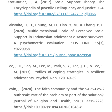
Kort‐Butler, L. A. (2017). Social Support Theory. The
Encyclopedia of Juvenile Delinquency and Justice, 1–4.
https://doi.org/10.1002/9781118524275.ejdj0066
Laksmita, O. D., Chung, M. H., Liao, Y. M., & Chang, P. C.
(2020). Multidimensional Scale of Perceived Social
Support in Indonesian adolescent disaster survivors:
A psychometric evaluation. PLOS ONE, 15(3),
e0229958.
https://doi.org/10.1371/journal.pone.0229958
Lee, J. H., Seo, M., Lee, M., Park, S. Y., Lee, J. H., & Lee, S.
M. (2017). Profiles of coping strategies in resilient
adolescents. Psychol. Rep. 120, 49–69.
Levin, J. (2020). The faith community and the SARS-CoV-2
outbreak: Part of the problem or part of the solution?.
Journal of Religion and Health, 59(5), 2215-2228.
https://doi: 10.1007/s10943-020-01048-x