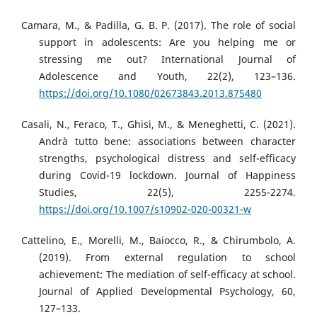
Camara, M., & Padilla, G. B. P. (2017). The role of social
support in adolescents: Are you helping me or
stressing me out? International Journal of
Adolescence and Youth, 22(2), 123–136.
https://doi.org/10.1080/02673843.2013.875480
Casali, N., Feraco, T., Ghisi, M., & Meneghetti, C. (2021).
Andrà tutto bene: associations between character
strengths, psychological distress and self-efficacy
during Covid-19 lockdown. Journal of Happiness
Studies, 22(5), 2255-2274.
https://doi.org/10.1007/s10902-020-00321-w
Cattelino, E., Morelli, M., Baiocco, R., & Chirumbolo, A.
(2019). From external regulation to school
achievement: The mediation of self-efficacy at school.
Journal of Applied Developmental Psychology, 60,
127–133.