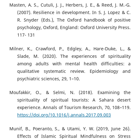
Masten, A. S., Cutuli, J. J., Herbers, J. E., & Reed, J. M.-G.
(2007). Resilience in development. In S. J. Lopez & C.
R. Snyder (Eds.), The Oxford handbook of positive
psychology, Oxford, England: Oxford University Press.
117- 131
Milner, K., Crawford, P., Edgley, A., Hare-Duke, L., &
Slade, M. (2020). The experiences of spirituality
among adults with mental health difficulties: a
qualitative systematic review. Epidemiology and
psychiatric sciences, 29, 1–10.
Moufakkir, O., & Selmi, N. (2018). Examining the
spirituality of spiritual tourists: A Sahara desert
experience. Annals of Tourism Research, 70, 108–119.
https://doi.org/10.1016/j.annals.2017.09.003
Munif, B., Poeranto, S., & Utami, Y. W. (2019, June 26).
Effects of Islamic Spiritual Mindfulness on Stress