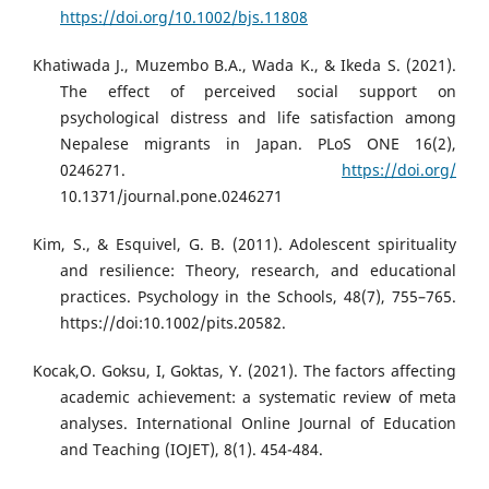
https://doi.org/10.1002/bjs.11808
Khatiwada J., Muzembo B.A., Wada K., & Ikeda S. (2021).
The effect of perceived social support on
psychological distress and life satisfaction among
Nepalese migrants in Japan. PLoS ONE 16(2),
0246271.
https://doi.org/
10.1371/journal.pone.0246271
Kim, S., & Esquivel, G. B. (2011). Adolescent spirituality
and resilience: Theory, research, and educational
practices. Psychology in the Schools, 48(7), 755–765.
https://doi:10.1002/pits.20582.
Kocak,O. Goksu, I, Goktas, Y. (2021). The factors affecting
academic achievement: a systematic review of meta
analyses. International Online Journal of Education
and Teaching (IOJET), 8(1). 454-484.