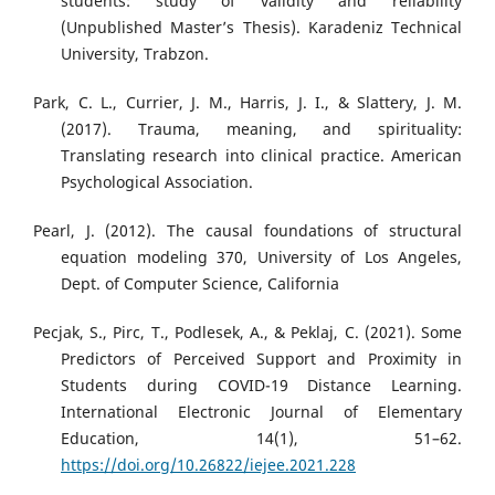
students: study of validity and reliability
(Unpublished Master’s Thesis). Karadeniz Technical
University, Trabzon.
Park, C. L., Currier, J. M., Harris, J. I., & Slattery, J. M.
(2017). Trauma, meaning, and spirituality:
Translating research into clinical practice. American
Psychological Association.
Pearl, J. (2012). The causal foundations of structural
equation modeling 370, University of Los Angeles,
Dept. of Computer Science, California
Pecjak, S., Pirc, T., Podlesek, A., & Peklaj, C. (2021). Some
Predictors of Perceived Support and Proximity in
Students during COVID-19 Distance Learning.
International Electronic Journal of Elementary
Education, 14(1), 51–62.
https://doi.org/10.26822/iejee.2021.228