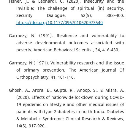
Fisher, J., & Leonardi, C. (2020). Insecurity and the
invisible: The challenge of spiritual (in) security.
Security Dialogue, 52(5), 383–400.
https://doi.org/10.1177/0967010620973540
Garmezy, N. (1991). Resilience and vulnerability to
adverse developmental outcomes associated with
poverty. American Behavioral Scientist, 34, 416-430.
Garmezy, N.( 1971). Vulnerability research and the issue
of primary prevention. The American Journal Of
Orthopsychiatry, 41, 101-116.
Ghosh, A., Arora, B., Gupta, R., Anoop, S., & Misra, A.
(2020). Effects of nationwide lockdown during COVID-
19 epidemic on lifestyle and other medical issues of
patients with type 2 diabetes in north India. Diabetes
& Metabolic Syndrome: Clinical Research & Reviews,
14(5), 917-920.