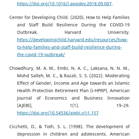
https://doi.org/10.1016/j.appdev.2018.09.007
.
Center for Developing Child. (2020). How to Help Families
and Staff Build Resilience During the COVID-19
Outbreak. Harvard University.
https://developingchild.harvard.edu/resources/how-
to-help-families-and-staff-build-resilience-during-
the-covid-19-outbreak/
Chowdhury, M. A. M., Embi, N. A. C., Laksana, N. N. M.,
Mohd Salleh, M. C., & Razali, S. S. (2022). Moderating
Effect of Gender, Income and Age towards an Islamic
Health Protection Retirement Plan (i-HPRP). American
Journal of Economics and Business Innovation
(AJEBI), 1(1), 19–29.
https://doi.org/10.54536/ajebi.v1i1.157
Cicchetti, D., & Toth, S. L. (1998). The development of
depression in children and adolescents. American