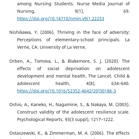
among Nursing Students. Nurse Media Journal of
Nursing, 9(1), 69.
https://doi.org/10.14710/nmjn.v9i1.22253
Nishikawa, Y. (2006). Thriving in the face of adversity:
Perceptions of elementary-school principals. La
Verne, CA: University of La Verne.
Orben, A., Tomova, L., & Blakemore, S. J. (2020). The
effects of social deprivation on adolescent
development and mental health. The Lancet. Child &
adolescent health, 4(8), 634–640.
https://doi.org/10.1016/S2352-4642(20)30186-3
Oshio, A., Kaneko, H., Nagamine, S., & Nakaya, M. (2003).
Construct validity of the adolescent resilience scale.
Psychological Reports, 93(3 suppl), 1217–1222.
Ostaszewski, K., & Zimmerman, M. A. (2006). The effects