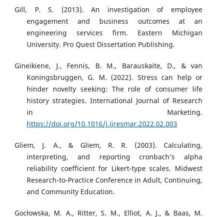
Gill, P. S. (2013). An investigation of employee
engagement and business outcomes at an
engineering services firm. Eastern Michigan
University. Pro Quest Dissertation Publishing.
Gineikiene, J., Fennis, B. M., Barauskaite, D., & van
Koningsbruggen, G. M. (2022). Stress can help or
hinder novelty seeking: The role of consumer life
history strategies. International Journal of Research
in Marketing.
https://doi.org/10.1016/j.ijresmar.2022.02.003
Gliem, J. A., & Gliem, R. R. (2003). Calculating,
interpreting, and reporting cronbach’s alpha
reliability coefficient for Likert-type scales. Midwest
Research-to-Practice Conference in Adult, Continuing,
and Community Education.
Gocłowska, M. A., Ritter, S. M., Elliot, A. J., & Baas, M.