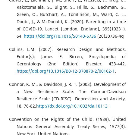
Rakotomalala, S., Blight, S., Hillis, S., Bachman, G.,
Green, O., Butchart, A., Tomlinson, M., Ward, C. L.,
Doubt, J., & McDonald, K. (2020). Parenting in a time
of COVID-19. Lancet (London, England), 395(10231),
64.
https://doi.org/10.1016/S0140-6736
(20)30736-4q
Collins, L.M. (2007). Research Design and Methods,
Editor(s): James E. Birren, Encyclopedia of
Gerontology (2nd Edition), Elsevier, 433-442.
https://doi.org/10.1016/B0-12-370870-2/00162-1
.
Connor, K. M., & Davidson, J. R. T. (2003). Development of
a New Resilience Scale: The Connor-Davidson
Resilience Scale (CD-RISC). Depression and Anxiety,
18, 76-82.
http://dx.doi.org/10.1002/da.10113
Convention on the Rights of the Child. (1989). United
Nations General Assembly Treaty Series, 1577(3).
New York, United Nations,