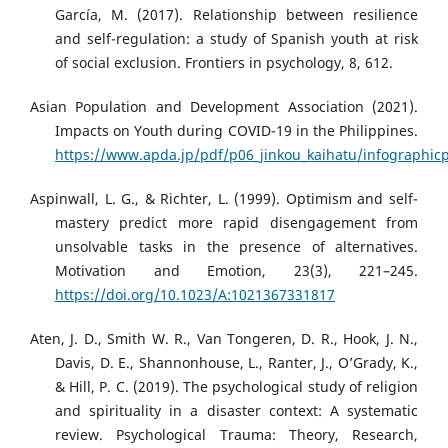
García, M. (2017). Relationship between resilience
and self-regulation: a study of Spanish youth at risk
of social exclusion. Frontiers in psychology, 8, 612.
Asian Population and Development Association (2021).
Impacts on Youth during COVID-19 in the Philippines.
https://www.apda.jp/pdf/p06_jinkou_kaihatu/infographicp
Aspinwall, L. G., & Richter, L. (1999). Optimism and self-
mastery predict more rapid disengagement from
unsolvable tasks in the presence of alternatives.
Motivation and Emotion, 23(3), 221–245.
https://doi.org/10.1023/A:1021367331817
Aten, J. D., Smith W. R., Van Tongeren, D. R., Hook, J. N.,
Davis, D. E., Shannonhouse, L., Ranter, J., O’Grady, K.,
& Hill, P. C. (2019). The psychological study of religion
and spirituality in a disaster context: A systematic
review. Psychological Trauma: Theory, Research,