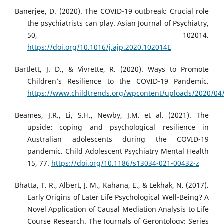
Banerjee, D. (2020). The COVID-19 outbreak: Crucial role
the psychiatrists can play. Asian Journal of Psychiatry,
50, 102014.
https://doi.org/10.1016/j.ajp.2020.102014E
Bartlett, J. D., & Vivrette, R. (2020). Ways to Promote
Children’s Resilience to the COVID-19 Pandemic.
https://www.childtrends.org/wpcontent/uploads/2020/04/
Beames, J.R., Li, S.H., Newby, J.M. et al. (2021). The
upside: coping and psychological resilience in
Australian adolescents during the COVID-19
pandemic. Child Adolescent Psychiatry Mental Health
15, 77.
https://doi.org/10.1186/s13034-021-00432-z
Bhatta, T. R., Albert, J. M., Kahana, E., & Lekhak, N. (2017).
Early Origins of Later Life Psychological Well-Being? A
Novel Application of Causal Mediation Analysis to Life
Course Research. The Journals of Gerontology: Series