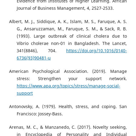
Evidence from Institutes of Higher Learning. African
Journal of Business Management, 4, 2527-2533.
Albert, M. J., Siddique, A. K., Islam, M. S., Faruque, A. S.
G., Ansaruzzaman, M., Faruque, S. M., & Sack, R. B.
(1993). Large outbreak of clinical cholera due to
Vibrio cholerae non-01 in Bangladesh. The Lancet,
341(8846), 704.
https://doi.org/10.1016/0140-
6736(93)90481-u
American Psychological Association. (2019). Manage
stress: Strengthen your support network.
https://www.apa.org/topics/stress/manage-social-
support
Antonovsky, A. (1979). Health, stress, and coping. San
Francisco: Jossey-Bass.
Arenas, M. C., & Manzanedo, C. (2017). Novelty seeking,
in Encyclopedia of Personality and Individual