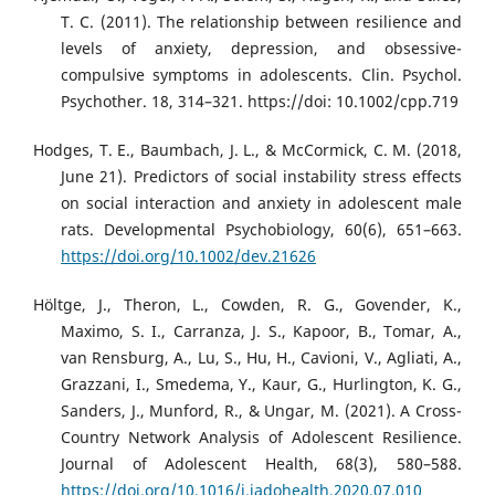
T. C. (2011). The relationship between resilience and
levels of anxiety, depression, and obsessive-
compulsive symptoms in adolescents. Clin. Psychol.
Psychother. 18, 314–321. https://doi: 10.1002/cpp.719
Hodges, T. E., Baumbach, J. L., & McCormick, C. M. (2018,
June 21). Predictors of social instability stress effects
on social interaction and anxiety in adolescent male
rats. Developmental Psychobiology, 60(6), 651–663.
https://doi.org/10.1002/dev.21626
Höltge, J., Theron, L., Cowden, R. G., Govender, K.,
Maximo, S. I., Carranza, J. S., Kapoor, B., Tomar, A.,
van Rensburg, A., Lu, S., Hu, H., Cavioni, V., Agliati, A.,
Grazzani, I., Smedema, Y., Kaur, G., Hurlington, K. G.,
Sanders, J., Munford, R., & Ungar, M. (2021). A Cross-
Country Network Analysis of Adolescent Resilience.
Journal of Adolescent Health, 68(3), 580–588.
https://doi.org/10.1016/j.jadohealth.2020.07.010