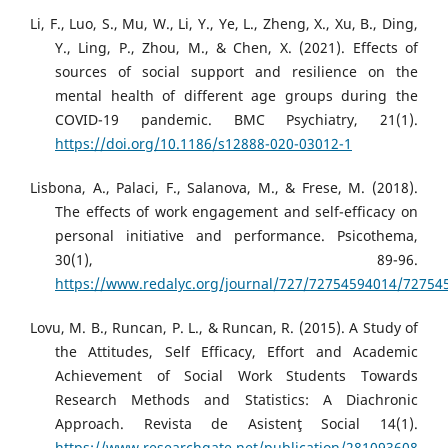
Li, F., Luo, S., Mu, W., Li, Y., Ye, L., Zheng, X., Xu, B., Ding,
Y., Ling, P., Zhou, M., & Chen, X. (2021). Effects of
sources of social support and resilience on the
mental health of different age groups during the
COVID-19 pandemic. BMC Psychiatry, 21(1).
https://doi.org/10.1186/s12888-020-03012-1
Lisbona, A., Palaci, F., Salanova, M., & Frese, M. (2018).
The effects of work engagement and self-efficacy on
personal initiative and performance. Psicothema,
30(1), 89-96.
https://www.redalyc.org/journal/727/72754594014/72754
Lovu, M. B., Runcan, P. L., & Runcan, R. (2015). A Study of
the Attitudes, Self Efficacy, Effort and Academic
Achievement of Social Work Students Towards
Research Methods and Statistics: A Diachronic
Approach. Revista de Asistenţ Social 14(1).
https://www.researchgate.net/publication/281093608