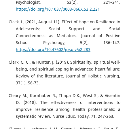
Psychologist, 53(2), 221–241.
https://doi.org/10.1037/0003-066X.53.2.221
Cicek, L. (2021, August 11). Effect of Hope on Resilience in
Adolescents: Social Support and Social
Connectedness as Mediators. Journal of Positive
School Psychology, 5(2), 136–147.
https://doi.org/10.47602/jpsp.v5i2.283
Clark, C. C., & Hunter, J. (2019). Spirituality, spiritual well-
being, and spiritual coping in advanced heart failure:
Review of the literature. Journal of Holistic Nursing,
37(1), 56-73.
Cleary M., Kornhaber R., Thapa D.K., West S., & Visentin
D. (2018). The effectiveness of interventions to
improve resilience among health professionals: a
systematic review. Nurse Educ. Today, 71, 247-263.
Cluver, L., Lachman, J. M., Sherr, L., Wessels, I., Krug, E.,