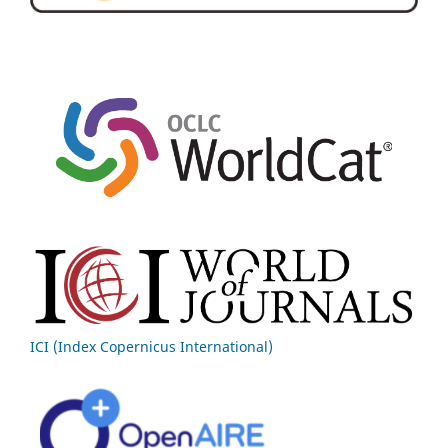
ICI (Index Copernicus International)