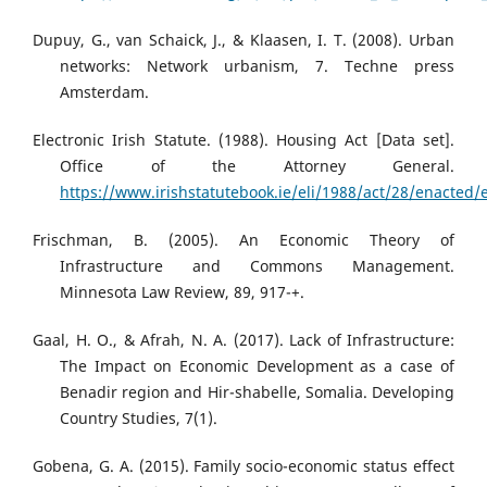
Dupuy, G., van Schaick, J., & Klaasen, I. T. (2008). Urban
networks: Network urbanism, 7. Techne press
Amsterdam.
Electronic Irish Statute. (1988). Housing Act [Data set].
Office of the Attorney General.
https://www.irishstatutebook.ie/eli/1988/act/28/enacted/
Frischman, B. (2005). An Economic Theory of
Infrastructure and Commons Management.
Minnesota Law Review, 89, 917-+.
Gaal, H. O., & Afrah, N. A. (2017). Lack of Infrastructure:
The Impact on Economic Development as a case of
Benadir region and Hir-shabelle, Somalia. Developing
Country Studies, 7(1).
Gobena, G. A. (2015). Family socio-economic status effect