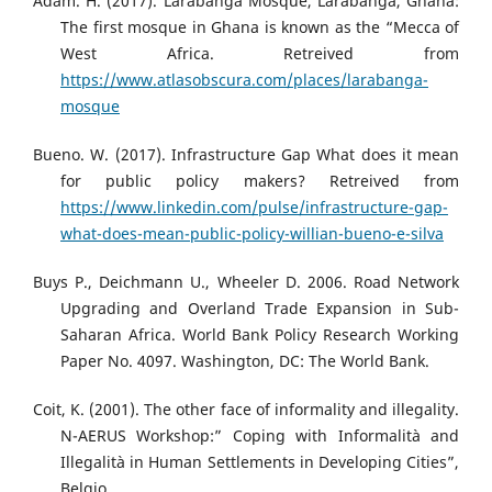
Adam. H. (2017). Larabanga Mosque, Larabanga, Ghana:
The first mosque in Ghana is known as the “Mecca of
West Africa. Retreived from
https://www.atlasobscura.com/places/larabanga-
mosque
Bueno. W. (2017). Infrastructure Gap What does it mean
for public policy makers? Retreived from
https://www.linkedin.com/pulse/infrastructure-gap-
what-does-mean-public-policy-willian-bueno-e-silva
Buys P., Deichmann U., Wheeler D. 2006. Road Network
Upgrading and Overland Trade Expansion in Sub-
Saharan Africa. World Bank Policy Research Working
Paper No. 4097. Washington, DC: The World Bank.
Coit, K. (2001). The other face of informality and illegality.
N-AERUS Workshop:” Coping with Informalità and
Illegalità in Human Settlements in Developing Cities”,
Belgio.