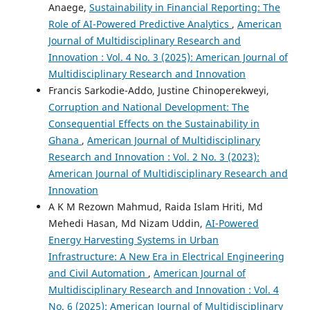
Anaege,
Sustainability in Financial Reporting: The
Role of AI-Powered Predictive Analytics
,
American
Journal of Multidisciplinary Research and
Innovation : Vol. 4 No. 3 (2025): American Journal of
Multidisciplinary Research and Innovation
Francis Sarkodie-Addo, Justine Chinoperekweyi,
Corruption and National Development: The
Consequential Effects on the Sustainability in
Ghana
,
American Journal of Multidisciplinary
Research and Innovation : Vol. 2 No. 3 (2023):
American Journal of Multidisciplinary Research and
Innovation
A K M Rezown Mahmud, Raida Islam Hriti, Md
Mehedi Hasan, Md Nizam Uddin,
AI-Powered
Energy Harvesting Systems in Urban
Infrastructure: A New Era in Electrical Engineering
and Civil Automation
,
American Journal of
Multidisciplinary Research and Innovation : Vol. 4
No. 6 (2025): American Journal of Multidisciplinary