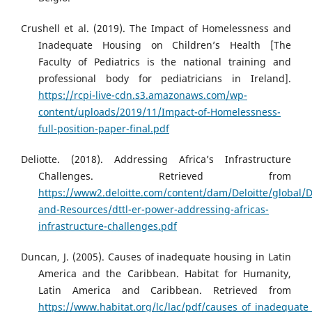
Crushell et al. (2019). The Impact of Homelessness and
Inadequate Housing on Children’s Health [The
Faculty of Pediatrics is the national training and
professional body for pediatricians in Ireland].
https://rcpi-live-cdn.s3.amazonaws.com/wp-
content/uploads/2019/11/Impact-of-Homelessness-
full-position-paper-final.pdf
Deliotte. (2018). Addressing Africa’s Infrastructure
Challenges. Retrieved from
https://www2.deloitte.com/content/dam/Deloitte/global
and-Resources/dttl-er-power-addressing-africas-
infrastructure-challenges.pdf
Duncan, J. (2005). Causes of inadequate housing in Latin
America and the Caribbean. Habitat for Humanity,
Latin America and Caribbean. Retrieved from
https://www.habitat.org/lc/lac/pdf/causes_of_inadequate