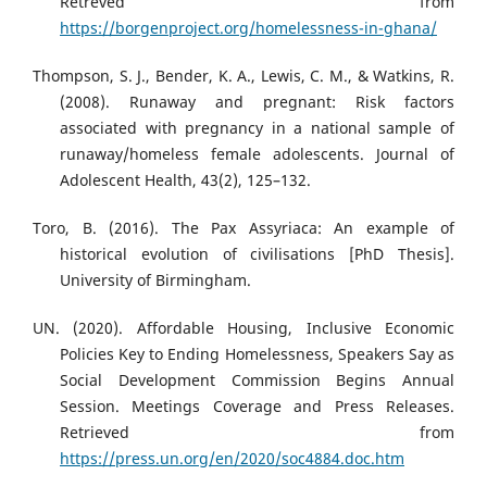
Retreved from
https://borgenproject.org/homelessness-in-ghana/
Thompson, S. J., Bender, K. A., Lewis, C. M., & Watkins, R.
(2008). Runaway and pregnant: Risk factors
associated with pregnancy in a national sample of
runaway/homeless female adolescents. Journal of
Adolescent Health, 43(2), 125–132.
Toro, B. (2016). The Pax Assyriaca: An example of
historical evolution of civilisations [PhD Thesis].
University of Birmingham.
UN. (2020). Affordable Housing, Inclusive Economic
Policies Key to Ending Homelessness, Speakers Say as
Social Development Commission Begins Annual
Session. Meetings Coverage and Press Releases.
Retrieved from
https://press.un.org/en/2020/soc4884.doc.htm