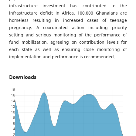
infrastructure investment has contributed to the
infrastructure deficit in Africa. 100,000 Ghanaians are
homeless resulting in increased cases of teenage
pregnancy. A coordinated action including priority
setting and serious monitoring of the performance of
fund mobilization, agreeing on contribution levels for
each state as well as ensuring close monitoring of
implementation and performance is recommended.
Downloads