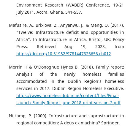
Environment Research (WABER) Conference, 19-21
July 2011, Accra, Ghana, 541-557.
Mafusire, A., Brixiova, Z., Anyanwu, J., & Meng, Q. (2017).
“Twelve: Infrastructure deficit and opportunities in
Africa”. In Infrastructure in Africa. Bristol, UK: Policy
Press. Retrieved Aug 19, 2023, from
https://doi.org/10.51952/9781447326656.ch012
Morrin H & O’Donoghue Hynes B. (2018). Family report:
Analysis of the newly homeless families
accommodated in the Dublin Region’s homeless
services in 2017. Dublin Region Homeless Executive.
https://www.homelessdublin.ie/content/files/Final-
Launch-Family-Report-June-2018-print-version-2.pdf
Nijkamp, P. (2000). Infrastructure and suprastructure in
regional competition: A deus ex machina? Springer.