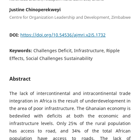
Justine Chinoperekweyi
Centre for Organization Leadership and Development, Zimbabwe
DOI:
https://doi.org/10.54536/ajmri.v2i5.1732
Keywords:
Challenges Deficit, Infrastructure, Ripple
Effects, Social Challenges Sustainability
Abstract
The lack of intercontinental and intracontinental trade
integration in Africa is the result of underdevelopment in
the area of poor infrastructure. The Ghanaian economy is
bedeviled with deficits at both the economic and
infrastructure levels. Only 25% of the rural population
has access to road, and 34% of the total African
population have access to roads. The lack of