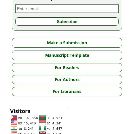
Make a Submission
Manuscript Template
For Readers
For Authors
For Librarians