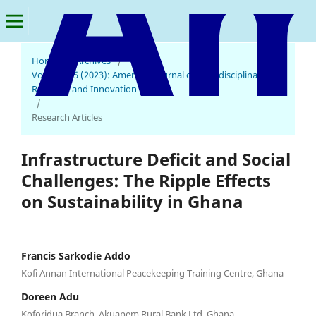
Home
/
Archives
/
Vol. 2 No. 5 (2023): American Journal of Multidisciplinary
Research and Innovation
/
Research Articles
Infrastructure Deficit and Social
Challenges: The Ripple Effects
on Sustainability in Ghana
Francis Sarkodie Addo
Kofi Annan International Peacekeeping Training Centre, Ghana
Doreen Adu
Koforidua Branch, Akuapem Rural Bank Ltd, Ghana