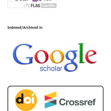
Indexed/Archived in