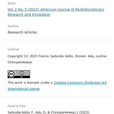
Issue
Vol. 2 No. 5 (2023): American Journal of Multidisciplinary
Research and Innovation
Section
Research Articles
License
Copyright (c) 2023 Francis Sarkodie Addo, Doreen Adu, Justine
Chinoperekweyi
This work is licensed under a
Creative Commons Attribution 4.0
International License
.
How to Cite
Sarkodie Addo, F., Adu, D., & Chinoperekweyi, J. (2023).