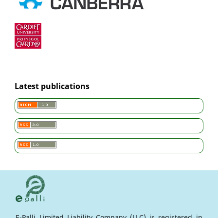
Latest publications
E-Palli Limited Liability Company (LLC) is registered in