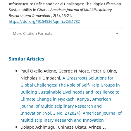
Infrastructure Deficit and Social Challenges: The Ripple Effects on
Sustainability in Ghana.
American Journal of Multidisciplinary
Research and Innovation
,
2
(5), 13-21.
https://doi.org/10.54536/ajmri.v2i5.1732
More Citation Formats
Similar Articles
Paul Okello Atieno, George N Mose, Peter G Oino,
Nicholas K Ombachi,
A Grassroots Solutions for
Global Challenges: The Role of Self-Help Groups in
Building Sustainable Livelihoods and Resilience to
Climate Change in Nyakach, Kenya
,
American
Journal of Multidisciplinary Research and
Innovation : Vol. 3 No. 2 (2024): American Journal of
Multidisciplinary Research and Innovation
Dolapo Achimugu, Chinaza Ukatu, Arinze E.