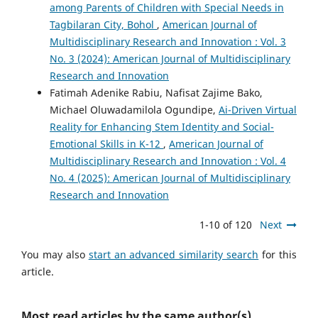
among Parents of Children with Special Needs in
Tagbilaran City, Bohol
,
American Journal of
Multidisciplinary Research and Innovation : Vol. 3
No. 3 (2024): American Journal of Multidisciplinary
Research and Innovation
Fatimah Adenike Rabiu, Nafisat Zajime Bako,
Michael Oluwadamilola Ogundipe,
Ai-Driven Virtual
Reality for Enhancing Stem Identity and Social-
Emotional Skills in K-12
,
American Journal of
Multidisciplinary Research and Innovation : Vol. 4
No. 4 (2025): American Journal of Multidisciplinary
Research and Innovation
1-10 of 120
Next
You may also
start an advanced similarity search
for this
article.
Most read articles by the same author(s)