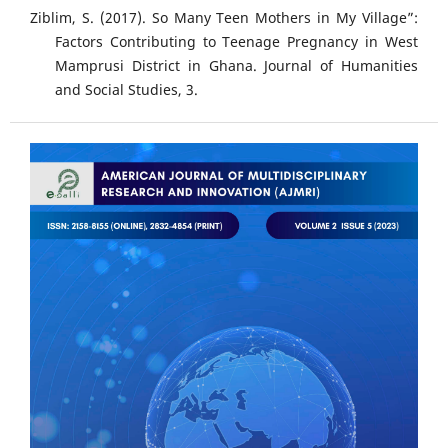
Ziblim, S. (2017). So Many Teen Mothers in My Village”:
Factors Contributing to Teenage Pregnancy in West
Mamprusi District in Ghana. Journal of Humanities
and Social Studies, 3.