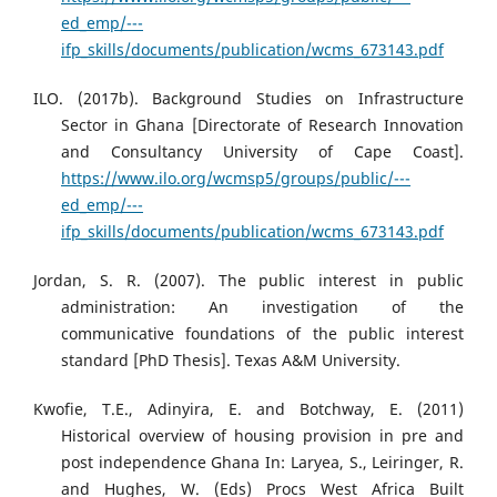
ed_emp/---
ifp_skills/documents/publication/wcms_673143.pdf
ILO. (2017b). Background Studies on Infrastructure
Sector in Ghana [Directorate of Research Innovation
and Consultancy University of Cape Coast].
https://www.ilo.org/wcmsp5/groups/public/---
ed_emp/---
ifp_skills/documents/publication/wcms_673143.pdf
Jordan, S. R. (2007). The public interest in public
administration: An investigation of the
communicative foundations of the public interest
standard [PhD Thesis]. Texas A&M University.
Kwofie, T.E., Adinyira, E. and Botchway, E. (2011)
Historical overview of housing provision in pre and
post independence Ghana In: Laryea, S., Leiringer, R.
and Hughes, W. (Eds) Procs West Africa Built