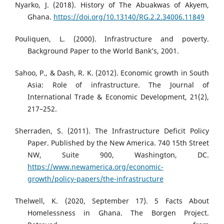
Nyarko, J. (2018). History of The Abuakwas of Akyem,
Ghana.
https://doi.org/10.13140/RG.2.2.34006.11849
Pouliquen, L. (2000). Infrastructure and poverty.
Background Paper to the World Bank’s, 2001.
Sahoo, P., & Dash, R. K. (2012). Economic growth in South
Asia: Role of infrastructure. The Journal of
International Trade & Economic Development, 21(2),
217–252.
Sherraden, S. (2011). The Infrastructure Deficit Policy
Paper. Published by the New America. 740 15th Street
NW, Suite 900, Washington, DC.
https://www.newamerica.org/economic-
growth/policy-papers/the-infrastructure
Thelwell, K. (2020, September 17). 5 Facts About
Homelessness in Ghana. The Borgen Project.