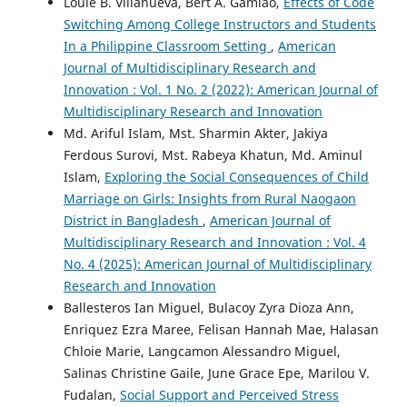
Louie B. Villanueva, Bert A. Gamiao,
Effects of Code
Switching Among College Instructors and Students
In a Philippine Classroom Setting
,
American
Journal of Multidisciplinary Research and
Innovation : Vol. 1 No. 2 (2022): American Journal of
Multidisciplinary Research and Innovation
Md. Ariful Islam, Mst. Sharmin Akter, Jakiya
Ferdous Surovi, Mst. Rabeya Khatun, Md. Aminul
Islam,
Exploring the Social Consequences of Child
Marriage on Girls: Insights from Rural Naogaon
District in Bangladesh
,
American Journal of
Multidisciplinary Research and Innovation : Vol. 4
No. 4 (2025): American Journal of Multidisciplinary
Research and Innovation
Ballesteros Ian Miguel, Bulacoy Zyra Dioza Ann,
Enriquez Ezra Maree, Felisan Hannah Mae, Halasan
Chloie Marie, Langcamon Alessandro Miguel,
Salinas Christine Gaile, June Grace Epe, Marilou V.
Fudalan,
Social Support and Perceived Stress