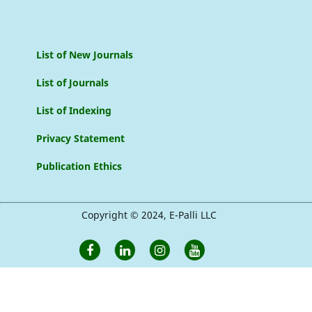
List of New Journals
List of Journals
List of Indexing
Privacy Statement
Publication Ethics
Copyright © 2024, E-Palli LLC