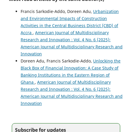
Francis Sarkodie-Addo, Doreen Adu,
Urbanization
and Environmental Impacts of Construction
Activities in the Central Business District (CBD) of
Accra
,
American Journal of Multidisciplinary
Research and Innovation : Vol. 4 No. 6 (2025):
American Journal of Multidisciplinary Research and
Innovation
Doreen Adu, Francis Sarkodie-Addo,
Unlocking the
Black Box of Financial Innovation: A Case Study of
Banking Institutions in the Eastern Region of
Ghana
,
American Journal of Multidisciplinary
Research and Innovation : Vol. 4 No. 6 (2025):
American Journal of Multidisciplinary Research and
Innovation
Subscribe for updates