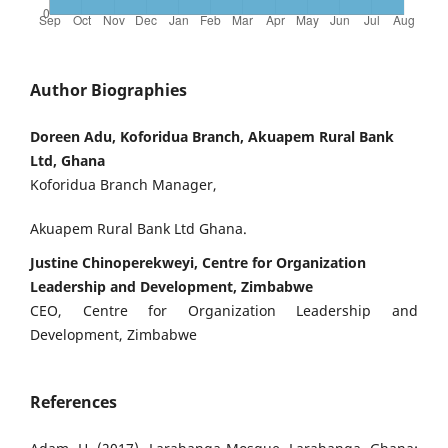
Author Biographies
Doreen Adu, Koforidua Branch, Akuapem Rural Bank
Ltd, Ghana
Koforidua Branch Manager,
Akuapem Rural Bank Ltd Ghana.
Justine Chinoperekweyi, Centre for Organization
Leadership and Development, Zimbabwe
CEO, Centre for Organization Leadership and
Development, Zimbabwe
References