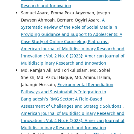
Research and Innovation
Samuel Asare, Emma Poku Agyeman, Joseph
Dawson Ahmoah, Bernard Ogyiri Asare,
A
Systematic Review of the Role of Social Media in
Providing Guidance and Support to Adolescents: A
Case Study of Online Counseling Platforms
,
American Journal of Multidisciplinary Research and
Innovation : Vol. 2 No. 6 (2023): American Journal of
Multidisciplinary Research and Innovation
Md. Ramjan Ali, Md.Torikul Islam, Md. Sohel
Sheikh, Md. Azizul Haque, Md. Aminul Islam,
Jahangir Hossain,
Environmental Remediation
Pathways and Sustainability Integration in
Bangladesh’s RMG Sector: A Field-Based
Assessment of Challenges and Strategic Solutions
,
American Journal of Multidisciplinary Research and
Innovation : Vol. 4 No. 6 (2025): American Journal of
Multidisciplinary Research and Innovation