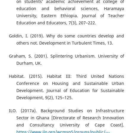
on students’ academic achievement at college of
education and behavioral sciences, Haramaya
University, Eastern Ethiopia. Journal of Teacher
Education and Educators, 7(3), 207–222.
Goldin, I. (2019). Why do some countries develop and
others not. Development in Turbulent Times, 13.
Graham, S. (2001). Splintering Urbanism. University of
Durham, UK.
Habitat. (2015). Habitat III: Third United Nations
Conference on Housing and Sustainable Urban
Development. Journal of Education for Sustainable
Development, 9(2), 125–125.
ILO. (2017a). Background Studies on Infrastructure
Sector in Ghana [Directorate of Research Innovation
and Consultancy University of Cape Coast].
https://www.ilo.org/wcmsp5/groups/public/---