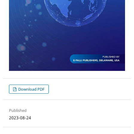
Download PDF
Published
2023-08-24