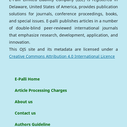
Delaware, United States of America, provides publication
solutions for journals, conference proceedings, books,
and special issues. E-palli publishes articles in a number
of double-blind peer-reviewed international journals
that emphasize research, development, application, and
innovation.
This OJS site and its metadata are licensed under a
Creative Commons Attribution 4.0 International Licence
E-Palli Home
Article Processing Charges
About us
Contact us
Authors Guideline