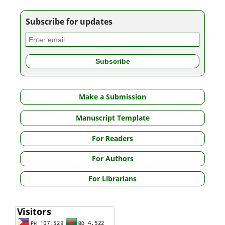
Subscribe for updates
Make a Submission
Manuscript Template
For Readers
For Authors
For Librarians