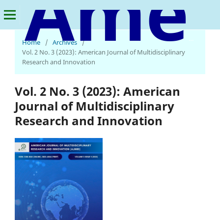
American Journal of Multidisciplinary Research and Innovation
Home
/
Archives
/
Vol. 2 No. 3 (2023): American Journal of Multidisciplinary
Research and Innovation
Vol. 2 No. 3 (2023): American
Journal of Multidisciplinary
Research and Innovation