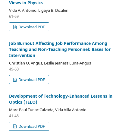
Views in Physics
Vida V. Antonio, Ligaya B. Diculen
61-69
Download PDF
Job Burnout Affecting Job Performance Among
Teaching and Non-Teaching Personnel: Bases for
Intervention
Christian O. Angus, Leslie Jeaness Luna-Angus
49-60
Download PDF
Development of Technology-Enhanced Lessons in
Optics (TELO)
Marc Paul Tunac Calzada, Vida Villa Antonio
41-48
Download PDF