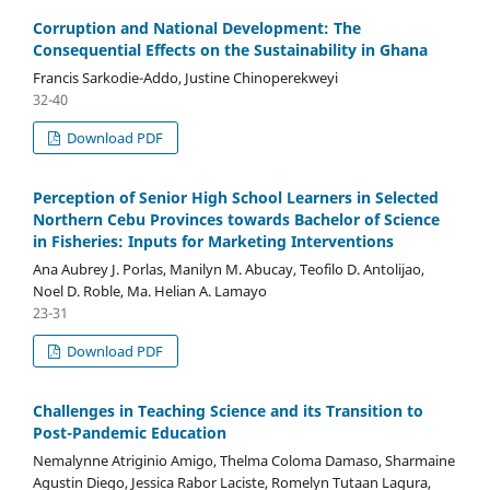
Corruption and National Development: The
Consequential Effects on the Sustainability in Ghana
Francis Sarkodie-Addo, Justine Chinoperekweyi
32-40
Download PDF
Perception of Senior High School Learners in Selected
Northern Cebu Provinces towards Bachelor of Science
in Fisheries: Inputs for Marketing Interventions
Ana Aubrey J. Porlas, Manilyn M. Abucay, Teofilo D. Antolijao,
Noel D. Roble, Ma. Helian A. Lamayo
23-31
Download PDF
Challenges in Teaching Science and its Transition to
Post-Pandemic Education
Nemalynne Atriginio Amigo, Thelma Coloma Damaso, Sharmaine
Agustin Diego, Jessica Rabor Laciste, Romelyn Tutaan Lagura,