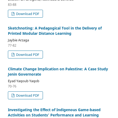
83-88
Download PDF
Sketchnoting: A Pedagogical Tool in the Delivery of
Printed Modular Distance Learning
Jaybie Arzaga
77-82
Download PDF
Climate Change Implication on Palestine: A Case Study
Jenin Governorate
Eyad Yaqoub Yaqob
70-76
Download PDF
Investigating the Effect of Indigenous Game-based
Activities on Students’ Performance and Learning