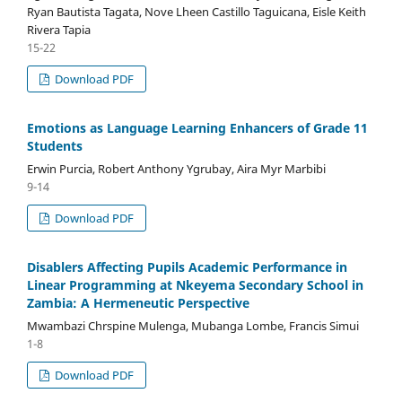
Ryan Bautista Tagata, Nove Lheen Castillo Taguicana, Eisle Keith
Rivera Tapia
15-22
Download PDF
Emotions as Language Learning Enhancers of Grade 11
Students
Erwin Purcia, Robert Anthony Ygrubay, Aira Myr Marbibi
9-14
Download PDF
Disablers Affecting Pupils Academic Performance in
Linear Programming at Nkeyema Secondary School in
Zambia: A Hermeneutic Perspective
Mwambazi Chrspine Mulenga, Mubanga Lombe, Francis Simui
1-8
Download PDF