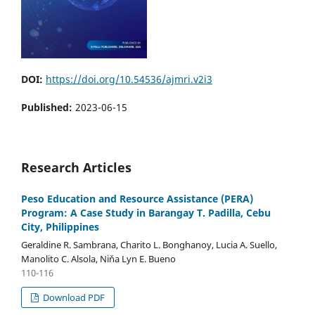
DOI:
https://doi.org/10.54536/ajmri.v2i3
Published:
2023-06-15
Research Articles
Peso Education and Resource Assistance (PERA)
Program: A Case Study in Barangay T. Padilla, Cebu
City, Philippines
Geraldine R. Sambrana, Charito L. Bonghanoy, Lucia A. Suello,
Manolito C. Alsola, Niňa Lyn E. Bueno
110-116
Download PDF