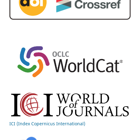
ICI (Index Copernicus International)