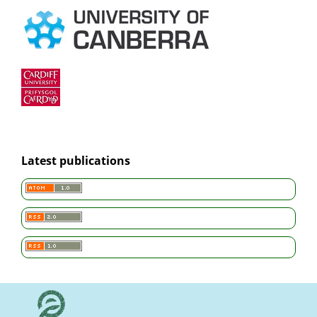
Latest publications