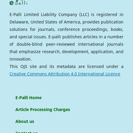
E-Palli Limited Liability Company (LLC) is registered in
Delaware, United States of America, provides publication
solutions for journals, conference proceedings, books,
and special issues. E-palli publishes articles in a number
of double-blind peer-reviewed international journals
that emphasize research, development, application, and
innovation.
This OJS site and its metadata are licensed under a
Creative Commons Attribution 4.0 International Licence
E-Palli Home
Article Processing Charges
About us