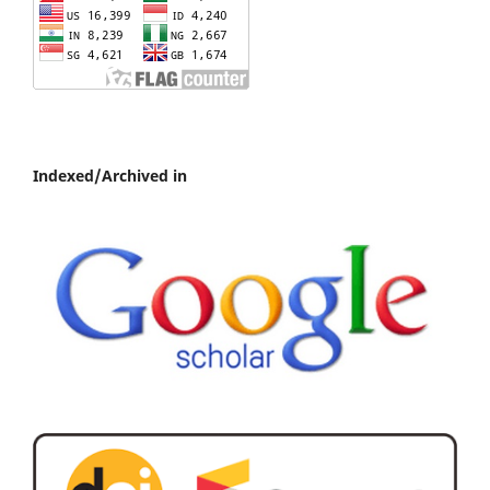
Indexed/Archived in