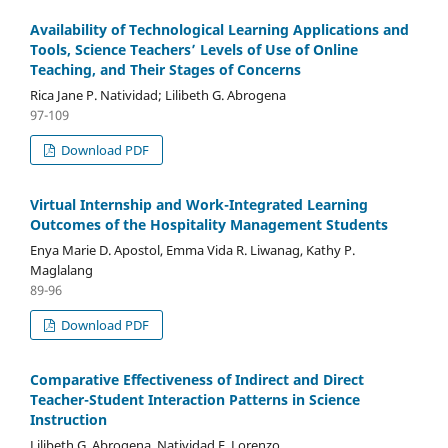
Availability of Technological Learning Applications and
Tools, Science Teachers’ Levels of Use of Online
Teaching, and Their Stages of Concerns
Rica Jane P. Natividad; Lilibeth G. Abrogena
97-109
Download PDF
Virtual Internship and Work-Integrated Learning
Outcomes of the Hospitality Management Students
Enya Marie D. Apostol, Emma Vida R. Liwanag, Kathy P.
Maglalang
89-96
Download PDF
Comparative Effectiveness of Indirect and Direct
Teacher-Student Interaction Patterns in Science
Instruction
Lilibeth G. Abrogena, Natividad E. Lorenzo