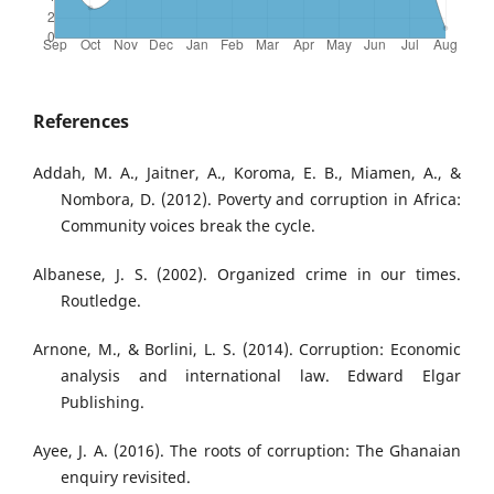
References
Addah, M. A., Jaitner, A., Koroma, E. B., Miamen, A., &
Nombora, D. (2012). Poverty and corruption in Africa:
Community voices break the cycle.
Albanese, J. S. (2002). Organized crime in our times.
Routledge.
Arnone, M., & Borlini, L. S. (2014). Corruption: Economic
analysis and international law. Edward Elgar
Publishing.
Ayee, J. A. (2016). The roots of corruption: The Ghanaian
enquiry revisited.