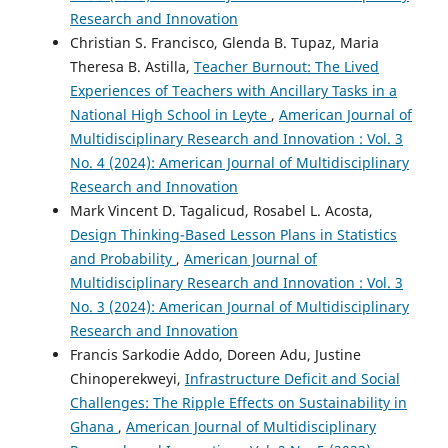
Research and Innovation
Christian S. Francisco, Glenda B. Tupaz, Maria
Theresa B. Astilla,
Teacher Burnout: The Lived
Experiences of Teachers with Ancillary Tasks in a
National High School in Leyte
,
American Journal of
Multidisciplinary Research and Innovation : Vol. 3
No. 4 (2024): American Journal of Multidisciplinary
Research and Innovation
Mark Vincent D. Tagalicud, Rosabel L. Acosta,
Design Thinking-Based Lesson Plans in Statistics
and Probability
,
American Journal of
Multidisciplinary Research and Innovation : Vol. 3
No. 3 (2024): American Journal of Multidisciplinary
Research and Innovation
Francis Sarkodie Addo, Doreen Adu, Justine
Chinoperekweyi,
Infrastructure Deficit and Social
Challenges: The Ripple Effects on Sustainability in
Ghana
,
American Journal of Multidisciplinary