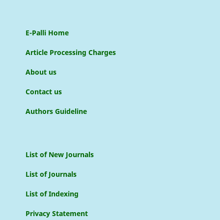
E-Palli Home
Article Processing Charges
About us
Contact us
Authors Guideline
List of New Journals
List of Journals
List of Indexing
Privacy Statement