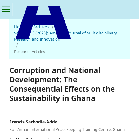
Home
/
Archives
/
Vol. 2 No. 3 (2023): American Journal of Multidisciplinary
American Journal of Multidisciplinary Research and Innovation
Research and Innovation
/
Research Articles
Corruption and National
Development: The
Consequential Effects on the
Sustainability in Ghana
Francis Sarkodie-Addo
Kofi Annan International Peacekeeping Training Centre, Ghana