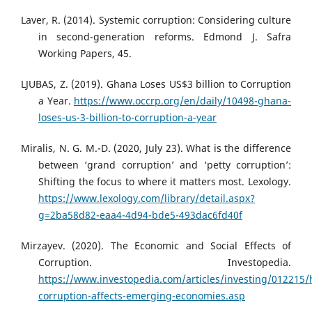
Laver, R. (2014). Systemic corruption: Considering culture
in second-generation reforms. Edmond J. Safra
Working Papers, 45.
LJUBAS, Z. (2019). Ghana Loses US$3 billion to Corruption
a Year.
https://www.occrp.org/en/daily/10498-ghana-
loses-us-3-billion-to-corruption-a-year
Miralis, N. G. M.-D. (2020, July 23). What is the difference
between ‘grand corruption’ and ‘petty corruption’:
Shifting the focus to where it matters most. Lexology.
https://www.lexology.com/library/detail.aspx?
g=2ba58d82-eaa4-4d94-bde5-493dac6fd40f
Mirzayev. (2020). The Economic and Social Effects of
Corruption. Investopedia.
https://www.investopedia.com/articles/investing/012215
corruption-affects-emerging-economies.asp