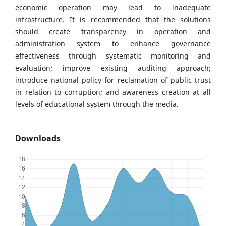
economic operation may lead to inadequate
infrastructure. It is recommended that the solutions
should create transparency in operation and
administration system to enhance governance
effectiveness through systematic monitoring and
evaluation; improve existing auditing approach;
introduce national policy for reclamation of public trust
in relation to corruption; and awareness creation at all
levels of educational system through the media.
Downloads