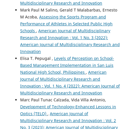
Multidisciplinary Research and Innovation
Mark Paul M Salino, Gerald T Malabarbas, Ernesto
M Acoba,
Assessing the Sports Program and
Performance of Athletes in Selected Public High
Schools
,
American Journal of Multidisciplinary
Research and Innovation : Vol. 1 No. 3 (2022):
American Journal of Multidisciplinary Research and
Innovation
Elisa T. Pepugal ,
Levels of Perception on School-
Based Management Implementation in San Luis
National High School, Philippines
,
American
Journal of Multidisciplinary Research and
Innovation : Vol. 1 No. 4 (2022): American Journal of
Multidisciplinary Research and Innovation
Marc Paul Tunac Calzada, Vida Villa Antonio,
Development of Technology-Enhanced Lessons in
Optics (TELO)
,
American Journal of
Multidisciplinary Research and Innovation : Vol. 2
No. 3 (2023): American Journal of Multidisciplinary