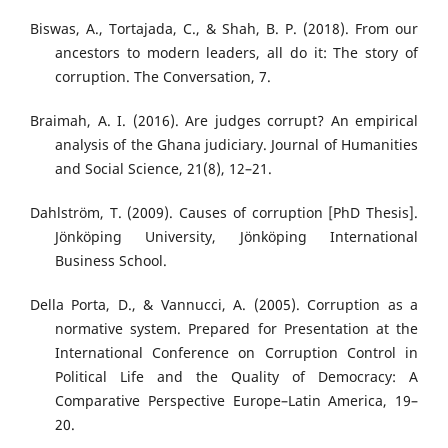
Biswas, A., Tortajada, C., & Shah, B. P. (2018). From our
ancestors to modern leaders, all do it: The story of
corruption. The Conversation, 7.
Braimah, A. I. (2016). Are judges corrupt? An empirical
analysis of the Ghana judiciary. Journal of Humanities
and Social Science, 21(8), 12–21.
Dahlström, T. (2009). Causes of corruption [PhD Thesis].
Jönköping University, Jönköping International
Business School.
Della Porta, D., & Vannucci, A. (2005). Corruption as a
normative system. Prepared for Presentation at the
International Conference on Corruption Control in
Political Life and the Quality of Democracy: A
Comparative Perspective Europe–Latin America, 19–
20.