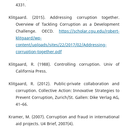
4331.
Klitgaard. (2015). Addressing corruption together.
Overview of Tackling Corruption as a Development
Challenge. OECD.
https://scholar.cgu.edu/robert-
klitgaard/wp-
content/uploads/sites/22/2017/02/Addressing-
corruption-together.pdf
Klitgaard, R. (1988). Controlling corruption. Univ of
California Press.
Klitgaard, R. (2012). Public-private collaboration and
corruption. Collective Action: Innovative Strategies to
Prevent Corruption, Zurich/St. Gallen: Dike Verlag AG,
41–66.
Kramer, M. (2007). Corruption and fraud in international
aid projects. U4 Brief, 2007(4).