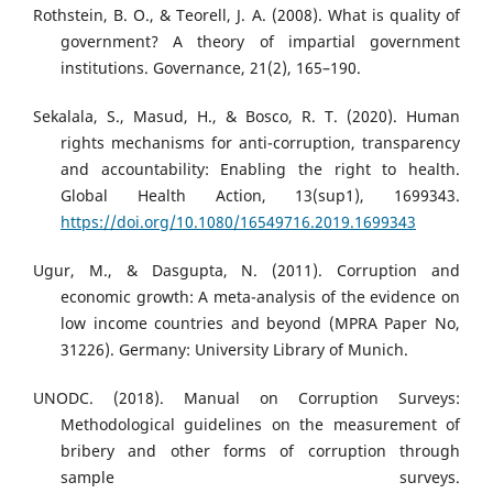
Rothstein, B. O., & Teorell, J. A. (2008). What is quality of
government? A theory of impartial government
institutions. Governance, 21(2), 165–190.
Sekalala, S., Masud, H., & Bosco, R. T. (2020). Human
rights mechanisms for anti-corruption, transparency
and accountability: Enabling the right to health.
Global Health Action, 13(sup1), 1699343.
https://doi.org/10.1080/16549716.2019.1699343
Ugur, M., & Dasgupta, N. (2011). Corruption and
economic growth: A meta-analysis of the evidence on
low income countries and beyond (MPRA Paper No,
31226). Germany: University Library of Munich.
UNODC. (2018). Manual on Corruption Surveys:
Methodological guidelines on the measurement of
bribery and other forms of corruption through
sample surveys.