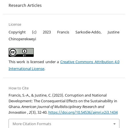
Research Articles
License
Copyright (c) 2023 Francis Sarkodie-Addo, Justine
Chinoperekweyi
This work is licensed under a
Creative Commons Attribution 4.0
International License
.
How to Cite
Francis, S.-A., & Justine, C. (2023). Corruption and National
Development: The Consequential Effects on the Sustainability in
Ghana.
American Journal of Multidisciplinary Research and
Innovation
,
2
(3), 32-40.
https://doi.org/10.54536/ajmri.v2i3.1434
More Citation Formats