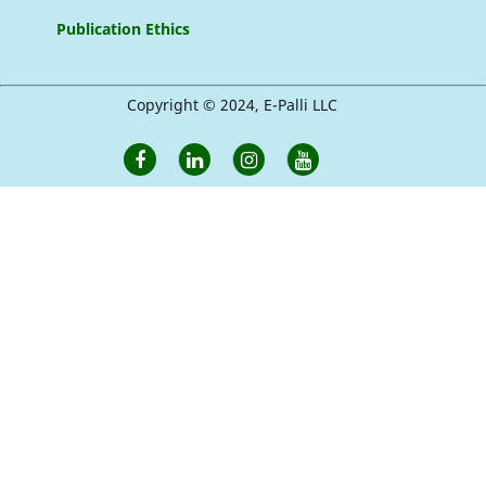
Publication Ethics
Copyright © 2024, E-Palli LLC