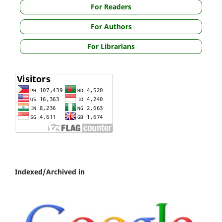
For Readers
For Authors
For Librarians
Indexed/Archived in