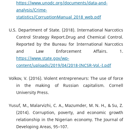
https://www.unodc.org/documents/data-and-
analysis/Crime-
statistics/CorruptionManual_2018_web.pdf
U.S. Department of State. (2018). International Narcotics
Control Strategy Report.Drug and Chemical Control.
Reported by the Bureau for International Narcotics
and Law Enforcement Affairs. 1.
https://www.state.gov/wp-
content/uploads/2019/04/2018-INCSR-Vol.-I.pdf
Volkov, V. (2016). Violent entrepreneurs: The use of force
in the making of Russian capitalism. Cornell
University Press.
Yusuf, M., Malarvizhi, C. A., Mazumder, M. N. H., & Su, Z.
(2014). Corruption, poverty, and economic growth
relationship in the Nigerian economy. The Journal of
Developing Areas, 95–107.