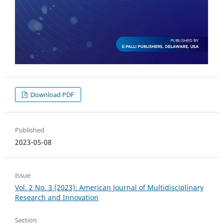
Download PDF
Published
2023-05-08
Issue
Vol. 2 No. 3 (2023): American Journal of Multidisciplinary
Research and Innovation
Section