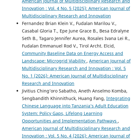
American Journal of Multidisciplinary Research and
Innovation : Vol. 4 No. 5 (2025): American Journal of
Multidisciplinary Research and Innovation
Fernandez Brian Klein V., Fudalan Marilou V.,
Casabal Gloria T., Epe June Grace B., Besa Edralyne
Seth B., Tagaro Jennifer Aurea, Rosales Ivana Lei R.,
Fudalan Emmanuel Rod V., Tirol Archt. Elcid,
Community Baseline Data on Energy Access and
Landscape: Microgrid Viability
,
American Journal of
Multidisciplinary Research and Innovation : Vol. 5
No. 1 (2026): American Journal of Multidisciplinary
Research and Innovation
Jivitius Ching’oro Sabatho, Aneth Anselmo Komba,
Sengbandith Khinnithuck, Huang Fang,
Integrating
Chinese Language into Tanzania’s Adult Education
System: Policy Gaps, Lifelong Learning
Opportunities and Implementation Pathways
,
American Journal of Multidisciplinary Research and
Innovation : Vol. 5 No. 4 (2026): American Journal of