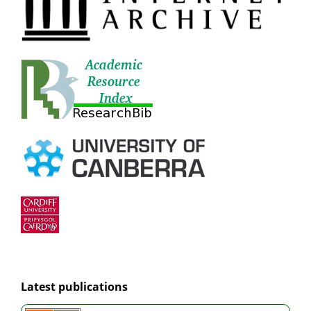
Latest publications