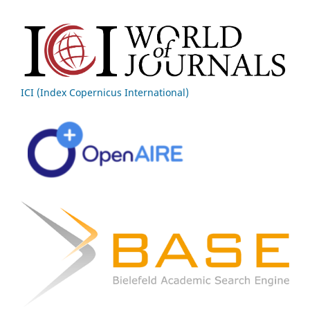
ICI (Index Copernicus International)