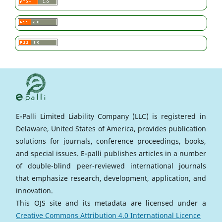
E-Palli Limited Liability Company (LLC) is registered in
Delaware, United States of America, provides publication
solutions for journals, conference proceedings, books,
and special issues. E-palli publishes articles in a number
of double-blind peer-reviewed international journals
that emphasize research, development, application, and
innovation.
This OJS site and its metadata are licensed under a
Creative Commons Attribution 4.0 International Licence