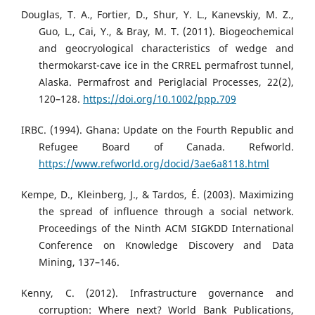
Douglas, T. A., Fortier, D., Shur, Y. L., Kanevskiy, M. Z.,
Guo, L., Cai, Y., & Bray, M. T. (2011). Biogeochemical
and geocryological characteristics of wedge and
thermokarst-cave ice in the CRREL permafrost tunnel,
Alaska. Permafrost and Periglacial Processes, 22(2),
120–128.
https://doi.org/10.1002/ppp.709
IRBC. (1994). Ghana: Update on the Fourth Republic and
Refugee Board of Canada. Refworld.
https://www.refworld.org/docid/3ae6a8118.html
Kempe, D., Kleinberg, J., & Tardos, É. (2003). Maximizing
the spread of influence through a social network.
Proceedings of the Ninth ACM SIGKDD International
Conference on Knowledge Discovery and Data
Mining, 137–146.
Kenny, C. (2012). Infrastructure governance and
corruption: Where next? World Bank Publications,