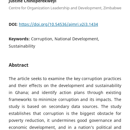
Justine Chinoperekweyi
Centre for Organization Leadership and Development, Zimbabwe
DOI:
https://doi.org/10.54536/ajmri.v2i3.1434
Keywords:
Corruption, National Development,
Sustainability
Abstract
The article seeks to examine the key corruption practices
and their effects on the development and sustainability
in Ghana; and identify action plans through existing
frameworks to minimize corruption and its impacts. The
study is based on secondary data sources. The study
establishes that corruption is the biggest obstacle for
poverty reduction, it undermines good governance and
economic development, and in a nation’s political and