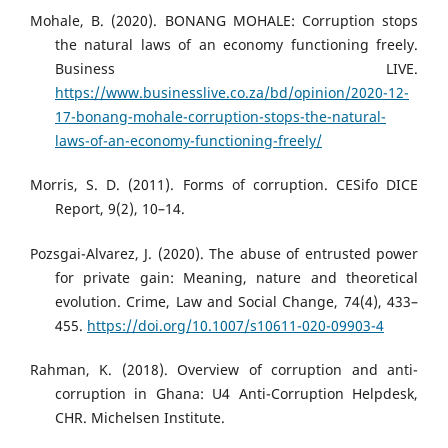
Mohale, B. (2020). BONANG MOHALE: Corruption stops
the natural laws of an economy functioning freely.
Business LIVE.
https://www.businesslive.co.za/bd/opinion/2020-12-
17-bonang-mohale-corruption-stops-the-natural-
laws-of-an-economy-functioning-freely/
Morris, S. D. (2011). Forms of corruption. CESifo DICE
Report, 9(2), 10–14.
Pozsgai-Alvarez, J. (2020). The abuse of entrusted power
for private gain: Meaning, nature and theoretical
evolution. Crime, Law and Social Change, 74(4), 433–
455.
https://doi.org/10.1007/s10611-020-09903-4
Rahman, K. (2018). Overview of corruption and anti-
corruption in Ghana: U4 Anti-Corruption Helpdesk,
CHR. Michelsen Institute.