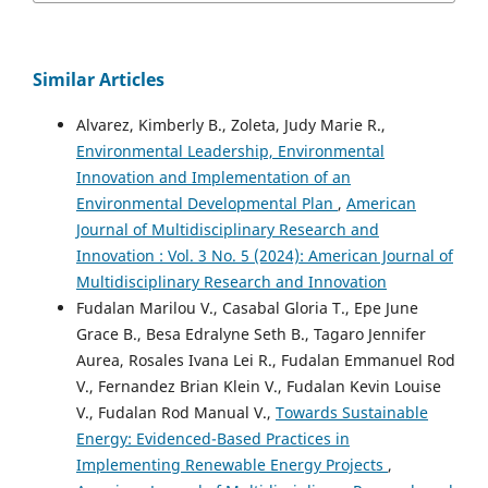
Similar Articles
Alvarez, Kimberly B., Zoleta, Judy Marie R.,
Environmental Leadership, Environmental
Innovation and Implementation of an
Environmental Developmental Plan
,
American
Journal of Multidisciplinary Research and
Innovation : Vol. 3 No. 5 (2024): American Journal of
Multidisciplinary Research and Innovation
Fudalan Marilou V., Casabal Gloria T., Epe June
Grace B., Besa Edralyne Seth B., Tagaro Jennifer
Aurea, Rosales Ivana Lei R., Fudalan Emmanuel Rod
V., Fernandez Brian Klein V., Fudalan Kevin Louise
V., Fudalan Rod Manual V.,
Towards Sustainable
Energy: Evidenced-Based Practices in
Implementing Renewable Energy Projects
,