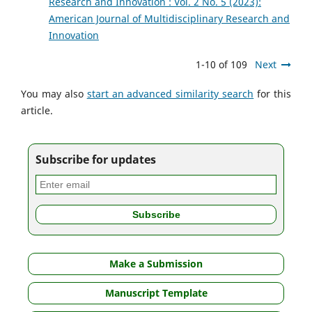
Research and Innovation : Vol. 2 No. 5 (2023):
American Journal of Multidisciplinary Research and
Innovation
1-10 of 109
Next
You may also
start an advanced similarity search
for this
article.
Subscribe for updates
Make a Submission
Manuscript Template