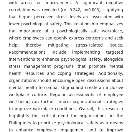
with areas for improvement. A significant negative
correlation was revealed (r= -0.242, p=0.003), signifying
that higher perceived stress levels are associated with
lower psychological safety. This relationship emphasizes
the importance of a psychologically safe workplace,
where employees can openly express concerns and seek
help, thereby mitigating stress-related issues.
Recommendations include implementing targeted
interventions to enhance psychological safety, alongside
stress management programs that promote mental
health resources and coping strategies. Additionally,
organizations should encourage open discussions about
mental health to combat stigma and create an inclusive
workplace culture. Regular assessments of employee
well-being can further inform organizational strategies
to improve workplace conditions. Overall, this research
highlights the critical need for organizations in the
Philippines to prioritize psychological safety as a means
to enhance employee engagement and to improve