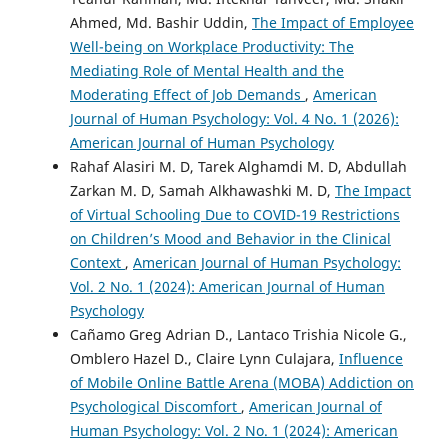
Ahmed, Md. Bashir Uddin,
The Impact of Employee
Well-being on Workplace Productivity: The
Mediating Role of Mental Health and the
Moderating Effect of Job Demands
,
American
Journal of Human Psychology: Vol. 4 No. 1 (2026):
American Journal of Human Psychology
Rahaf Alasiri M. D, Tarek Alghamdi M. D, Abdullah
Zarkan M. D, Samah Alkhawashki M. D,
The Impact
of Virtual Schooling Due to COVID-19 Restrictions
on Children’s Mood and Behavior in the Clinical
Context
,
American Journal of Human Psychology:
Vol. 2 No. 1 (2024): American Journal of Human
Psychology
Cañamo Greg Adrian D., Lantaco Trishia Nicole G.,
Omblero Hazel D., Claire Lynn Culajara,
Influence
of Mobile Online Battle Arena (MOBA) Addiction on
Psychological Discomfort
,
American Journal of
Human Psychology: Vol. 2 No. 1 (2024): American