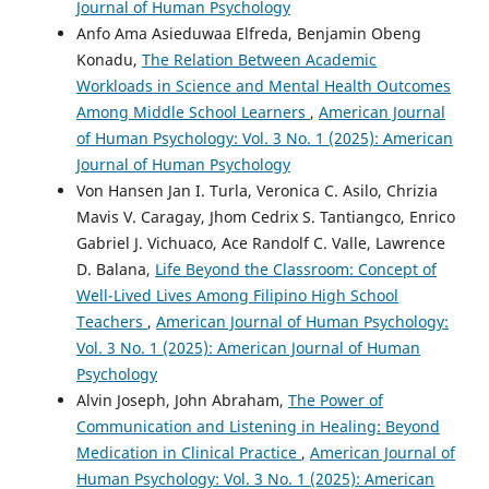
Journal of Human Psychology
Anfo Ama Asieduwaa Elfreda, Benjamin Obeng
Konadu,
The Relation Between Academic
Workloads in Science and Mental Health Outcomes
Among Middle School Learners
,
American Journal
of Human Psychology: Vol. 3 No. 1 (2025): American
Journal of Human Psychology
Von Hansen Jan I. Turla, Veronica C. Asilo, Chrizia
Mavis V. Caragay, Jhom Cedrix S. Tantiangco, Enrico
Gabriel J. Vichuaco, Ace Randolf C. Valle, Lawrence
D. Balana,
Life Beyond the Classroom: Concept of
Well-Lived Lives Among Filipino High School
Teachers
,
American Journal of Human Psychology:
Vol. 3 No. 1 (2025): American Journal of Human
Psychology
Alvin Joseph, John Abraham,
The Power of
Communication and Listening in Healing: Beyond
Medication in Clinical Practice
,
American Journal of
Human Psychology: Vol. 3 No. 1 (2025): American