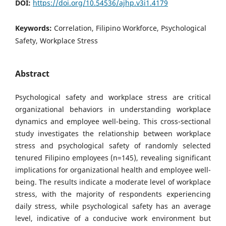
DOI:
https://doi.org/10.54536/ajhp.v3i1.4179
Keywords:
Correlation, Filipino Workforce, Psychological
Safety, Workplace Stress
Abstract
Psychological safety and workplace stress are critical
organizational behaviors in understanding workplace
dynamics and employee well-being. This cross-sectional
study investigates the relationship between workplace
stress and psychological safety of randomly selected
tenured Filipino employees (n=145), revealing significant
implications for organizational health and employee well-
being. The results indicate a moderate level of workplace
stress, with the majority of respondents experiencing
daily stress, while psychological safety has an average
level, indicative of a conducive work environment but