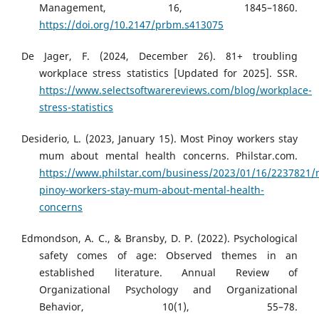
Management, 16, 1845–1860.
https://doi.org/10.2147/prbm.s413075
De Jager, F. (2024, December 26). 81+ troubling
workplace stress statistics [Updated for 2025]. SSR.
https://www.selectsoftwarereviews.com/blog/workplace-
stress-statistics
Desiderio, L. (2023, January 15). Most Pinoy workers stay
mum about mental health concerns. Philstar.com.
https://www.philstar.com/business/2023/01/16/2237821/
pinoy-workers-stay-mum-about-mental-health-
concerns
Edmondson, A. C., & Bransby, D. P. (2022). Psychological
safety comes of age: Observed themes in an
established literature. Annual Review of
Organizational Psychology and Organizational
Behavior, 10(1), 55–78.