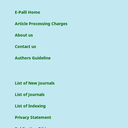
E-Palli Home
Article Processing Charges
About us
Contact us
Authors Guideline
List of New Journals
List of Journals
List of Indexing
Privacy Statement