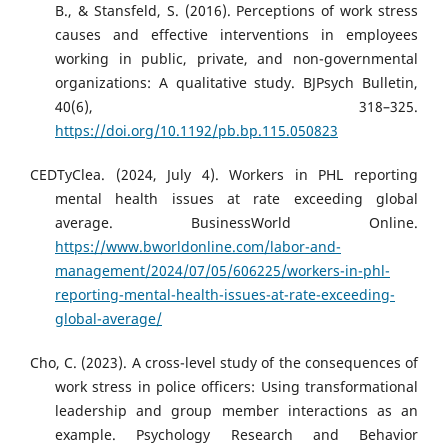
B., & Stansfeld, S. (2016). Perceptions of work stress
causes and effective interventions in employees
working in public, private, and non-governmental
organizations: A qualitative study. BJPsych Bulletin,
40(6), 318–325.
https://doi.org/10.1192/pb.bp.115.050823
CEDTyClea. (2024, July 4). Workers in PHL reporting
mental health issues at rate exceeding global
average. BusinessWorld Online.
https://www.bworldonline.com/labor-and-
management/2024/07/05/606225/workers-in-phl-
reporting-mental-health-issues-at-rate-exceeding-
global-average/
Cho, C. (2023). A cross-level study of the consequences of
work stress in police officers: Using transformational
leadership and group member interactions as an
example. Psychology Research and Behavior