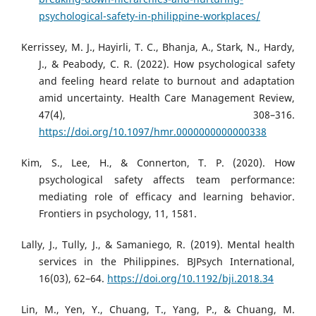
psychological-safety-in-philippine-workplaces/
Kerrissey, M. J., Hayirli, T. C., Bhanja, A., Stark, N., Hardy,
J., & Peabody, C. R. (2022). How psychological safety
and feeling heard relate to burnout and adaptation
amid uncertainty. Health Care Management Review,
47(4), 308–316.
https://doi.org/10.1097/hmr.0000000000000338
Kim, S., Lee, H., & Connerton, T. P. (2020). How
psychological safety affects team performance:
mediating role of efficacy and learning behavior.
Frontiers in psychology, 11, 1581.
Lally, J., Tully, J., & Samaniego, R. (2019). Mental health
services in the Philippines. BJPsych International,
16(03), 62–64.
https://doi.org/10.1192/bji.2018.34
Lin, M., Yen, Y., Chuang, T., Yang, P., & Chuang, M.