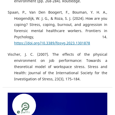
environment (pp. 268-284). Routledge.
Spaan, P., Van Den Boogert, F., Bouman, Y. H. A.,
Hoogendijk, W. J. G., & Roza, S. J. (2024). How are you
coping? Stress, coping, burnout, and aggression in
forensic mental healthcare workers. Frontiers in
Psychology, 14.
https://doi.org/10.3389/fpsyg.2023.1301878
Vischer, J. C. (2007). The effects of the physical
environment on job performance: Towards a
theoretical model of workspace stress. Stress and
Health: Journal of the International Society for the
Investigation of Stress, 23(3), 175–184.