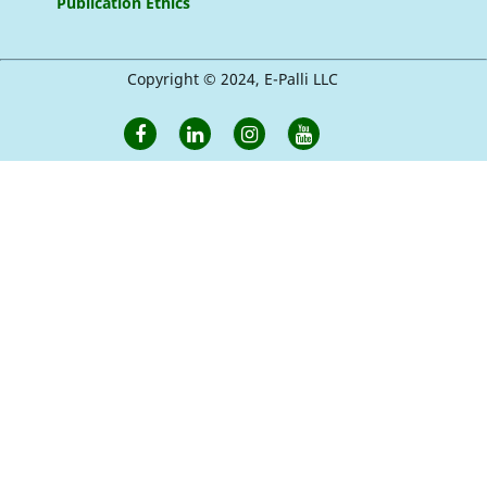
Publication Ethics
Copyright © 2024, E-Palli LLC