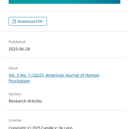
Download PDF
Published
2025-06-28
Issue
Vol. 3 No. 1 (2025): American Journal of Human
Psychology
Section
Research Articles
License
Copyright (c) 2025 Camille V. De Leon