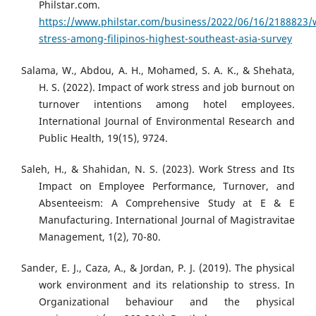
Philstar.com.
https://www.philstar.com/business/2022/06/16/2188823/
stress-among-filipinos-highest-southeast-asia-survey
Salama, W., Abdou, A. H., Mohamed, S. A. K., & Shehata,
H. S. (2022). Impact of work stress and job burnout on
turnover intentions among hotel employees.
International Journal of Environmental Research and
Public Health, 19(15), 9724.
Saleh, H., & Shahidan, N. S. (2023). Work Stress and Its
Impact on Employee Performance, Turnover, and
Absenteeism: A Comprehensive Study at E & E
Manufacturing. International Journal of Magistravitae
Management, 1(2), 70-80.
Sander, E. J., Caza, A., & Jordan, P. J. (2019). The physical
work environment and its relationship to stress. In
Organizational behaviour and the physical