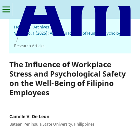
Home
/
Archives
/
Vol. 3 No. 1 (2025): American Journal of Human Psychology
American Journal of Human Psychology
/
Research Articles
The Influence of Workplace
Stress and Psychological Safety
on the Well-Being of Filipino
Employees
Camille V. De Leon
Bataan Peninsula State University, Philippines