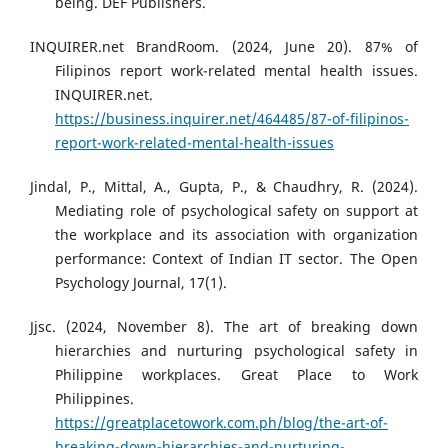
being. DEF Publishers.
INQUIRER.net BrandRoom. (2024, June 20). 87% of
Filipinos report work-related mental health issues.
INQUIRER.net.
https://business.inquirer.net/464485/87-of-filipinos-
report-work-related-mental-health-issues
Jindal, P., Mittal, A., Gupta, P., & Chaudhry, R. (2024).
Mediating role of psychological safety on support at
the workplace and its association with organization
performance: Context of Indian IT sector. The Open
Psychology Journal, 17(1).
Jjsc. (2024, November 8). The art of breaking down
hierarchies and nurturing psychological safety in
Philippine workplaces. Great Place to Work
Philippines.
https://greatplacetowork.com.ph/blog/the-art-of-
breaking-down-hierarchies-and-nurturing-