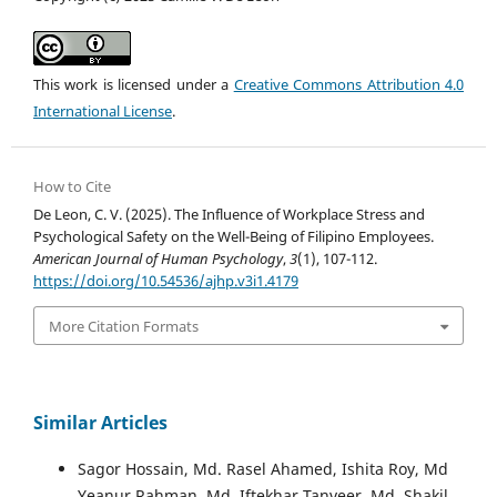
This work is licensed under a
Creative Commons Attribution 4.0
International License
.
How to Cite
De Leon, C. V. (2025). The Influence of Workplace Stress and
Psychological Safety on the Well-Being of Filipino Employees.
American Journal of Human Psychology
,
3
(1), 107-112.
https://doi.org/10.54536/ajhp.v3i1.4179
More Citation Formats
Similar Articles
Sagor Hossain, Md. Rasel Ahamed, Ishita Roy, Md
Yeanur Rahman, Md. Iftekhar Tanveer, Md. Shakil