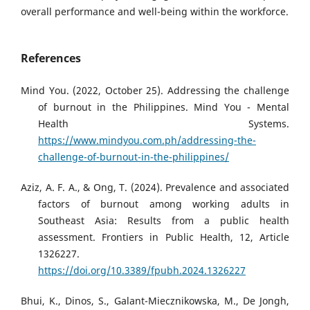
overall performance and well-being within the workforce.
References
Mind You. (2022, October 25). Addressing the challenge
of burnout in the Philippines. Mind You - Mental
Health Systems.
https://www.mindyou.com.ph/addressing-the-
challenge-of-burnout-in-the-philippines/
Aziz, A. F. A., & Ong, T. (2024). Prevalence and associated
factors of burnout among working adults in
Southeast Asia: Results from a public health
assessment. Frontiers in Public Health, 12, Article
1326227.
https://doi.org/10.3389/fpubh.2024.1326227
Bhui, K., Dinos, S., Galant-Miecznikowska, M., De Jongh,