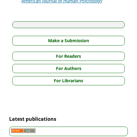
American Journal of Human Psychology
Make a Submission
For Readers
For Authors
For Librarians
Latest publications