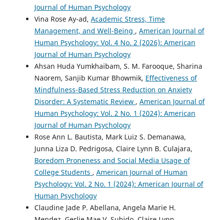
Journal of Human Psychology
Vina Rose Ay-ad,
Academic Stress, Time
Management, and Well-Being
,
American Journal of
Human Psychology: Vol. 4 No. 2 (2026): American
Journal of Human Psychology
Ahsan Huda Yumkhaibam, S. M. Farooque, Sharina
Naorem, Sanjib Kumar Bhowmik,
Effectiveness of
Mindfulness-Based Stress Reduction on Anxiety
Disorder: A Systematic Review
,
American Journal of
Human Psychology: Vol. 2 No. 1 (2024): American
Journal of Human Psychology
Rose Ann L. Bautista, Mark Luiz S. Demanawa,
Junna Liza D. Pedrigosa, Claire Lynn B. Culajara,
Boredom Proneness and Social Media Usage of
College Students
,
American Journal of Human
Psychology: Vol. 2 No. 1 (2024): American Journal of
Human Psychology
Claudine Jade P. Abellana, Angela Marie H.
Mendez, Gerlie Mae V. Subido, Claire Lynn