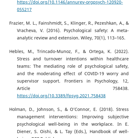
https://doi.org/10.1146/annurev-orgpsych-120920-
055217
Frazier, M. L., Fainshmidt, S., Klinger, R., Pezeshkan, A., &
Vracheva, V. (2016). Psychological safety: A meta-
analytic review and extension. Wiley, 70(1), 113–165.
Hebles, M., Trincado-Munoz, F., & Ortega, K. (2022).
Stress and turnover intentions within healthcare
teams: The mediating role of psychological safety,
and the moderating effect of COVID-19 worry and
supervisor support. Frontiers in Psychology, 12,
Article 758438.
https://doi.org/10.3389/fpsyg.2021.758438
Holman, D., Johnson, S., & O’Connor, E. (2018). Stress
management interventions: Improving subjective
psychological well-being in the workplace. In E.
Diener, S. Oishi, & L. Tay (Eds.), Handbook of well-