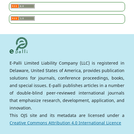
E-Palli Limited Liability Company (LLC) is registered in
Delaware, United States of America, provides publication
solutions for journals, conference proceedings, books,
and special issues. E-palli publishes articles in a number
of double-blind peer-reviewed international journals
that emphasize research, development, application, and
innovation.
This OJS site and its metadata are licensed under a
Creative Commons Attribution 4.0 International Licence