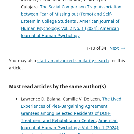
Culajara,
The Social Comparison Trap: Association
between Fear of Missing out (Fomo) and Self-
Esteem in College Students
,
American Journal of
Human Psychology: Vol. 2 No. 1 (2024): American
Journal of Human Psychology
1-10 of 34
Next
You may also
start an advanced similarity search
for this
article.
Most read articles by the same author(s)
Lawrence D. Balana, Camille V. De Leon,
The Lived
Experiences of Plea-Bargaining Agreement
Grantees among Selected Residents of DOH-
Treatment and Rehabilitation Center
,
American
Journal of Human Psychology: Vol. 2 No. 1 (2024):