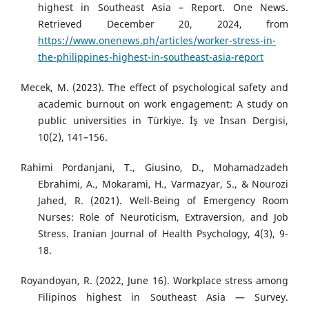
highest in Southeast Asia – Report. One News.
Retrieved December 20, 2024, from
https://www.onenews.ph/articles/worker-stress-in-
the-philippines-highest-in-southeast-asia-report
Mecek, M. (2023). The effect of psychological safety and
academic burnout on work engagement: A study on
public universities in Türkiye. İş ve İnsan Dergisi,
10(2), 141–156.
Rahimi Pordanjani, T., Giusino, D., Mohamadzadeh
Ebrahimi, A., Mokarami, H., Varmazyar, S., & Nourozi
Jahed, R. (2021). Well-Being of Emergency Room
Nurses: Role of Neuroticism, Extraversion, and Job
Stress. Iranian Journal of Health Psychology, 4(3), 9-
18.
Royandoyan, R. (2022, June 16). Workplace stress among
Filipinos highest in Southeast Asia — Survey.