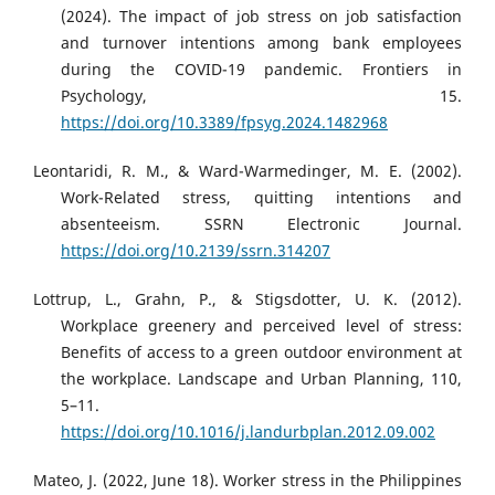
(2024). The impact of job stress on job satisfaction
and turnover intentions among bank employees
during the COVID-19 pandemic. Frontiers in
Psychology, 15.
https://doi.org/10.3389/fpsyg.2024.1482968
Leontaridi, R. M., & Ward-Warmedinger, M. E. (2002).
Work-Related stress, quitting intentions and
absenteeism. SSRN Electronic Journal.
https://doi.org/10.2139/ssrn.314207
Lottrup, L., Grahn, P., & Stigsdotter, U. K. (2012).
Workplace greenery and perceived level of stress:
Benefits of access to a green outdoor environment at
the workplace. Landscape and Urban Planning, 110,
5–11.
https://doi.org/10.1016/j.landurbplan.2012.09.002
Mateo, J. (2022, June 18). Worker stress in the Philippines