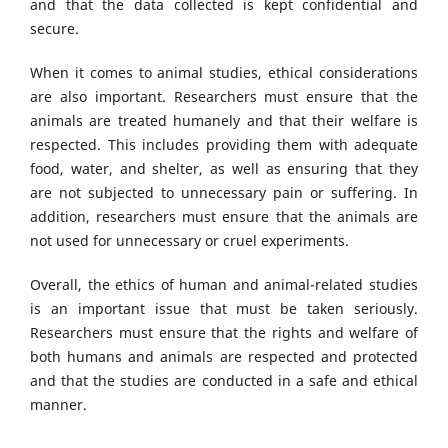
and that the data collected is kept confidential and
secure.
When it comes to animal studies, ethical considerations
are also important. Researchers must ensure that the
animals are treated humanely and that their welfare is
respected. This includes providing them with adequate
food, water, and shelter, as well as ensuring that they
are not subjected to unnecessary pain or suffering. In
addition, researchers must ensure that the animals are
not used for unnecessary or cruel experiments.
Overall, the ethics of human and animal-related studies
is an important issue that must be taken seriously.
Researchers must ensure that the rights and welfare of
both humans and animals are respected and protected
and that the studies are conducted in a safe and ethical
manner.