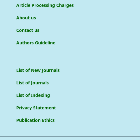
Article Processing Charges
About us
Contact us
Authors Guideline
List of New Journals
List of Journals
List of Indexing
Privacy Statement
Publication Ethics