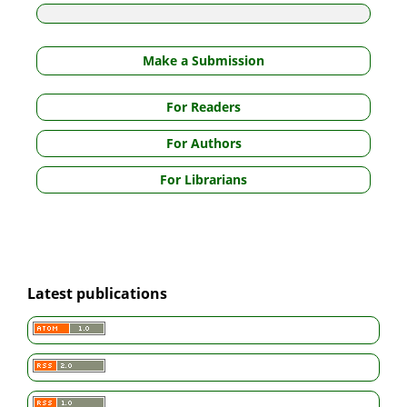
Make a Submission
For Readers
For Authors
For Librarians
Latest publications