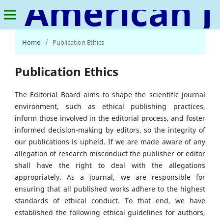
American Journal of Human Psychology
Home
/
Publication Ethics
Publication Ethics
The Editorial Board aims to shape the scientific journal
environment, such as ethical publishing practices,
inform those involved in the editorial process, and foster
informed decision-making by editors, so the integrity of
our publications is upheld. If we are made aware of any
allegation of research misconduct the publisher or editor
shall have the right to deal with the allegations
appropriately. As a journal, we are responsible for
ensuring that all published works adhere to the highest
standards of ethical conduct. To that end, we have
established the following ethical guidelines for authors,