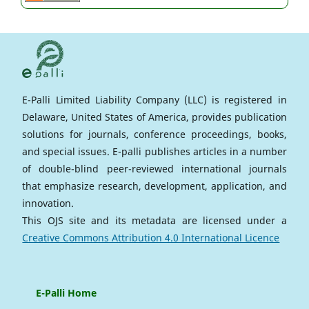
E-Palli Limited Liability Company (LLC) is registered in
Delaware, United States of America, provides publication
solutions for journals, conference proceedings, books,
and special issues. E-palli publishes articles in a number
of double-blind peer-reviewed international journals
that emphasize research, development, application, and
innovation.
This OJS site and its metadata are licensed under a
Creative Commons Attribution 4.0 International Licence
E-Palli Home