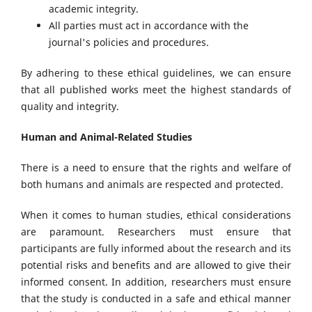
academic integrity.
All parties must act in accordance with the
journal's policies and procedures.
By adhering to these ethical guidelines, we can ensure
that all published works meet the highest standards of
quality and integrity.
Human and Animal-Related Studies
There is a need to ensure that the rights and welfare of
both humans and animals are respected and protected.
When it comes to human studies, ethical considerations
are paramount. Researchers must ensure that
participants are fully informed about the research and its
potential risks and benefits and are allowed to give their
informed consent. In addition, researchers must ensure
that the study is conducted in a safe and ethical manner