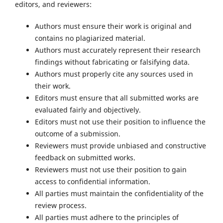
editors, and reviewers:
Authors must ensure their work is original and
contains no plagiarized material.
Authors must accurately represent their research
findings without fabricating or falsifying data.
Authors must properly cite any sources used in
their work.
Editors must ensure that all submitted works are
evaluated fairly and objectively.
Editors must not use their position to influence the
outcome of a submission.
Reviewers must provide unbiased and constructive
feedback on submitted works.
Reviewers must not use their position to gain
access to confidential information.
All parties must maintain the confidentiality of the
review process.
All parties must adhere to the principles of